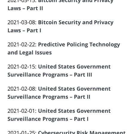
2021-03-15
:
Bitcoin Security and Privacy
Law
14
Salar
2023-
Laws – Part II
Offices
14:09:57
Atrizadeh
by
06-
of
Updated:
2021-03-08
:
Bitcoin Security and Privacy
Law
14
Salar
2023-
Laws – Part I
Offices
14:14:50
Atrizadeh
by
06-
of
Updated:
2021-02-22
:
Predictive Policing Technology
Law
14
Salar
2023-
and Legal Issues
Offices
14:14:51
Atrizadeh
by
06-
of
Updated:
2021-02-15
:
United States Government
Law
14
Salar
2023-
Surveillance Programs – Part III
Offices
14:14:52
Atrizadeh
by
06-
of
Updated:
2021-02-08
:
United States Government
Law
14
Salar
2023-
Surveillance Programs – Part II
Offices
14:14:52
Atrizadeh
by
06-
of
Updated:
2021-02-01
:
United States Government
Law
14
Salar
2023-
Surveillance Programs – Part I
Offices
14:14:53
Atrizadeh
by
06-
of
Updated:
2021-01-25
:
Cybersecurity Risk Management