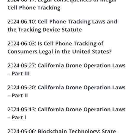
Law
19:24:03
Atrizadeh
2024-
Cell Phone Tracking
Offices
by
06-
of
Updated:
2024-06-10
:
Cell Phone Tracking Laws and
Law
03
Salar
2024-
the Tracking Device Statute
Offices
19:18:58
Atrizadeh
by
05-
of
Updated:
2024-06-03
:
Is Cell Phone Tracking of
Law
30
Salar
2024-
Consumers Legal in the United States?
Offices
12:25:30
Atrizadeh
by
05-
of
Updated:
2024-05-27
:
California Drone Operation Laws
Law
10
Salar
2024-
– Part III
Offices
07:02:07
Atrizadeh
by
05-
of
Updated:
2024-05-20
:
California Drone Operation Laws
Law
07
Salar
2024-
– Part II
Offices
16:44:57
Atrizadeh
by
05-
of
Updated:
2024-05-13
:
California Drone Operation Laws
Law
07
Salar
2024-
– Part I
Offices
16:44:36
Atrizadeh
by
05-
of
Updated:
2024-05-06
:
Blockchain Technology: State,