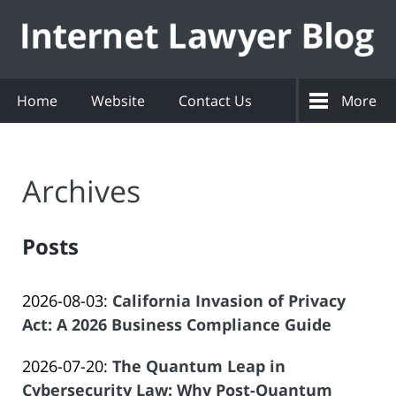
Navigation
Home
Website
Contact Us
More
Archives
Posts
Updated:
2026-08-03
:
California Invasion of Privacy
2026-
Act: A 2026 Business Compliance Guide
by
08-
Updated:
2026-07-20
:
The Quantum Leap in
Law
03
2026-
Cybersecurity Law: Why Post-Quantum
Offices
09:15:38