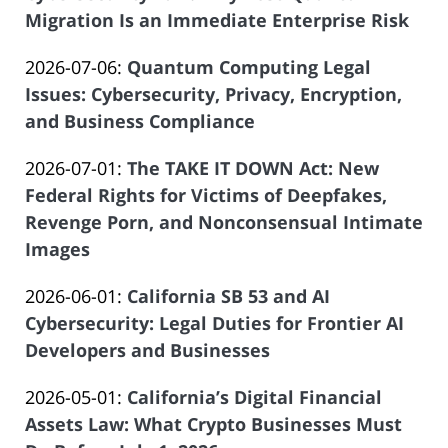
07-
Migration Is an Immediate Enterprise Risk
of
by
08
Salar
Updated:
2026-07-06
:
Quantum Computing Legal
Law
21:06:09
Atrizadeh
2026-
Issues: Cybersecurity, Privacy, Encryption,
Offices
06-
and Business Compliance
of
by
29
Salar
Updated:
2026-07-01
:
The TAKE IT DOWN Act: New
Law
12:04:05
Atrizadeh
2026-
Federal Rights for Victims of Deepfakes,
Offices
06-
Revenge Porn, and Nonconsensual Intimate
of
08
Images
Salar
by
13:19:35
Atrizadeh
Updated:
2026-06-01
:
California SB 53 and AI
Law
2026-
Cybersecurity: Legal Duties for Frontier AI
Offices
05-
Developers and Businesses
of
by
04
Salar
Updated:
2026-05-01
:
California’s Digital Financial
Law
13:15:08
Atrizadeh
2026-
Assets Law: What Crypto Businesses Must
Offices