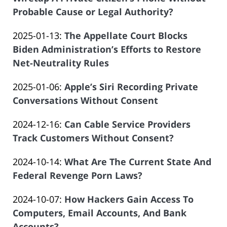
Offices
20:34:18
Atrizadeh
01-
Probable Cause or Legal Authority?
of
by
27
Salar
Updated:
2025-01-13
:
The Appellate Court Blocks
Law
19:47:27
Atrizadeh
2025-
Biden Administration’s Efforts to Restore
Offices
01-
Net-Neutrality Rules
of
by
04
Salar
Updated:
2025-01-06
:
Apple’s Siri Recording Private
Law
20:00:11
Atrizadeh
2025-
Conversations Without Consent
Offices
by
01-
of
Updated:
2024-12-16
:
Can Cable Service Providers
Law
04
Salar
2024-
Track Customers Without Consent?
Offices
20:02:49
Atrizadeh
by
12-
of
Updated:
2024-10-14
:
What Are The Current State And
Law
12
Salar
2024-
Federal Revenge Porn Laws?
Offices
20:46:17
Atrizadeh
by
09-
of
Updated:
2024-10-07
:
How Hackers Gain Access To
Law
25
Salar
2024-
Computers, Email Accounts, And Bank
Offices
09:13:40
Atrizadeh
09-
Accounts?