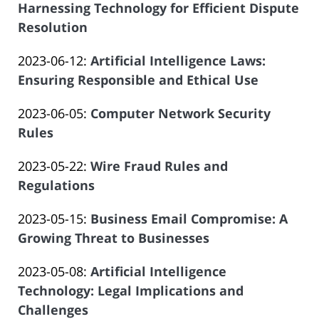
2023-
Harnessing Technology for Efficient Dispute
Offices
06-
Resolution
of
by
14
Salar
Updated:
2023-06-12
:
Artificial Intelligence Laws:
Law
14:09:12
Atrizadeh
2023-
Ensuring Responsible and Ethical Use
Offices
by
06-
of
Updated:
2023-06-05
:
Computer Network Security
Law
14
Salar
2023-
Rules
Offices
14:09:12
Atrizadeh
by
06-
of
Updated:
2023-05-22
:
Wire Fraud Rules and
Law
14
Salar
2023-
Regulations
Offices
14:09:13
Atrizadeh
by
08-
of
Updated:
2023-05-15
:
Business Email Compromise: A
Law
24
Salar
2023-
Growing Threat to Businesses
Offices
12:01:53
Atrizadeh
by
06-
of
Updated:
2023-05-08
:
Artificial Intelligence
Law
14
Salar
2023-
Technology: Legal Implications and
Offices
14:09:15
Atrizadeh
06-
Challenges
of