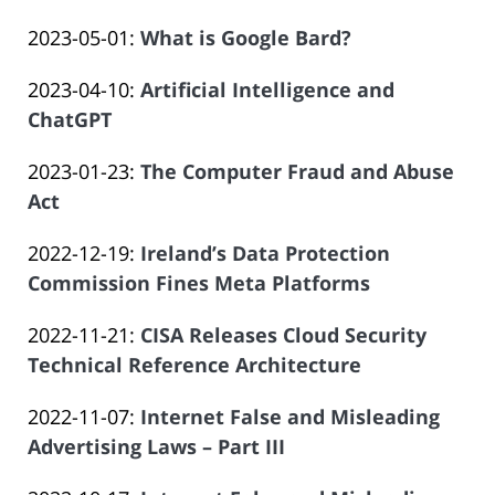
by
14
Salar
Updated:
2023-05-01
:
What is Google Bard?
Law
14:09:16
Atrizadeh
by
2023-
Offices
Updated:
2023-04-10
:
Artificial Intelligence and
Law
06-
of
2023-
ChatGPT
Offices
14
Salar
by
06-
of
14:09:16
Atrizadeh
Updated:
2023-01-23
:
The Computer Fraud and Abuse
Law
14
Salar
2023-
Act
Offices
14:09:17
Atrizadeh
by
06-
of
Updated:
2022-12-19
:
Ireland’s Data Protection
Law
14
Salar
2023-
Commission Fines Meta Platforms
Offices
14:09:18
Atrizadeh
by
06-
of
Updated:
2022-11-21
:
CISA Releases Cloud Security
Law
14
Salar
2023-
Technical Reference Architecture
Offices
14:09:19
Atrizadeh
by
06-
of
Updated:
2022-11-07
:
Internet False and Misleading
Law
14
Salar
2023-
Advertising Laws – Part III
Offices
14:09:20
Atrizadeh
by
06-
of