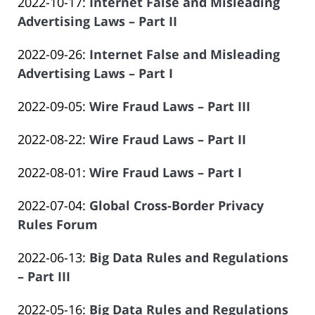
Updated:
2022-10-17
:
Internet False and Misleading
Law
14
Salar
2023-
Advertising Laws – Part II
Offices
14:09:21
Atrizadeh
by
06-
of
Updated:
2022-09-26
:
Internet False and Misleading
Law
14
Salar
2023-
Advertising Laws – Part I
Offices
14:09:22
Atrizadeh
by
06-
of
Updated:
2022-09-05
:
Wire Fraud Laws – Part III
Law
14
Salar
by
2023-
Offices
14:09:23
Atrizadeh
Updated:
2022-08-22
:
Wire Fraud Laws – Part II
Law
06-
of
by
2023-
Offices
14
Salar
Updated:
2022-08-01
:
Wire Fraud Laws – Part I
Law
06-
of
14:09:23
Atrizadeh
by
2023-
Offices
14
Salar
Updated:
2022-07-04
:
Global Cross-Border Privacy
Law
06-
of
14:09:24
Atrizadeh
2023-
Rules Forum
Offices
14
Salar
by
06-
of
14:09:25
Atrizadeh
Updated:
2022-06-13
:
Big Data Rules and Regulations
Law
14
Salar
2023-
– Part III
Offices
14:09:26
Atrizadeh
by
06-
of
Updated:
2022-05-16
:
Big Data Rules and Regulations
Law
14