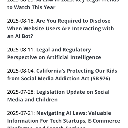
Law
14
Salar
2025-
to Watch This Year
Offices
13:08:32
Atrizadeh
by
08-
of
Updated:
2025-08-18
:
Are You Required to Disclose
Law
14
Salar
2025-
When Website Users Are Interacting with
Offices
13:07:58
Atrizadeh
08-
an AI Bot?
of
by
14
Salar
Updated:
2025-08-11
:
Legal and Regulatory
Law
13:06:00
Atrizadeh
2025-
Perspective on Artificial Intelligence
Offices
by
08-
of
Updated:
2025-08-04
:
California’s Protecting Our Kids
Law
04
Salar
2025-
from Social Media Addiction Act (SB 976)
Offices
23:35:08
Atrizadeh
by
07-
of
Updated:
2025-07-28
:
Legislation Update on Social
Law
22
Salar
2025-
Media and Children
Offices
10:51:15
Atrizadeh
by
07-
of
Updated:
2025-07-21
:
Navigating AI Laws: Valuable
Law
21
Salar
2025-
Information For Tech Startups, E-Commerce
Offices
20:27:30
Atrizadeh