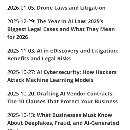
by
01-
of
Updated:
2026-01-05
:
Drone Laws and Litigation
Law
08
Salar
by
2026-
Offices
16:55:02
Atrizadeh
Updated:
2025-12-29
:
The Year in AI Law: 2025’s
Law
01-
of
2025-
Biggest Legal Cases and What They Mean
Offices
08
Salar
12-
for 2026
of
08:32:35
Atrizadeh
by
29
Salar
Updated:
2025-11-03
:
AI in eDiscovery and Litigation:
Law
09:45:22
Atrizadeh
2025-
Benefits and Legal Risks
Offices
by
10-
of
Updated:
2025-10-27
:
AI Cybersecurity: How Hackers
Law
01
Salar
2025-
Attack Machine Learning Models
Offices
15:57:14
Atrizadeh
by
09-
of
Updated:
2025-10-20
:
Drafting AI Vendor Contracts:
Law
30
Salar
2025-
The 10 Clauses That Protect Your Business
Offices
19:51:25
Atrizadeh
by
09-
of
Updated:
2025-10-13
:
What Businesses Must Know
Law
30
Salar
2025-
About Deepfakes, Fraud, and AI-Generated
Offices
19:31:32
Atrizadeh