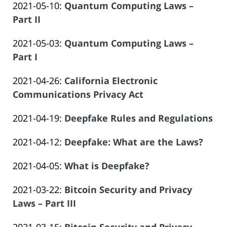
Atrizadeh
Updated:
2021-05-10
:
Quantum Computing Laws –
Law
14
Salar
2023-
Part II
Offices
14:09:53
Atrizadeh
by
06-
of
Updated:
2021-05-03
:
Quantum Computing Laws –
Law
14
Salar
2023-
Part I
Offices
14:09:53
Atrizadeh
by
06-
of
Updated:
2021-04-26
:
California Electronic
Law
14
Salar
2023-
Communications Privacy Act
Offices
14:09:54
Atrizadeh
by
06-
of
Updated:
2021-04-19
:
Deepfake Rules and Regulations
Law
14
Salar
by
2023-
Offices
14:09:54
Atrizadeh
Updated:
2021-04-12
:
Deepfake: What are the Laws?
Law
06-
of
by
2023-
Offices
14
Salar
Updated:
2021-04-05
:
What is Deepfake?
Law
06-
of
14:09:55
Atrizadeh
by
2023-
Offices
14
Salar
Updated:
2021-03-22
:
Bitcoin Security and Privacy
Law
06-
of
14:09:56
Atrizadeh
2023-
Laws – Part III
Offices
14
Salar
by
06-
of
14:09:56
Atrizadeh
Updated: