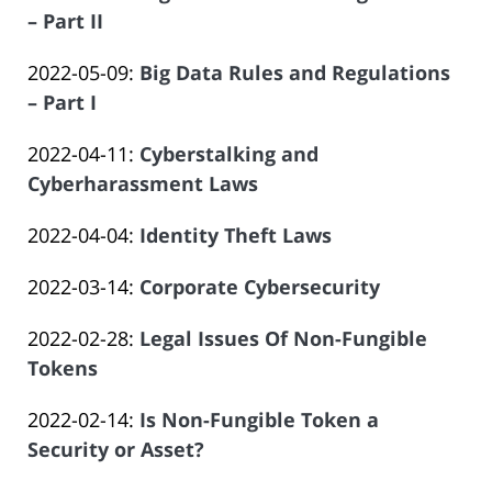
Salar
2023-
– Part II
Offices
14:09:27
Atrizadeh
by
06-
of
Updated:
2022-05-09
:
Big Data Rules and Regulations
Law
14
Salar
2023-
– Part I
Offices
14:09:28
Atrizadeh
by
06-
of
Updated:
2022-04-11
:
Cyberstalking and
Law
14
Salar
2023-
Cyberharassment Laws
Offices
14:09:29
Atrizadeh
by
06-
of
Updated:
2022-04-04
:
Identity Theft Laws
Law
14
Salar
by
2024-
Offices
14:09:30
Atrizadeh
Updated:
2022-03-14
:
Corporate Cybersecurity
Law
11-
of
by
2023-
Offices
13
Salar
Updated:
2022-02-28
:
Legal Issues Of Non-Fungible
Law
06-
of
12:54:12
Atrizadeh
2023-
Tokens
Offices
14
Salar
by
06-
of
14:09:31
Atrizadeh
Updated:
2022-02-14
:
Is Non-Fungible Token a
Law
14
Salar
2023-
Security or Asset?
Offices
14:09:32
Atrizadeh
by
06-
of