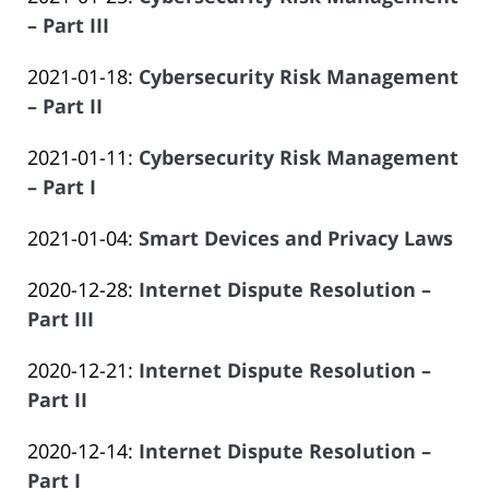
Law
14
Salar
2023-
– Part III
Offices
14:14:54
Atrizadeh
by
06-
of
Updated:
2021-01-18
:
Cybersecurity Risk Management
Law
14
Salar
2023-
– Part II
Offices
14:14:55
Atrizadeh
by
06-
of
Updated:
2021-01-11
:
Cybersecurity Risk Management
Law
14
Salar
2023-
– Part I
Offices
14:14:55
Atrizadeh
by
06-
of
Updated:
2021-01-04
:
Smart Devices and Privacy Laws
Law
14
Salar
by
2023-
Offices
14:14:56
Atrizadeh
Updated:
2020-12-28
:
Internet Dispute Resolution –
Law
06-
of
2023-
Part III
Offices
14
Salar
by
06-
of
14:14:57
Atrizadeh
Updated:
2020-12-21
:
Internet Dispute Resolution –
Law
14
Salar
2023-
Part II
Offices
14:14:58
Atrizadeh
by
06-
of
Updated:
2020-12-14
:
Internet Dispute Resolution –
Law
14
Salar
2023-
Part I
Offices
14:14:58