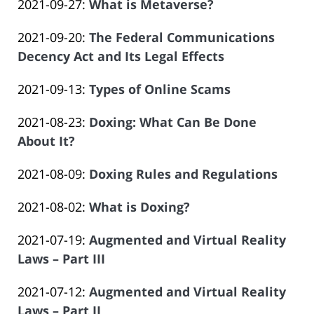
Updated:
2021-09-27
:
What is Metaverse?
Law
14
Salar
by
2023-
Offices
14:09:43
Atrizadeh
Updated:
2021-09-20
:
The Federal Communications
Law
06-
of
2023-
Decency Act and Its Legal Effects
Offices
14
Salar
by
06-
of
14:09:44
Atrizadeh
Updated:
2021-09-13
:
Types of Online Scams
Law
14
Salar
by
2023-
Offices
14:09:45
Atrizadeh
Updated:
2021-08-23
:
Doxing: What Can Be Done
Law
06-
of
2023-
About It?
Offices
14
Salar
by
06-
of
14:09:45
Atrizadeh
Updated:
2021-08-09
:
Doxing Rules and Regulations
Law
14
Salar
by
2023-
Offices
14:09:46
Atrizadeh
Updated:
2021-08-02
:
What is Doxing?
Law
06-
of
by
2023-
Offices
14
Salar
Updated:
2021-07-19
:
Augmented and Virtual Reality
Law
06-
of
14:09:47
Atrizadeh
2023-
Laws – Part III
Offices
14
Salar
by
06-
of
14:09:47
Atrizadeh
Updated:
2021-07-12
:
Augmented and Virtual Reality
Law
14
Salar
2023-
Laws – Part II