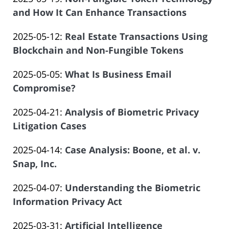
Law
04
Salar
2025-
and How It Can Enhance Transactions
Offices
13:20:42
Atrizadeh
by
05-
of
Updated:
2025-05-12
:
Real Estate Transactions Using
Law
04
Salar
2025-
Blockchain and Non-Fungible Tokens
Offices
13:07:46
Atrizadeh
by
04-
of
Updated:
2025-05-05
:
What Is Business Email
Law
16
Salar
2025-
Compromise?
Offices
21:51:05
Atrizadeh
by
04-
of
Updated:
2025-04-21
:
Analysis of Biometric Privacy
Law
15
Salar
2025-
Litigation Cases
Offices
20:55:49
Atrizadeh
by
04-
of
Updated:
2025-04-14
:
Case Analysis: Boone, et al. v.
Law
09
Salar
2025-
Snap, Inc.
Offices
12:49:48
Atrizadeh
by
04-
of
Updated:
2025-04-07
:
Understanding the Biometric
Law
14
Salar
2025-
Information Privacy Act
Offices
20:09:02
Atrizadeh
by
04-
of
Updated:
2025-03-31
:
Artificial Intelligence
Law
08