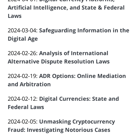
Law
21:26:50
Atrizadeh
2024-
Artificial Intelligence, and State & Federal
Offices
03-
Laws
of
by
27
Salar
Updated:
2024-03-04
:
Safeguarding Information in the
Law
20:48:17
Atrizadeh
2024-
Digital Age
Offices
by
02-
of
Updated:
2024-02-26
:
Analysis of International
Law
07
Salar
2024-
Alternative Dispute Resolution Laws
Offices
22:25:13
Atrizadeh
by
01-
of
Updated:
2024-02-19
:
ADR Options: Online Mediation
Law
31
Salar
2024-
and Arbitration
Offices
20:26:26
Atrizadeh
by
02-
of
Updated:
2024-02-12
:
Digital Currencies: State and
Law
22
Salar
2024-
Federal Laws
Offices
14:56:36
Atrizadeh
by
01-
of
Updated:
2024-02-05
:
Unmasking Cryptocurrency
Law
08
Salar
2023-
Fraud: Investigating Notorious Cases
Offices
22:00:55
Atrizadeh
by
12-