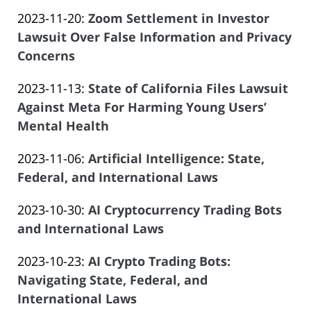
by
01
Salar
Updated:
2023-11-20
:
Zoom Settlement in Investor
Law
20:18:53
Atrizadeh
2023-
Lawsuit Over False Information and Privacy
Offices
11-
Concerns
of
by
01
Salar
Updated:
2023-11-13
:
State of California Files Lawsuit
Law
20:18:04
Atrizadeh
2023-
Against Meta For Harming Young Users’
Offices
11-
Mental Health
of
by
01
Salar
Updated:
2023-11-06
:
Artificial Intelligence: State,
Law
20:45:45
Atrizadeh
2023-
Federal, and International Laws
Offices
by
10-
of
Updated:
2023-10-30
:
AI Cryptocurrency Trading Bots
Law
17
Salar
2023-
and International Laws
Offices
23:24:13
Atrizadeh
by
10-
of
Updated:
2023-10-23
:
AI Crypto Trading Bots:
Law
02
Salar
2023-
Navigating State, Federal, and
Offices
20:08:13
Atrizadeh
08-
International Laws
of