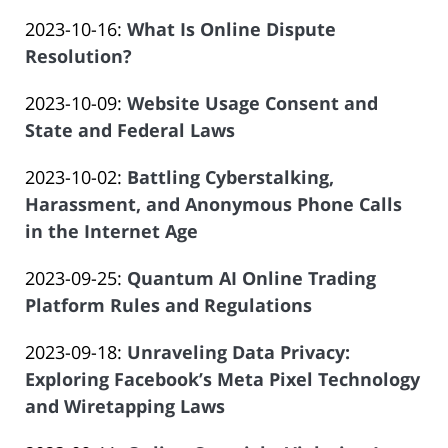
by
30
Salar
Updated:
2023-10-16
:
What Is Online Dispute
Law
16:18:52
Atrizadeh
2023-
Resolution?
Offices
by
08-
of
Updated:
2023-10-09
:
Website Usage Consent and
Law
21
Salar
2023-
State and Federal Laws
Offices
21:56:40
Atrizadeh
by
08-
of
Updated:
2023-10-02
:
Battling Cyberstalking,
Law
21
Salar
2023-
Harassment, and Anonymous Phone Calls
Offices
21:47:49
Atrizadeh
08-
in the Internet Age
of
by
16
Salar
Updated:
2023-09-25
:
Quantum AI Online Trading
Law
21:00:16
Atrizadeh
2023-
Platform Rules and Regulations
Offices
by
08-
of
Updated:
2023-09-18
:
Unraveling Data Privacy:
Law
15
Salar
2023-
Exploring Facebook’s Meta Pixel Technology
Offices
19:51:06
Atrizadeh
08-
and Wiretapping Laws
of
by
15
Salar