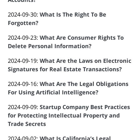
of
by
23
Salar
Updated:
2024-09-30
:
What Is The Right To Be
Law
22:02:09
Atrizadeh
2024-
Forgotten?
Offices
by
09-
of
Updated:
2024-09-23
:
What Are Consumer Rights To
Law
17
Salar
2024-
Delete Personal Information?
Offices
19:40:58
Atrizadeh
by
08-
of
Updated:
2024-09-19
:
What Are the Laws on Electronic
Law
24
Salar
2025-
Signatures for Real Estate Transactions?
Offices
19:42:36
Atrizadeh
by
04-
of
Updated:
2024-09-16
:
What Are The Legal Obligations
Law
17
Salar
2024-
For Using Artificial Intelligence?
Offices
12:39:47
Atrizadeh
by
08-
of
Updated:
2024-09-09
:
Startup Company Best Practices
Law
24
Salar
2024-
for Protecting Intellectual Property and
Offices
19:25:45
Atrizadeh
08-
Trade Secrets
of
by
22
Salar
Updated:
2024-09-02
:
What Is California’s Legal