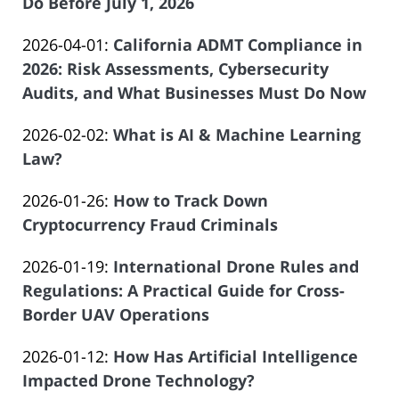
04-
Do Before July 1, 2026
of
by
23
Salar
Updated:
2026-04-01
:
California ADMT Compliance in
Law
17:09:16
Atrizadeh
2026-
2026: Risk Assessments, Cybersecurity
Offices
03-
Audits, and What Businesses Must Do Now
of
by
30
Salar
Updated:
2026-02-02
:
What is AI & Machine Learning
Law
18:40:06
Atrizadeh
2026-
Law?
Offices
by
01-
of
Updated:
2026-01-26
:
How to Track Down
Law
25
Salar
2026-
Cryptocurrency Fraud Criminals
Offices
21:43:47
Atrizadeh
by
01-
of
Updated:
2026-01-19
:
International Drone Rules and
Law
26
Salar
2026-
Regulations: A Practical Guide for Cross-
Offices
16:16:06
Atrizadeh
01-
Border UAV Operations
of
by
14
Salar
Updated:
2026-01-12
:
How Has Artificial Intelligence
Law
17:28:40
Atrizadeh
2026-
Impacted Drone Technology?
Offices