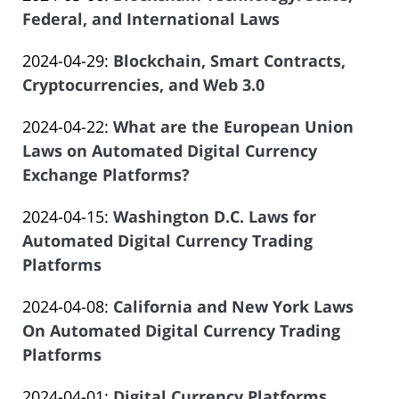
Law
07
Salar
2024-
Federal, and International Laws
Offices
16:44:14
Atrizadeh
by
04-
of
Updated:
2024-04-29
:
Blockchain, Smart Contracts,
Law
13
Salar
2024-
Cryptocurrencies, and Web 3.0
Offices
15:46:17
Atrizadeh
by
04-
of
Updated:
2024-04-22
:
What are the European Union
Law
10
Salar
2024-
Laws on Automated Digital Currency
Offices
21:52:05
Atrizadeh
03-
Exchange Platforms?
of
by
28
Salar
Updated:
2024-04-15
:
Washington D.C. Laws for
Law
12:21:30
Atrizadeh
2024-
Automated Digital Currency Trading
Offices
03-
Platforms
of
by
27
Salar
Updated:
2024-04-08
:
California and New York Laws
Law
21:19:58
Atrizadeh
2024-
On Automated Digital Currency Trading
Offices
03-
Platforms
of
by
27
Salar
Updated:
2024-04-01
:
Digital Currency Platforms,