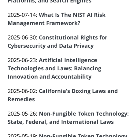
07-
Platforms, and Search Engines
of
by
21
Salar
Updated:
2025-07-14
:
What Is The NIST AI Risk
Law
20:13:34
Atrizadeh
2025-
Management Framework?
Offices
by
07-
of
Updated:
2025-06-30
:
Constitutional Rights for
Law
11
Salar
2025-
Cybersecurity and Data Privacy
Offices
22:59:00
Atrizadeh
by
06-
of
Updated:
2025-06-23
:
Artificial Intelligence
Law
23
Salar
2025-
Technologies and Laws: Balancing
Offices
22:01:58
Atrizadeh
06-
Innovation and Accountability
of
by
23
Salar
Updated:
2025-06-02
:
California’s Doxing Laws and
Law
19:04:22
Atrizadeh
2025-
Remedies
Offices
by
05-
of
Updated:
2025-05-26
:
Non-Fungible Token Technology:
Law
16
Salar
2025-
State, Federal, and International Laws
Offices
13:44:47
Atrizadeh
by
05-
of
Updated:
2025-05-19
:
Non-Fungible Token Technology