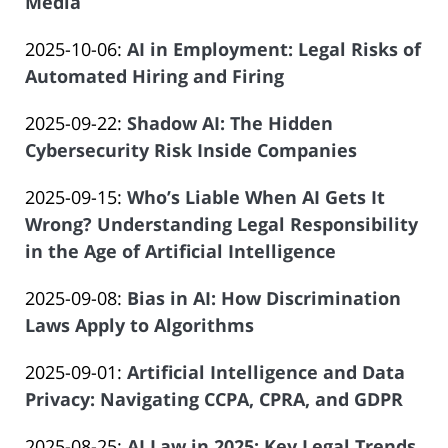
09-
Media
of
by
30
Salar
Updated:
2025-10-06
:
AI in Employment: Legal Risks of
Law
19:07:02
Atrizadeh
2025-
Automated Hiring and Firing
Offices
by
09-
of
Updated:
2025-09-22
:
Shadow AI: The Hidden
Law
11
Salar
2025-
Cybersecurity Risk Inside Companies
Offices
09:06:25
Atrizadeh
by
08-
of
Updated:
2025-09-15
:
Who’s Liable When AI Gets It
Law
19
Salar
2025-
Wrong? Understanding Legal Responsibility
Offices
07:27:03
Atrizadeh
08-
in the Age of Artificial Intelligence
of
by
14
Salar
Updated:
2025-09-08
:
Bias in AI: How Discrimination
Law
13:16:05
Atrizadeh
2025-
Laws Apply to Algorithms
Offices
by
08-
of
Updated:
2025-09-01
:
Artificial Intelligence and Data
Law
14
Salar
2025-
Privacy: Navigating CCPA, CPRA, and GDPR
Offices
13:10:29
Atrizadeh
by
08-
of
Updated:
2025-08-25
:
AI Law in 2025: Key Legal Trends