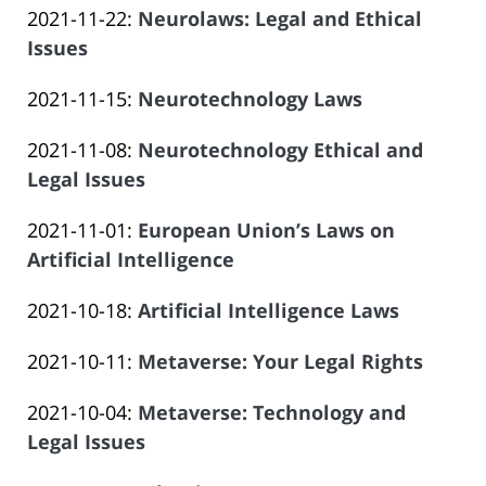
Offices
14:09:38
Atrizadeh
Updated:
2021-11-22
:
Neurolaws: Legal and Ethical
Law
06-
of
2023-
Issues
Offices
14
Salar
by
06-
of
14:09:39
Atrizadeh
Updated:
2021-11-15
:
Neurotechnology Laws
Law
14
Salar
by
2023-
Offices
14:09:39
Atrizadeh
Updated:
2021-11-08
:
Neurotechnology Ethical and
Law
06-
of
2023-
Legal Issues
Offices
14
Salar
by
06-
of
14:09:40
Atrizadeh
Updated:
2021-11-01
:
European Union’s Laws on
Law
14
Salar
2023-
Artificial Intelligence
Offices
14:09:40
Atrizadeh
by
06-
of
Updated:
2021-10-18
:
Artificial Intelligence Laws
Law
14
Salar
by
2023-
Offices
14:09:41
Atrizadeh
Updated:
2021-10-11
:
Metaverse: Your Legal Rights
Law
06-
of
by
2023-
Offices
14
Salar
Updated:
2021-10-04
:
Metaverse: Technology and
Law
06-
of
14:09:42
Atrizadeh
2023-
Legal Issues
Offices
14
Salar
by
06-
of
14:09:43
Atrizadeh