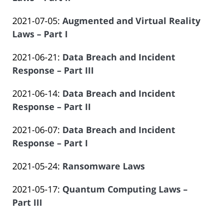
Offices
14:09:48
Atrizadeh
by
06-
of
Updated:
2021-07-05
:
Augmented and Virtual Reality
Law
14
Salar
2023-
Laws – Part I
Offices
14:09:49
Atrizadeh
by
06-
of
Updated:
2021-06-21
:
Data Breach and Incident
Law
14
Salar
2023-
Response – Part III
Offices
14:09:50
Atrizadeh
by
06-
of
Updated:
2021-06-14
:
Data Breach and Incident
Law
14
Salar
2023-
Response – Part II
Offices
14:09:50
Atrizadeh
by
06-
of
Updated:
2021-06-07
:
Data Breach and Incident
Law
14
Salar
2023-
Response – Part I
Offices
14:09:51
Atrizadeh
by
06-
of
Updated:
2021-05-24
:
Ransomware Laws
Law
14
Salar
by
2023-
Offices
14:09:52
Atrizadeh
Updated:
2021-05-17
:
Quantum Computing Laws –
Law
06-
of
2023-
Part III
Offices
14
Salar
by
06-
of
14:09:52