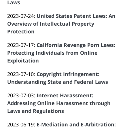
2023-
Laws
Offices
14:09:11
Atrizadeh
by
06-
of
Updated:
2023-07-24
:
United States Patent Laws: An
Law
14
Salar
2023-
Overview of Intellectual Property
Offices
14:09:11
Atrizadeh
06-
Protection
of
by
14
Salar
Updated:
2023-07-17
:
California Revenge Porn Laws:
Law
14:09:11
Atrizadeh
2023-
Protecting Individuals from Online
Offices
06-
Exploitation
of
by
14
Salar
Updated:
2023-07-10
:
Copyright Infringement:
Law
14:09:12
Atrizadeh
2023-
Understanding State and Federal Laws
Offices
by
06-
of
Updated:
2023-07-03
:
Internet Harassment:
Law
14
Salar
2023-
Addressing Online Harassment through
Offices
14:09:12
Atrizadeh
06-
Laws and Regulations
of
by
14
Salar
Updated:
2023-06-19
:
E-Mediation and E-Arbitration:
Law
14:09:12
Atrizadeh