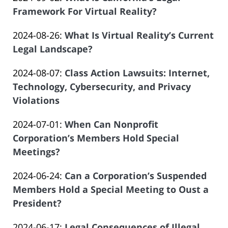
Law
07:50:00
Atrizadeh
2024-
Framework For Virtual Reality?
Offices
by
08-
of
Updated:
2024-08-26
:
What Is Virtual Reality’s Current
Law
21
Salar
2024-
Legal Landscape?
Offices
19:16:27
Atrizadeh
by
08-
of
Updated:
2024-08-07
:
Class Action Lawsuits: Internet,
Law
21
Salar
2024-
Technology, Cybersecurity, and Privacy
Offices
19:06:22
Atrizadeh
08-
Violations
of
by
07
Salar
Updated:
2024-07-01
:
When Can Nonprofit
Law
09:49:33
Atrizadeh
2024-
Corporation’s Members Hold Special
Offices
06-
Meetings?
of
by
21
Salar
Updated:
2024-06-24
:
Can a Corporation’s Suspended
Law
09:14:27
Atrizadeh
2024-
Members Hold a Special Meeting to Oust a
Offices
06-
President?
of
by
03
Salar
Updated:
2024-06-17
:
Legal Consequences of Illegal