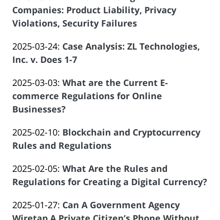
Salar
2025-
Companies: Product Liability, Privacy
Offices
08:37:06
Atrizadeh
04-
Violations, Security Failures
of
by
09
Salar
Updated:
2025-03-24
:
Case Analysis: ZL Technologies,
Law
19:57:39
Atrizadeh
2025-
Inc. v. Does 1-7
Offices
by
03-
of
Updated:
2025-03-03
:
What are the Current E-
Law
20
Salar
2025-
commerce Regulations for Online
Offices
21:11:53
Atrizadeh
03-
Businesses?
of
by
05
Salar
Updated:
2025-02-10
:
Blockchain and Cryptocurrency
Law
10:01:24
Atrizadeh
2025-
Rules and Regulations
Offices
by
02-
of
Updated:
2025-02-05
:
What Are the Rules and
Law
06
Salar
2025-
Regulations for Creating a Digital Currency?
Offices
18:54:50
Atrizadeh
by
01-
of
Updated:
2025-01-27
:
Can A Government Agency
Law
29
Salar
2025-
Wiretap A Private Citizen’s Phone Without