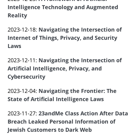
Law
04
Salar
2023-
Intelligence Technology and Augmented
Offices
16:00:07
Atrizadeh
12-
Reality
of
by
27
Salar
Updated:
2023-12-18
:
Navigating the Intersection of
Law
19:09:28
Atrizadeh
2023-
Internet of Things, Privacy, and Security
Offices
11-
Laws
of
by
21
Salar
Updated:
2023-12-11
:
Navigating the Intersection of
Law
21:05:10
Atrizadeh
2023-
Artificial Intelligence, Privacy, and
Offices
11-
Cybersecurity
of
by
21
Salar
Updated:
2023-12-04
:
Navigating the Frontier: The
Law
20:57:28
Atrizadeh
2023-
State of Artificial Intelligence Laws
Offices
by
11-
of
Updated:
2023-11-27
:
23andMe Class Action After Data
Law
21
Salar
2023-
Breach Leaked Personal Information of
Offices
20:48:56
Atrizadeh
11-
Jewish Customers to Dark Web
of