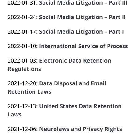
Updated:
2022-01-31
:
Social Media Litigation – Part III
Law
14
Salar
by
2023-
Offices
14:09:33
Atrizadeh
Updated:
2022-01-24
:
Social Media Litigation – Part II
Law
06-
of
by
2023-
Offices
14
Salar
Updated:
2022-01-17
:
Social Media Litigation – Part I
Law
06-
of
14:09:34
Atrizadeh
by
2023-
Offices
14
Salar
Updated:
2022-01-10
:
International Service of Process
Law
06-
of
14:09:34
Atrizadeh
by
2023-
Offices
14
Salar
Updated:
2022-01-03
:
Electronic Data Retention
Law
06-
of
14:09:35
Atrizadeh
2023-
Regulations
Offices
14
Salar
by
06-
of
14:09:36
Atrizadeh
Updated:
2021-12-20
:
Data Disposal and Email
Law
14
Salar
2023-
Retention Laws
Offices
14:09:36
Atrizadeh
by
06-
of
Updated:
2021-12-13
:
United States Data Retention
Law
14
Salar
2023-
Laws
Offices
14:09:37
Atrizadeh
by
06-
of
Updated:
2021-12-06
:
Neurolaws and Privacy Rights
Law
14
Salar
by
2023-