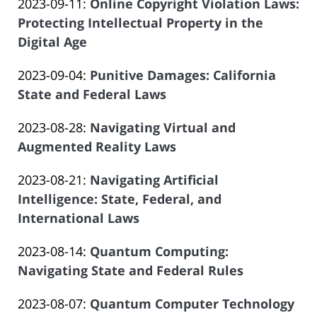
Updated:
2023-09-11
:
Online Copyright Violation Laws:
Law
16:43:58
Atrizadeh
2023-
Protecting Intellectual Property in the
Offices
08-
Digital Age
of
by
03
Salar
Updated:
2023-09-04
:
Punitive Damages: California
Law
21:15:47
Atrizadeh
2023-
State and Federal Laws
Offices
by
09-
of
Updated:
2023-08-28
:
Navigating Virtual and
Law
06
Salar
2023-
Augmented Reality Laws
Offices
20:52:03
Atrizadeh
by
06-
of
Updated:
2023-08-21
:
Navigating Artificial
Law
14
Salar
2023-
Intelligence: State, Federal, and
Offices
14:09:10
Atrizadeh
06-
International Laws
of
by
14
Salar
Updated:
2023-08-14
:
Quantum Computing:
Law
14:09:11
Atrizadeh
2023-
Navigating State and Federal Rules
Offices
by
06-
of
Updated:
2023-08-07
:
Quantum Computer Technology
Law
14
Salar