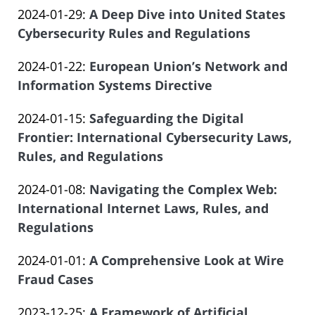
of
Updated:
2024-01-29
:
A Deep Dive into United States
Law
19
Salar
2023-
Cybersecurity Rules and Regulations
Offices
19:10:07
Atrizadeh
by
12-
of
Updated:
2024-01-22
:
European Union’s Network and
Law
19
Salar
2024-
Information Systems Directive
Offices
19:04:38
Atrizadeh
by
01-
of
Updated:
2024-01-15
:
Safeguarding the Digital
Law
14
Salar
2023-
Frontier: International Cybersecurity Laws,
Offices
21:35:58
Atrizadeh
12-
Rules, and Regulations
of
by
19
Salar
Updated:
2024-01-08
:
Navigating the Complex Web:
Law
18:54:58
Atrizadeh
2023-
International Internet Laws, Rules, and
Offices
12-
Regulations
of
by
19
Salar
Updated:
2024-01-01
:
A Comprehensive Look at Wire
Law
18:48:21
Atrizadeh
2023-
Fraud Cases
Offices
by
12-
of
Updated:
2023-12-25
:
A Framework of Artificial