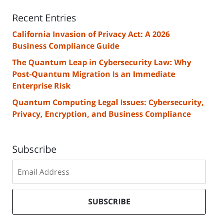
Recent Entries
California Invasion of Privacy Act: A 2026
Business Compliance Guide
The Quantum Leap in Cybersecurity Law: Why
Post-Quantum Migration Is an Immediate
Enterprise Risk
Quantum Computing Legal Issues: Cybersecurity,
Privacy, Encryption, and Business Compliance
Subscribe
Subscribe
to
our
mailing
SUBSCRIBE
list