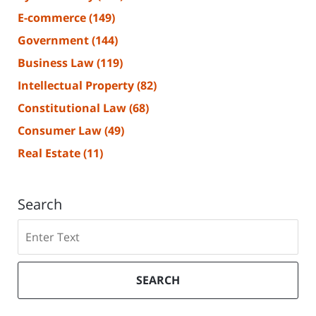
E-commerce
(149)
Government
(144)
Business Law
(119)
Intellectual Property
(82)
Constitutional Law
(68)
Consumer Law
(49)
Real Estate
(11)
Search
Search
SEARCH