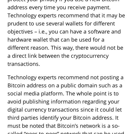
address every time you receive payment.
Technology experts recommend that it may be
prudent to use several wallets for different
objectives – i.e., you can have a software and
hardware wallet that can be used for a
different reason. This way, there would not be
a direct link between the cryptocurrency
transactions.
Technology experts recommend not posting a
Bitcoin address on a public domain such as a
social media platform. The whole point is to
avoid publishing information regarding your
digital currency transactions since it could let
third parties identify your Bitcoin address. It
must be noted that Bitcoin’s network is a so-
called “peer-to-peer” network that can be used