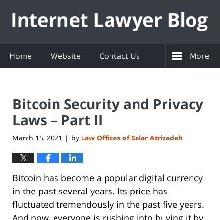
Navigation
Home
Website
Contact Us
More
Bitcoin Security and Privacy
Laws – Part II
March 15, 2021
by
Law Offices of Salar Atrizadeh
|
Bitcoin has become a popular digital currency
in the past several years. Its price has
fluctuated tremendously in the past five years.
And now, everyone is rushing into buying it by