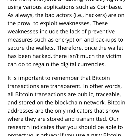
using various applications such as Coinbase.
As always, the bad actors (i.e., hackers) are on
the prowl to exploit weaknesses. These
weaknesses include the lack of preventive
measures such as encryption and backups to
secure the wallets. Therefore, once the wallet
has been hacked, there isn’t much the victim
can do to regain the digital currencies.
It is important to remember that Bitcoin
transactions are transparent. In other words,
all Bitcoin transactions are public, traceable,
and stored on the blockchain network. Bitcoin
addresses are the only indicators that show
where they are stored and transmitted. Our
research indicates that you should be able to
protect your privacy if you use a new Bitcoin