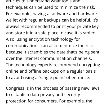
articles to understand what tools and
techniques can be used to minimize the risk.
For example, having a software and hardware
wallet with regular backups can be helpful. It’s
always recommended to print your private key
and store it in a safe place in case it is stolen.
Also, using encryption technology for
communications can also minimize the risk
because it scrambles the data that’s being sent
over the internet communication channels.
The technology experts recommend encrypting
online and offline backups on a regular basis
to avoid using a “single point” of entrance.
Congress is in the process of passing new laws
to establish data privacy and security
protection for consumers. For example, the