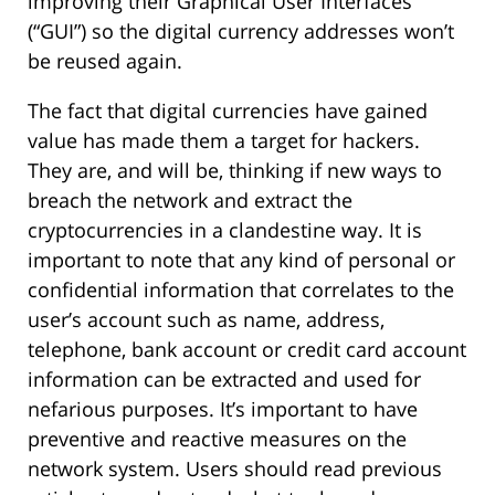
improving their Graphical User Interfaces
(“GUI”) so the digital currency addresses won’t
be reused again.
The fact that digital currencies have gained
value has made them a target for hackers.
They are, and will be, thinking if new ways to
breach the network and extract the
cryptocurrencies in a clandestine way. It is
important to note that any kind of personal or
confidential information that correlates to the
user’s account such as name, address,
telephone, bank account or credit card account
information can be extracted and used for
nefarious purposes. It’s important to have
preventive and reactive measures on the
network system. Users should read previous