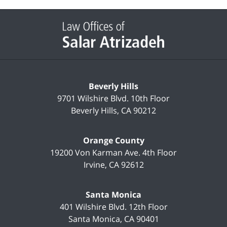
Contact
Information
Beverly Hills
9701 Wilshire Blvd.
10th Floor
Beverly Hills
,
CA
90212
Orange County
19200 Von Karman Ave.
4th Floor
Irvine
,
CA
92612
Santa Monica
401 Wilshire Blvd.
12th Floor
Santa Monica
,
CA
90401