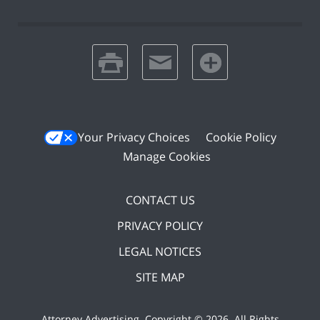
print
email
favorites
Your Privacy Choices
Cookie Policy
Manage Cookies
CONTACT US
PRIVACY POLICY
LEGAL NOTICES
SITE MAP
Attorney Advertising. Copyright ©
2026. All Rights