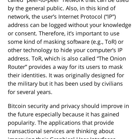
by the general public. Also, in this kind of
network, the user’s Internet Protocol (“IP”)
address can be logged without your knowledge
or consent. Therefore, it’s important to use
some kind of masking software (e.g., ToR) or
other technology to hide your computer’s IP
address. ToR, which is also called “The Onion
Router” provides a way for its users to mask
their identities. It was originally designed for
the military but it has been used by civilians
for several years.
Bitcoin security and privacy should improve in
the future especially because it has gained
popularity. The applications that provide
transactional services are thinking about