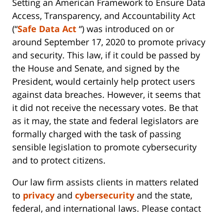
Setting an American Framework to Ensure Data
Access, Transparency, and Accountability Act
(“
Safe Data Act
“) was introduced on or
around September 17, 2020 to promote privacy
and security. This law, if it could be passed by
the House and Senate, and signed by the
President, would certainly help protect users
against data breaches. However, it seems that
it did not receive the necessary votes. Be that
as it may, the state and federal legislators are
formally charged with the task of passing
sensible legislation to promote cybersecurity
and to protect citizens.
Our law firm assists clients in matters related
to
privacy
and
cybersecurity
and the state,
federal, and international laws. Please contact