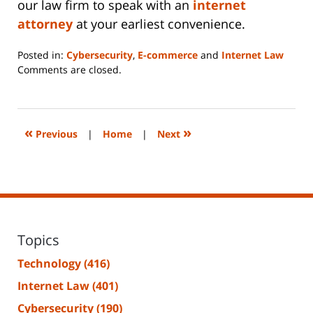
our law firm to speak with an
internet
attorney
at your earliest convenience.
Posted in:
Cybersecurity
,
E-commerce
and
Internet Law
Updated:
Comments are closed.
June
14,
2023
2:14
«
»
Previous
|
Home
|
Next
pm
Topics
Technology
(416)
Internet Law
(401)
Cybersecurity
(190)