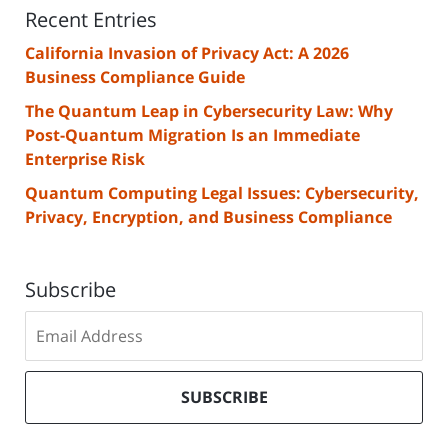
Recent Entries
California Invasion of Privacy Act: A 2026
Business Compliance Guide
The Quantum Leap in Cybersecurity Law: Why
Post-Quantum Migration Is an Immediate
Enterprise Risk
Quantum Computing Legal Issues: Cybersecurity,
Privacy, Encryption, and Business Compliance
Subscribe
Subscribe
to
our
mailing
SUBSCRIBE
list