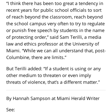
“I think there has been too great a tendency in
recent years for public school officials to sort
of reach beyond the classroom, reach beyond
the school campus very often to try to regulate
or punish free speech by students in the name
of protecting order,” said Sam Terilli, a media
law and ethics professor at the University of
Miami. “While we can all understand that, post-
Columbine, there are limits.”
But Terilli added: “If a student is using or any
other medium to threaten or even imply
threats of violence, that’s a different matter.”
By Hannah Sampson at Miami Herald Writer
See: