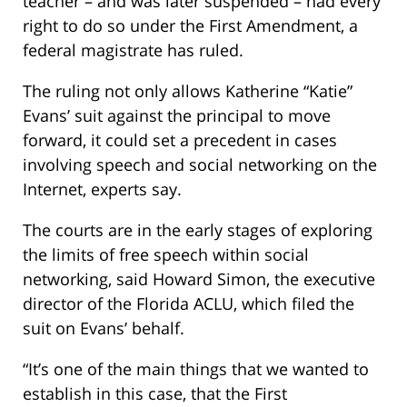
teacher – and was later suspended – had every
right to do so under the First Amendment, a
federal magistrate has ruled.
The ruling not only allows Katherine “Katie”
Evans’ suit against the principal to move
forward, it could set a precedent in cases
involving speech and social networking on the
Internet, experts say.
The courts are in the early stages of exploring
the limits of free speech within social
networking, said Howard Simon, the executive
director of the Florida ACLU, which filed the
suit on Evans’ behalf.
“It’s one of the main things that we wanted to
establish in this case, that the First