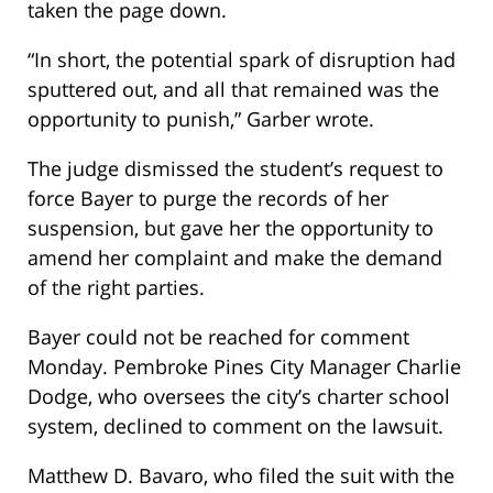
taken the page down.
“In short, the potential spark of disruption had
sputtered out, and all that remained was the
opportunity to punish,” Garber wrote.
The judge dismissed the student’s request to
force Bayer to purge the records of her
suspension, but gave her the opportunity to
amend her complaint and make the demand
of the right parties.
Bayer could not be reached for comment
Monday. Pembroke Pines City Manager Charlie
Dodge, who oversees the city’s charter school
system, declined to comment on the lawsuit.
Matthew D. Bavaro, who filed the suit with the