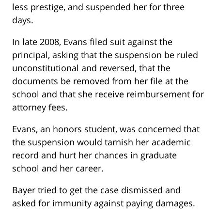
less prestige, and suspended her for three
days.
In late 2008, Evans filed suit against the
principal, asking that the suspension be ruled
unconstitutional and reversed, that the
documents be removed from her file at the
school and that she receive reimbursement for
attorney fees.
Evans, an honors student, was concerned that
the suspension would tarnish her academic
record and hurt her chances in graduate
school and her career.
Bayer tried to get the case dismissed and
asked for immunity against paying damages.