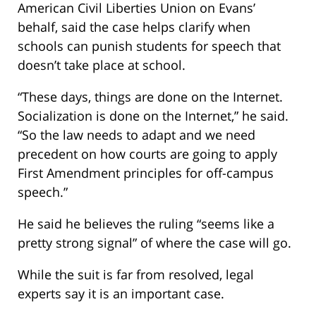
American Civil Liberties Union on Evans’
behalf, said the case helps clarify when
schools can punish students for speech that
doesn’t take place at school.
“These days, things are done on the Internet.
Socialization is done on the Internet,” he said.
“So the law needs to adapt and we need
precedent on how courts are going to apply
First Amendment principles for off-campus
speech.”
He said he believes the ruling “seems like a
pretty strong signal” of where the case will go.
While the suit is far from resolved, legal
experts say it is an important case.