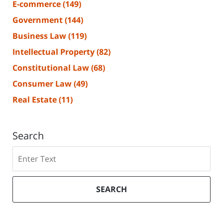
E-commerce
(149)
Government
(144)
Business Law
(119)
Intellectual Property
(82)
Constitutional Law
(68)
Consumer Law
(49)
Real Estate
(11)
Search
Search
SEARCH