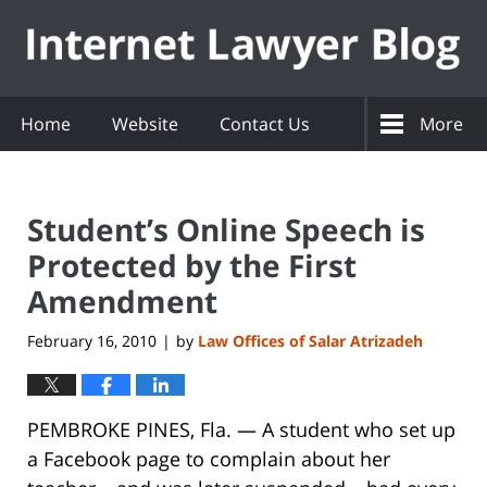
Navigation
Home
Website
Contact Us
More
Student’s Online Speech is
Protected by the First
Amendment
February 16, 2010
by
Law Offices of Salar Atrizadeh
|
PEMBROKE PINES, Fla. — A student who set up
a Facebook page to complain about her