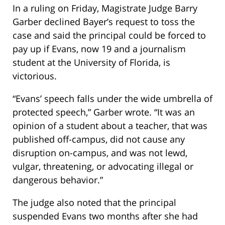
In a ruling on Friday, Magistrate Judge Barry
Garber declined Bayer’s request to toss the
case and said the principal could be forced to
pay up if Evans, now 19 and a journalism
student at the University of Florida, is
victorious.
“Evans’ speech falls under the wide umbrella of
protected speech,” Garber wrote. “It was an
opinion of a student about a teacher, that was
published off-campus, did not cause any
disruption on-campus, and was not lewd,
vulgar, threatening, or advocating illegal or
dangerous behavior.”
The judge also noted that the principal
suspended Evans two months after she had