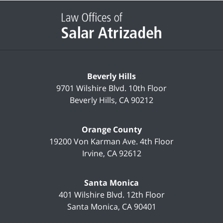
Contact
Information
Beverly Hills
9701 Wilshire Blvd.
10th Floor
Beverly Hills
,
CA
90212
Orange County
19200 Von Karman Ave.
4th Floor
Irvine
,
CA
92612
Santa Monica
401 Wilshire Blvd.
12th Floor
Santa Monica
,
CA
90401