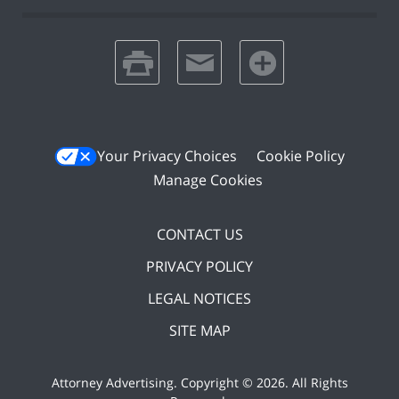
print
email
favorites
Your Privacy Choices
Cookie Policy
Manage Cookies
CONTACT US
PRIVACY POLICY
LEGAL NOTICES
SITE MAP
Attorney Advertising. Copyright ©
2026. All Rights