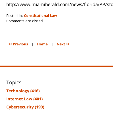
http://www.miamiherald.com/news/florida/AP/st
Posted in:
Constitutional Law
Updated:
Comments are closed.
June
14,
2023
2:27
«
»
Previous
|
Home
|
Next
pm
Topics
Technology
(416)
Internet Law
(401)
Cybersecurity
(190)