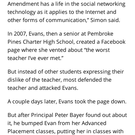
Amendment has a life in the social networking
technology as it applies to the Internet and
other forms of communication,” Simon said.
In 2007, Evans, then a senior at Pembroke
Pines Charter High School, created a Facebook
page where she vented about “the worst
teacher I’ve ever met.”
But instead of other students expressing their
dislike of the teacher, most defended the
teacher and attacked Evans.
A couple days later, Evans took the page down.
But after Principal Peter Bayer found out about
it, he bumped Evan from her Advanced
Placement classes, putting her in classes with