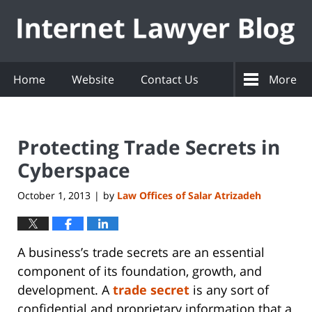
Navigation
Home
Website
Contact Us
More
Protecting Trade Secrets in
Cyberspace
October 1, 2013
by
Law Offices of Salar Atrizadeh
|
A business’s trade secrets are an essential
component of its foundation, growth, and
development. A
trade secret
is any sort of
confidential and proprietary information that a