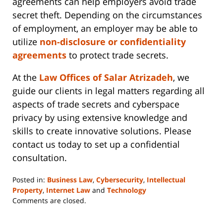
agreements can help employers avoid trade
secret theft. Depending on the circumstances
of employment, an employer may be able to
utilize
non-disclosure or confidentiality
agreements
to protect trade secrets.
At the
Law Offices of Salar Atrizadeh
, we
guide our clients in legal matters regarding all
aspects of trade secrets and cyberspace
privacy by using extensive knowledge and
skills to create innovative solutions. Please
contact us today to set up a confidential
consultation.
Posted in:
Business Law
,
Cybersecurity
,
Intellectual
Property
,
Internet Law
and
Technology
Updated:
Comments are closed.
June
14,