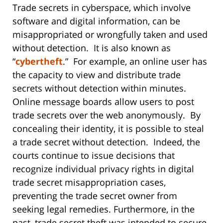
Trade secrets in cyberspace, which involve
software and digital information, can be
misappropriated or wrongfully taken and used
without detection. It is also known as
“
cybertheft
.” For example, an online user has
the capacity to view and distribute trade
secrets without detection within minutes.
Online message boards allow users to post
trade secrets over the web anonymously. By
concealing their identity, it is possible to steal
a trade secret without detection. Indeed, the
courts continue to issue decisions that
recognize individual privacy rights in digital
trade secret misappropriation cases,
preventing the trade secret owner from
seeking legal remedies. Furthermore, in the
past, trade secret theft was intended to secure