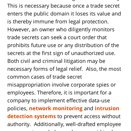
This is necessary because once a trade secret
enters the public domain it loses its value and
is thereby immune from legal protection.
However, an owner who diligently monitors
trade secrets can seek a court order that
prohibits future use or any distribution of the
secrets at the first sign of unauthorized use.
Both civil and criminal litigation may be
necessary forms of legal relief. Also, the most
common cases of trade secret
misappropriation involve corporate spies or
employees. Therefore, it is important for a
company to implement effective data-use
policies,
network monitoring
and
intrusion
detection systems
to prevent access without
authority. Additionally, well-drafted employee