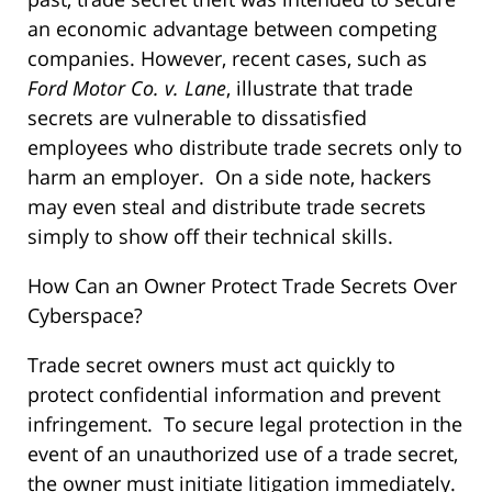
an economic advantage between competing
companies. However, recent cases, such as
Ford Motor Co. v. Lane
, illustrate that trade
secrets are vulnerable to dissatisfied
employees who distribute trade secrets only to
harm an employer. On a side note, hackers
may even steal and distribute trade secrets
simply to show off their technical skills.
How Can an Owner Protect Trade Secrets Over
Cyberspace?
Trade secret owners must act quickly to
protect confidential information and prevent
infringement. To secure legal protection in the
event of an unauthorized use of a trade secret,
the owner must initiate litigation immediately.