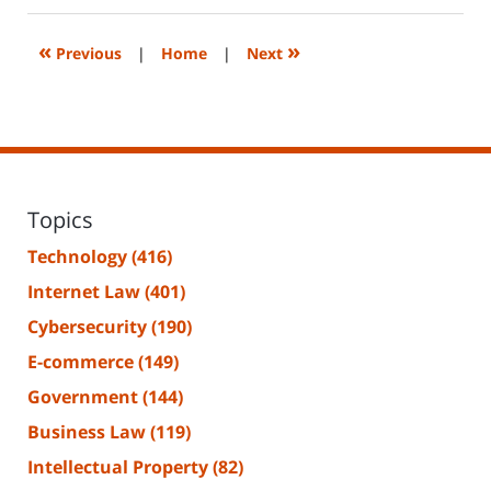
2023
2:29
«
»
Previous
|
Home
|
Next
pm
Topics
Technology
(416)
Internet Law
(401)
Cybersecurity
(190)
E-commerce
(149)
Government
(144)
Business Law
(119)
Intellectual Property
(82)