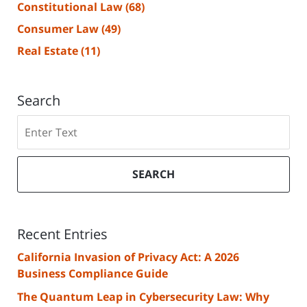
Constitutional Law
(68)
Consumer Law
(49)
Real Estate
(11)
Search
Search
SEARCH
Recent Entries
California Invasion of Privacy Act: A 2026
Business Compliance Guide
The Quantum Leap in Cybersecurity Law: Why