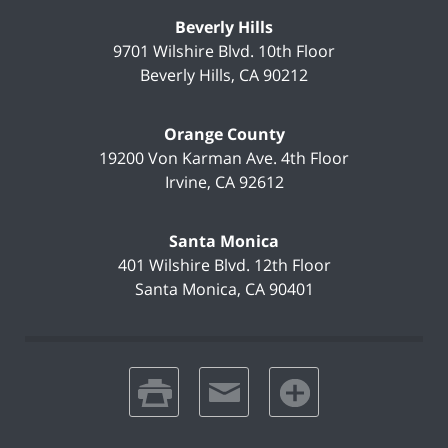
Beverly Hills
9701 Wilshire Blvd.
10th Floor
Beverly Hills
,
CA
90212
Orange County
19200 Von Karman Ave.
4th Floor
Irvine
,
CA
92612
Santa Monica
401 Wilshire Blvd.
12th Floor
Santa Monica
,
CA
90401
print
email
favorites