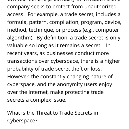
company seeks to protect from unauthorized
access. For example, a trade secret, includes a
formula, pattern, compilation, program, device,
method, technique, or process (e.g., computer
algorithm). By definition, a trade secret is only
valuable so long as it remains a secret. In
recent years, as businesses conduct more
transactions over cyberspace, there is a higher
probability of trade secret theft or loss.
However, the constantly changing nature of
cyberspace, and the anonymity users enjoy
over the Internet, make protecting trade
secrets a complex issue.
What is the Threat to Trade Secrets in
Cyberspace?