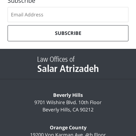
Subscribe
Subscribe
to
our
mailing
SUBSCRIBE
list
Contact
Information
Beverly Hills
9701 Wilshire Blvd.
10th Floor
Beverly Hills
,
CA
90212
Orange County
19200 Von Karman Ave.
4th Floor