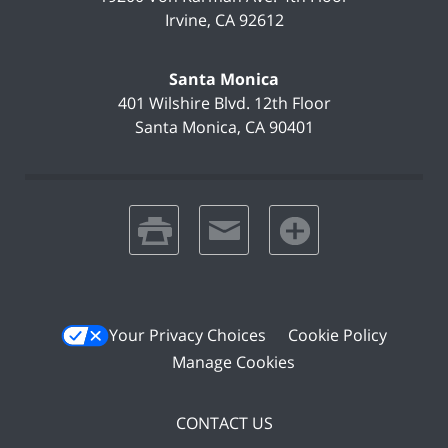
Irvine
,
CA
92612
Santa Monica
401 Wilshire Blvd.
12th Floor
Santa Monica
,
CA
90401
print
email
favorites
Your Privacy Choices
Cookie Policy
Manage Cookies
CONTACT US