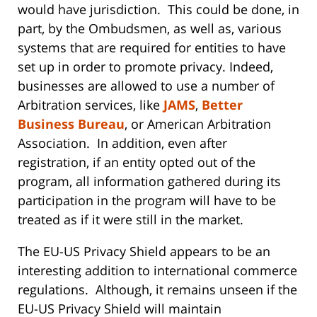
would have jurisdiction. This could be done, in
part, by the Ombudsmen, as well as, various
systems that are required for entities to have
set up in order to promote privacy. Indeed,
businesses are allowed to use a number of
Arbitration services, like
JAMS
,
Better
Business Bureau
, or American Arbitration
Association. In addition, even after
registration, if an entity opted out of the
program, all information gathered during its
participation in the program will have to be
treated as if it were still in the market.
The EU-US Privacy Shield appears to be an
interesting addition to international commerce
regulations. Although, it remains unseen if the
EU-US Privacy Shield will maintain