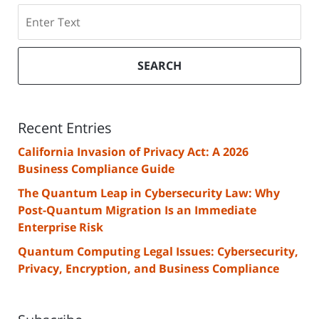
Search
SEARCH
Recent Entries
California Invasion of Privacy Act: A 2026
Business Compliance Guide
The Quantum Leap in Cybersecurity Law: Why
Post-Quantum Migration Is an Immediate
Enterprise Risk
Quantum Computing Legal Issues: Cybersecurity,
Privacy, Encryption, and Business Compliance