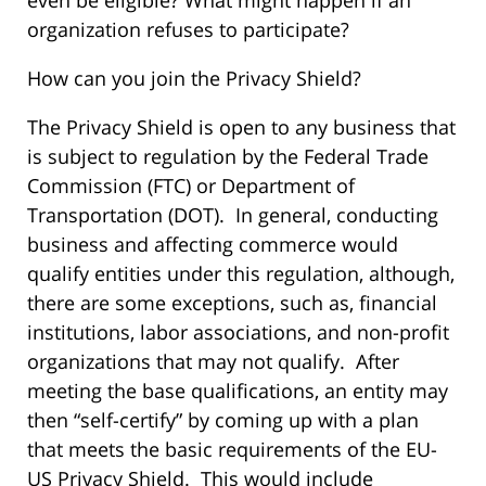
even be eligible? What might happen if an
organization refuses to participate?
How can you join the Privacy Shield?
The Privacy Shield is open to any business that
is subject to regulation by the Federal Trade
Commission (FTC) or Department of
Transportation (DOT). In general, conducting
business and affecting commerce would
qualify entities under this regulation, although,
there are some exceptions, such as, financial
institutions, labor associations, and non-profit
organizations that may not qualify. After
meeting the base qualifications, an entity may
then “self-certify” by coming up with a plan
that meets the basic requirements of the EU-
US Privacy Shield. This would include