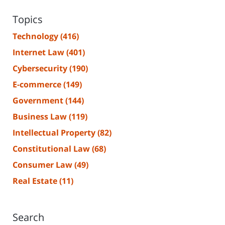
Topics
Technology
(416)
Internet Law
(401)
Cybersecurity
(190)
E-commerce
(149)
Government
(144)
Business Law
(119)
Intellectual Property
(82)
Constitutional Law
(68)
Consumer Law
(49)
Real Estate
(11)
Search