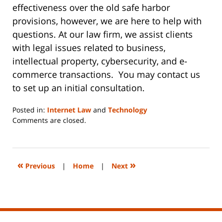
effectiveness over the old safe harbor
provisions, however, we are here to help with
questions. At our law firm, we assist clients
with legal issues related to business,
intellectual property, cybersecurity, and e-
commerce transactions. You may contact us
to set up an initial consultation.
Posted in:
Internet Law
and
Technology
Updated:
Comments are closed.
June
14,
2023
2:17
«
»
Previous
|
Home
|
Next
pm