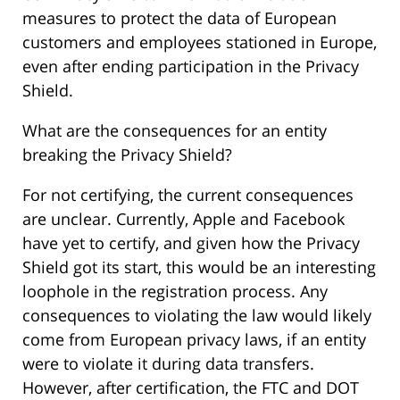
measures to protect the data of European
customers and employees stationed in Europe,
even after ending participation in the Privacy
Shield.
What are the consequences for an entity
breaking the Privacy Shield?
For not certifying, the current consequences
are unclear. Currently, Apple and Facebook
have yet to certify, and given how the Privacy
Shield got its start, this would be an interesting
loophole in the registration process. Any
consequences to violating the law would likely
come from European privacy laws, if an entity
were to violate it during data transfers.
However, after certification, the FTC and DOT