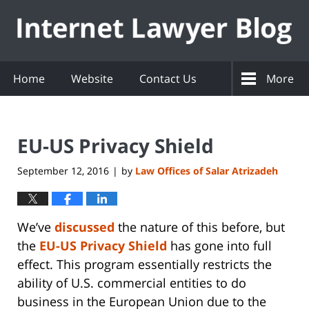
Navigation
Home
Website
Contact Us
More
EU-US Privacy Shield
September 12, 2016
by
Law Offices of Salar Atrizadeh
|
We’ve
discussed
the nature of this before, but
the
EU-US Privacy Shield
has gone into full
effect. This program essentially restricts the
ability of U.S. commercial entities to do
business in the European Union due to the