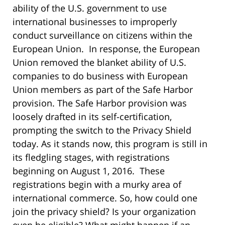
ability of the U.S. government to use
international businesses to improperly
conduct surveillance on citizens within the
European Union. In response, the European
Union removed the blanket ability of U.S.
companies to do business with European
Union members as part of the Safe Harbor
provision. The Safe Harbor provision was
loosely drafted in its self-certification,
prompting the switch to the Privacy Shield
today. As it stands now, this program is still in
its fledgling stages, with registrations
beginning on August 1, 2016. These
registrations begin with a murky area of
international commerce. So, how could one
join the privacy shield? Is your organization