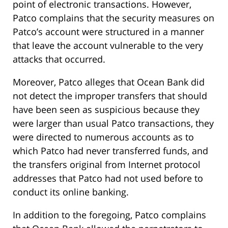
point of electronic transactions. However,
Patco complains that the security measures on
Patco’s account were structured in a manner
that leave the account vulnerable to the very
attacks that occurred.
Moreover, Patco alleges that Ocean Bank did
not detect the improper transfers that should
have been seen as suspicious because they
were larger than usual Patco transactions, they
were directed to numerous accounts as to
which Patco had never transferred funds, and
the transfers original from Internet protocol
addresses that Patco had not used before to
conduct its online banking.
In addition to the foregoing, Patco complains