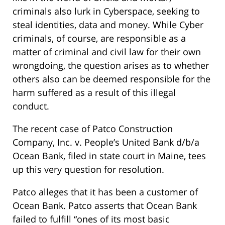
criminals also lurk in Cyberspace, seeking to
steal identities, data and money. While Cyber
criminals, of course, are responsible as a
matter of criminal and civil law for their own
wrongdoing, the question arises as to whether
others also can be deemed responsible for the
harm suffered as a result of this illegal
conduct.
The recent case of Patco Construction
Company, Inc. v. People’s United Bank d/b/a
Ocean Bank, filed in state court in Maine, tees
up this very question for resolution.
Patco alleges that it has been a customer of
Ocean Bank. Patco asserts that Ocean Bank
failed to fulfill “ones of its most basic