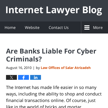
Navigation
Home
Website
Contact Us
More
Are Banks Liable For Cyber
Criminals?
August 16, 2010
by
Law Offices of Salar Atrizadeh
|
The Internet has made life easier in so many
ways, including the ability to shop and conduct
financial transactions online. Of course, just
like in the world of bricks and mortar,