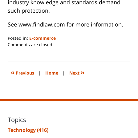
industry knowledge and standards demand
such protection.
See www.findlaw.com for more information.
Posted in:
E-commerce
Updated:
Comments are closed.
June
14,
2023
2:26
«
»
Previous
|
Home
|
Next
pm
Topics
Technology
(416)