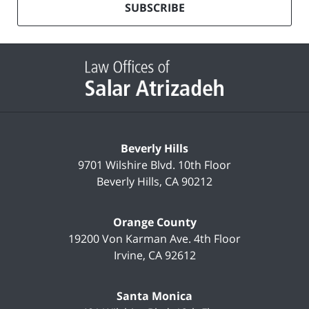
mailing
SUBSCRIBE
list
Contact
Information
Beverly Hills
9701 Wilshire Blvd.
10th Floor
Beverly Hills
,
CA
90212
Orange County
19200 Von Karman Ave.
4th Floor
Irvine
,
CA
92612
Santa Monica