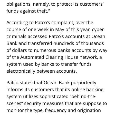
obligations, namely, to protect its customers’
funds against theft.”
According to Patco’s complaint, over the
course of one week in May of this year, cyber
criminals accessed Patco’s accounts at Ocean
Bank and transferred hundreds of thousands
of dollars to numerous banks accounts by way
of the Automated Clearing House network, a
system used by banks to transfer funds
electronically between accounts.
Patco states that Ocean Bank purportedly
informs its customers that its online banking
system utilizes sophisticated “behind-the-
scenes” security measures that are suppose to
monitor the type, frequency and origination