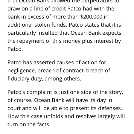
that Ocean Bank allowed the perpetrators to
draw on a line of credit Patco had with the
bank in excess of more than $200,000 in
additional stolen funds. Patco states that it is
particularly insulted that Ocean Bank expects
the repayment of this money plus interest by
Patco.
Patco has asserted causes of action for
negligence, breach of contract, breach of
fiduciary duty, among others.
Patco’s complaint is just one side of the story,
of course. Ocean Bank will have its day in
court and will be able to present its defenses.
How this case unfolds and resolves largely will
turn on the facts.