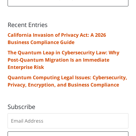
Recent Entries
California Invasion of Privacy Act: A 2026
Business Compliance Guide
The Quantum Leap in Cybersecurity Law: Why
Post-Quantum Migration Is an Immediate
Enterprise Risk
Quantum Computing Legal Issues: Cybersecurity,
Privacy, Encryption, and Business Compliance
Subscribe
Subscribe
to
our