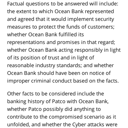
Factual questions to be answered will include:
the extent to which Ocean Bank represented
and agreed that it would implement security
measures to protect the funds of customers;
whether Ocean Bank fulfilled its
representations and promises in that regard;
whether Ocean Bank acting responsibly in light
of its position of trust and in light of
reasonable industry standards; and whether
Ocean Bank should have been on notice of
improper criminal conduct based on the facts.
Other facts to be considered include the
banking history of Patco with Ocean Bank,
whether Patco possibly did anything to
contribute to the compromised scenario as it
unfolded, and whether the Cyber attacks were