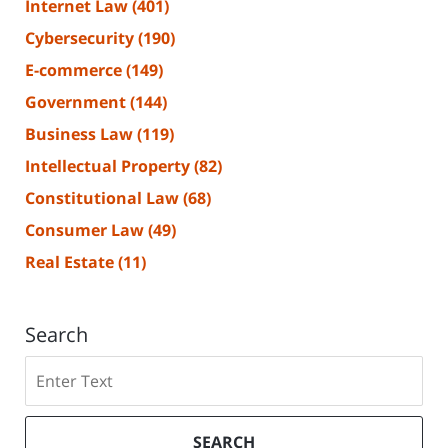
Internet Law
(401)
Cybersecurity
(190)
E-commerce
(149)
Government
(144)
Business Law
(119)
Intellectual Property
(82)
Constitutional Law
(68)
Consumer Law
(49)
Real Estate
(11)
Search
Search
SEARCH