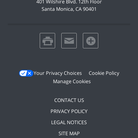
401 Wilshire Blvd.
12th Floor
Santa Monica
,
CA
90401
print
email
favorites
Your Privacy Choices
Cookie Policy
Manage Cookies
CONTACT US
PRIVACY POLICY
LEGAL NOTICES
SITE MAP