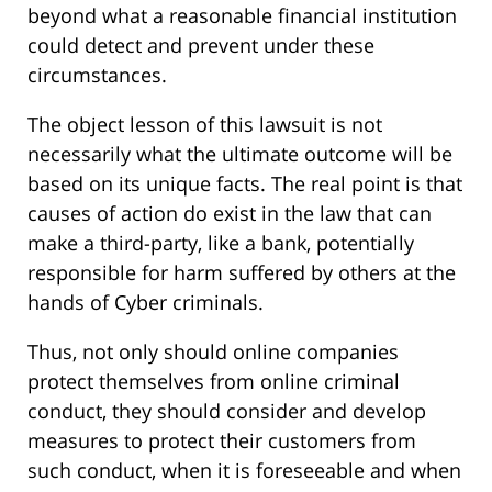
beyond what a reasonable financial institution
could detect and prevent under these
circumstances.
The object lesson of this lawsuit is not
necessarily what the ultimate outcome will be
based on its unique facts. The real point is that
causes of action do exist in the law that can
make a third-party, like a bank, potentially
responsible for harm suffered by others at the
hands of Cyber criminals.
Thus, not only should online companies
protect themselves from online criminal
conduct, they should consider and develop
measures to protect their customers from
such conduct, when it is foreseeable and when