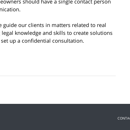
eowners should have a single contact person
nication.
e guide our clients in matters related to real
g legal knowledge and skills to create solutions
 set up a confidential consultation.
CONTA