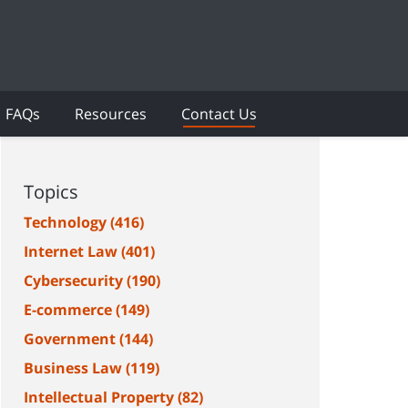
FAQs
Resources
Contact Us
Topics
Technology
(416)
Internet Law
(401)
Cybersecurity
(190)
E-commerce
(149)
Government
(144)
Business Law
(119)
Intellectual Property
(82)