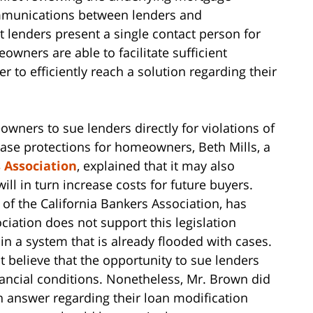
mmunications between lenders and
t lenders present a single contact person for
wners are able to facilitate sufficient
 to efficiently reach a solution regarding their
owners to sue lenders directly for violations of
crease protections for homeowners, Beth Mills, a
 Association
, explained that it may also
will in turn increase costs for future buyers.
 of the California Bankers Association, has
ociation does not support this legislation
 in a system that is already flooded with cases.
 believe that the opportunity to sue lenders
nancial conditions. Nonetheless, Mr. Brown did
n answer regarding their loan modification