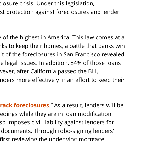
closure crisis. Under this legislation,
st protection against foreclosures and lender
e of the highest in America. This law comes at a
s to keep their homes, a battle that banks win
it of the foreclosures in San Francisco revealed
 legal issues. In addition, 84% of those loans
ever, after California passed the Bill,
ers more effectively in an effort to keep their
track foreclosures
.” As a result, lenders will be
edings while they are in loan modification
 imposes civil liability against lenders for
re documents. Through robo-signing lenders’
irst reviewing the underlying mortgage