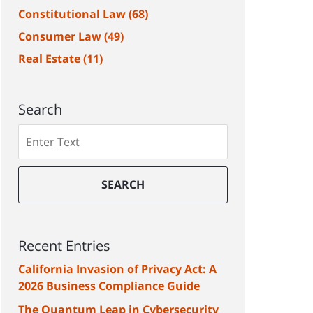
Constitutional Law
(68)
Consumer Law
(49)
Real Estate
(11)
Search
Search
SEARCH
Recent Entries
California Invasion of Privacy Act: A
2026 Business Compliance Guide
The Quantum Leap in Cybersecurity