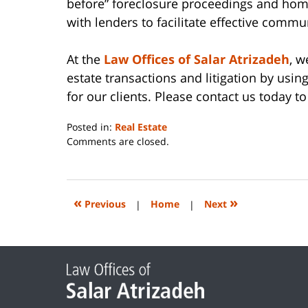
before” foreclosure proceedings and hom
with lenders to facilitate effective commu
At the
Law Offices of Salar Atrizadeh
, w
estate transactions and litigation by usin
for our clients. Please contact us today to
Posted in:
Real Estate
Updated:
Comments are closed.
June
14,
2023
2:26
«
»
Previous
|
Home
|
Next
pm
Contact
Information