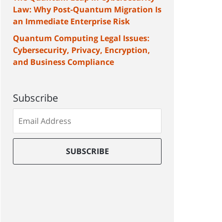
Law: Why Post-Quantum Migration Is
an Immediate Enterprise Risk
Quantum Computing Legal Issues:
Cybersecurity, Privacy, Encryption,
and Business Compliance
Subscribe
Subscribe
to
our
mailing
SUBSCRIBE
list