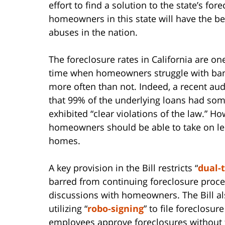
effort to find a solution to the state’s fore
homeowners in this state will have the be
abuses in the nation.
The foreclosure rates in California are on
time when homeowners struggle with bank
more often than not. Indeed, a recent aud
that 99% of the underlying loans had some
exhibited “clear violations of the law.” How
homeowners should be able to take on lend
homes.
A key provision in the Bill restricts “
dual-
barred from continuing foreclosure proce
discussions with homeowners. The Bill also
utilizing “
robo-signing
” to file foreclosu
employees approve foreclosures without f