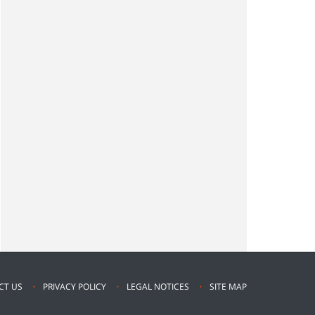
CT US
PRIVACY POLICY
LEGAL NOTICES
SITE MAP