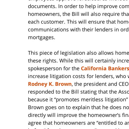
documents. In order to help improve co
homeowners, the Bill will also require tha
each customer. This will ensure that homeo
communications with their lenders in order
mortgages.
This piece of legislation also allows home
these rights. While this will certainly in
spokesperson for the
California Bankers
increase litigation costs for lenders, who 
Rodney K. Brown
, the president and CEO
responded to the Bill stating that the Ass
because it “promotes meritless litigation”
Brown goes on to explain that he does not
directly will improve the homeowner’s fi
agree that homeowners are “entitled to a