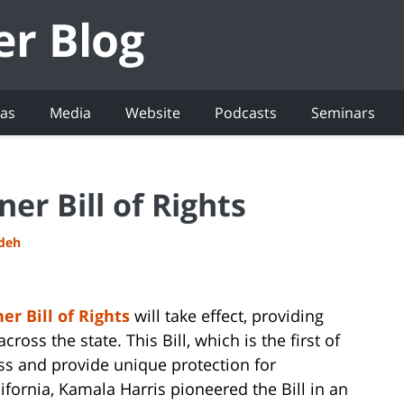
eas
Media
Website
Podcasts
Seminars
er Bill of Rights
adeh
r Bill of Rights
will take effect, providing
oss the state. This Bill, which is the first of
ess and provide unique protection for
fornia, Kamala Harris pioneered the Bill in an