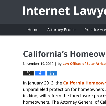
Navigation
Home
Attorney Profile
Practice Ar
California’s Homeown
November 19, 2012
by
Law Offices of Salar Atriz
|
In January 2013, the
California Homeowne
unparalleled protection for homeowners acr
its kind, will reform the foreclosure proc
homeowners. The Attorney General of Cali