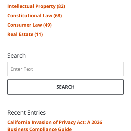
Intellectual Property
(82)
Constitutional Law
(68)
Consumer Law
(49)
Real Estate
(11)
Search
Search
SEARCH
Recent Entries
California Invasion of Privacy Act: A 2026
Business Compliance Guide