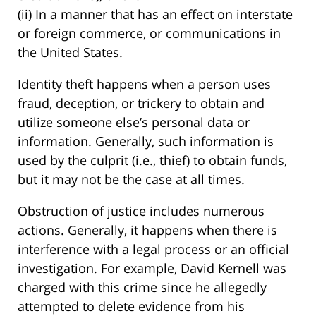
(ii) In a manner that has an effect on interstate
or foreign commerce, or communications in
the United States.
Identity theft happens when a person uses
fraud, deception, or trickery to obtain and
utilize someone else’s personal data or
information. Generally, such information is
used by the culprit (i.e., thief) to obtain funds,
but it may not be the case at all times.
Obstruction of justice includes numerous
actions. Generally, it happens when there is
interference with a legal process or an official
investigation. For example, David Kernell was
charged with this crime since he allegedly
attempted to delete evidence from his