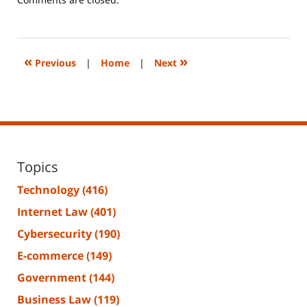
June
14,
2023
2:26
«
»
Previous
|
Home
|
Next
pm
Topics
Technology
(416)
Internet Law
(401)
Cybersecurity
(190)
E-commerce
(149)
Government
(144)
Business Law
(119)