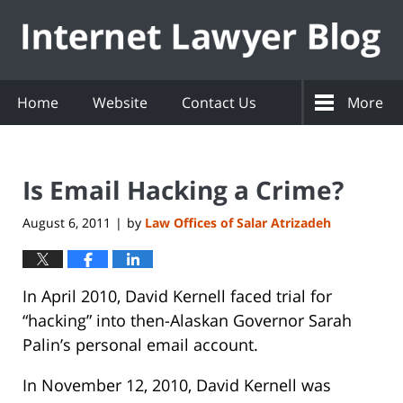
Navigation
Home
Website
Contact Us
More
Is Email Hacking a Crime?
August 6, 2011
by
Law Offices of Salar Atrizadeh
|
In April 2010, David Kernell faced trial for
“hacking” into then-Alaskan Governor Sarah
Palin’s personal email account.
In November 12, 2010, David Kernell was