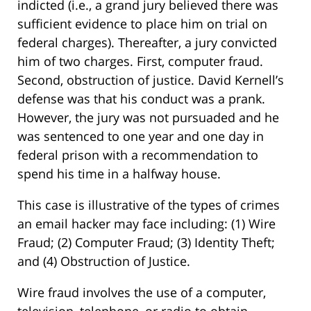
indicted (i.e., a grand jury believed there was
sufficient evidence to place him on trial on
federal charges). Thereafter, a jury convicted
him of two charges. First, computer fraud.
Second, obstruction of justice. David Kernell’s
defense was that his conduct was a prank.
However, the jury was not pursuaded and he
was sentenced to one year and one day in
federal prison with a recommendation to
spend his time in a halfway house.
This case is illustrative of the types of crimes
an email hacker may face including: (1) Wire
Fraud; (2) Computer Fraud; (3) Identity Theft;
and (4) Obstruction of Justice.
Wire fraud involves the use of a computer,