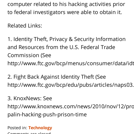
computer related to his hacking activities prior
to federal investigators were able to obtain it.
Related Links:
1. Identity Theft, Privacy & Security Information
and Resources from the U.S. Federal Trade
Commission (See
http://www.ftc.gov/bcp/menus/consumer/data/idt
2. Fight Back Against Identity Theft (See
http://www.ftc.gov/bcp/edu/pubs/articles/naps03.
3. KnoxNews: See
http://www.knoxnews.com/news/2010/nov/12/pro
palin-hacking-push-prison-time
Posted in:
Technology
Updated:
Comments are closed.