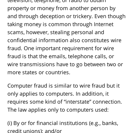
television, telephone, or radio to obtain
property or money from another person by
and through deception or trickery. Even though
taking money is common through Internet
scams, however, stealing personal and
confidential information also constitutes wire
fraud. One important requirement for wire
fraud is that the emails, telephone calls, or
wire transmissions have to go between two or
more states or countries.
Computer fraud is similar to wire fraud but it
only applies to computers. In addition, it
requires some kind of “interstate” connection.
The law applies only to computers used:
(i) By or for financial institutions (e.g., banks,
credit unions); and/or