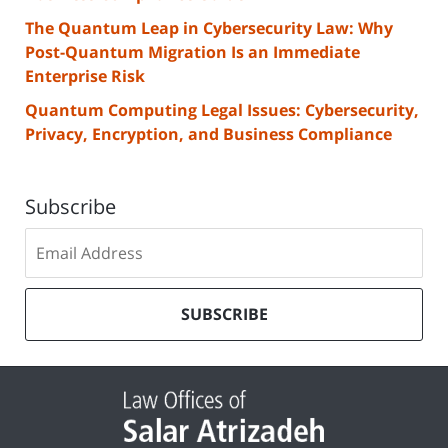
The Quantum Leap in Cybersecurity Law: Why
Post-Quantum Migration Is an Immediate
Enterprise Risk
Quantum Computing Legal Issues: Cybersecurity,
Privacy, Encryption, and Business Compliance
Subscribe
Subscribe
to
our
mailing
SUBSCRIBE
list
Contact
Information