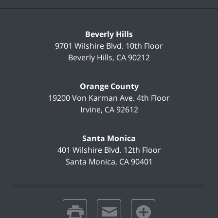
Beverly Hills
9701 Wilshire Blvd.
10th Floor
Beverly Hills
,
CA
90212
Orange County
19200 Von Karman Ave.
4th Floor
Irvine
,
CA
92612
Santa Monica
401 Wilshire Blvd.
12th Floor
Santa Monica
,
CA
90401
print
email
favorites