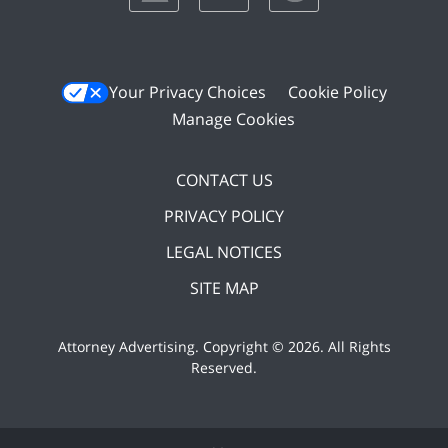
Your Privacy Choices
Cookie Policy
Manage Cookies
CONTACT US
PRIVACY POLICY
LEGAL NOTICES
SITE MAP
Attorney Advertising. Copyright ©
2026. All Rights
Reserved
.