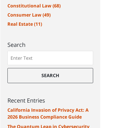
Constitutional Law
(68)
Consumer Law
(49)
Real Estate
(11)
Search
Search
SEARCH
Recent Entries
California Invasion of Privacy Act: A
2026 Business Compliance Guide
The Quantum Leap in Cybersecurity