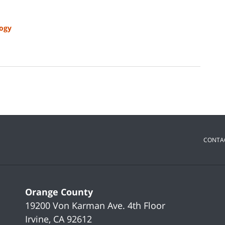
ogy
CONTA
Orange County
19200 Von Karman Ave.
4th Floor
Irvine
,
CA
92612