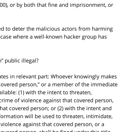
0), or by both that fine and imprisonment, or
ed to deter the malicious actors from harming
ne case where a well-known hacker group has
” public illegal?
states in relevant part: Whoever knowingly makes
“covered person,” or a member of the immediate
lable: (1) with the intent to threaten,
 crime of violence against that covered person,
at covered person; or (2) with the intent and
ormation will be used to threaten, intimidate,
 violence against that covered person, or a
vered person, shall be fined under this title,