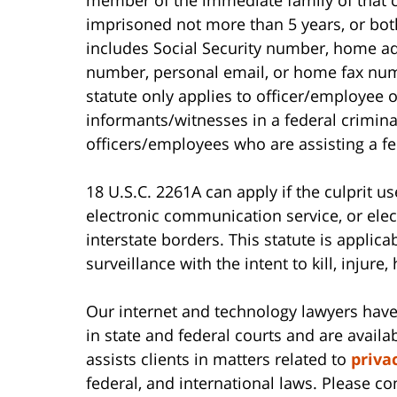
imprisoned not more than 5 years, or both
includes Social Security number, home 
number, personal email, or home fax numb
statute only applies to officer/employee o
informants/witnesses in a federal criminal
officers/employees who are assisting a fed
18 U.S.C. 2261A can apply if the culprit us
electronic communication service, or ele
interstate borders. This statute is applica
surveillance with the intent to kill, injure,
Our internet and technology lawyers have
in state and federal courts and are availab
assists clients in matters related to
priva
federal, and international laws. Please c