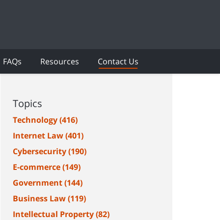
FAQs
Resources
Contact Us
Topics
Technology
(416)
Internet Law
(401)
Cybersecurity
(190)
E-commerce
(149)
Government
(144)
Business Law
(119)
Intellectual Property
(82)