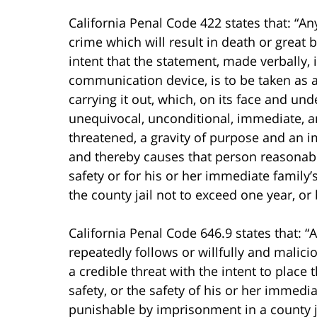
California Penal Code 422 states that: “A
crime which will result in death or great b
intent that the statement, made verbally, 
communication device, is to be taken as a t
carrying it out, which, on its face and un
unequivocal, unconditional, immediate, an
threatened, a gravity of purpose and an i
and thereby causes that person reasonably
safety or for his or her immediate family
the county jail not to exceed one year, or
California Penal Code 646.9 states that: “
repeatedly follows or willfully and mali
a credible threat with the intent to place 
safety, or the safety of his or her immediat
punishable by imprisonment in a county ja