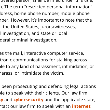
. The term “restricted personal information”
address, home phone number, mobile phone
er. However, it’s important to note that the
f the United States, jurors/witnesses,
 investigation, and state or local
eral criminal investigation.
es the mail, interactive computer service,
ctronic communications for stalking across
ble to any kind of harassment, intimidation, or
 harass, or intimidate the victim.
 been prosecuting and defending legal actions
le to speak with their clients. Our law firm
cy
and
cybersecurity
and the applicable state,
ontact our law firm to speak with an
internet