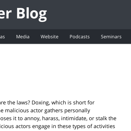
eas
Media
Website
Podcasts
Seminars
re the laws? Doxing, which is short for
e malicious actor gathers personally
oses it to annoy, harass, intimidate, or stalk the
cious actors engage in these types of activities