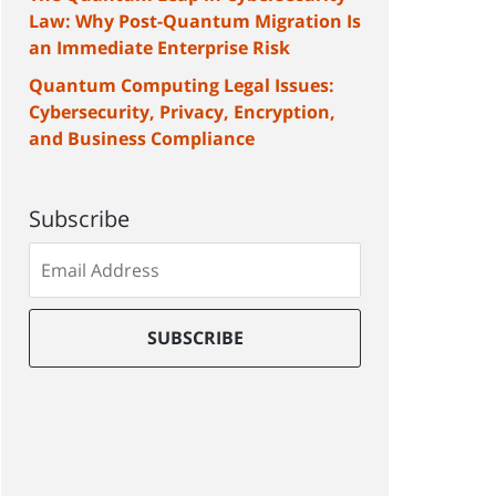
Law: Why Post-Quantum Migration Is
an Immediate Enterprise Risk
Quantum Computing Legal Issues:
Cybersecurity, Privacy, Encryption,
and Business Compliance
Subscribe
Subscribe
to
our
mailing
SUBSCRIBE
list