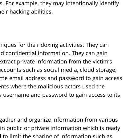
ms. For example, they may intentionally identify
ir hacking abilities.
niques for their doxing activities. They can
nd confidential information. They can gain
xtract private information from the victim’s
ccounts such as social media, cloud storage,
same email address and password to gain access
ents where the malicious actors used the
y username and password to gain access to its
 gather and organize information from various
in public or private information which is ready
 to limit the sharing of information such as