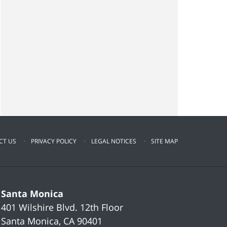
CT US
PRIVACY POLICY
LEGAL NOTICES
SITE MAP
Santa Monica
401 Wilshire Blvd.
12th Floor
Santa Monica
,
CA
90401