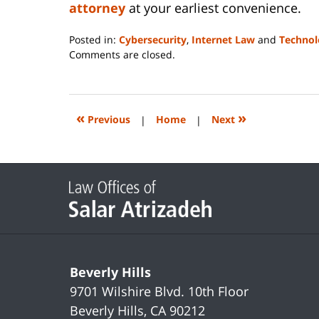
attorney
at your earliest convenience.
Posted in:
Cybersecurity
,
Internet Law
and
Technol
Updated:
Comments are closed.
June
14,
2023
2:09
«
»
Previous
|
Home
|
Next
pm
Contact
Information
Beverly Hills
9701 Wilshire Blvd.
10th Floor
Beverly Hills
,
CA
90212