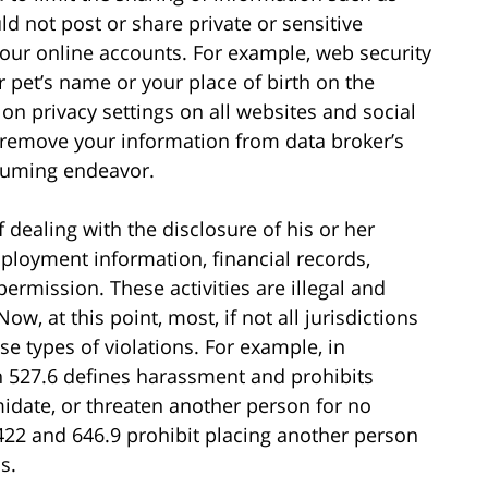
d not post or share private or sensitive
your online accounts. For example, web security
 pet’s name or your place of birth on the
n privacy settings on all websites and social
o remove your information from data broker’s
nsuming endeavor.
 dealing with the disclosure of his or her
ployment information, financial records,
permission. These activities are illegal and
Now, at this point, most, if not all jurisdictions
e types of violations. For example, in
on 527.6 defines harassment and prohibits
imidate, or threaten another person for no
422 and 646.9 prohibit placing another person
s.