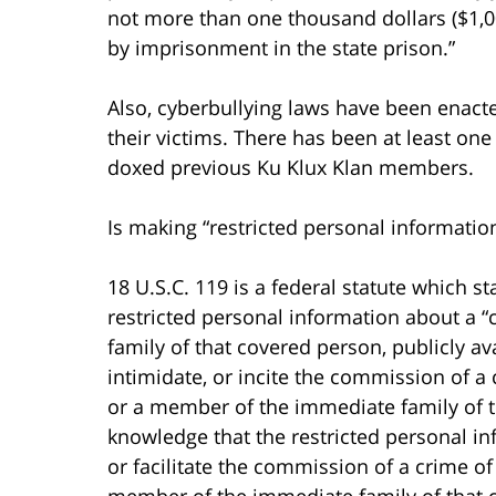
not more than one thousand dollars ($1,00
by imprisonment in the state prison.”
Also, cyberbullying laws have been enact
their victims. There has been at least o
doxed previous Ku Klux Klan members.
Is making “restricted personal information
18 U.S.C. 119 is a federal statute which 
restricted personal information about a 
family of that covered person, publicly avai
intimidate, or incite the commission of a
or a member of the immediate family of th
knowledge that the restricted personal inf
or facilitate the commission of a crime of
member of the immediate family of that co