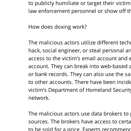
to publicly humiliate or target their victi
law enforcement personnel or show off the
How does doxing work?
The malicious actors utilize different tech
hack, social engineer, or steal personal a
access to the victim’s email account and e
account. They can break into web-based a
or bank records. They can also use the 
to other accounts. There have been incid
victim’s Department of Homeland Securit
network.
The malicious actors use data brokers to
sources. The brokers have access to certa
to be sold for a price. Experts recommend