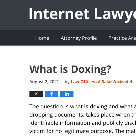
Navigation
Home
Attorney Profile
Practice Ar
What is Doxing?
August 2, 2021
by
Law Offices of Salar Atrizadeh
|
The question is what is doxing and what a
dropping documents, takes place when th
identifiable information and publicly discl
victim for no legitimate purpose. The mali