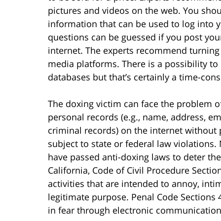
pictures and videos on the web. You shoul
information that can be used to log into 
questions can be guessed if you post your
internet. The experts recommend turning o
media platforms. There is a possibility t
databases but that’s certainly a time-co
The doxing victim can face the problem of
personal records (e.g., name, address, em
criminal records) on the internet without 
subject to state or federal law violations. 
have passed anti-doxing laws to deter thes
California, Code of Civil Procedure Secti
activities that are intended to annoy, int
legitimate purpose. Penal Code Sections 
in fear through electronic communication