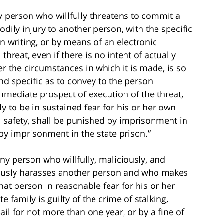
ny person who willfully threatens to commit a
odily injury to another person, with the specific
in writing, or by means of an electronic
hreat, even if there is no intent of actually
der the circumstances in which it is made, is so
d specific as to convey to the person
mmediate prospect of execution of the threat,
 to be in sustained fear for his or her own
’s safety, shall be punished by imprisonment in
 by imprisonment in the state prison.”
Any person who willfully, maliciously, and
ciously harasses another person and who makes
that person in reasonable fear for his or her
e family is guilty of the crime of stalking,
il for not more than one year, or by a fine of