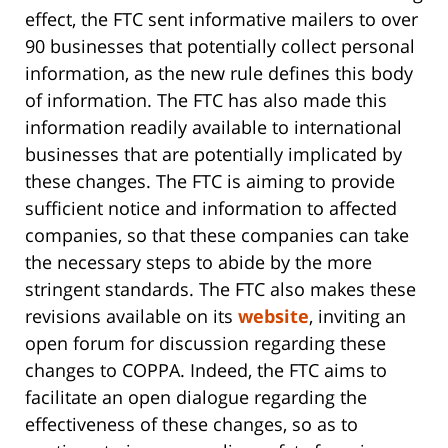
effect, the FTC sent informative mailers to over
90 businesses that potentially collect personal
information, as the new rule defines this body
of information. The FTC has also made this
information readily available to international
businesses that are potentially implicated by
these changes. The FTC is aiming to provide
sufficient notice and information to affected
companies, so that these companies can take
the necessary steps to abide by the more
stringent standards. The FTC also makes these
revisions available on its
website
, inviting an
open forum for discussion regarding these
changes to COPPA. Indeed, the FTC aims to
facilitate an open dialogue regarding the
effectiveness of these changes, so as to