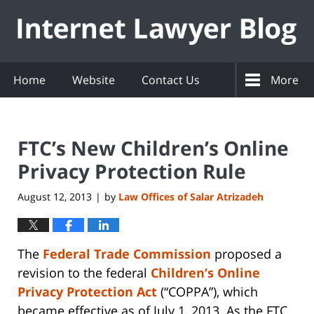
Navigation
Home
Website
Contact Us
More
FTC’s New Children’s Online
Privacy Protection Rule
August 12, 2013
by
Law Offices of Salar Atrizadeh
|
The
Federal Trade Commission
proposed a
revision to the federal
Children’s Online
Privacy Protection Act
(“COPPA”), which
became effective as of July 1, 2013. As the FTC