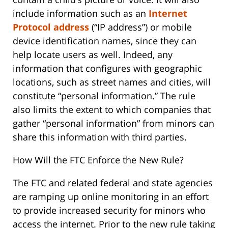
include information such as an
Internet
Protocol address
(“IP address”) or mobile
device identification names, since they can
help locate users as well. Indeed, any
information that configures with geographic
locations, such as street names and cities, will
constitute “personal information.” The rule
also limits the extent to which companies that
gather “personal information” from minors can
share this information with third parties.
How Will the FTC Enforce the New Rule?
The FTC and related federal and state agencies
are ramping up online monitoring in an effort
to provide increased security for minors who
access the internet. Prior to the new rule taking