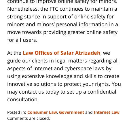
continue to improve online safety for minors.
Nonetheless, the FTC continues to maintain a
strong stance in support of online safety for
minors and minors’ personal information in a
move towards providing greater online safety
for all users.
At the
Law Offices of Salar Atrizadeh
, we
guide our clients in legal matters regarding all
aspects of internet and cyberspace laws by
using extensive knowledge and skills to create
innovative solutions to protect your rights. You
may contact us today to set up a confidential
consultation.
Posted in:
Consumer Law
,
Government
and
Internet Law
Updated:
Comments are closed.
June