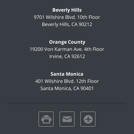
Beverly Hills
9701 Wilshire Blvd.
10th Floor
Beverly Hills
,
CA
90212
Orange County
19200 Von Karman Ave.
4th Floor
Irvine
,
CA
92612
Santa Monica
401 Wilshire Blvd.
12th Floor
Santa Monica
,
CA
90401
print
email
favorites