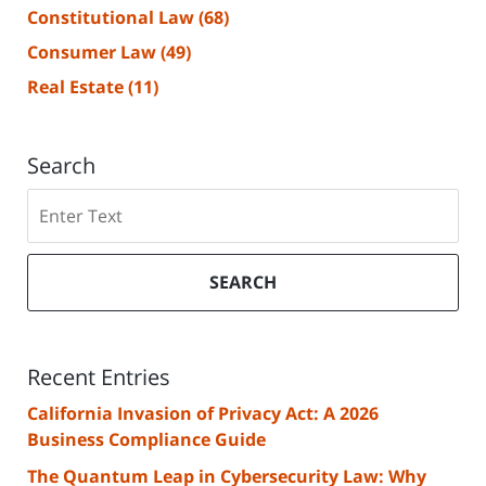
Constitutional Law
(68)
Consumer Law
(49)
Real Estate
(11)
Search
Search
SEARCH
Recent Entries
California Invasion of Privacy Act: A 2026
Business Compliance Guide
The Quantum Leap in Cybersecurity Law: Why