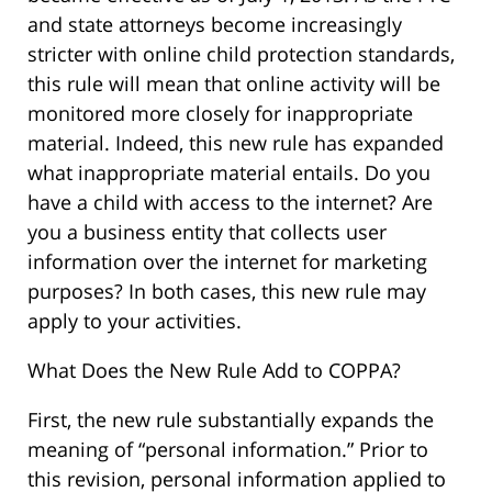
and state attorneys become increasingly
stricter with online child protection standards,
this rule will mean that online activity will be
monitored more closely for inappropriate
material. Indeed, this new rule has expanded
what inappropriate material entails. Do you
have a child with access to the internet? Are
you a business entity that collects user
information over the internet for marketing
purposes? In both cases, this new rule may
apply to your activities.
What Does the New Rule Add to COPPA?
First, the new rule substantially expands the
meaning of “personal information.” Prior to
this revision, personal information applied to