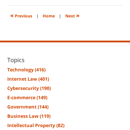
14,
2023
2:29
«
»
Previous
|
Home
|
Next
pm
Topics
Technology
(416)
Internet Law
(401)
Cybersecurity
(190)
E-commerce
(149)
Government
(144)
Business Law
(119)
Intellectual Property
(82)