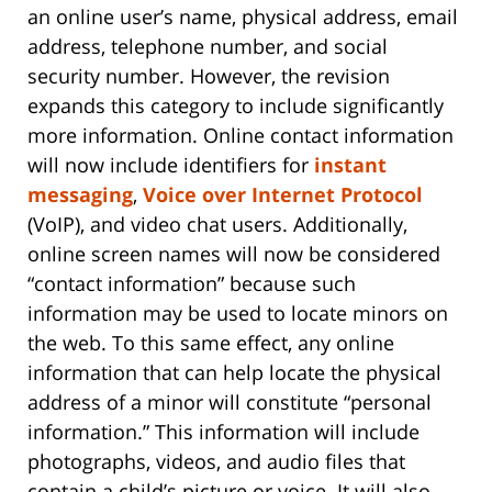
an online user’s name, physical address, email
address, telephone number, and social
security number. However, the revision
expands this category to include significantly
more information. Online contact information
will now include identifiers for
instant
messaging
,
Voice over Internet Protocol
(VoIP), and video chat users. Additionally,
online screen names will now be considered
“contact information” because such
information may be used to locate minors on
the web. To this same effect, any online
information that can help locate the physical
address of a minor will constitute “personal
information.” This information will include
photographs, videos, and audio files that
contain a child’s picture or voice. It will also