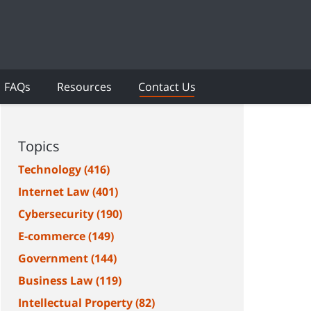
FAQs
Resources
Contact Us
Topics
Technology
(416)
Internet Law
(401)
Cybersecurity
(190)
E-commerce
(149)
Government
(144)
Business Law
(119)
Intellectual Property
(82)