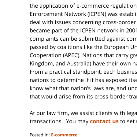
the application of e-commerce regulation
Enforcement Network (ICPEN) was establi
deal with issues concerning cross-border
became part of the ICPEN network in 2001
complaints can be submitted against co
passed by coalitions like the European U
Cooperation (APEC). Nations that carry gr
Kingdom, and Australia) have their own n
From a practical standpoint, each business
nations to determine if it has exposed its
know what that nation’s laws are, and und
that would arise from its cross-border tra
At our law firm, we assist clients with l
transactions. You may
contact us
to set 
Posted in:
E-commerce