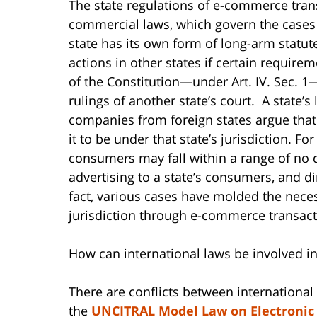
The state regulations of e-commerce tran
commercial laws, which govern the cases t
state has its own form of long-arm statute
actions in other states if certain require
of the Constitution—under Art. IV. Sec. 1
rulings of another state’s court. A state’
companies from foreign states argue that 
it to be under that state’s jurisdiction. 
consumers may fall within a range of no d
advertising to a state’s consumers, and di
fact, various cases have molded the neces
jurisdiction through e-commerce transact
How can international laws be involved 
There are conflicts between internation
the
UNCITRAL Model Law on Electroni