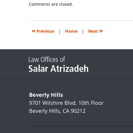
Updated:
Comments are closed.
June
14,
2023
2:20
«
»
Previous
|
Home
|
Next
pm
Contact
Information
Beverly Hills
9701 Wilshire Blvd.
10th Floor
Beverly Hills
,
CA
90212