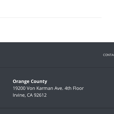
CONTA
Orange County
19200 Von Karman Ave.
4th Floor
Irvine
,
CA
92612