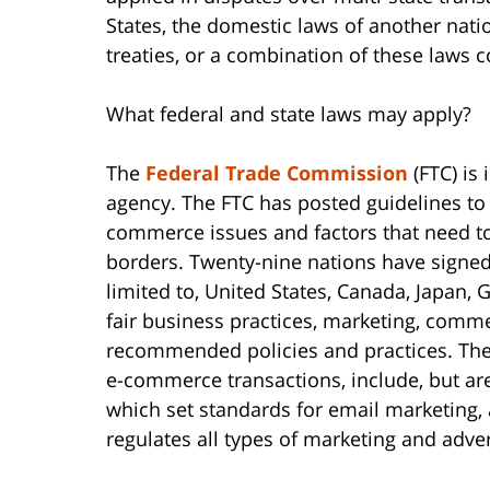
States, the domestic laws of another natio
treaties, or a combination of these laws c
What federal and state laws may apply?
The
Federal Trade Commission
(FTC) is
agency. The FTC has posted guidelines to
commerce issues and factors that need to
borders. Twenty-nine nations have signe
limited to, United States, Canada, Japan,
fair business practices, marketing, comm
recommended policies and practices. The 
e-commerce transactions, include, but are
which set standards for email marketing,
regulates all types of marketing and adver