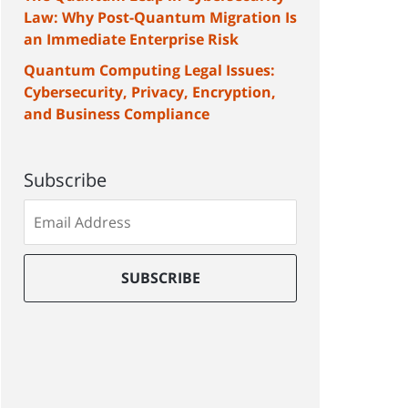
Law: Why Post-Quantum Migration Is
an Immediate Enterprise Risk
Quantum Computing Legal Issues:
Cybersecurity, Privacy, Encryption,
and Business Compliance
Subscribe
Subscribe
to
our
mailing
SUBSCRIBE
list