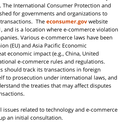
. The International Consumer Protection and
shed for governments and organizations to
 transactions. The
econsumer.gov
website
, and is a location where e-commerce violation
mpanies. Various e-commerce laws have been
nion (EU) and Asia Pacific Economic
eat economic impact (e.g., China, United
ational e-commerce rules and regulations.
 should track its transactions in foreign
elf to prosecution under international laws, and
erstand the treaties that may affect disputes
nsactions.
egal issues related to technology and e-commerce
up an initial consultation.