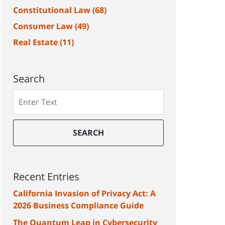
Constitutional Law
(68)
Consumer Law
(49)
Real Estate
(11)
Search
Search
SEARCH
Recent Entries
California Invasion of Privacy Act: A
2026 Business Compliance Guide
The Quantum Leap in Cybersecurity