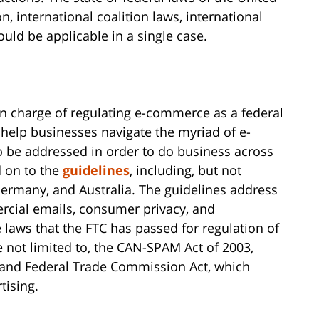
n, international coalition laws, international
ould be applicable in a single case.
 in charge of regulating e-commerce as a federal
 help businesses navigate the myriad of e-
 be addressed in order to do business across
d on to the
guidelines
, including, but not
 Germany, and Australia. The guidelines address
ercial emails, consumer privacy, and
laws that the FTC has passed for regulation of
 not limited to, the CAN-SPAM Act of 2003,
 and Federal Trade Commission Act, which
tising.