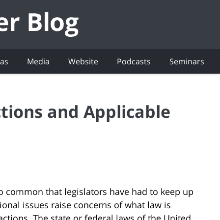
eas
Media
Website
Podcasts
Seminars
ions and Applicable
 common that legislators have had to keep up
ional issues raise concerns of what law is
actions. The state or federal laws of the United