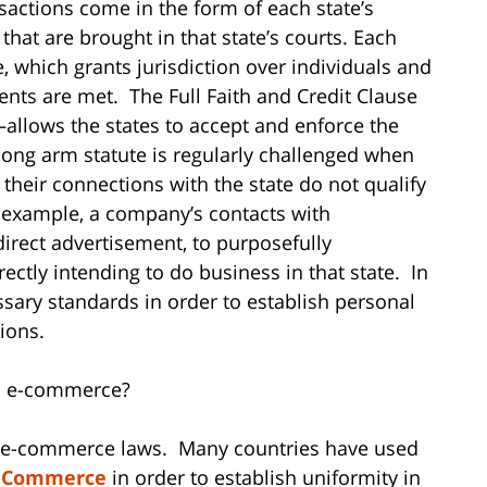
sactions come in the form of each state’s
hat are brought in that state’s courts. Each
, which grants jurisdiction over individuals and
ments are met. The Full Faith and Credit Clause
—allows the states to accept and enforce the
s long arm statute is regularly challenged when
their connections with the state do not qualify
For example, a company’s contacts with
irect advertisement, to purposefully
rectly intending to do business in that state. In
sary standards in order to establish personal
ions.
in e-commerce?
al e-commerce laws. Many countries have used
c Commerce
in order to establish uniformity in