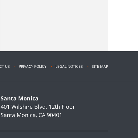
CT US
PRIVACY POLICY
LEGAL NOTICES
SITE MAP
Santa Monica
401 Wilshire Blvd.
12th Floor
Santa Monica
,
CA
90401