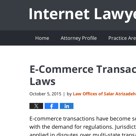
Navigation
Home
Attorney Profile
Practice Ar
E-Commerce Transact
Laws
October 5, 2015
by
Law Offices of Salar Atrizadeh
|
E-commerce transactions have become so
with the demand for regulations. Jurisdict
applied in disputes over multi-state trans