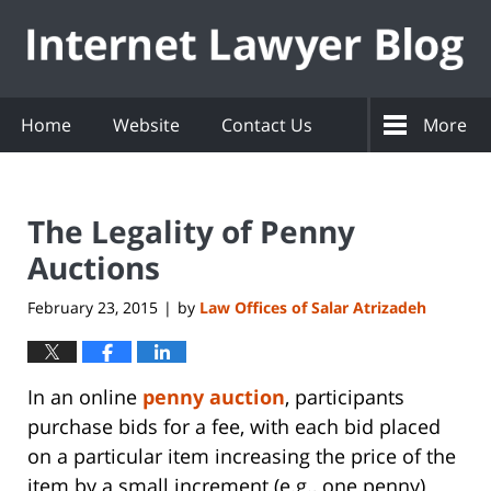
Navigation
Home
Website
Contact Us
More
The Legality of Penny
Auctions
February 23, 2015
by
Law Offices of Salar Atrizadeh
|
In an online
penny auction
, participants
purchase bids for a fee, with each bid placed
on a particular item increasing the price of the
item by a small increment (e.g., one penny)