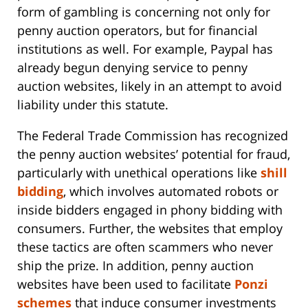
form of gambling is concerning not only for
penny auction operators, but for financial
institutions as well. For example, Paypal has
already begun denying service to penny
auction websites, likely in an attempt to avoid
liability under this statute.
The Federal Trade Commission has recognized
the penny auction websites’ potential for fraud,
particularly with unethical operations like
shill
bidding
, which involves automated robots or
inside bidders engaged in phony bidding with
consumers. Further, the websites that employ
these tactics are often scammers who never
ship the prize. In addition, penny auction
websites have been used to facilitate
Ponzi
schemes
that induce consumer investments