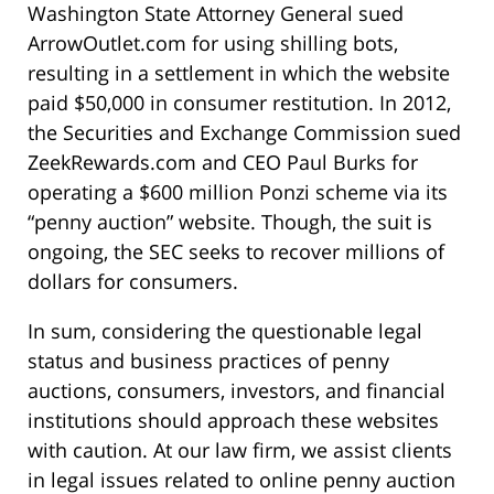
Washington State Attorney General sued
ArrowOutlet.com for using shilling bots,
resulting in a settlement in which the website
paid $50,000 in consumer restitution. In 2012,
the Securities and Exchange Commission sued
ZeekRewards.com and CEO Paul Burks for
operating a $600 million Ponzi scheme via its
“penny auction” website. Though, the suit is
ongoing, the SEC seeks to recover millions of
dollars for consumers.
In sum, considering the questionable legal
status and business practices of penny
auctions, consumers, investors, and financial
institutions should approach these websites
with caution. At our law firm, we assist clients
in legal issues related to online penny auction