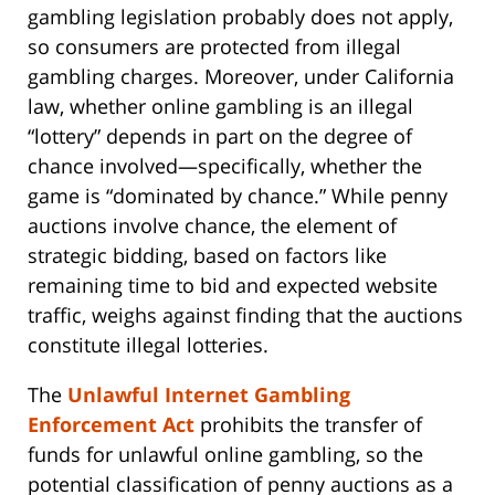
gambling legislation probably does not apply,
so consumers are protected from illegal
gambling charges. Moreover, under California
law, whether online gambling is an illegal
“lottery” depends in part on the degree of
chance involved—specifically, whether the
game is “dominated by chance.” While penny
auctions involve chance, the element of
strategic bidding, based on factors like
remaining time to bid and expected website
traffic, weighs against finding that the auctions
constitute illegal lotteries.
The
Unlawful Internet Gambling
Enforcement Act
prohibits the transfer of
funds for unlawful online gambling, so the
potential classification of penny auctions as a