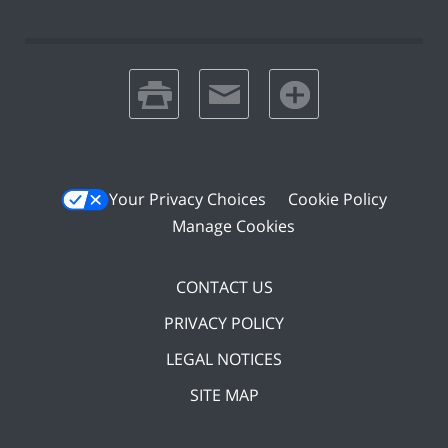
print
email
favorites
Your Privacy Choices
Cookie Policy
Manage Cookies
CONTACT US
PRIVACY POLICY
LEGAL NOTICES
SITE MAP