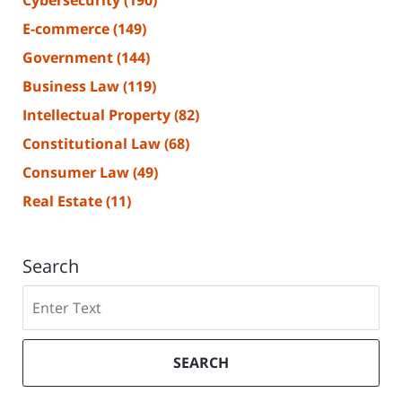
Cybersecurity
(190)
E-commerce
(149)
Government
(144)
Business Law
(119)
Intellectual Property
(82)
Constitutional Law
(68)
Consumer Law
(49)
Real Estate
(11)
Search
Search
SEARCH