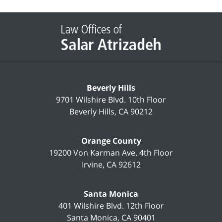
Contact
Information
Beverly Hills
9701 Wilshire Blvd.
10th Floor
Beverly Hills
,
CA
90212
Orange County
19200 Von Karman Ave.
4th Floor
Irvine
,
CA
92612
Santa Monica
401 Wilshire Blvd.
12th Floor
Santa Monica
,
CA
90401