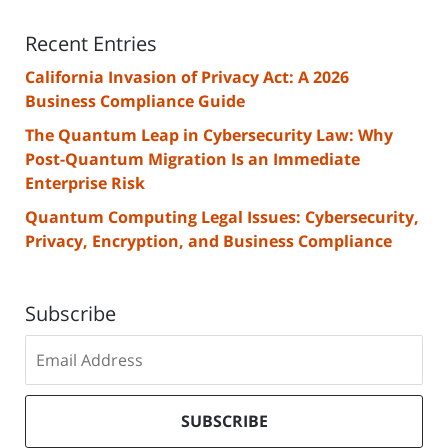
Recent Entries
California Invasion of Privacy Act: A 2026
Business Compliance Guide
The Quantum Leap in Cybersecurity Law: Why
Post-Quantum Migration Is an Immediate
Enterprise Risk
Quantum Computing Legal Issues: Cybersecurity,
Privacy, Encryption, and Business Compliance
Subscribe
Subscribe
to
our
mailing
SUBSCRIBE
list