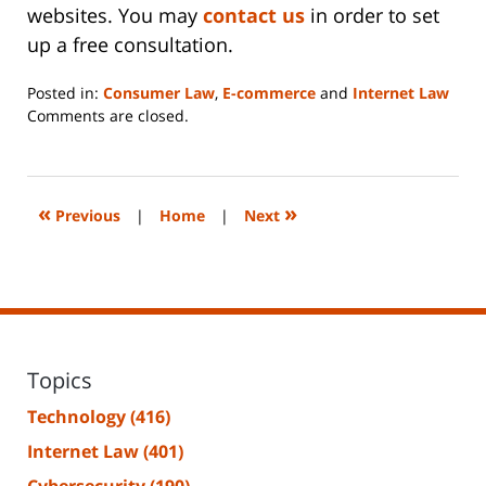
websites. You may
contact us
in order to set
up a free consultation.
Posted in:
Consumer Law
,
E-commerce
and
Internet Law
Updated:
Comments are closed.
June
14,
2023
2:20
«
»
Previous
|
Home
|
Next
pm
Topics
Technology
(416)
Internet Law
(401)