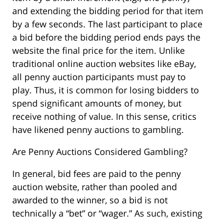
and extending the bidding period for that item
by a few seconds. The last participant to place
a bid before the bidding period ends pays the
website the final price for the item. Unlike
traditional online auction websites like eBay,
all penny auction participants must pay to
play. Thus, it is common for losing bidders to
spend significant amounts of money, but
receive nothing of value. In this sense, critics
have likened penny auctions to gambling.
Are Penny Auctions Considered Gambling?
In general, bid fees are paid to the penny
auction website, rather than pooled and
awarded to the winner, so a bid is not
technically a “bet” or “wager.” As such, existing