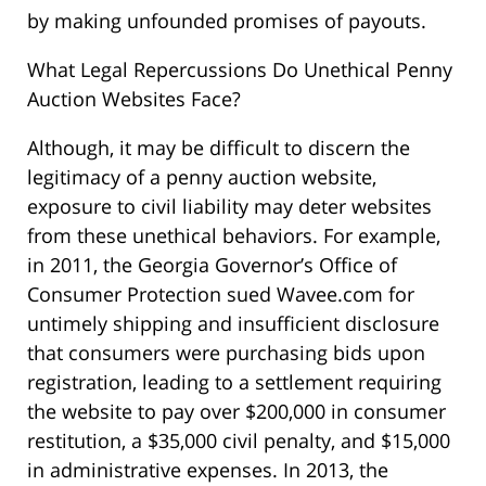
by making unfounded promises of payouts.
What Legal Repercussions Do Unethical Penny
Auction Websites Face?
Although, it may be difficult to discern the
legitimacy of a penny auction website,
exposure to civil liability may deter websites
from these unethical behaviors. For example,
in 2011, the Georgia Governor’s Office of
Consumer Protection sued Wavee.com for
untimely shipping and insufficient disclosure
that consumers were purchasing bids upon
registration, leading to a settlement requiring
the website to pay over $200,000 in consumer
restitution, a $35,000 civil penalty, and $15,000
in administrative expenses. In 2013, the