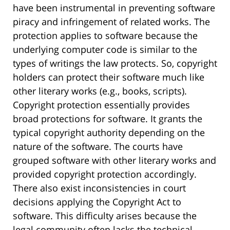
have been instrumental in preventing software
piracy and infringement of related works. The
protection applies to software because the
underlying computer code is similar to the
types of writings the law protects. So, copyright
holders can protect their software much like
other literary works (e.g., books, scripts).
Copyright protection essentially provides
broad protections for software. It grants the
typical copyright authority depending on the
nature of the software. The courts have
grouped software with other literary works and
provided copyright protection accordingly.
There also exist inconsistencies in court
decisions applying the Copyright Act to
software. This difficulty arises because the
legal community often lacks the technical