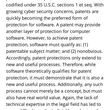
codified under 35 U.S.C. sections 1 et seq. With
growing cyber security concerns, patents are
quickly becoming the preferred form of
protection for software. A patent may provide
another layer of protection for computer
software. However, to achieve patent
protection, software must qualify as: (1)
patentable subject matter; and (2) nonobvious.
Accordingly, patent protections only extend to
new and useful processes. Therefore, while
software theoretically qualifies for patent
protection, it must demonstrate that it is also a
new and useful process. Additionally, any such
process cannot merely be a concept, but must
also have real world value. Again, the lack of
technical expertise in the legal field has led to