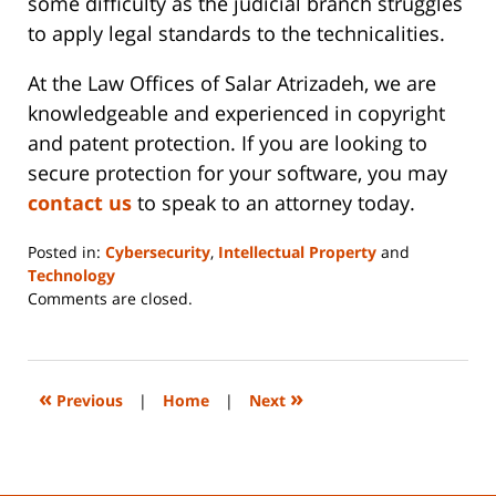
some difficulty as the judicial branch struggles
to apply legal standards to the technicalities.
At the Law Offices of Salar Atrizadeh, we are
knowledgeable and experienced in copyright
and patent protection. If you are looking to
secure protection for your software, you may
contact us
to speak to an attorney today.
Posted in:
Cybersecurity
,
Intellectual Property
and
Technology
Updated:
Comments are closed.
June
14,
2023
2:29
«
»
Previous
|
Home
|
Next
pm