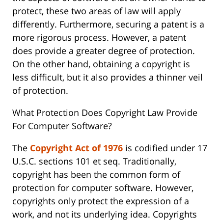
protect, these two areas of law will apply
differently. Furthermore, securing a patent is a
more rigorous process. However, a patent
does provide a greater degree of protection.
On the other hand, obtaining a copyright is
less difficult, but it also provides a thinner veil
of protection.
What Protection Does Copyright Law Provide
For Computer Software?
The
Copyright Act of 1976
is codified under 17
U.S.C. sections 101 et seq. Traditionally,
copyright has been the common form of
protection for computer software. However,
copyrights only protect the expression of a
work, and not its underlying idea. Copyrights