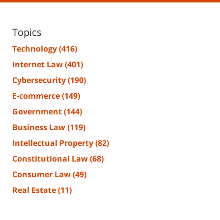
Topics
Technology
(416)
Internet Law
(401)
Cybersecurity
(190)
E-commerce
(149)
Government
(144)
Business Law
(119)
Intellectual Property
(82)
Constitutional Law
(68)
Consumer Law
(49)
Real Estate
(11)