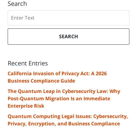
Search
Search
SEARCH
Recent Entries
California Invasion of Privacy Act: A 2026
Business Compliance Guide
The Quantum Leap in Cybersecurity Law: Why
Post-Quantum Migration Is an Immediate
Enterprise Risk
Quantum Computing Legal Issues: Cybersecurity,
Privacy, Encryption, and Business Compliance