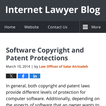
Navigation
Home
Website
Contact Us
More
Software Copyright and
Patent Protections
March 10, 2014
by
Law Offices of Salar Atrizadeh
|
In general, both copyright and patent laws
provide different levels of protection for
computer software. Additionally, depending on
the aspects of software that an owner wants to