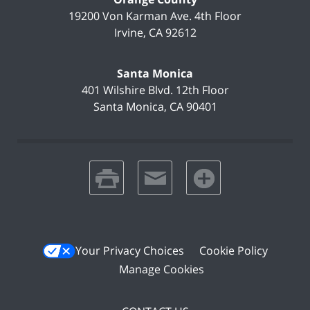
19200 Von Karman Ave.
4th Floor
Irvine
,
CA
92612
Santa Monica
401 Wilshire Blvd.
12th Floor
Santa Monica
,
CA
90401
print
email
favorites
Your Privacy Choices
Cookie Policy
Manage Cookies