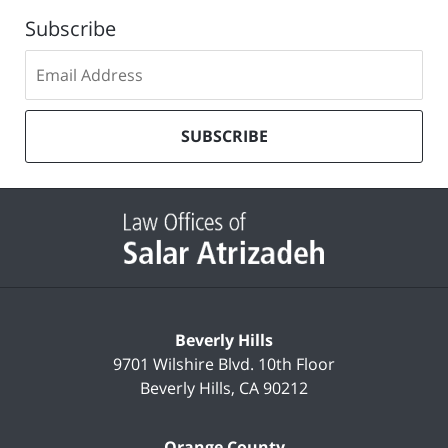
Subscribe
Subscribe
to
our
mailing
SUBSCRIBE
list
Contact
Information
Beverly Hills
9701 Wilshire Blvd.
10th Floor
Beverly Hills
,
CA
90212
Orange County