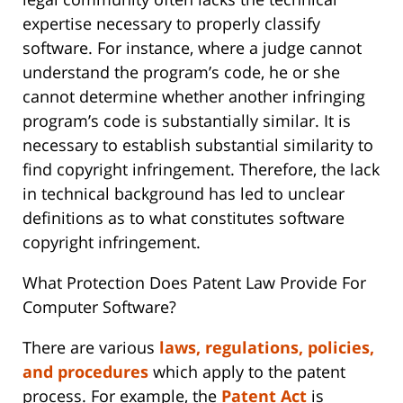
expertise necessary to properly classify
software. For instance, where a judge cannot
understand the program’s code, he or she
cannot determine whether another infringing
program’s code is substantially similar. It is
necessary to establish substantial similarity to
find copyright infringement. Therefore, the lack
in technical background has led to unclear
definitions as to what constitutes software
copyright infringement.
What Protection Does Patent Law Provide For
Computer Software?
There are various
laws, regulations, policies,
and procedures
which apply to the patent
process. For example, the
Patent Act
is