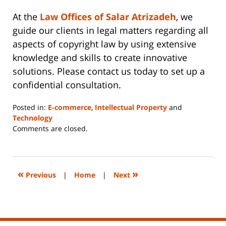
At the
Law Offices of Salar Atrizadeh
, we
guide our clients in legal matters regarding all
aspects of copyright law by using extensive
knowledge and skills to create innovative
solutions. Please contact us today to set up a
confidential consultation.
Posted in:
E-commerce
,
Intellectual Property
and
Technology
Updated:
Comments are closed.
June
14,
2023
2:29
«
»
Previous
|
Home
|
Next
pm