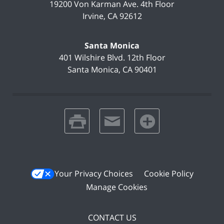
19200 Von Karman Ave.
4th Floor
Irvine
,
CA
92612
Santa Monica
401 Wilshire Blvd.
12th Floor
Santa Monica
,
CA
90401
print
email
favorites
Your Privacy Choices
Cookie Policy
Manage Cookies
CONTACT US