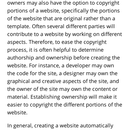
owners may also have the option to copyright
portions of a website, specifically the portions
of the website that are original rather than a
template. Often several different parties will
contribute to a website by working on different
aspects. Therefore, to ease the copyright
process, it is often helpful to determine
authorship and ownership before creating the
website. For instance, a developer may own
the code for the site, a designer may own the
graphical and creative aspects of the site, and
the owner of the site may own the content or
material. Establishing ownership will make it
easier to copyright the different portions of the
website.
In general, creating a website automatically