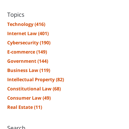
Topics
Technology
(416)
Internet Law
(401)
Cybersecurity
(190)
E-commerce
(149)
Government
(144)
Business Law
(119)
Intellectual Property
(82)
Constitutional Law
(68)
Consumer Law
(49)
Real Estate
(11)
Search