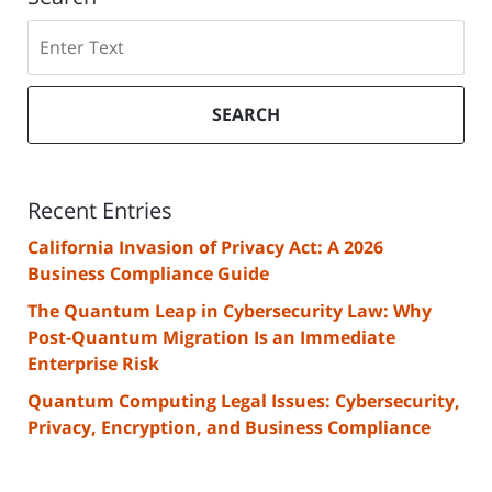
Search
SEARCH
Recent Entries
California Invasion of Privacy Act: A 2026
Business Compliance Guide
The Quantum Leap in Cybersecurity Law: Why
Post-Quantum Migration Is an Immediate
Enterprise Risk
Quantum Computing Legal Issues: Cybersecurity,
Privacy, Encryption, and Business Compliance