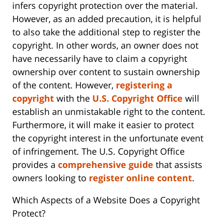
infers copyright protection over the material.
However, as an added precaution, it is helpful
to also take the additional step to register the
copyright. In other words, an owner does not
have necessarily have to claim a copyright
ownership over content to sustain ownership
of the content. However,
registering a
copyright
with the
U.S. Copyright Office
will
establish an unmistakable right to the content.
Furthermore, it will make it easier to protect
the copyright interest in the unfortunate event
of infringement. The U.S. Copyright Office
provides a
comprehensive guide
that assists
owners looking to
register online content
.
Which Aspects of a Website Does a Copyright
Protect?