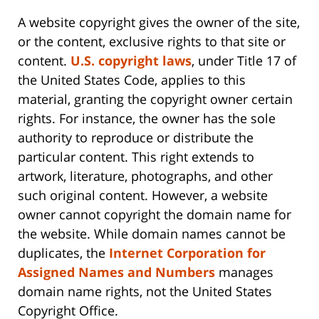
A website copyright gives the owner of the site,
or the content, exclusive rights to that site or
content.
U.S. copyright laws
, under Title 17 of
the United States Code, applies to this
material, granting the copyright owner certain
rights. For instance, the owner has the sole
authority to reproduce or distribute the
particular content. This right extends to
artwork, literature, photographs, and other
such original content. However, a website
owner cannot copyright the domain name for
the website. While domain names cannot be
duplicates, the
Internet Corporation for
Assigned Names and Numbers
manages
domain name rights, not the United States
Copyright Office.