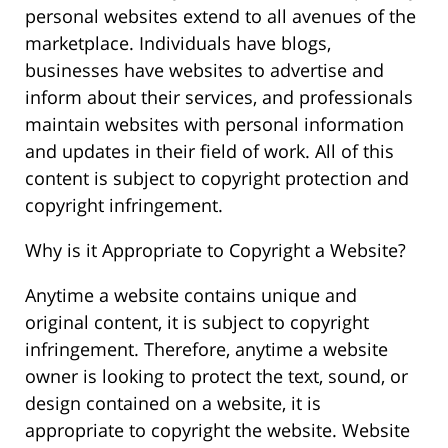
personal websites extend to all avenues of the
marketplace. Individuals have blogs,
businesses have websites to advertise and
inform about their services, and professionals
maintain websites with personal information
and updates in their field of work. All of this
content is subject to copyright protection and
copyright infringement.
Why is it Appropriate to Copyright a Website?
Anytime a website contains unique and
original content, it is subject to copyright
infringement. Therefore, anytime a website
owner is looking to protect the text, sound, or
design contained on a website, it is
appropriate to copyright the website. Website