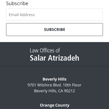
Subscribe
Subscribe
to
our
mailing
SUBSCRIBE
list
Contact
Information
Beverly Hills
9701 Wilshire Blvd.
10th Floor
Beverly Hills
,
CA
90212
Orange County