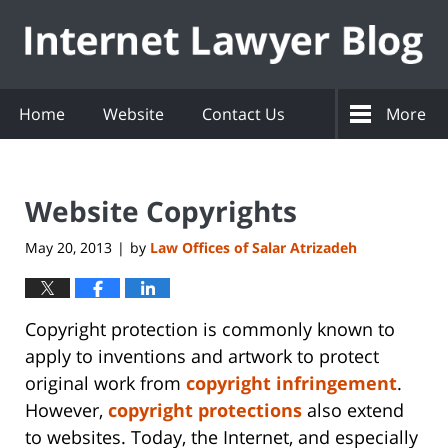
Navigation
Home
Website
Contact Us
More
Website Copyrights
May 20, 2013
by
Law Offices of Salar Atrizadeh
|
Copyright protection is commonly known to
apply to inventions and artwork to protect
original work from
copyright infringement
.
However,
copyright protections
also extend
to websites. Today, the Internet, and especially