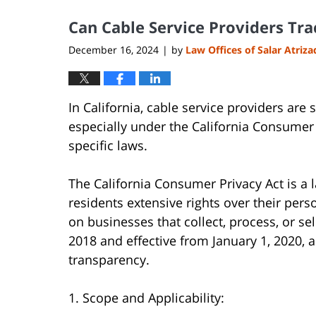
2025
Can Cable Service Providers Tr
8:02
pm
December 16, 2024
by
Law Offices of Salar Atriz
|
In California, cable service providers are 
especially under the California Consumer P
specific laws.
The California Consumer Privacy Act is a l
residents extensive rights over their pers
on businesses that collect, process, or s
2018 and effective from January 1, 2020,
transparency.
1. Scope and Applicability: