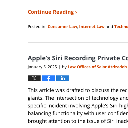
Continue Reading ›
Posted in:
Consumer Law
,
Internet Law
and
Techno
Updated:
April
9,
2025
Apple’s Siri Recording Private 
12:49
pm
January 6, 2025
by
Law Offices of Salar Atrizadeh
|
This article was drafted to discuss the re
giants. The intersection of technology and
specific incident involving Apple’s Siri h
balancing functionality with user confiden
brought attention to the issue of Siri ina