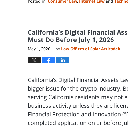
Posted in:
Consumer Law
,
Internet Law
and
Techno
Updated:
August
3,
2026
California’s Digital Financial A
9:15
am
Must Do Before July 1, 2026
May 1, 2026
by
Law Offices of Salar Atrizadeh
|
California’s Digital Financial Assets 
bigger issue for the crypto industry. 
serving California residents may not e
business activity unless they are lice
Financial Protection and Innovation (
completed application on or before Jul