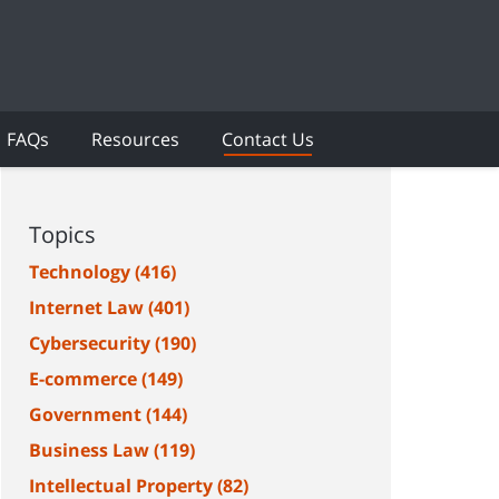
FAQs
Resources
Contact Us
Topics
Technology
(416)
Internet Law
(401)
Cybersecurity
(190)
E-commerce
(149)
Government
(144)
Business Law
(119)
Intellectual Property
(82)