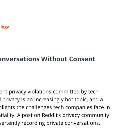
logy
Conversations Without Consent
cent privacy violations committed by tech
 privacy is an increasingly hot topic, and a
ighlights the challenges tech companies face in
tiality. A post on Reddit’s privacy community
dvertently recording private conversations.