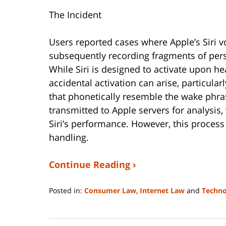
The Incident
Users reported cases where Apple’s Siri v
subsequently recording fragments of per
While Siri is designed to activate upon hea
accidental activation can arise, particul
that phonetically resemble the wake phr
transmitted to Apple servers for analysi
Siri’s performance. However, this process
handling.
Continue Reading ›
Posted in:
Consumer Law
,
Internet Law
and
Techno
Updated:
January
4,