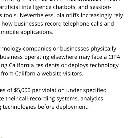
rtificial intelligence chatbots, and session-
ools. Nevertheless, plaintiffs increasingly rely
ge how businesses record telephone calls and
 mobile applications.
technology companies or businesses physically
d business operating elsewhere may face a CIPA
ing California residents or deploys technology
from California website visitors.
s of $5,000 per violation under specified
 their call-recording systems, analytics
ng technologies before deployment.