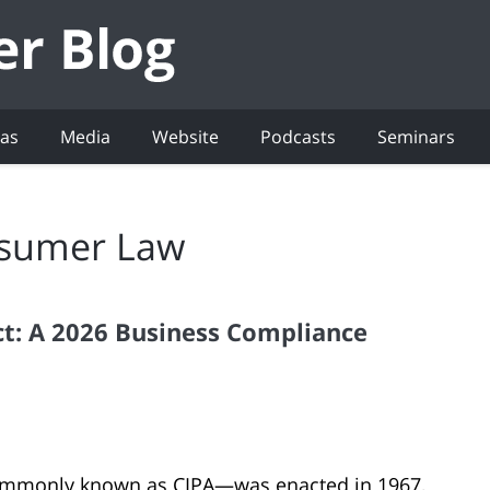
eas
Media
Website
Podcasts
Seminars
sumer Law
Act: A 2026 Business Compliance
—commonly known as CIPA—was enacted in 1967,