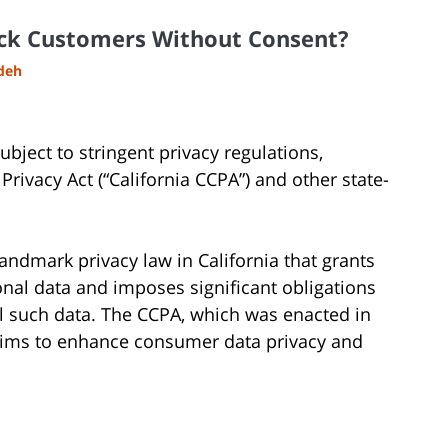
ack Customers Without Consent?
adeh
subject to stringent privacy regulations,
rivacy Act (“California CCPA”) and other state-
andmark privacy law in California that grants
onal data and imposes significant obligations
ell such data. The CCPA, which was enacted in
 aims to enhance consumer data privacy and