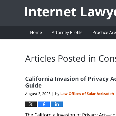
Navigation
Home
Attorney Profile
Practice Ar
Articles Posted in
Con
California Invasion of Privacy 
Guide
August 3, 2026
by
Law Offices of Salar Atrizadeh
|
The California Invasion of Privacy Act