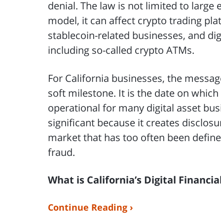
denial. The law is not limited to larg
model, it can affect crypto trading pla
stablecoin-related businesses, and dig
including so-called crypto ATMs.
For California businesses, the message 
soft milestone. It is the date on whi
operational for many digital asset bus
significant because it creates disclos
market that has too often been defined
fraud.
What is California’s Digital Financi
Continue Reading ›