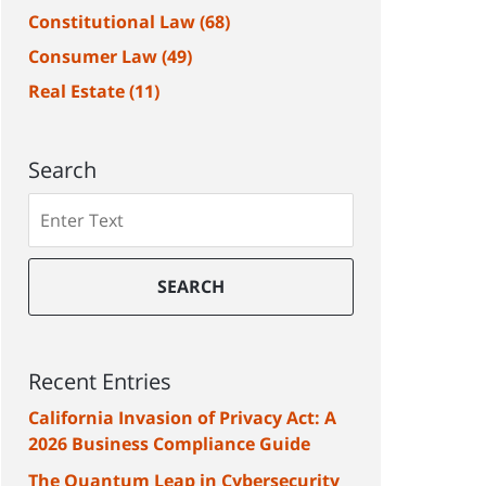
Constitutional Law
(68)
Consumer Law
(49)
Real Estate
(11)
Search
Search
SEARCH
Recent Entries
California Invasion of Privacy Act: A
2026 Business Compliance Guide
The Quantum Leap in Cybersecurity