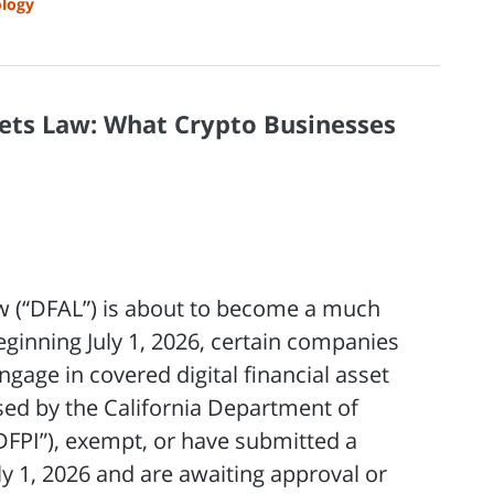
logy
ssets Law: What Crypto Businesses
Law (“DFAL”) is about to become a much
Beginning July 1, 2026, certain companies
ngage in covered digital financial asset
nsed by the California Department of
“DFPI”), exempt, or have submitted a
y 1, 2026 and are awaiting approval or