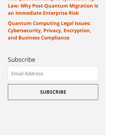
Law: Why Post-Quantum Migration Is
an Immediate Enterprise Risk
Quantum Computing Legal Issues:
Cybersecurity, Privacy, Encryption,
and Business Compliance
Subscribe
Subscribe
to
our
mailing
SUBSCRIBE
list