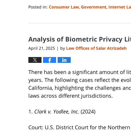
Posted in:
Consumer Law
,
Government
,
Internet L
Updated:
April
23,
2026
Analysis of Biometric Privacy Li
5:09
pm
April 21, 2025
by
Law Offices of Salar Atrizadeh
|
There has been a significant amount of lit
years. The following cases reflect the evol
California, highlighting the challenges an
laws across different jurisdictions.
1.
Clark v. Yodlee, Inc.
(2024)
Court: U.S. District Court for the Northern 