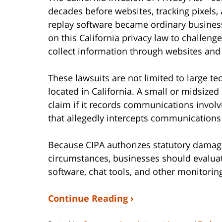
decades before websites, tracking pixels, a
replay software became ordinary business t
on this California privacy law to challen
collect information through websites and
These lawsuits are not limited to large 
located in California. A small or midsize
claim if it records communications involv
that allegedly intercepts communications 
Because CIPA authorizes statutory damage
circumstances, businesses should evaluate
software, chat tools, and other monitori
Continue Reading ›