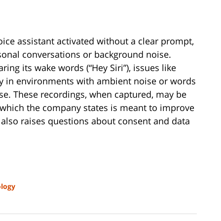
oice assistant activated without a clear prompt,
sonal conversations or background noise.
ring its wake words (“Hey Siri”), issues like
arly in environments with ambient noise or words
ase. These recordings, when captured, may be
s, which the company states is meant to improve
 also raises questions about consent and data
logy