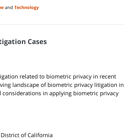
aw
and
Technology
tigation Cases
igation related to biometric privacy in recent
ving landscape of biometric privacy litigation in
d considerations in applying biometric privacy
District of California