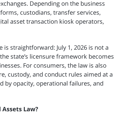
e exchanges. Depending on the business
tforms, custodians, transfer services,
ital asset transaction kiosk operators,
is straightforward: July 1, 2026 is not a
ch the state’s licensure framework becomes
inesses. For consumers, the law is also
ure, custody, and conduct rules aimed at a
 by opacity, operational failures, and
al Assets Law?