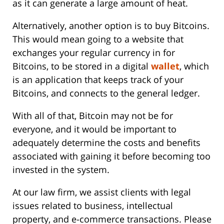
as it can generate a large amount of heat.
Alternatively, another option is to buy Bitcoins.
This would mean going to a website that
exchanges your regular currency in for
Bitcoins, to be stored in a digital
wallet
, which
is an application that keeps track of your
Bitcoins, and connects to the general ledger.
With all of that, Bitcoin may not be for
everyone, and it would be important to
adequately determine the costs and benefits
associated with gaining it before becoming too
invested in the system.
At our law firm, we assist clients with legal
issues related to business, intellectual
property, and e-commerce transactions. Please