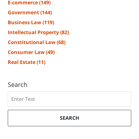
E-commerce
(149)
Government
(144)
Business Law
(119)
Intellectual Property
(82)
Constitutional Law
(68)
Consumer Law
(49)
Real Estate
(11)
Search
Search
SEARCH