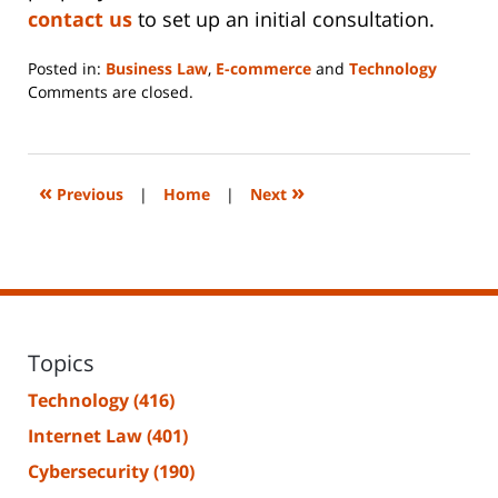
contact us
to set up an initial consultation.
Posted in:
Business Law
,
E-commerce
and
Technology
Updated:
Comments are closed.
June
14,
2023
2:18
«
»
Previous
|
Home
|
Next
pm
Topics
Technology
(416)
Internet Law
(401)
Cybersecurity
(190)