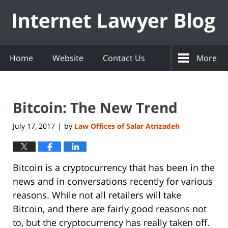
Navigation
Home
Website
Contact Us
More
Bitcoin: The New Trend
July 17, 2017
by
Law Offices of Salar Atrizadeh
|
Bitcoin is a cryptocurrency that has been in the
news and in conversations recently for various
reasons. While not all retailers will take
Bitcoin, and there are fairly good reasons not
to, but the cryptocurrency has really taken off.