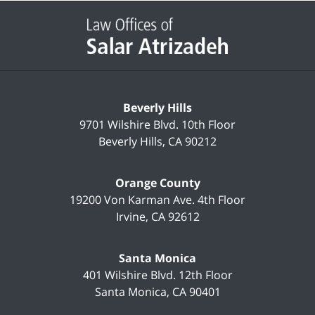
Contact
Information
Beverly Hills
9701 Wilshire Blvd.
10th Floor
Beverly Hills
,
CA
90212
Orange County
19200 Von Karman Ave.
4th Floor
Irvine
,
CA
92612
Santa Monica
401 Wilshire Blvd.
12th Floor
Santa Monica
,
CA
90401