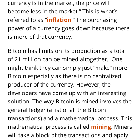
currency is in the market, the price will
become less in the market.” This is what’s
referred to as “
inflation
.” The purchasing
power of a currency goes down because there
is more of that currency.
Bitcoin has limits on its production as a total
of 21 million can be mined altogether. One
might think they can simply just “make” more
Bitcoin especially as there is no centralized
producer of the currency. However, the
developers have come up with an interesting
solution. The way Bitcoin is mined involves the
general ledger (a list of all the Bitcoin
transactions) and a mathematical process. This
mathematical process is called
mining
. Miners
will take a block of the transactions and apply