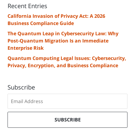
Recent Entries
California Invasion of Privacy Act: A 2026
Business Compliance Guide
The Quantum Leap in Cybersecurity Law: Why
Post-Quantum Migration Is an Immediate
Enterprise Risk
Quantum Computing Legal Issues: Cybersecurity,
Privacy, Encryption, and Business Compliance
Subscribe
Subscribe
to
our
mailing
SUBSCRIBE
list