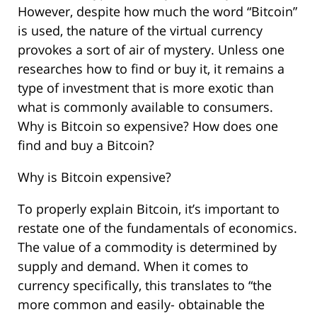
However, despite how much the word “Bitcoin”
is used, the nature of the virtual currency
provokes a sort of air of mystery. Unless one
researches how to find or buy it, it remains a
type of investment that is more exotic than
what is commonly available to consumers.
Why is Bitcoin so expensive? How does one
find and buy a Bitcoin?
Why is Bitcoin expensive?
To properly explain Bitcoin, it’s important to
restate one of the fundamentals of economics.
The value of a commodity is determined by
supply and demand. When it comes to
currency specifically, this translates to “the
more common and easily- obtainable the