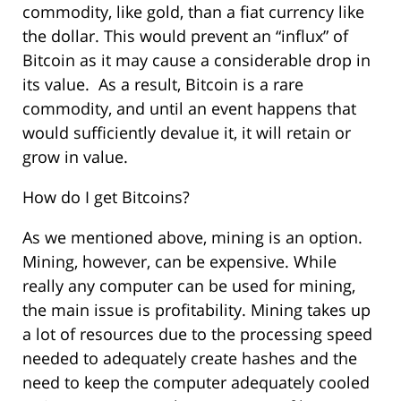
commodity, like gold, than a fiat currency like
the dollar. This would prevent an “influx” of
Bitcoin as it may cause a considerable drop in
its value. As a result, Bitcoin is a rare
commodity, and until an event happens that
would sufficiently devalue it, it will retain or
grow in value.
How do I get Bitcoins?
As we mentioned above, mining is an option.
Mining, however, can be expensive. While
really any computer can be used for mining,
the main issue is profitability. Mining takes up
a lot of resources due to the processing speed
needed to adequately create hashes and the
need to keep the computer adequately cooled