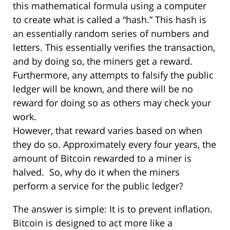
this mathematical formula using a computer
to create what is called a “hash.” This hash is
an essentially random series of numbers and
letters. This essentially verifies the transaction,
and by doing so, the miners get a reward.
Furthermore, any attempts to falsify the public
ledger will be known, and there will be no
reward for doing so as others may check your
work.
However, that reward varies based on when
they do so. Approximately every four years, the
amount of Bitcoin rewarded to a miner is
halved. So, why do it when the miners
perform a service for the public ledger?
The answer is simple: It is to prevent inflation.
Bitcoin is designed to act more like a