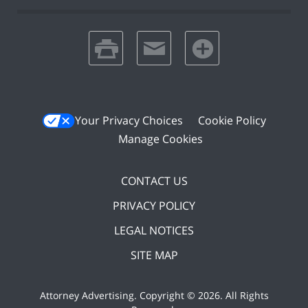
print
email
favorites
Your Privacy Choices
Cookie Policy
Manage Cookies
CONTACT US
PRIVACY POLICY
LEGAL NOTICES
SITE MAP
Attorney Advertising. Copyright ©
2026. All Rights