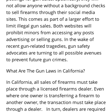
not allow anyone without a background checks
to sell firearms through their social media
sites. This comes as part of a larger effort to
limit illegal gun sales. Both websites will
prohibit minors from accessing any posts
advertising or selling guns. In the wake of
recent gun-related tragedies, gun safety
advocates are turning to all possible avenues
to prevent future gun crimes.
What Are The Gun Laws in California?
In California, all sales of firearms must take
place through a licensed firearms dealer. Even
where one owner is transferring a firearm to
another owner, the transaction must take place
through a dealer. In turn, dealers are required