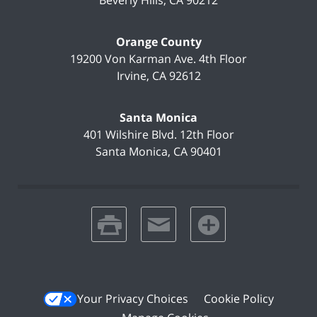
Beverly Hills
,
CA
90212
Orange County
19200 Von Karman Ave.
4th Floor
Irvine
,
CA
92612
Santa Monica
401 Wilshire Blvd.
12th Floor
Santa Monica
,
CA
90401
print
email
favorites
Your Privacy Choices
Cookie Policy