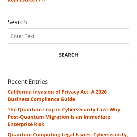
Search
Search
SEARCH
Recent Entries
California Invasion of Privacy Act: A 2026
Business Compliance Guide
The Quantum Leap in Cybersecurity Law: Why
Post-Quantum Migration Is an Immediate
Enterprise Risk
Quantum Computing Legal Issues: Cybersecurity,