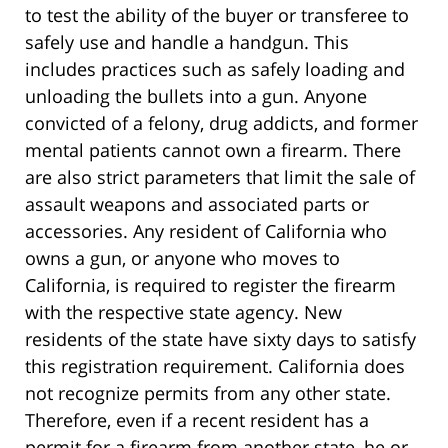
to test the ability of the buyer or transferee to
safely use and handle a handgun. This
includes practices such as safely loading and
unloading the bullets into a gun. Anyone
convicted of a felony, drug addicts, and former
mental patients cannot own a firearm. There
are also strict parameters that limit the sale of
assault weapons and associated parts or
accessories. Any resident of California who
owns a gun, or anyone who moves to
California, is required to register the firearm
with the respective state agency. New
residents of the state have sixty days to satisfy
this registration requirement. California does
not recognize permits from any other state.
Therefore, even if a recent resident has a
permit for a firearm from another state, he or