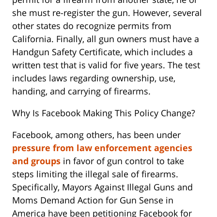
she must re-register the gun. However, several
other states do recognize permits from
California. Finally, all gun owners must have a
Handgun Safety Certificate, which includes a
written test that is valid for five years. The test
includes laws regarding ownership, use,
handing, and carrying of firearms.
Why Is Facebook Making This Policy Change?
Facebook, among others, has been under
pressure from law enforcement agencies
and groups
in favor of gun control to take
steps limiting the illegal sale of firearms.
Specifically, Mayors Against Illegal Guns and
Moms Demand Action for Gun Sense in
America have been petitioning Facebook for