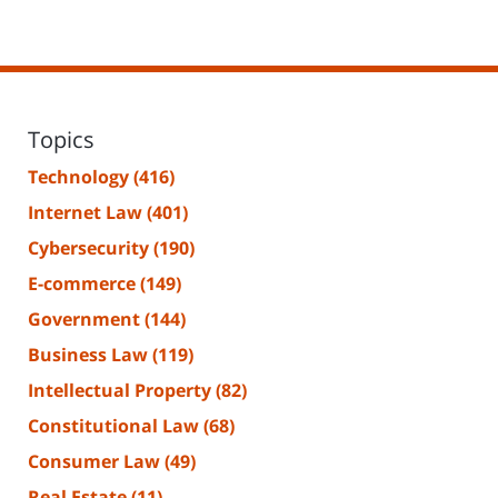
Topics
Technology
(416)
Internet Law
(401)
Cybersecurity
(190)
E-commerce
(149)
Government
(144)
Business Law
(119)
Intellectual Property
(82)
Constitutional Law
(68)
Consumer Law
(49)
Real Estate
(11)