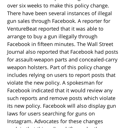
over six weeks to make this policy change.
There have been several instances of illegal
gun sales through Facebook. A reporter for
VentureBeat reported that it was able to
arrange to buy a gun illegally through
Facebook in fifteen minutes. The Wall Street
Journal also reported that Facebook had posts
for assault-weapon parts and concealed-carry
weapon holsters. Part of this policy change
includes relying on users to report posts that
violate the new policy. A spokesman for
Facebook indicated that it would review any
such reports and remove posts which violate
its new policy. Facebook will also display gun
laws for users searching for guns on
Instagram. Advocates for these changes