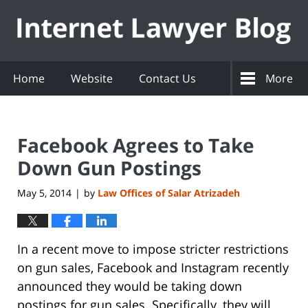
Navigation
Home
Website
Contact Us
More
Facebook Agrees to Take
Down Gun Postings
May 5, 2014
by
Law Offices of Salar Atrizadeh
|
In a recent move to impose stricter restrictions
on gun sales, Facebook and Instagram recently
announced they would be taking down
postings for gun sales. Specifically, they will