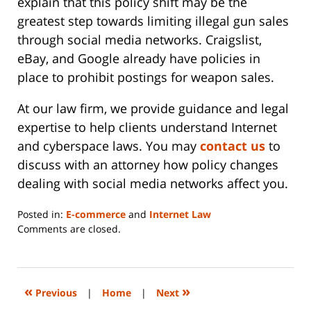
explain that this policy shift may be the
greatest step towards limiting illegal gun sales
through social media networks. Craigslist,
eBay, and Google already have policies in
place to prohibit postings for weapon sales.
At our law firm, we provide guidance and legal
expertise to help clients understand Internet
and cyberspace laws. You may
contact us
to
discuss with an attorney how policy changes
dealing with social media networks affect you.
Posted in:
E-commerce
and
Internet Law
Updated:
Comments are closed.
June
14,
2023
2:29
«
»
Previous
|
Home
|
Next
pm