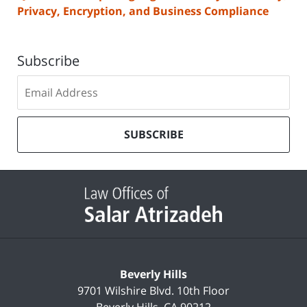
Privacy, Encryption, and Business Compliance
Subscribe
Subscribe
to
our
mailing
SUBSCRIBE
list
Contact
Information
Beverly Hills
9701 Wilshire Blvd.
10th Floor