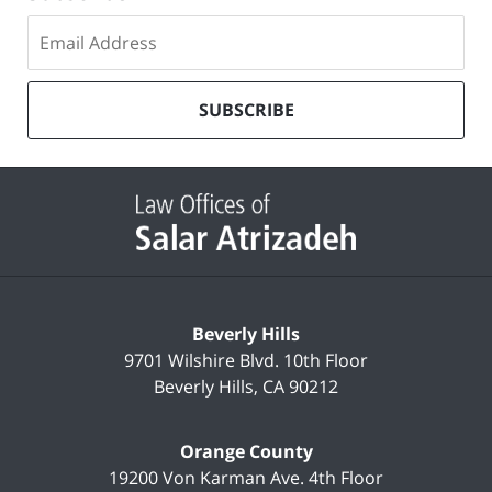
Subscribe
to
our
mailing
SUBSCRIBE
list
Contact
Information
Beverly Hills
9701 Wilshire Blvd.
10th Floor
Beverly Hills
,
CA
90212
Orange County
19200 Von Karman Ave.
4th Floor