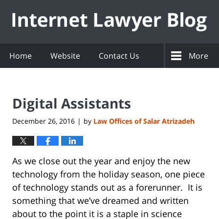
Navigation
Home
Website
Contact Us
More
Digital Assistants
December 26, 2016
by
Law Offices of Salar Atrizadeh
|
As we close out the year and enjoy the new
technology from the holiday season, one piece
of technology stands out as a forerunner. It is
something that we’ve dreamed and written
about to the point it is a staple in science