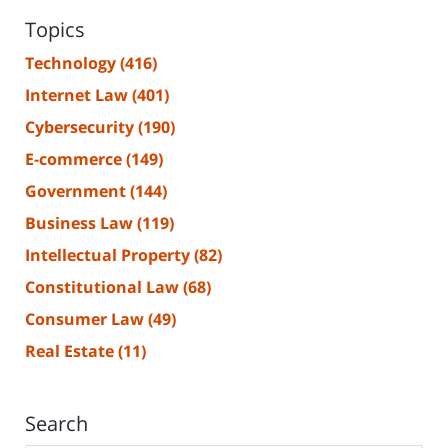
Topics
Technology
(416)
Internet Law
(401)
Cybersecurity
(190)
E-commerce
(149)
Government
(144)
Business Law
(119)
Intellectual Property
(82)
Constitutional Law
(68)
Consumer Law
(49)
Real Estate
(11)
Search