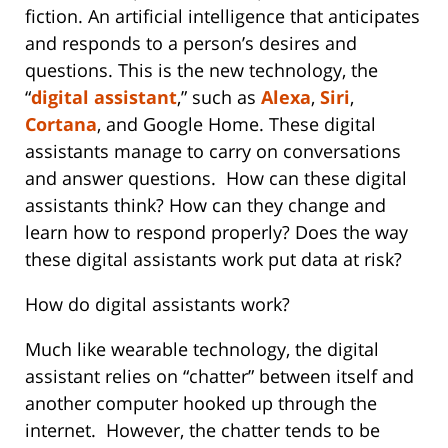
fiction. An artificial intelligence that anticipates
and responds to a person’s desires and
questions. This is the new technology, the
“
digital assistant
,” such as
Alexa
,
Siri
,
Cortana
, and Google Home. These digital
assistants manage to carry on conversations
and answer questions. How can these digital
assistants think? How can they change and
learn how to respond properly? Does the way
these digital assistants work put data at risk?
How do digital assistants work?
Much like wearable technology, the digital
assistant relies on “chatter” between itself and
another computer hooked up through the
internet. However, the chatter tends to be