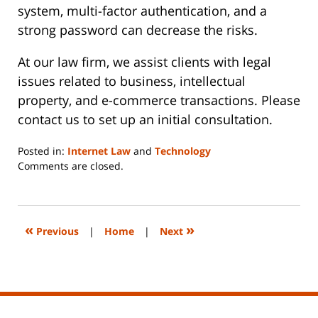
system, multi-factor authentication, and a
strong password can decrease the risks.
At our law firm, we assist clients with legal
issues related to business, intellectual
property, and e-commerce transactions. Please
contact us to set up an initial consultation.
Posted in:
Internet Law
and
Technology
Updated:
Comments are closed.
June
14,
2023
2:17
«
»
Previous
|
Home
|
Next
pm