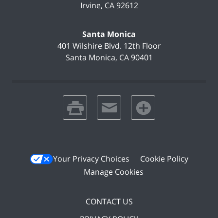
Irvine
,
CA
92612
Santa Monica
401 Wilshire Blvd.
12th Floor
Santa Monica
,
CA
90401
print
email
favorites
Your Privacy Choices
Cookie Policy
Manage Cookies
CONTACT US