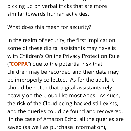
picking up on verbal tricks that are more
similar towards human activities.
What does this mean for security?
In the realm of security, the first implication
some of these digital assistants may have is
with Children’s Online Privacy Protection Rule
(“
COPPA
”) due to the potential risk that
children may be recorded and their data may
be improperly collected. As for the adult, it
should be noted that digital assistants rely
heavily on the Cloud like most Apps. As such,
the risk of the Cloud being hacked still exists,
and the queries could be found and recovered.
In the case of Amazon Echo, all the queries are
saved (as well as purchase information),