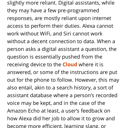
slightly more reliant. Digital assistants, while
they may have a few pre-programmed
responses, are mostly reliant upon internet
access to perform their duties. Alexa cannot
work without WiFi, and Siri cannot work
without a decent connection to data. When a
person asks a digital assistant a question, the
question is essentially pushed from the
receiving device to the
Cloud
where it is
answered, or some of the instructions are put
out for the phone to follow. However, this may
also entail, akin to a search history, a sort of
assistant database where a person’s recorded
voice may be kept, and in the case of the
Amazon Echo at least, a user’s feedback on
how Alexa did her job to allow it to grow and
become more efficient, learning slang, or