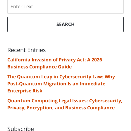
Search
SEARCH
Recent Entries
California Invasion of Privacy Act: A 2026
Business Compliance Guide
The Quantum Leap in Cybersecurity Law: Why
Post-Quantum Migration Is an Immediate
Enterprise Risk
Quantum Computing Legal Issues: Cybersecurity,
Privacy, Encryption, and Business Compliance
Subscribe