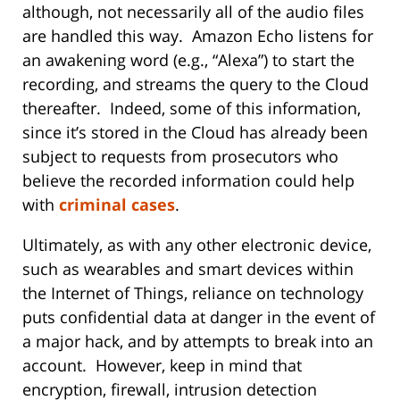
although, not necessarily all of the audio files
are handled this way. Amazon Echo listens for
an awakening word (e.g., “Alexa”) to start the
recording, and streams the query to the Cloud
thereafter. Indeed, some of this information,
since it’s stored in the Cloud has already been
subject to requests from prosecutors who
believe the recorded information could help
with
criminal cases
.
Ultimately, as with any other electronic device,
such as wearables and smart devices within
the Internet of Things, reliance on technology
puts confidential data at danger in the event of
a major hack, and by attempts to break into an
account. However, keep in mind that
encryption, firewall, intrusion detection