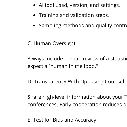
AI tool used, version, and settings.
Training and validation steps.
Sampling methods and quality contro
C. Human Oversight
Always include human review of a statistic
expect a “human in the loop.”
D. Transparency With Opposing Counsel
Share high-level information about your T
conferences. Early cooperation reduces d
E. Test for Bias and Accuracy