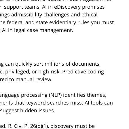
ion support teams, AI in eDiscovery promises
ings admissibility challenges and ethical
 the federal and state evidentiary rules you must
g AI in legal case management.
 can quickly sort millions of documents,
, privileged, or high-risk. Predictive coding
red to manual review.
language processing (NLP) identifies themes,
ents that keyword searches miss. AI tools can
 suggest hidden issues.
d. R. Civ. P. 26(b)(1), discovery must be