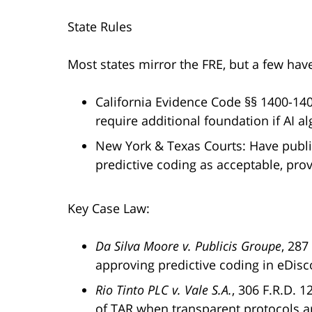
State Rules
Most states mirror the FRE, but a few hav
California Evidence Code §§ 1400-140
require additional foundation if AI a
New York & Texas Courts: Have publ
predictive coding as acceptable, pro
Key Case Law:
Da Silva Moore v. Publicis Groupe
, 287
approving predictive coding in eDisc
Rio Tinto PLC v. Vale S.A.
, 306 F.R.D. 
of TAR when transparent protocols a