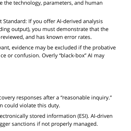
be the technology, parameters, and human
Standard: If you offer AI-derived analysis
coding output), you must demonstrate that the
r-reviewed, and has known error rates.
evant, evidence may be excluded if the probative
ice or confusion. Overly “black-box” AI may
scovery responses after a “reasonable inquiry.”
n could violate this duty.
ectronically stored information (ESI). AI-driven
rigger sanctions if not properly managed.