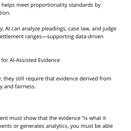
AI helps meet proportionality standards by
tion.
, AI can analyze pleadings, case law, and judge
 settlement ranges—supporting data-driven
 for AI-Assisted Evidence
 they still require that evidence derived from
ty and fairness.
ent must show that the evidence “is what it
ents or generates analytics, you must be able