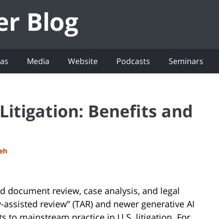
eas
Media
Website
Podcasts
Seminars
Litigation: Benefits and
deh
ized document review, case analysis, and legal
gy-assisted review” (TAR) and newer generative AI
 to mainstream practice in U.S. litigation. For