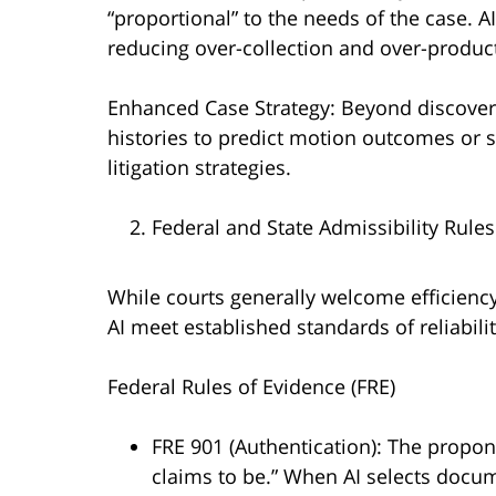
“proportional” to the needs of the case. 
reducing over-collection and over-produc
Enhanced Case Strategy: Beyond discovery
histories to predict motion outcomes or
litigation strategies.
Federal and State Admissibility Rules
While courts generally welcome efficiency,
AI meet established standards of reliabili
Federal Rules of Evidence (FRE)
FRE 901 (Authentication): The propon
claims to be.” When AI selects docum