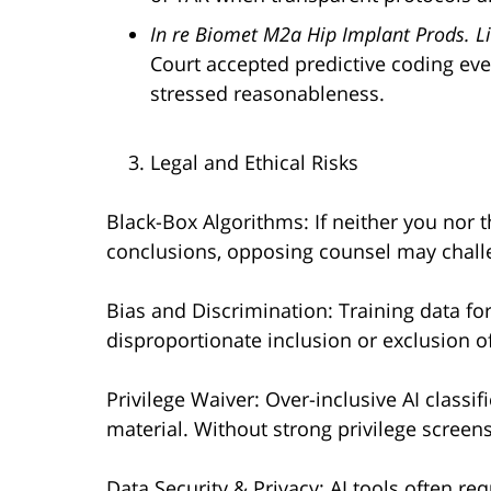
In re Biomet M2a Hip Implant Prods. Lia
Court accepted predictive coding ev
stressed reasonableness.
Legal and Ethical Risks
Black-Box Algorithms: If neither you nor 
conclusions, opposing counsel may challen
Bias and Discrimination: Training data fo
disproportionate inclusion or exclusion o
Privilege Waiver: Over-inclusive AI classi
material. Without strong privilege screens
Data Security & Privacy: AI tools often re