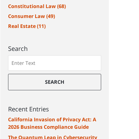
Constitutional Law
(68)
Consumer Law
(49)
Real Estate
(11)
Search
Search
SEARCH
Recent Entries
California Invasion of Privacy Act: A
2026 Business Compliance Guide
The Quantum Leap in Cybersecurity