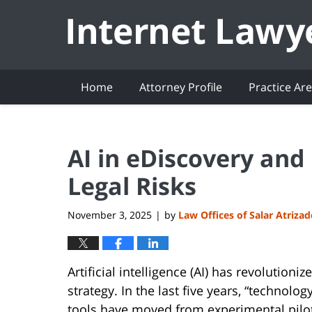
Navigation
Home
Attorney Profile
Practice Ar
AI in eDiscovery and 
Legal Risks
November 3, 2025
by
Law Offices of Salar Atriza
|
Artificial intelligence (AI) has revolution
strategy. In the last five years, “technolo
tools have moved from experimental pilots