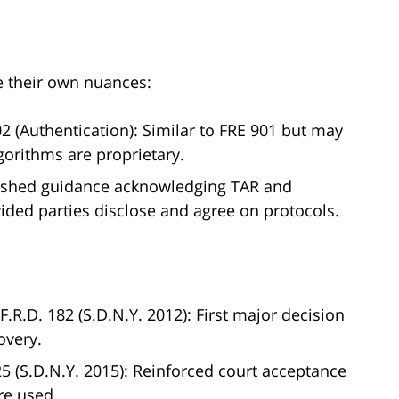
e their own nuances:
2 (Authentication): Similar to FRE 901 but may
lgorithms are proprietary.
ished guidance acknowledging TAR and
vided parties disclose and agree on protocols.
 F.R.D. 182 (S.D.N.Y. 2012): First major decision
overy.
125 (S.D.N.Y. 2015): Reinforced court acceptance
re used.