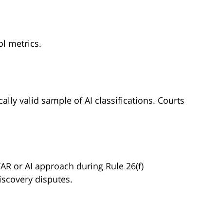
l metrics.
ally valid sample of AI classifications. Courts
AR or AI approach during Rule 26(f)
iscovery disputes.