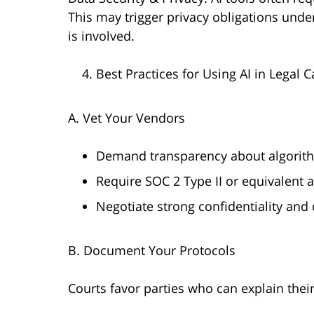
This may trigger privacy obligations unde
is involved.
Best Practices for Using AI in Lega
A. Vet Your Vendors
Demand transparency about algorithms
Require SOC 2 Type II or equivalent a
Negotiate strong confidentiality and 
B. Document Your Protocols
Courts favor parties who can explain thei