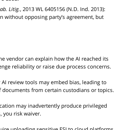
b. Litig.
, 2013 WL 6405156 (N.D. Ind. 2013):
en without opposing party’s agreement, but
the vendor can explain how the AI reached its
ge reliability or raise due process concerns.
r AI review tools may embed bias, leading to
f documents from certain custodians or topics.
fication may inadvertently produce privileged
, you risk waiver.
quire uploading sensitive ESI to cloud platforms.