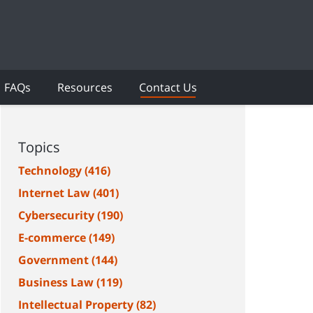
FAQs
Resources
Contact Us
Topics
Technology
(416)
Internet Law
(401)
Cybersecurity
(190)
E-commerce
(149)
Government
(144)
Business Law
(119)
Intellectual Property
(82)