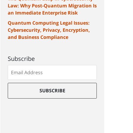
Law: Why Post-Quantum Migration Is
an Immediate Enterprise Risk
Quantum Computing Legal Issues:
Cybersecurity, Privacy, Encryption,
and Business Compliance
Subscribe
Subscribe
to
our
mailing
SUBSCRIBE
list