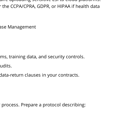
r the CCPA/CPRA, GDPR, or HIPAA if health data
l Case Management
, training data, and security controls.
udits.
data-return clauses in your contracts.
r process. Prepare a protocol describing: