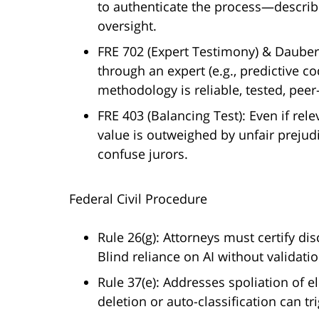
to authenticate the process—descri
oversight.
FRE 702 (Expert Testimony) & Daubert 
through an expert (e.g., predictive 
methodology is reliable, tested, pee
FRE 403 (Balancing Test): Even if rel
value is outweighed by unfair prejud
confuse jurors.
Federal Civil Procedure
Rule 26(g): Attorneys must certify di
Blind reliance on AI without validatio
Rule 37(e): Addresses spoliation of el
deletion or auto-classification can t