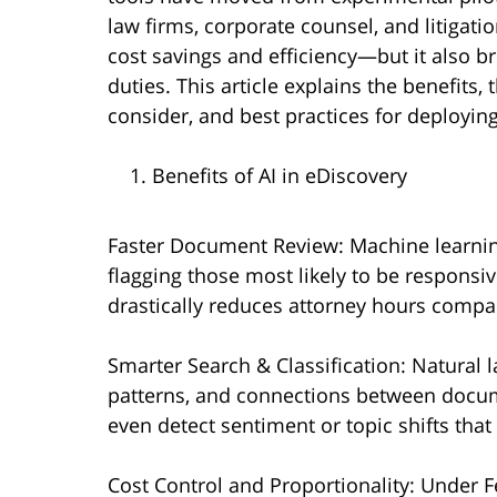
law firms, corporate counsel, and litigat
cost savings and efficiency—but it also br
duties. This article explains the benefits,
consider, and best practices for deployin
Benefits of AI in eDiscovery
Faster Document Review: Machine learning
flagging those most likely to be responsive
drastically reduces attorney hours compa
Smarter Search & Classification: Natural 
patterns, and connections between docum
even detect sentiment or topic shifts that
Cost Control and Proportionality: Under Fe