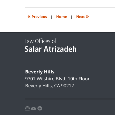
14,
2023
2:20
«
»
Previous
|
Home
|
Next
pm
Contact
Information
Beverly Hills
9701 Wilshire Blvd.
10th Floor
Beverly Hills
,
CA
90212
print
email
favorites