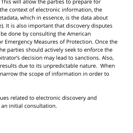
 This will allow the parties to prepare for
n the context of electronic information, the
tadata, which in essence, is the data about
te). It is also important that discovery disputes
n be done by consulting the American
 for Emergency Measures of Protection. Once the
the parties should actively seek to enforce the
trator’s decision may lead to sanctions. Also,
e results due to its unpredictable nature. When
 narrow the scope of information in order to
ssues related to electronic discovery and
an initial consultation.