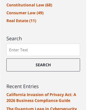
Constitutional Law
(68)
Consumer Law
(49)
Real Estate
(11)
Search
Search
SEARCH
Recent Entries
California Invasion of Privacy Act: A
2026 Business Compliance Guide
The Quantum Leap in Cybersecurity