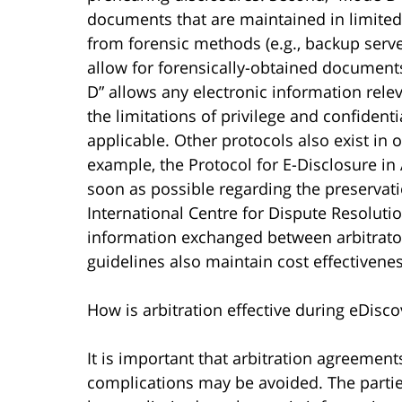
documents that are maintained in limit
from forensic methods (e.g., backup server
allow for forensically-obtained documents
D” allows any electronic information relev
the limitations of privilege and confidential
applicable. Other protocols also exist in o
example, the Protocol for E-Disclosure in 
soon as possible regarding the preservat
International Centre for Dispute Resoluti
information exchanged between arbitrato
guidelines also maintain cost effectivenes
How is arbitration effective during eDisco
It is important that arbitration agreement
complications may be avoided. The parties