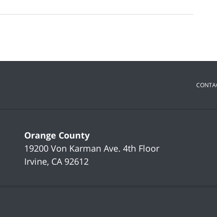
CONTA
Orange County
19200 Von Karman Ave.
4th Floor
Irvine
,
CA
92612