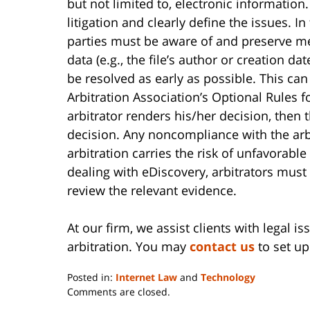
but not limited to, electronic information.
litigation and clearly define the issues. I
parties must be aware of and preserve me
data (e.g., the file’s author or creation da
be resolved as early as possible. This ca
Arbitration Association’s Optional Rules
arbitrator renders his/her decision, then 
decision. Any noncompliance with the arbi
arbitration carries the risk of unfavorabl
dealing with eDiscovery, arbitrators must
review the relevant evidence.
At our firm, we assist clients with legal i
arbitration. You may
contact us
to set up 
Posted in:
Internet Law
and
Technology
Updated:
Comments are closed.
June