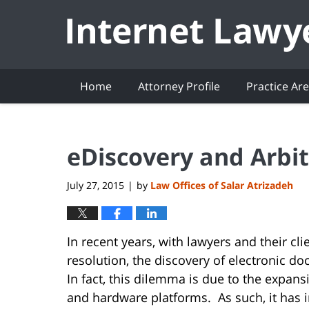
Navigation
Home
Attorney Profile
Practice Ar
eDiscovery and Arbit
July 27, 2015
by
Law Offices of Salar Atrizadeh
|
In recent years, with lawyers and their cli
resolution, the discovery of electronic 
In fact, this dilemma is due to the expan
and hardware platforms. As such, it has i