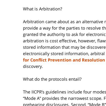
What is Arbitration?
Arbitration came about as an alternative me
provide a way for the parties to resolve the
granted the authority to ask for electroni
arbitration is cost effective, however, fla
stored information that may be discovered
electronically stored information, arbitral 
for Conflict Prevention and Resolution
discovery.
What do the protocols entail?
The IICPR’s guidelines include four modes 
“Mode A” provides the narrowest scope. Fo
prehearing disclosures. Second, “Mode B” 