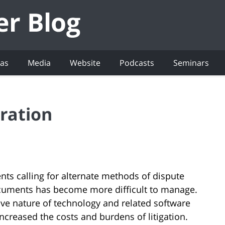
eas
Media
Website
Podcasts
Seminars
ration
ents calling for alternate methods of dispute
documents has become more difficult to manage.
sive nature of technology and related software
ncreased the costs and burdens of litigation.