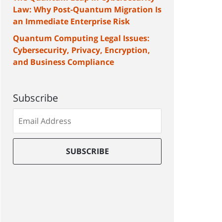
Law: Why Post-Quantum Migration Is
an Immediate Enterprise Risk
Quantum Computing Legal Issues:
Cybersecurity, Privacy, Encryption,
and Business Compliance
Subscribe
Subscribe
to
our
mailing
SUBSCRIBE
list