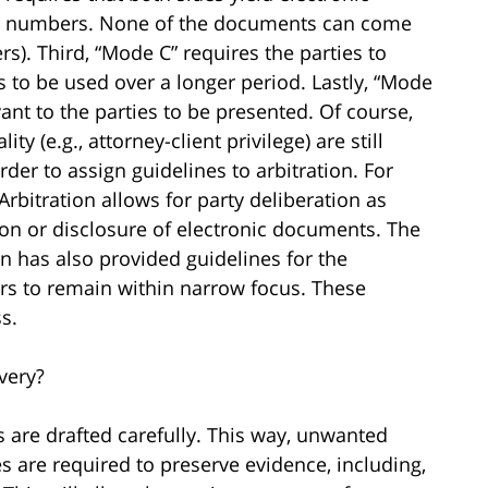
ed numbers. None of the documents can come
s). Third, “Mode C” requires the parties to
 to be used over a longer period. Lastly, “Mode
ant to the parties to be presented. Of course,
ity (e.g., attorney-client privilege) are still
rder to assign guidelines to arbitration. For
Arbitration allows for party deliberation as
ion or disclosure of electronic documents. The
on has also provided guidelines for the
rs to remain within narrow focus. These
s.
very?
s are drafted carefully. This way, unwanted
 are required to preserve evidence, including,