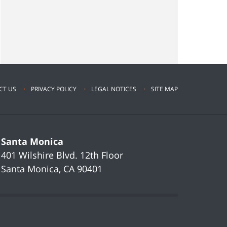
CT US
PRIVACY POLICY
LEGAL NOTICES
SITE MAP
Santa Monica
401 Wilshire Blvd.
12th Floor
Santa Monica
,
CA
90401