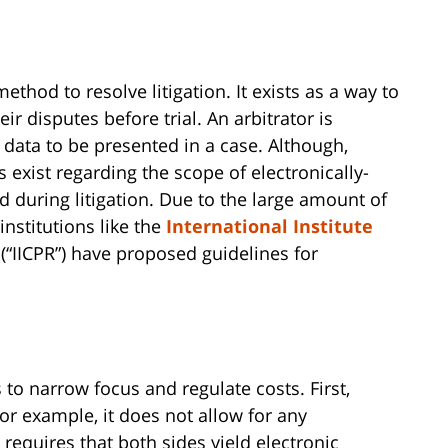
thod to resolve litigation. It exists as a way to
ir disputes before trial. An arbitrator is
c data to be presented in a case. Although,
ws exist regarding the scope of electronically-
 during litigation. Due to the large amount of
institutions like the
International Institute
(“IICPR”) have proposed guidelines for
to narrow focus and regulate costs. First,
r example, it does not allow for any
requires that both sides yield electronic