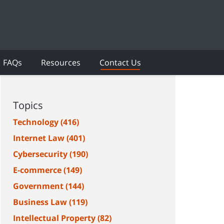
FAQs
Resources
Contact Us
Topics
Technology
(416)
Internet Law
(401)
Cybersecurity
(190)
E-commerce
(149)
Government
(144)
Business Law
(119)
Intellectual Property
(82)