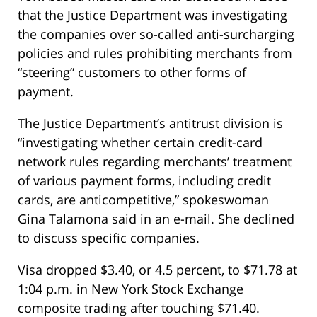
that the Justice Department was investigating
the companies over so-called anti-surcharging
policies and rules prohibiting merchants from
“steering” customers to other forms of
payment.
The Justice Department’s antitrust division is
“investigating whether certain credit-card
network rules regarding merchants’ treatment
of various payment forms, including credit
cards, are anticompetitive,” spokeswoman
Gina Talamona said in an e-mail. She declined
to discuss specific companies.
Visa dropped $3.40, or 4.5 percent, to $71.78 at
1:04 p.m. in New York Stock Exchange
composite trading after touching $71.40.