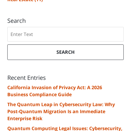
Search
Search
SEARCH
Recent Entries
California Invasion of Privacy Act: A 2026
Business Compliance Guide
The Quantum Leap in Cybersecurity Law: Why
Post-Quantum Migration Is an Immediate
Enterprise Risk
Quantum Computing Legal Issues: Cybersecurity,