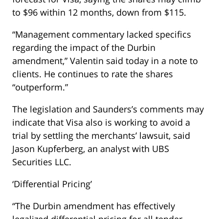
to $96 within 12 months, down from $115.
“Management commentary lacked specifics
regarding the impact of the Durbin
amendment,” Valentin said today in a note to
clients. He continues to rate the shares
“outperform.”
The legislation and Saunders’s comments may
indicate that Visa also is working to avoid a
trial by settling the merchants’ lawsuit, said
Jason Kupferberg, an analyst with UBS
Securities LLC.
‘Differential Pricing’
“The Durbin amendment has effectively