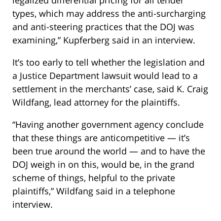
legalized differential pricing for all tender
types, which may address the anti-surcharging
and anti-steering practices that the DOJ was
examining,” Kupferberg said in an interview.
It’s too early to tell whether the legislation and
a Justice Department lawsuit would lead to a
settlement in the merchants’ case, said K. Craig
Wildfang, lead attorney for the plaintiffs.
“Having another government agency conclude
that these things are anticompetitive — it’s
been true around the world — and to have the
DOJ weigh in on this, would be, in the grand
scheme of things, helpful to the private
plaintiffs,” Wildfang said in a telephone
interview.