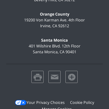
Orange County
19200 Von Karman Ave.
4th Floor
Irvine
,
CA
92612
Santa Monica
401 Wilshire Blvd.
12th Floor
Santa Monica
,
CA
90401
print
email
favorites
Your Privacy Choices
Cookie Policy
Manage Cookies