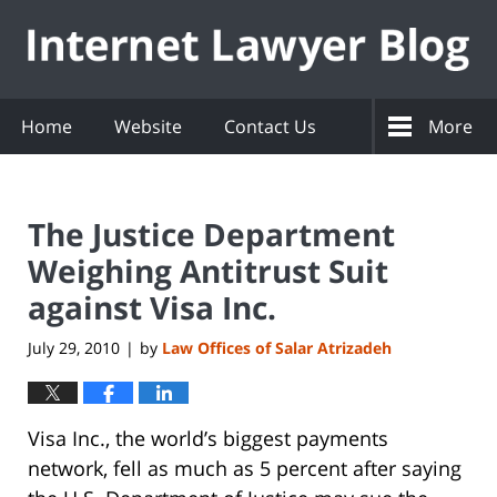
Navigation
Home
Website
Contact Us
More
The Justice Department
Weighing Antitrust Suit
against Visa Inc.
July 29, 2010
by
Law Offices of Salar Atrizadeh
|
Visa Inc., the world’s biggest payments
network, fell as much as 5 percent after saying