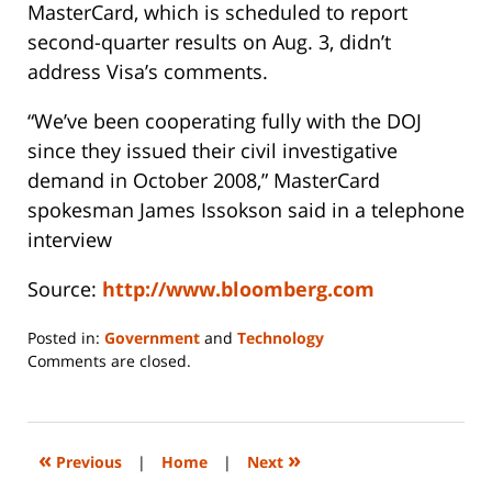
MasterCard, which is scheduled to report
second-quarter results on Aug. 3, didn’t
address Visa’s comments.
“We’ve been cooperating fully with the DOJ
since they issued their civil investigative
demand in October 2008,” MasterCard
spokesman James Issokson said in a telephone
interview
Source:
http://www.bloomberg.com
Posted in:
Government
and
Technology
Updated:
Comments are closed.
June
14,
2023
2:27
«
»
Previous
|
Home
|
Next
pm