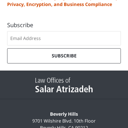
Privacy, Encryption, and Business Compliance
Subscribe
Subscribe
to
our
mailing
SUBSCRIBE
list
Contact
Information
Beverly Hills
9701 Wilshire Blvd.
10th Floor
Beverly Hills
,
CA
90212