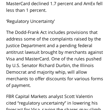
MasterCard declined 1.7 percent and AmEx fell
less than 1 percent.
‘Regulatory Uncertainty’
The Dodd-Frank Act includes provisions that
address some of the complaints raised by the
Justice Department and a pending federal
antitrust lawsuit brought by merchants against
Visa and MasterCard. One of the rules pushed
by U.S. Senator Richard Durbin, the Illinois
Democrat and majority whip, will allow
merchants to offer discounts for various forms
of payment.
FBR Capital Markets analyst Scott Valentin
cited “regulatory uncertainty” in lowering his
forecast for Visa, saying the shares may climb