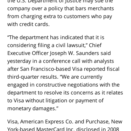
the U.S. Department of Justice may sue the
company over a policy that bars merchants
from charging extra to customers who pay
with credit cards.
“The department has indicated that it is
considering filing a civil lawsuit,” Chief
Executive Officer Joseph W. Saunders said
yesterday in a conference call with analysts
after San Francisco-based Visa reported fiscal
third-quarter results. “We are currently
engaged in constructive negotiations with the
department to resolve its concerns as it relates
to Visa without litigation or payment of
monetary damages.”
Visa, American Express Co. and Purchase, New
York-based MasterCard Inc. disclosed in 2008