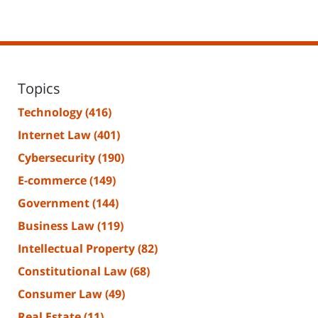
Topics
Technology
(416)
Internet Law
(401)
Cybersecurity
(190)
E-commerce
(149)
Government
(144)
Business Law
(119)
Intellectual Property
(82)
Constitutional Law
(68)
Consumer Law
(49)
Real Estate
(11)