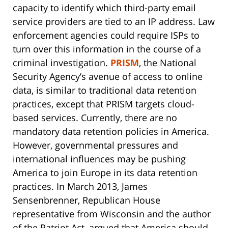
capacity to identify which third-party email
service providers are tied to an IP address. Law
enforcement agencies could require ISPs to
turn over this information in the course of a
criminal investigation.
PRISM
, the National
Security Agency’s avenue of access to online
data, is similar to traditional data retention
practices, except that PRISM targets cloud-
based services. Currently, there are no
mandatory data retention policies in America.
However, governmental pressures and
international influences may be pushing
America to join Europe in its data retention
practices. In March 2013, James
Sensenbrenner, Republican House
representative from Wisconsin and the author
of the Patriot Act, argued that America should