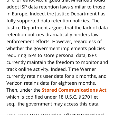
adopt ISP data retention laws similar to those
in Europe. Indeed, the Justice Department has
fully supported data retention policies. The
Justice Department argues that the lack of data
retention policies dramatically hinders law
enforcement efforts. However, regardless of
whether the government implements policies
requiring ISPs to store personal data, ISPs
currently maintain the freedom to monitor and
track online activity. Indeed, Time Warner
currently retains user data for six months, and
Verizon retains data for eighteen months.
Then, under the
Stored Communications Act
,
which is codified under 18 U.S.C. § 2701 et
seq., the government may access this data.