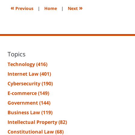
2:29
«
»
Previous
|
Home
|
Next
pm
Topics
Technology
(416)
Internet Law
(401)
Cybersecurity
(190)
E-commerce
(149)
Government
(144)
Business Law
(119)
Intellectual Property
(82)
Constitutional Law
(68)