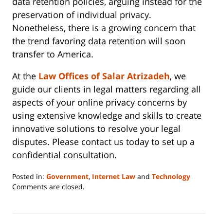
data retention policies, arguing instead for the
preservation of individual privacy.
Nonetheless, there is a growing concern that
the trend favoring data retention will soon
transfer to America.
At the
Law Offices of Salar Atrizadeh
, we
guide our clients in legal matters regarding all
aspects of your online privacy concerns by
using extensive knowledge and skills to create
innovative solutions to resolve your legal
disputes. Please contact us today to set up a
confidential consultation.
Posted in:
Government
,
Internet Law
and
Technology
Updated:
Comments are closed.
June
14,
2023