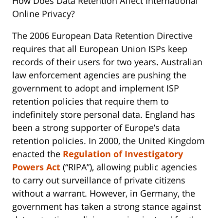
How Does Data Retention Affect International
Online Privacy?
The 2006 European Data Retention Directive
requires that all European Union ISPs keep
records of their users for two years. Australian
law enforcement agencies are pushing the
government to adopt and implement ISP
retention policies that require them to
indefinitely store personal data. England has
been a strong supporter of Europe’s data
retention policies. In 2000, the United Kingdom
enacted the
Regulation of Investigatory
Powers Act
(“RIPA”), allowing public agencies
to carry out surveillance of private citizens
without a warrant. However, in Germany, the
government has taken a strong stance against