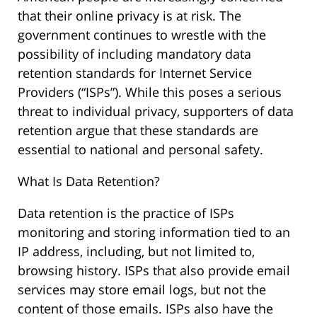
that their online privacy is at risk. The
government continues to wrestle with the
possibility of including mandatory data
retention standards for Internet Service
Providers (“ISPs”). While this poses a serious
threat to individual privacy, supporters of data
retention argue that these standards are
essential to national and personal safety.
What Is Data Retention?
Data retention is the practice of ISPs
monitoring and storing information tied to an
IP address, including, but not limited to,
browsing history. ISPs that also provide email
services may store email logs, but not the
content of those emails. ISPs also have the