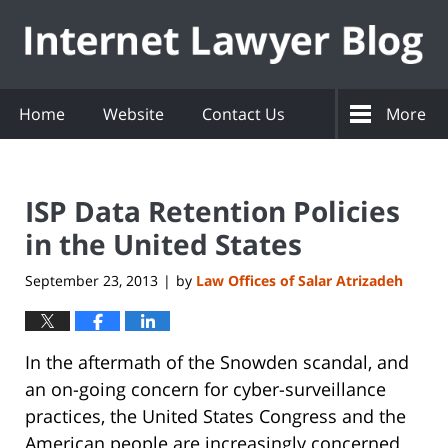
Navigation
Home
Website
Contact Us
More
ISP Data Retention Policies
in the United States
September 23, 2013
by
Law Offices of Salar Atrizadeh
|
In the aftermath of the Snowden scandal, and
an on-going concern for cyber-surveillance
practices, the United States Congress and the
American people are increasingly concerned