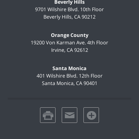
Beverly Hills
9701 Wilshire Blvd.
10th Floor
Beverly Hills
,
CA
90212
Orange County
19200 Von Karman Ave.
4th Floor
Irvine
,
CA
92612
Santa Monica
401 Wilshire Blvd.
12th Floor
Santa Monica
,
CA
90401
print
email
favorites