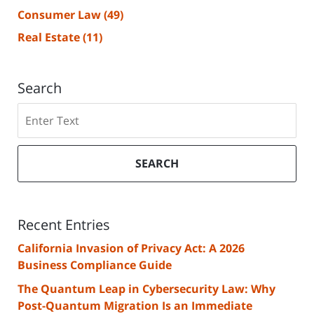
Consumer Law
(49)
Real Estate
(11)
Search
Search
SEARCH
Recent Entries
California Invasion of Privacy Act: A 2026
Business Compliance Guide
The Quantum Leap in Cybersecurity Law: Why
Post-Quantum Migration Is an Immediate