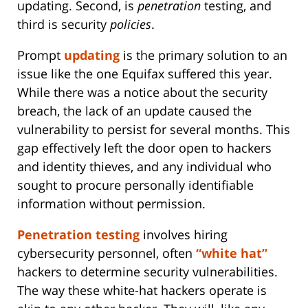
updating. Second, is
penetration
testing, and
third is security
policies
.
Prompt
updating
is the primary solution to an
issue like the one Equifax suffered this year.
While there was a notice about the security
breach, the lack of an update caused the
vulnerability to persist for several months. This
gap effectively left the door open to hackers
and identity thieves, and any individual who
sought to procure personally identifiable
information without permission.
Penetration testing
involves hiring
cybersecurity personnel, often
“white hat”
hackers to determine security vulnerabilities.
The way these white-hat hackers operate is