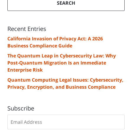
SEARCH
Recent Entries
California Invasion of Privacy Act: A 2026
Business Compliance Guide
The Quantum Leap in Cybersecurity Law: Why
Post-Quantum Migration Is an Immediate
Enterprise Risk
Quantum Computing Legal Issues: Cybersecurity,
Privacy, Encryption, and Business Compliance
Subscribe
Subscribe
to