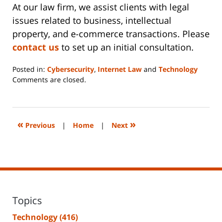
At our law firm, we assist clients with legal
issues related to business, intellectual
property, and e-commerce transactions. Please
contact us
to set up an initial consultation.
Posted in:
Cybersecurity
,
Internet Law
and
Technology
Updated:
Comments are closed.
June
14,
2023
2:18
«
»
Previous
|
Home
|
Next
pm
Topics
Technology
(416)