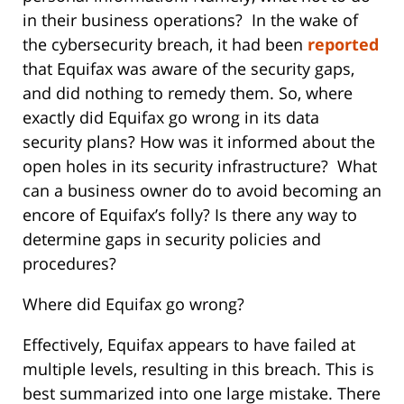
in their business operations? In the wake of
the cybersecurity breach, it had been
reported
that Equifax was aware of the security gaps,
and did nothing to remedy them. So, where
exactly did Equifax go wrong in its data
security plans? How was it informed about the
open holes in its security infrastructure? What
can a business owner do to avoid becoming an
encore of Equifax’s folly? Is there any way to
determine gaps in security policies and
procedures?
Where did Equifax go wrong?
Effectively, Equifax appears to have failed at
multiple levels, resulting in this breach. This is
best summarized into one large mistake. There