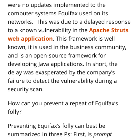
were no updates implemented to the
computer systems Equifax used on its
networks. This was due to a delayed response
to a known vulnerability in the
Apache Struts
web application
. This framework is well
known, it is used in the business community,
and is an open-source framework for
developing Java applications. In short, the
delay was exasperated by the company’s
failure to detect the vulnerability during a
security scan.
How can you prevent a repeat of Equifax’s
folly?
Preventing Equifax’s folly can best be
summarized in three Ps: First, is
prompt