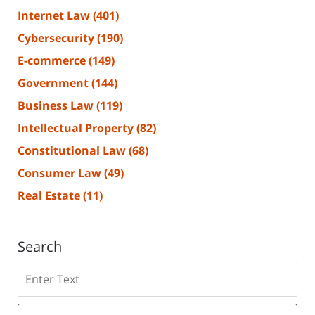
Internet Law
(401)
Cybersecurity
(190)
E-commerce
(149)
Government
(144)
Business Law
(119)
Intellectual Property
(82)
Constitutional Law
(68)
Consumer Law
(49)
Real Estate
(11)
Search
Search