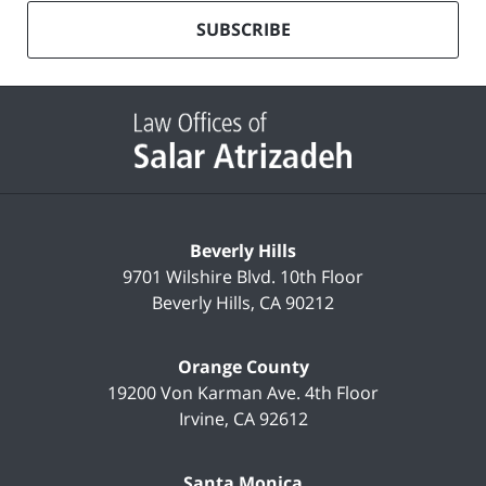
our
mailing
SUBSCRIBE
list
Contact
Information
Beverly Hills
9701 Wilshire Blvd.
10th Floor
Beverly Hills
,
CA
90212
Orange County
19200 Von Karman Ave.
4th Floor
Irvine
,
CA
92612
Santa Monica