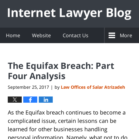
Navigation
Home
Website
Contact Us
More
The Equifax Breach: Part
Four Analysis
September 25, 2017
by
Law Offices of Salar Atrizadeh
|
As the Equifax breach continues to become a
complicated issue, certain lessons can be
learned for other businesses handling
personal information. Namely, what not to do