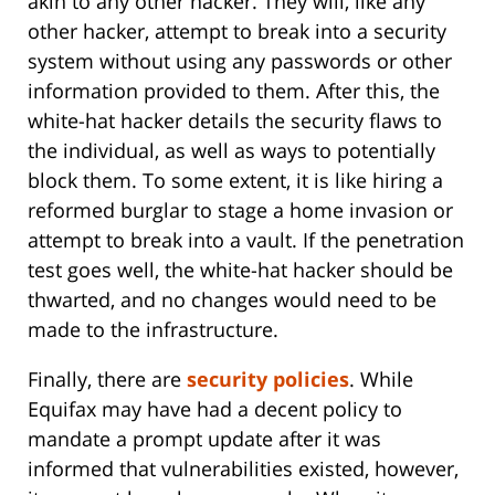
akin to any other hacker. They will, like any
other hacker, attempt to break into a security
system without using any passwords or other
information provided to them. After this, the
white-hat hacker details the security flaws to
the individual, as well as ways to potentially
block them. To some extent, it is like hiring a
reformed burglar to stage a home invasion or
attempt to break into a vault. If the penetration
test goes well, the white-hat hacker should be
thwarted, and no changes would need to be
made to the infrastructure.
Finally, there are
security policies
. While
Equifax may have had a decent policy to
mandate a prompt update after it was
informed that vulnerabilities existed, however,