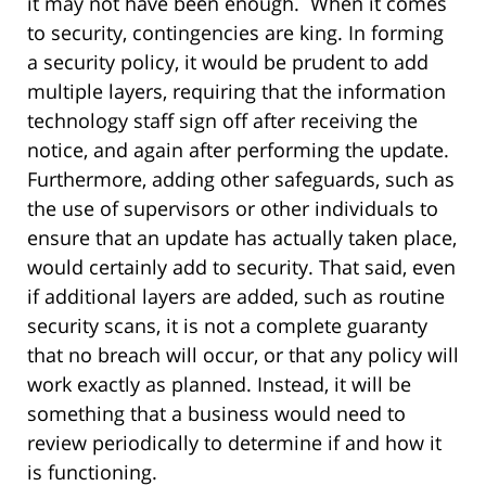
it may not have been enough. When it comes
to security, contingencies are king. In forming
a security policy, it would be prudent to add
multiple layers, requiring that the information
technology staff sign off after receiving the
notice, and again after performing the update.
Furthermore, adding other safeguards, such as
the use of supervisors or other individuals to
ensure that an update has actually taken place,
would certainly add to security. That said, even
if additional layers are added, such as routine
security scans, it is not a complete guaranty
that no breach will occur, or that any policy will
work exactly as planned. Instead, it will be
something that a business would need to
review periodically to determine if and how it
is functioning.