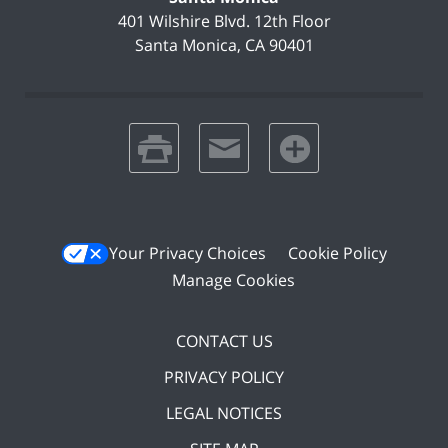
401 Wilshire Blvd.
12th Floor
Santa Monica
,
CA
90401
print
email
favorites
Your Privacy Choices
Cookie Policy
Manage Cookies
CONTACT US
PRIVACY POLICY
LEGAL NOTICES