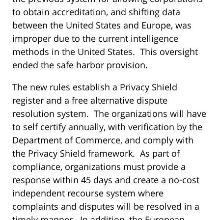
to obtain accreditation, and shifting data
between the United States and Europe, was
improper due to the current intelligence
methods in the United States. This oversight
ended the safe harbor provision.
The new rules establish a Privacy Shield
register and a free alternative dispute
resolution system. The organizations will have
to self certify annually, with verification by the
Department of Commerce, and comply with
the Privacy Shield framework. As part of
compliance, organizations must provide a
response within 45 days and create a no-cost
independent recourse system where
complaints and disputes will be resolved in a
timely manner. In addition, the European