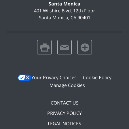
Santa Monica
401 Wilshire Blvd.
12th Floor
Santa Monica
,
CA
90401
print
email
favorites
Your Privacy Choices
Cookie Policy
Manage Cookies
CONTACT US
PRIVACY POLICY
LEGAL NOTICES