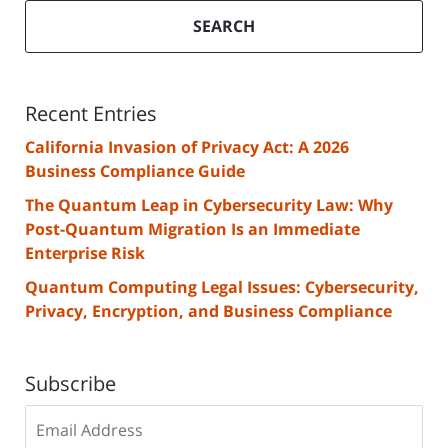
SEARCH
Recent Entries
California Invasion of Privacy Act: A 2026
Business Compliance Guide
The Quantum Leap in Cybersecurity Law: Why
Post-Quantum Migration Is an Immediate
Enterprise Risk
Quantum Computing Legal Issues: Cybersecurity,
Privacy, Encryption, and Business Compliance
Subscribe
Subscribe
to