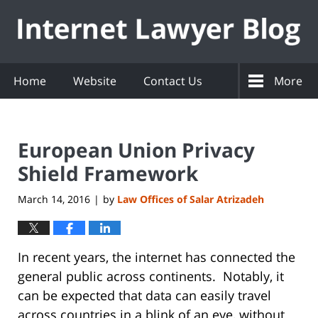
Navigation
Home
Website
Contact Us
More
European Union Privacy
Shield Framework
March 14, 2016
by
Law Offices of Salar Atrizadeh
|
In recent years, the internet has connected the
general public across continents. Notably, it
can be expected that data can easily travel
across countries in a blink of an eye, without