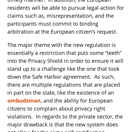
residents will be able to pursue legal action for
claims such as, misrepresentation, and the
participants must commit to binding
arbitration at the European citizen’s request.
The major theme with the new regulation is
essentially a restriction that puts some “teeth”
into the Privacy Shield in order to ensure it will
stand up to a challenge like the one that took
down the Safe Harbor agreement. As such,
there are multiple regulations that are placed
in part on the state, like the existence of an
ombudsman
, and the ability for European
citizens to complain about privacy right
violations. In regards to the private sector, the
major drawback is that the new system does