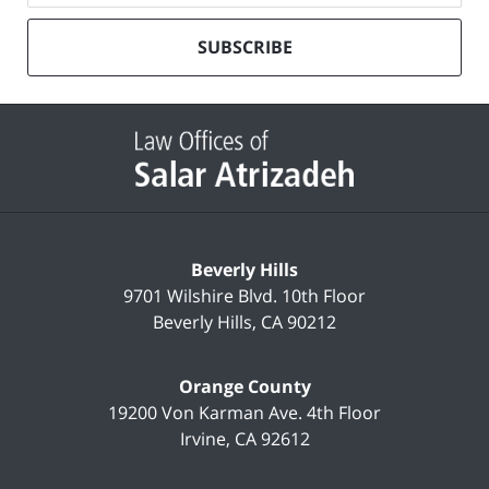
our
mailing
SUBSCRIBE
list
Contact
Information
Beverly Hills
9701 Wilshire Blvd.
10th Floor
Beverly Hills
,
CA
90212
Orange County
19200 Von Karman Ave.
4th Floor
Irvine
,
CA
92612