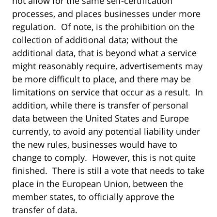
not allow for the same self-certification
processes, and places businesses under more
regulation. Of note, is the prohibition on the
collection of additional data; without the
additional data, that is beyond what a service
might reasonably require, advertisements may
be more difficult to place, and there may be
limitations on service that occur as a result. In
addition, while there is transfer of personal
data between the United States and Europe
currently, to avoid any potential liability under
the new rules, businesses would have to
change to comply. However, this is not quite
finished. There is still a vote that needs to take
place in the European Union, between the
member states, to officially approve the
transfer of data.