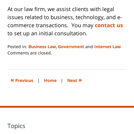
At our law firm, we assist clients with legal
issues related to business, technology, and e-
commerce transactions. You may
contact us
to set up an initial consultation.
Posted in:
Business Law
,
Government
and
Internet Law
Updated:
Comments are closed.
June
14,
2023
2:17
«
»
Previous
|
Home
|
Next
pm
Topics