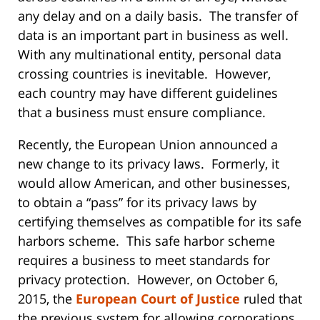
any delay and on a daily basis. The transfer of
data is an important part in business as well.
With any multinational entity, personal data
crossing countries is inevitable. However,
each country may have different guidelines
that a business must ensure compliance.
Recently, the European Union announced a
new change to its privacy laws. Formerly, it
would allow American, and other businesses,
to obtain a “pass” for its privacy laws by
certifying themselves as compatible for its safe
harbors scheme. This safe harbor scheme
requires a business to meet standards for
privacy protection. However, on October 6,
2015, the
European Court of Justice
ruled that
the previous system for allowing corporations