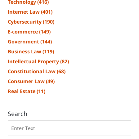
Technology
(416)
Internet Law
(401)
Cybersecurity
(190)
E-commerce
(149)
Government
(144)
Business Law
(119)
Intellectual Property
(82)
Constitutional Law
(68)
Consumer Law
(49)
Real Estate
(11)
Search
Search