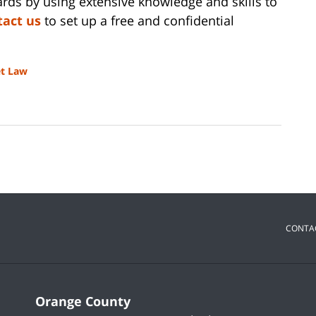
ds by using extensive knowledge and skills to
tact us
to set up a free and confidential
et Law
CONTA
Orange County