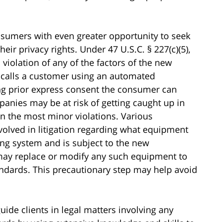
umers with even greater opportunity to seek
ir privacy rights. Under 47 U.S.C. § 227(c)(5),
 violation of any of the factors of the new
calls a customer using an automated
ng prior express consent the consumer can
anies may be at risk of getting caught up in
en the most minor violations. Various
volved in litigation regarding what equipment
ing system and is subject to the new
ay replace or modify any such equipment to
andards. This precautionary step may help avoid
.
uide clients in legal matters involving any