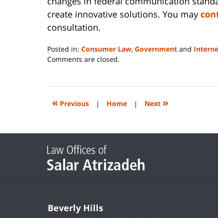
changes in federal communication standar
create innovative solutions. You may
con
consultation.
Posted in:
Consumer Law
,
Government
and
Intern
Updated:
Comments are closed.
June
14,
2023
2:29
«
»
Previous
|
Home
|
Next
pm
Contact
Information
Beverly Hills