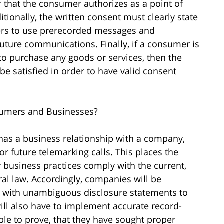
r that the consumer authorizes as a point of
itionally, the written consent must clearly state
ers to use prerecorded messages and
uture communications. Finally, if a consumer is
 to purchase any goods or services, then the
 be satisfied in order to have valid consent
umers and Businesses?
has a business relationship with a company,
r future telemarking calls. This places the
 business practices comply with the current,
ral law. Accordingly, companies will be
s with unambiguous disclosure statements to
ill also have to implement accurate record-
le to prove, that they have sought proper