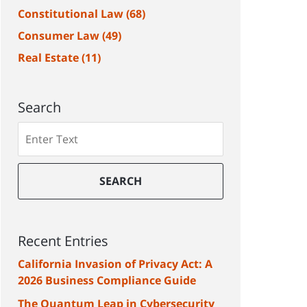
Constitutional Law
(68)
Consumer Law
(49)
Real Estate
(11)
Search
Search
SEARCH
Recent Entries
California Invasion of Privacy Act: A
2026 Business Compliance Guide
The Quantum Leap in Cybersecurity