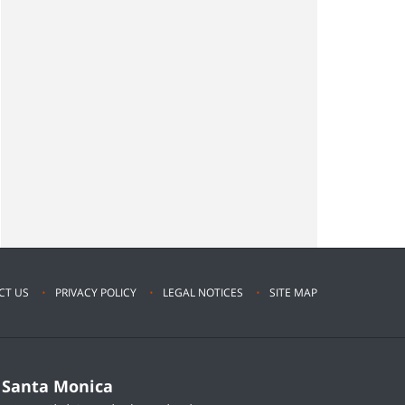
CT US
PRIVACY POLICY
LEGAL NOTICES
SITE MAP
Santa Monica