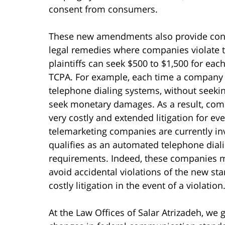
consent from consumers.
These new amendments also provide cons
legal remedies where companies violate the
plaintiffs can seek $500 to $1,500 for each
TCPA. For example, each time a company 
telephone dialing systems, without seeki
seek monetary damages. As a result, comp
very costly and extended litigation for ev
telemarketing companies are currently in
qualifies as an automated telephone dial
requirements. Indeed, these companies m
avoid accidental violations of the new st
costly litigation in the event of a violation
At the Law Offices of Salar Atrizadeh, we g