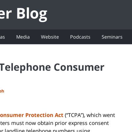
eas
Media
Website
Podcasts
Seminars
 Telephone Consumer
deh
onsumer Protection Act
(“TCPA”), which went
keters must now obtain prior express consent
or landline telephone numbers using