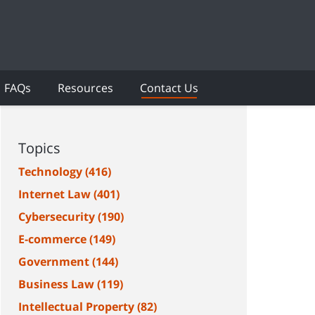
FAQs
Resources
Contact Us
Topics
Technology
(416)
Internet Law
(401)
Cybersecurity
(190)
E-commerce
(149)
Government
(144)
Business Law
(119)
Intellectual Property
(82)