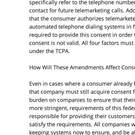
specifically refer to the telephone numbe
contact for future telemarketing calls. Add
that the consumer authorizes telemarket
automated telephone dialing systems in f
required to provide this consent in order
consent is not valid. All four factors must
under the TCPA.
How Will These Amendments Affect Cons
Even in cases where a consumer already 
that company must still acquire consent fo
burden on companies to ensure that their
more stringent, requirements of this fede
responsible for providing their customer
satisfy the requirements. All companies w
keeping systems now to ensure, and be ab