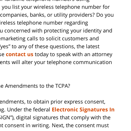
you list your wireless telephone number for
 companies, banks, or utility providers? Do you
wireless telephone number regarding
u concerned with protecting your identity and
marketing calls to solicit customers and
es” to any of these questions, the latest
ase
contact us
today to speak with an attorney
ts will alter your telephone communication
he Amendments to the TCPA?
endments, to obtain prior express consent,
ng. Under the federal
Electronic Signatures In
IGN”), digital signatures that comply with the
ent consent in writing. Next, the consent must