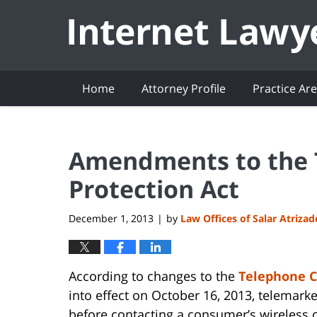
Navigation
Home
Attorney Profile
Practice Ar
Amendments to the
Protection Act
December 1, 2013
by
Law Offices of Salar Atriza
|
According to changes to the
Telephone C
into effect on October 16, 2013, telemar
before contacting a consumer’s wireless 