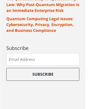
Law: Why Post-Quantum Migration Is
an Immediate Enterprise Risk
Quantum Computing Legal Issues:
Cybersecurity, Privacy, Encryption,
and Business Compliance
Subscribe
Subscribe
to
our
mailing
SUBSCRIBE
list