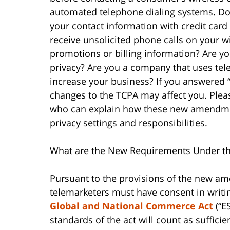
automated telephone dialing systems. Do 
your contact information with credit card
receive unsolicited phone calls on your 
promotions or billing information? Are yo
privacy? Are you a company that uses tele
increase your business? If you answered “y
changes to the TCPA may affect you. Ple
who can explain how these new amendmen
privacy settings and responsibilities.
What are the New Requirements Under t
Pursuant to the provisions of the new am
telemarketers must have consent in writi
Global and National Commerce Act
(“ES
standards of the act will count as suffici