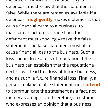
defendant must know that the statement is
false. While there are remedies available if a
defendant
negligently
makes statements that
cause financial harm to a business, to
maintain an action for trade libel, the
defendant must knowingly make the false
statement. The false statement must also
cause financial loss to the business. Such a
loss can include a loss of reputation if the
business can establish that the reputational
decline will lead to a loss of future business,
and as such, a future financial loss. Finally, a
person making a false statement must
intend
to communicate the statement as a fact, not
merely as an opinion. Therefore, a customer
who expresses an opinion that a business