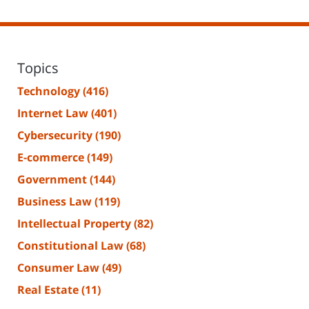
Topics
Technology
(416)
Internet Law
(401)
Cybersecurity
(190)
E-commerce
(149)
Government
(144)
Business Law
(119)
Intellectual Property
(82)
Constitutional Law
(68)
Consumer Law
(49)
Real Estate
(11)