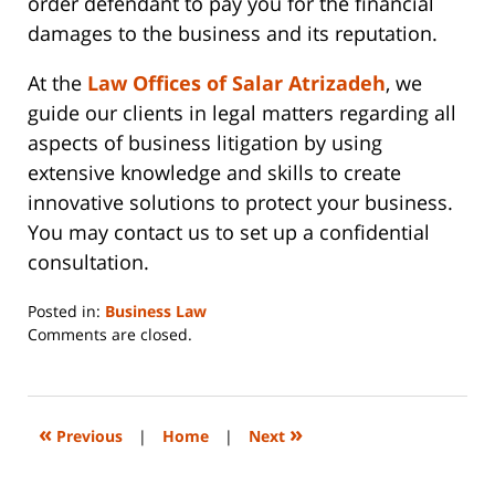
order defendant to pay you for the financial
damages to the business and its reputation.
At the
Law Offices of Salar Atrizadeh
, we
guide our clients in legal matters regarding all
aspects of business litigation by using
extensive knowledge and skills to create
innovative solutions to protect your business.
You may contact us to set up a confidential
consultation.
Posted in:
Business Law
Updated:
Comments are closed.
June
14,
2023
2:29
«
»
Previous
|
Home
|
Next
pm