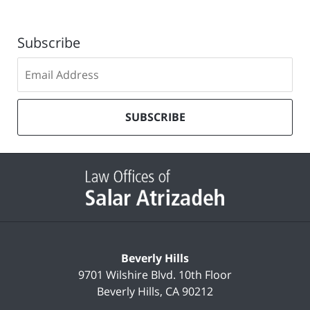
Subscribe
Subscribe
to
our
mailing
SUBSCRIBE
list
Contact
Information
Beverly Hills
9701 Wilshire Blvd.
10th Floor
Beverly Hills
,
CA
90212