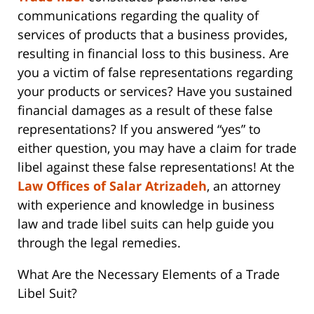
communications regarding the quality of
services of products that a business provides,
resulting in financial loss to this business. Are
you a victim of false representations regarding
your products or services? Have you sustained
financial damages as a result of these false
representations? If you answered “yes” to
either question, you may have a claim for trade
libel against these false representations! At the
Law Offices of Salar Atrizadeh
, an attorney
with experience and knowledge in business
law and trade libel suits can help guide you
through the legal remedies.
What Are the Necessary Elements of a Trade
Libel Suit?