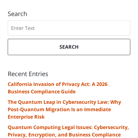
Search
Search
SEARCH
Recent Entries
California Invasion of Privacy Act: A 2026
Business Compliance Guide
The Quantum Leap in Cybersecurity Law: Why
Post-Quantum Migration Is an Immediate
Enterprise Risk
Quantum Computing Legal Issues: Cybersecurity,
Privacy, Encryption, and Business Compliance