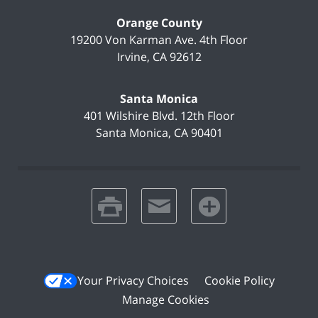
Orange County
19200 Von Karman Ave.
4th Floor
Irvine
,
CA
92612
Santa Monica
401 Wilshire Blvd.
12th Floor
Santa Monica
,
CA
90401
print
email
favorites
Your Privacy Choices
Cookie Policy
Manage Cookies