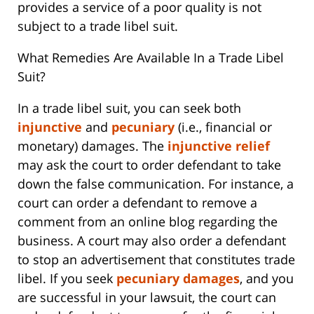
provides a service of a poor quality is not
subject to a trade libel suit.
What Remedies Are Available In a Trade Libel
Suit?
In a trade libel suit, you can seek both
injunctive
and
pecuniary
(i.e., financial or
monetary) damages. The
injunctive relief
may ask the court to order defendant to take
down the false communication. For instance, a
court can order a defendant to remove a
comment from an online blog regarding the
business. A court may also order a defendant
to stop an advertisement that constitutes trade
libel. If you seek
pecuniary damages
, and you
are successful in your lawsuit, the court can