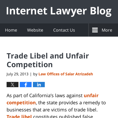
Navigation
Home
Website
Contact Us
More
Trade Libel and Unfair
Competition
July 29, 2013
by
Law Offices of Salar Atrizadeh
|
As part of California’s laws against
unfair
competition
, the state provides a remedy to
businesses that are victims of trade libel.
Trade libel
constitutes published false