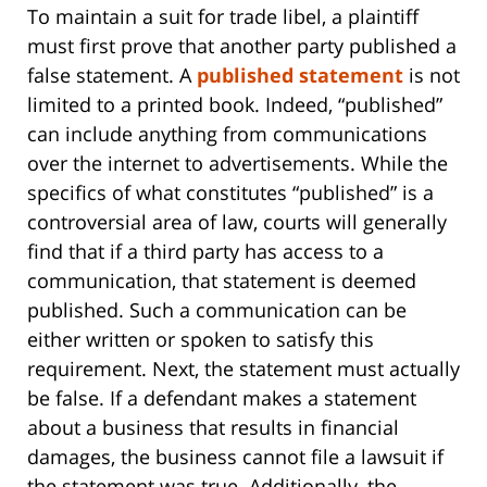
To maintain a suit for trade libel, a plaintiff
must first prove that another party published a
false statement. A
published statement
is not
limited to a printed book. Indeed, “published”
can include anything from communications
over the internet to advertisements. While the
specifics of what constitutes “published” is a
controversial area of law, courts will generally
find that if a third party has access to a
communication, that statement is deemed
published. Such a communication can be
either written or spoken to satisfy this
requirement. Next, the statement must actually
be false. If a defendant makes a statement
about a business that results in financial
damages, the business cannot file a lawsuit if
the statement was true. Additionally, the