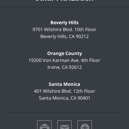
Beverly Hills
9701 Wilshire Blvd.
10th Floor
Beverly Hills
,
CA
90212
Orange County
19200 Von Karman Ave.
4th Floor
Irvine
,
CA
92612
Santa Monica
401 Wilshire Blvd.
12th Floor
Santa Monica
,
CA
90401
print
email
favorites