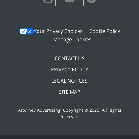
Your Privacy Choices
Cookie Policy
Manage Cookies
CONTACT US
PRIVACY POLICY
LEGAL NOTICES
SITE MAP
Attorney Advertising. Copyright ©
2026. All Rights
Reserved
.