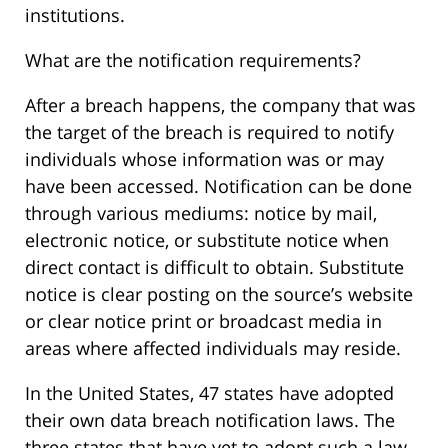
institutions.
What are the notification requirements?
After a breach happens, the company that was
the target of the breach is required to notify
individuals whose information was or may
have been accessed. Notification can be done
through various mediums: notice by mail,
electronic notice, or substitute notice when
direct contact is difficult to obtain. Substitute
notice is clear posting on the source’s website
or clear notice print or broadcast media in
areas where affected individuals may reside.
In the United States, 47 states have adopted
their own data breach notification laws. The
three states that have yet to adopt such a law