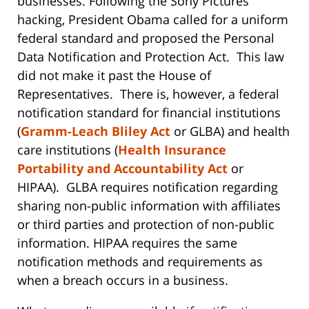
businesses. Following the Sony Pictures
hacking, President Obama called for a uniform
federal standard and proposed the Personal
Data Notification and Protection Act. This law
did not make it past the House of
Representatives. There is, however, a federal
notification standard for financial institutions
(
Gramm-Leach Bliley Act
or GLBA) and health
care institutions (
Health Insurance
Portability and Accountability Act
or
HIPAA). GLBA requires notification regarding
sharing non-public information with affiliates
or third parties and protection of non-public
information. HIPAA requires the same
notification methods and requirements as
when a breach occurs in a business.