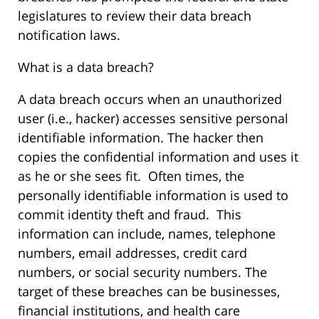
legislatures to review their data breach
notification laws.
What is a data breach?
A data breach occurs when an unauthorized
user (i.e., hacker) accesses sensitive personal
identifiable information. The hacker then
copies the confidential information and uses it
as he or she sees fit. Often times, the
personally identifiable information is used to
commit identity theft and fraud. This
information can include, names, telephone
numbers, email addresses, credit card
numbers, or social security numbers. The
target of these breaches can be businesses,
financial institutions, and health care