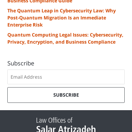
Business Compliance Guide
The Quantum Leap in Cybersecurity Law: Why
Post-Quantum Migration Is an Immediate
Enterprise Risk
Quantum Computing Legal Issues: Cybersecurity,
Privacy, Encryption, and Business Compliance
Subscribe
Subscribe
to
our
mailing
SUBSCRIBE
list
Contact
Information