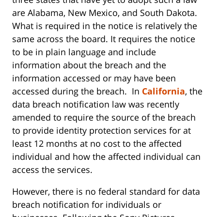
are Alabama, New Mexico, and South Dakota.
What is required in the notice is relatively the
same across the board. It requires the notice
to be in plain language and include
information about the breach and the
information accessed or may have been
accessed during the breach. In
California
, the
data breach notification law was recently
amended to require the source of the breach
to provide identity protection services for at
least 12 months at no cost to the affected
individual and how the affected individual can
access the services.
However, there is no federal standard for data
breach notification for individuals or