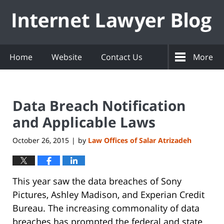
Navigation
Home
Website
Contact Us
More
Data Breach Notification
and Applicable Laws
October 26, 2015
by
Law Offices of Salar Atrizadeh
|
This year saw the data breaches of Sony
Pictures, Ashley Madison, and Experian Credit
Bureau. The increasing commonality of data
breaches has prompted the federal and state