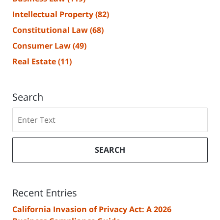
Intellectual Property
(82)
Constitutional Law
(68)
Consumer Law
(49)
Real Estate
(11)
Search
Search
SEARCH
Recent Entries
California Invasion of Privacy Act: A 2026