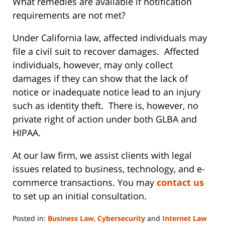
What remedies are available if notification
requirements are not met?
Under California law, affected individuals may
file a civil suit to recover damages. Affected
individuals, however, may only collect
damages if they can show that the lack of
notice or inadequate notice lead to an injury
such as identity theft. There is, however, no
private right of action under both GLBA and
HIPAA.
At our law firm, we assist clients with legal
issues related to business, technology, and e-
commerce transactions. You may
contact us
to set up an initial consultation.
Posted in:
Business Law
,
Cybersecurity
and
Internet Law