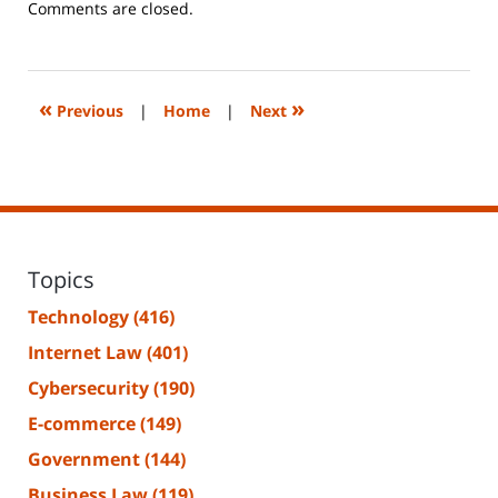
Updated:
Comments are closed.
June
14,
2023
2:20
«
»
Previous
|
Home
|
Next
pm
Topics
Technology
(416)
Internet Law
(401)
Cybersecurity
(190)
E-commerce
(149)
Government
(144)
Business Law
(119)