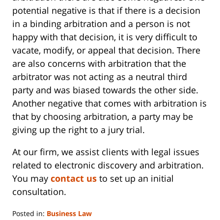
potential negative is that if there is a decision
in a binding arbitration and a person is not
happy with that decision, it is very difficult to
vacate, modify, or appeal that decision. There
are also concerns with arbitration that the
arbitrator was not acting as a neutral third
party and was biased towards the other side.
Another negative that comes with arbitration is
that by choosing arbitration, a party may be
giving up the right to a jury trial.
At our firm, we assist clients with legal issues
related to electronic discovery and arbitration.
You may
contact us
to set up an initial
consultation.
Posted in:
Business Law