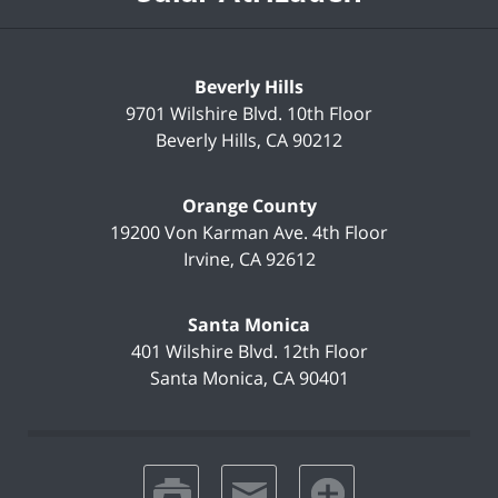
Beverly Hills
9701 Wilshire Blvd.
10th Floor
Beverly Hills
,
CA
90212
Orange County
19200 Von Karman Ave.
4th Floor
Irvine
,
CA
92612
Santa Monica
401 Wilshire Blvd.
12th Floor
Santa Monica
,
CA
90401
print
email
favorites