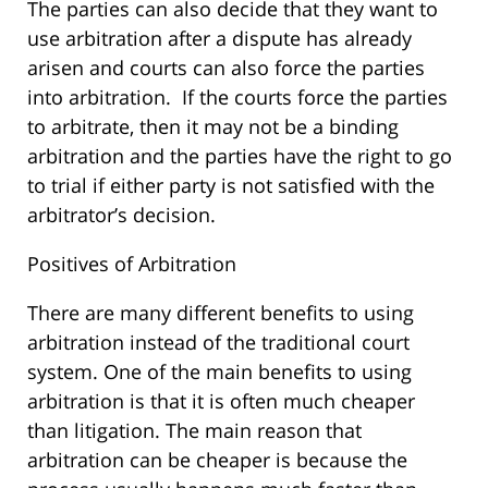
The parties can also decide that they want to
use arbitration after a dispute has already
arisen and courts can also force the parties
into arbitration. If the courts force the parties
to arbitrate, then it may not be a binding
arbitration and the parties have the right to go
to trial if either party is not satisfied with the
arbitrator’s decision.
Positives of Arbitration
There are many different benefits to using
arbitration instead of the traditional court
system. One of the main benefits to using
arbitration is that it is often much cheaper
than litigation. The main reason that
arbitration can be cheaper is because the