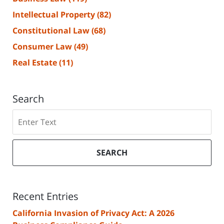
Intellectual Property
(82)
Constitutional Law
(68)
Consumer Law
(49)
Real Estate
(11)
Search
Search
SEARCH
Recent Entries
California Invasion of Privacy Act: A 2026