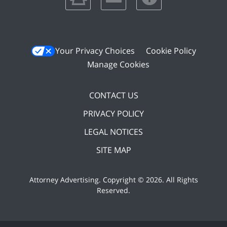
Your Privacy Choices
Cookie Policy
Manage Cookies
CONTACT US
PRIVACY POLICY
LEGAL NOTICES
SITE MAP
Attorney Advertising. Copyright ©
2026. All Rights
Reserved
.