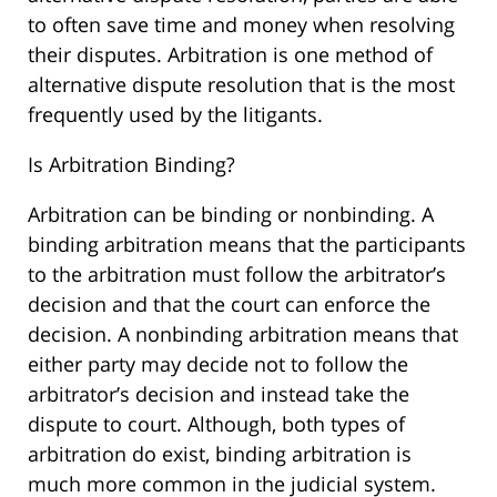
to often save time and money when resolving
their disputes. Arbitration is one method of
alternative dispute resolution that is the most
frequently used by the litigants.
Is Arbitration Binding?
Arbitration can be binding or nonbinding. A
binding arbitration means that the participants
to the arbitration must follow the arbitrator’s
decision and that the court can enforce the
decision. A nonbinding arbitration means that
either party may decide not to follow the
arbitrator’s decision and instead take the
dispute to court. Although, both types of
arbitration do exist, binding arbitration is
much more common in the judicial system.