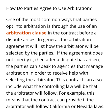
How Do Parties Agree to Use Arbitration?
One of the most common ways that parties
opt into arbitration is through the use of an
arbitration clause
in the contract before a
dispute arises. In general, the arbitration
agreement will list how the arbitrator will be
selected by the parties. If the agreement does
not specify it, then after a dispute has arisen,
the parties can speak to agencies that manage
arbitration in order to receive help with
selecting the arbitrator. This contract can also
include what the controlling law will be that
the arbitrator will follow. For example, this
means that the contract can provide if the
arbitrator will follow California or Nevada laws.