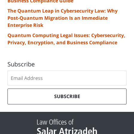
Business Compliance Guide
The Quantum Leap in Cybersecurity Law: Why
Post-Quantum Migration Is an Immediate
Enterprise Risk
Quantum Computing Legal Issues: Cybersecurity,
Privacy, Encryption, and Business Compliance
Subscribe
Subscribe
to
our
mailing
SUBSCRIBE
list
Contact
Information