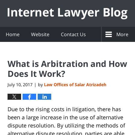
Navigation
Home
Website
Contact Us
More
What is Arbitration and How
Does It Work?
July 10, 2017
by
Law Offices of Salar Atrizadeh
|
Due to the rising costs in litigation, there has
been a large increase in the use of alternative
dispute resolution. By utilizing the methods of
alternative dispute resolution, parties are able