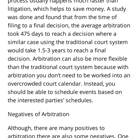
process usually happens much faster than
litigation, which helps to save money. A study
was done and found that from the time of
filing to a final decision, the average arbitration
took 475 days to reach a decision where a
similar case using the traditional court system
would take 1.5-3 years to reach a final
decision. Arbitration can also be more flexible
than the traditional court system because with
arbitration you don’t need to be worked into an
overcrowded court calendar. Instead, you
should be able to schedule events based on
the interested parties’ schedules.
Negatives of Arbitration
Although, there are many positives to
arbitration there are also some negatives. One