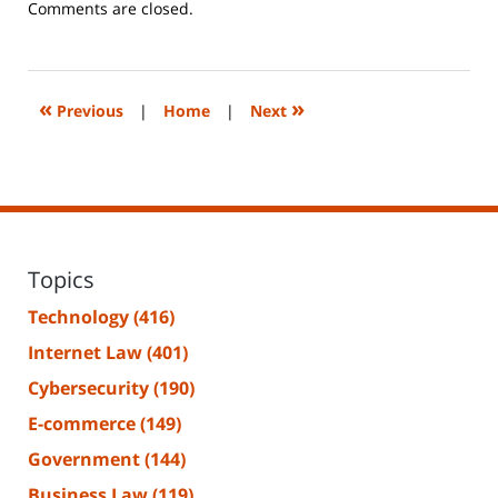
Updated:
Comments are closed.
June
14,
2023
2:18
«
»
Previous
|
Home
|
Next
pm
Topics
Technology
(416)
Internet Law
(401)
Cybersecurity
(190)
E-commerce
(149)
Government
(144)
Business Law
(119)