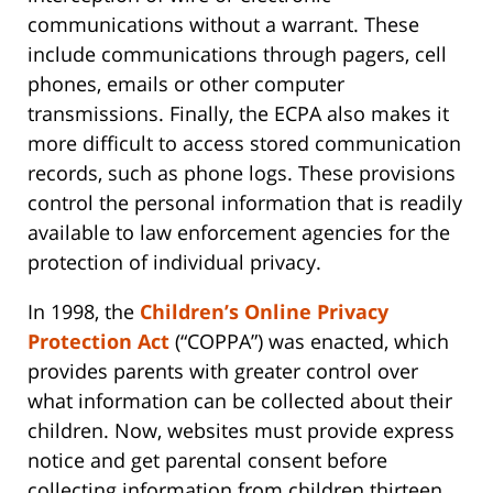
communications without a warrant. These
include communications through pagers, cell
phones, emails or other computer
transmissions. Finally, the ECPA also makes it
more difficult to access stored communication
records, such as phone logs. These provisions
control the personal information that is readily
available to law enforcement agencies for the
protection of individual privacy.
In 1998, the
Children’s Online Privacy
Protection Act
(“COPPA”) was enacted, which
provides parents with greater control over
what information can be collected about their
children. Now, websites must provide express
notice and get parental consent before
collecting information from children thirteen