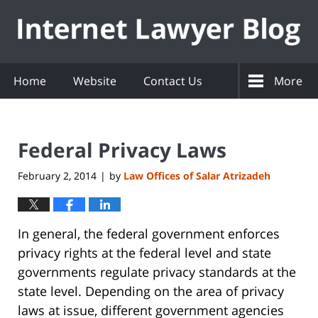
Navigation
Home
Website
Contact Us
More
Federal Privacy Laws
February 2, 2014
by
Law Offices of Salar Atrizadeh
|
In general, the federal government enforces
privacy rights at the federal level and state
governments regulate privacy standards at the
state level. Depending on the area of privacy
laws at issue, different government agencies