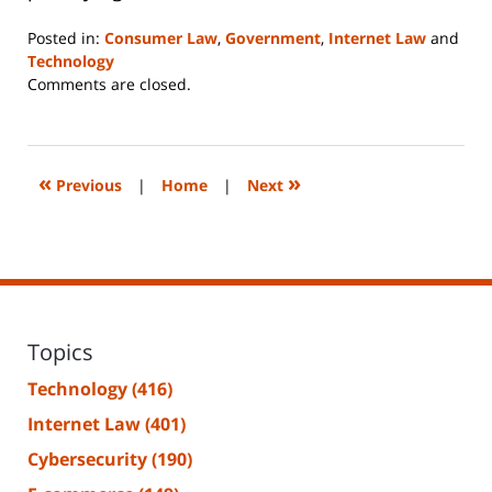
Posted in:
Consumer Law
,
Government
,
Internet Law
and
Technology
Updated:
Comments are closed.
June
14,
2023
2:29
«
»
Previous
|
Home
|
Next
pm
Topics
Technology
(416)
Internet Law
(401)
Cybersecurity
(190)