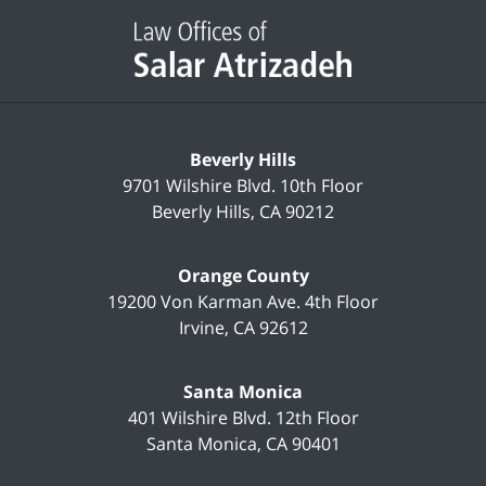
Contact
Information
Beverly Hills
9701 Wilshire Blvd.
10th Floor
Beverly Hills
,
CA
90212
Orange County
19200 Von Karman Ave.
4th Floor
Irvine
,
CA
92612
Santa Monica
401 Wilshire Blvd.
12th Floor
Santa Monica
,
CA
90401