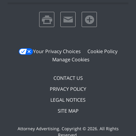
print
email
favorites
Your Privacy Choices
Cookie Policy
Manage Cookies
CONTACT US
PRIVACY POLICY
LEGAL NOTICES
SITE MAP
Attorney Advertising. Copyright ©
2026. All Rights
Reserved
.