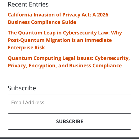
Recent Entries
California Invasion of Privacy Act: A 2026
Business Compliance Guide
The Quantum Leap in Cybersecurity Law: Why
Post-Quantum Migration Is an Immediate
Enterprise Risk
Quantum Computing Legal Issues: Cybersecurity,
Privacy, Encryption, and Business Compliance
Subscribe
Subscribe
to
our
mailing
SUBSCRIBE
list