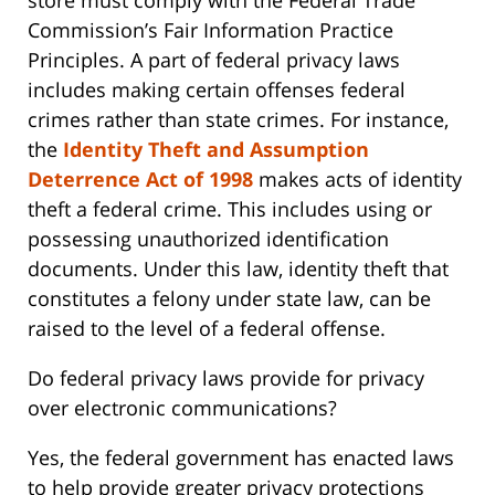
store must comply with the Federal Trade
Commission’s Fair Information Practice
Principles. A part of federal privacy laws
includes making certain offenses federal
crimes rather than state crimes. For instance,
the
Identity Theft and Assumption
Deterrence Act of 1998
makes acts of identity
theft a federal crime. This includes using or
possessing unauthorized identification
documents. Under this law, identity theft that
constitutes a felony under state law, can be
raised to the level of a federal offense.
Do federal privacy laws provide for privacy
over electronic communications?
Yes, the federal government has enacted laws
to help provide greater privacy protections