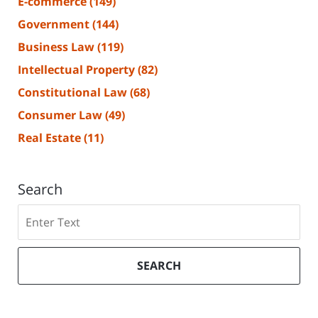
E-commerce
(149)
Government
(144)
Business Law
(119)
Intellectual Property
(82)
Constitutional Law
(68)
Consumer Law
(49)
Real Estate
(11)
Search
Search
SEARCH