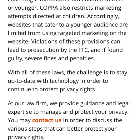
or younger. COPPA also restricts marketing
attempts directed at children. Accordingly,
websites that cater to a younger audience are
limited from using targeted marketing on the
website. Violations of these provisions can
lead to prosecution by the FTC, and if found
guilty, severe fines and penalties.
With all of these laws, the challenge is to stay
up-to-date with technology in order to
continue to protect privacy rights.
At our law firm, we provide guidance and legal
expertise to manage and protect your privacy.
You may
contact us
in order to discuss the
various steps that can better protect your
privacy rights.