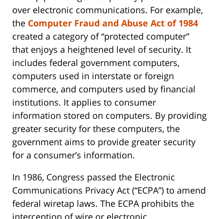
over electronic communications. For example,
the
Computer Fraud and Abuse Act of 1984
created a category of “protected computer”
that enjoys a heightened level of security. It
includes federal government computers,
computers used in interstate or foreign
commerce, and computers used by financial
institutions. It applies to consumer
information stored on computers. By providing
greater security for these computers, the
government aims to provide greater security
for a consumer’s information.
In 1986, Congress passed the Electronic
Communications Privacy Act (“ECPA”) to amend
federal wiretap laws. The ECPA prohibits the
interception of wire or electronic