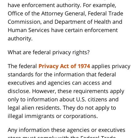
have enforcement authority. For example,
Office of the Attorney General, Federal Trade
Commission, and Department of Health and
Human Services have certain enforcement
authority.
What are federal privacy rights?
The federal
Privacy Act of 1974
applies privacy
standards for the information that federal
executives and agencies can access and
disclose. However, these requirements apply
only to information about U.S. citizens and
legal alien residents. They do not apply to
illegal immigrants or corporations.
Any information these agencies or executives