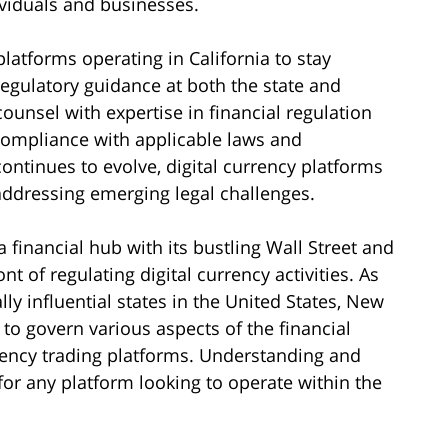
ividuals and businesses.
 platforms operating in California to stay
gulatory guidance at both the state and
 counsel with expertise in financial regulation
compliance with applicable laws and
ontinues to evolve, digital currency platforms
ddressing emerging legal challenges.
 financial hub with its bustling Wall Street and
nt of regulating digital currency activities. As
 influential states in the United States, New
o govern various aspects of the financial
rrency trading platforms. Understanding and
or any platform looking to operate within the