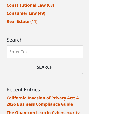
Constitutional Law
(68)
Consumer Law
(49)
Real Estate
(11)
Search
Search
SEARCH
Recent Entries
California Invasion of Privacy Act: A
2026 Business Compliance Guide
The Quantum Leap in Cybersecurity