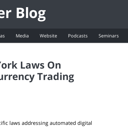
eas
Media
Website
Podcasts
Seminars
York Laws On
urrency Trading
cific laws addressing automated digital