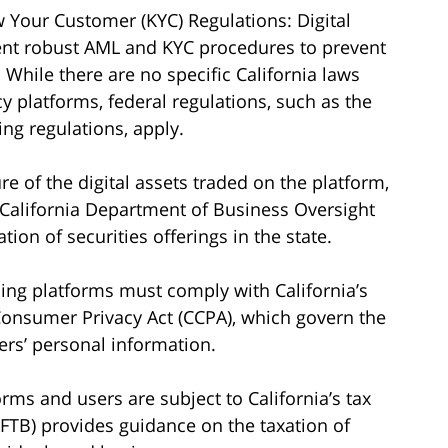
Your Customer (KYC) Regulations: Digital
nt robust AML and KYC procedures to prevent
 While there are no specific California laws
y platforms, federal regulations, such as the
ng regulations, apply.
e of the digital assets traded on the platform,
 California Department of Business Oversight
ion of securities offerings in the state.
ading platforms must comply with California’s
 Consumer Privacy Act (CCPA), which govern the
ers’ personal information.
orms and users are subject to California’s tax
(FTB) provides guidance on the taxation of