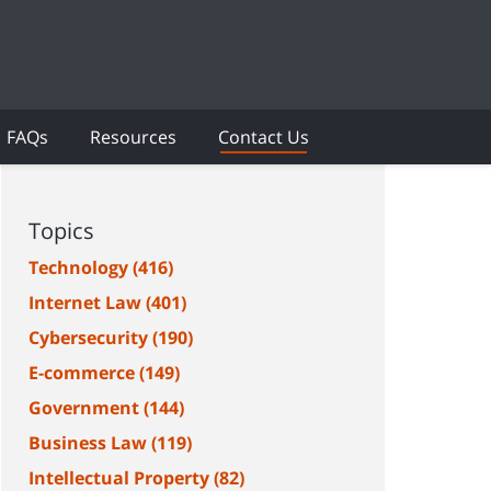
FAQs
Resources
Contact Us
Topics
Technology
(416)
Internet Law
(401)
Cybersecurity
(190)
E-commerce
(149)
Government
(144)
Business Law
(119)
Intellectual Property
(82)