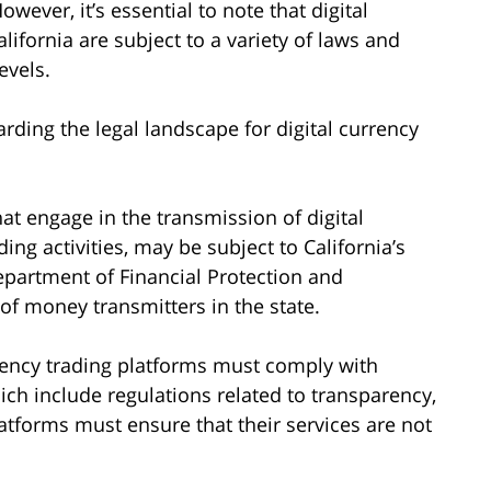
owever, it’s essential to note that digital
lifornia are subject to a variety of laws and
evels.
rding the legal landscape for digital currency
t engage in the transmission of digital
ding activities, may be subject to California’s
epartment of Financial Protection and
of money transmitters in the state.
rency trading platforms must comply with
ich include regulations related to transparency,
latforms must ensure that their services are not