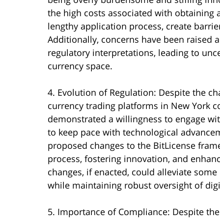
the high costs associated with obtaining 
lengthy application process, create barrie
Additionally, concerns have been raised ab
regulatory interpretations, leading to unce
currency space.
4. Evolution of Regulation: Despite the ch
currency trading platforms in New York c
demonstrated a willingness to engage wit
to keep pace with technological advancem
proposed changes to the BitLicense frame
process, fostering innovation, and enhanc
changes, if enacted, could alleviate som
while maintaining robust oversight of digit
5. Importance of Compliance: Despite the