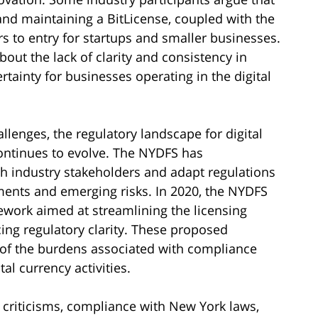
and maintaining a BitLicense, coupled with the
rs to entry for startups and smaller businesses.
out the lack of clarity and consistency in
rtainty for businesses operating in the digital
allenges, the regulatory landscape for digital
ontinues to evolve. The NYDFS has
h industry stakeholders and adapt regulations
ents and emerging risks. In 2020, the NYDFS
work aimed at streamlining the licensing
ing regulatory clarity. These proposed
e of the burdens associated with compliance
al currency activities.
 criticisms, compliance with New York laws,