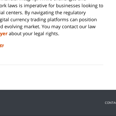
ork laws is imperative for businesses looking to
ial centers. By navigating the regulatory
gital currency trading platforms can position
nd evolving market. You may contact our law
wyer
about your legal rights.
gy
CONTA