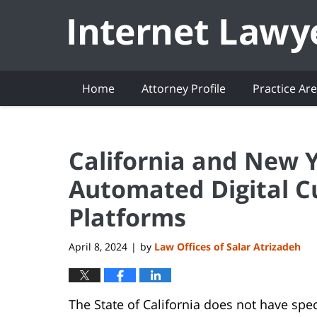
Navigation
Home
Attorney Profile
Practice Ar
California and New 
Automated Digital C
Platforms
April 8, 2024
by
Law Offices of Salar Atrizadeh
|
The State of California does not have spe