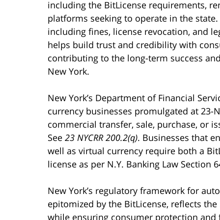
including the BitLicense requirements, rem
platforms seeking to operate in the state
including fines, license revocation, and 
helps build trust and credibility with con
contributing to the long-term success and 
New York.
New York’s Department of Financial Service
currency businesses promulgated at 23-N
commercial transfer, sale, purchase, or is
See
23 NYCRR 200.2(q)
. Businesses that en
well as virtual currency require both a Bi
license as per N.Y. Banking Law Section 6
New York’s regulatory framework for auto
epitomized by the BitLicense, reflects th
while ensuring consumer protection and fi