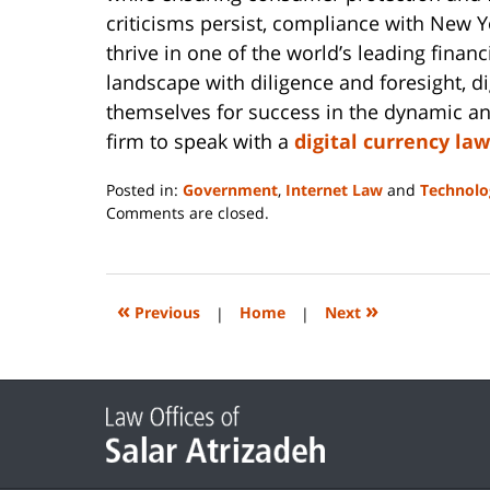
criticisms persist, compliance with New Y
thrive in one of the world’s leading financ
landscape with diligence and foresight, di
themselves for success in the dynamic a
firm to speak with a
digital currency la
Posted in:
Government
,
Internet Law
and
Technolo
Updated:
Comments are closed.
March
27,
2024
9:26
«
»
Previous
|
Home
|
Next
pm
Contact
Information