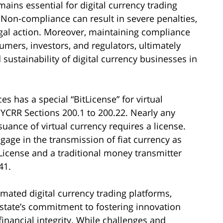
ains essential for digital currency trading
. Non-compliance can result in severe penalties,
legal action. Moreover, maintaining compliance
sumers, investors, and regulators, ultimately
sustainability of digital currency businesses in
s has a special “BitLicense” for virtual
YCRR Sections 200.1 to 200.22. Nearly any
suance of virtual currency requires a license.
gage in the transmission of fiat currency as
tLicense and a traditional money transmitter
41.
mated digital currency trading platforms,
e state’s commitment to fostering innovation
nancial integrity. While challenges and