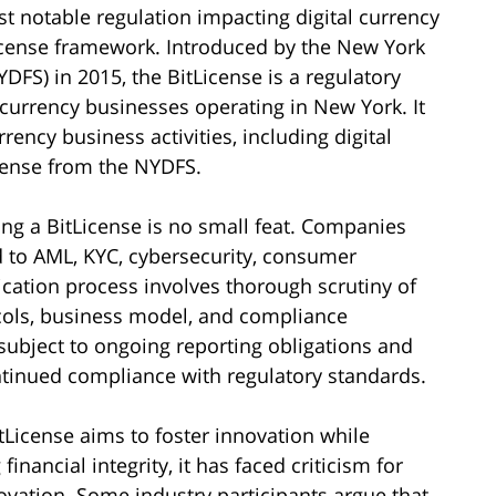
t notable regulation impacting digital currency
License framework. Introduced by the New York
DFS) in 2015, the BitLicense is a regulatory
l currency businesses operating in New York. It
ency business activities, including digital
icense from the NYDFS.
g a BitLicense is no small feat. Companies
 to AML, KYC, cybersecurity, consumer
ication process involves thorough scrutiny of
cols, business model, and compliance
subject to ongoing reporting obligations and
tinued compliance with regulatory standards.
tLicense aims to foster innovation while
ancial integrity, it has faced criticism for
ovation. Some industry participants argue that