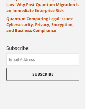
Law: Why Post-Quantum Migration Is
an Immediate Enterprise Risk
Quantum Computing Legal Issues:
Cybersecurity, Privacy, Encryption,
and Business Compliance
Subscribe
Subscribe
to
our
mailing
SUBSCRIBE
list