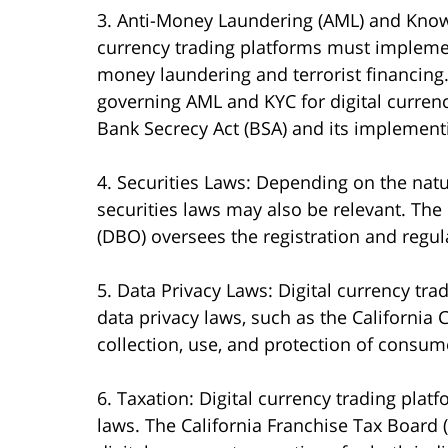
3. Anti-Money Laundering (AML) and Know 
currency trading platforms must impleme
money laundering and terrorist financing.
governing AML and KYC for digital currenc
Bank Secrecy Act (BSA) and its implementi
4. Securities Laws: Depending on the natur
securities laws may also be relevant. The
(DBO) oversees the registration and regulat
5. Data Privacy Laws: Digital currency tr
data privacy laws, such as the California
collection, use, and protection of consum
6. Taxation: Digital currency trading platf
laws. The California Franchise Tax Board 