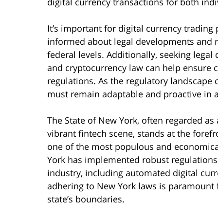
digital currency transactions for both ind
It’s important for digital currency trading
informed about legal developments and re
federal levels. Additionally, seeking legal
and cryptocurrency law can help ensure 
regulations. As the regulatory landscape c
must remain adaptable and proactive in a
The State of New York, often regarded as a
vibrant fintech scene, stands at the forefro
one of the most populous and economically
York has implemented robust regulations t
industry, including automated digital cu
adhering to New York laws is paramount f
state’s boundaries.