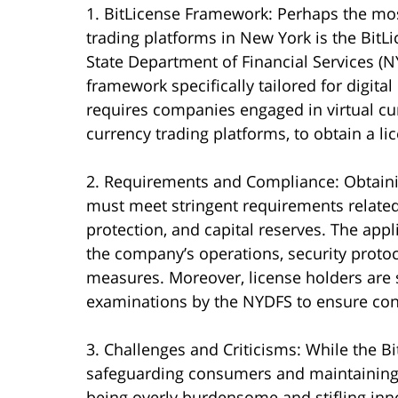
1. BitLicense Framework: Perhaps the mos
trading platforms in New York is the Bit
State Department of Financial Services (NY
framework specifically tailored for digita
requires companies engaged in virtual curr
currency trading platforms, to obtain a l
2. Requirements and Compliance: Obtainin
must meet stringent requirements related
protection, and capital reserves. The appl
the company’s operations, security proto
measures. Moreover, license holders are 
examinations by the NYDFS to ensure con
3. Challenges and Criticisms: While the Bi
safeguarding consumers and maintaining fin
being overly burdensome and stifling inn