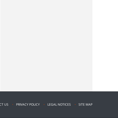
CT US
PRIVACY POLICY
LEGAL NOTICES
SITE MAP