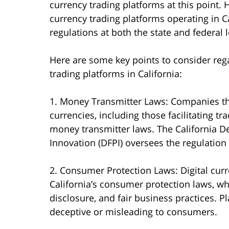
currency trading platforms at this point. H
currency trading platforms operating in Ca
regulations at both the state and federal l
Here are some key points to consider rega
trading platforms in California:
1. Money Transmitter Laws: Companies tha
currencies, including those facilitating tra
money transmitter laws. The California D
Innovation (DFPI) oversees the regulation 
2. Consumer Protection Laws: Digital cur
California’s consumer protection laws, wh
disclosure, and fair business practices. P
deceptive or misleading to consumers.