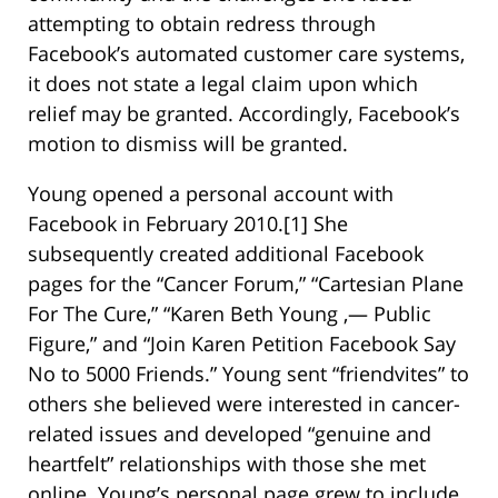
attempting to obtain redress through
Facebook’s automated customer care systems,
it does not state a legal claim upon which
relief may be granted. Accordingly, Facebook’s
motion to dismiss will be granted.
Young opened a personal account with
Facebook in February 2010.[1] She
subsequently created additional Facebook
pages for the “Cancer Forum,” “Cartesian Plane
For The Cure,” “Karen Beth Young ,— Public
Figure,” and “Join Karen Petition Facebook Say
No to 5000 Friends.” Young sent “friendvites” to
others she believed were interested in cancer-
related issues and developed “genuine and
heartfelt” relationships with those she met
online. Young’s personal page grew to include