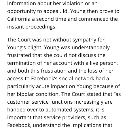
information about her violation or an
opportunity to appeal. Id. Young then drove to
California a second time and commenced the
instant proceedings.
The Court was not without sympathy for
Young’s plight. Young was understandably
frustrated that she could not discuss the
termination of her account with a live person,
and both this frustration and the loss of her
access to Facebook’s social network had a
particularly acute impact on Young because of
her bipolar condition. The Court stated that “as
customer service functions increasingly are
handed over to automated systems, it is
important that service providers, such as
Facebook, understand the implications that