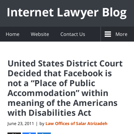
Navigation
Home
Website
Contact Us
More
United States District Court
Decided that Facebook is
not a “Place of Public
Accommodation” within
meaning of the Americans
with Disabilities Act
June 23, 2011
by
Law Offices of Salar Atrizadeh
|