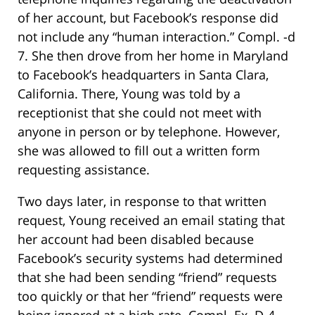
of her account, but Facebook’s response did
not include any “human interaction.” Compl. -d
7. She then drove from her home in Maryland
to Facebook’s headquarters in Santa Clara,
California. There, Young was told by a
receptionist that she could not meet with
anyone in person or by telephone. However,
she was allowed to fill out a written form
requesting assistance.
Two days later, in response to that written
request, Young received an email stating that
her account had been disabled because
Facebook’s security systems had determined
that she had been sending “friend” requests
too quickly or that her “friend” requests were