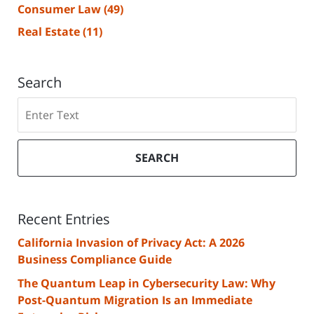
Consumer Law
(49)
Real Estate
(11)
Search
Search
SEARCH
Recent Entries
California Invasion of Privacy Act: A 2026
Business Compliance Guide
The Quantum Leap in Cybersecurity Law: Why
Post-Quantum Migration Is an Immediate