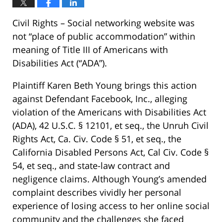
Civil Rights – Social networking website was
not “place of public accommodation” within
meaning of Title III of Americans with
Disabilities Act (“ADA”).
Plaintiff Karen Beth Young brings this action
against Defendant Facebook, Inc., alleging
violation of the Americans with Disabilities Act
(ADA), 42 U.S.C. § 12101, et seq., the Unruh Civil
Rights Act, Ca. Civ. Code § 51, et seq., the
California Disabled Persons Act, Cal Civ. Code §
54, et seq., and state-law contract and
negligence claims. Although Young’s amended
complaint describes vividly her personal
experience of losing access to her online social
community and the challenges she faced