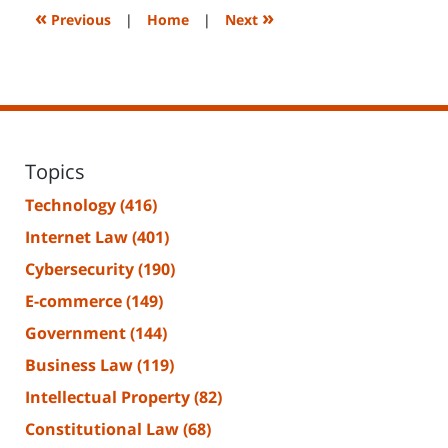
2:26
«
»
Previous
|
Home
|
Next
pm
Topics
Technology
(416)
Internet Law
(401)
Cybersecurity
(190)
E-commerce
(149)
Government
(144)
Business Law
(119)
Intellectual Property
(82)
Constitutional Law
(68)