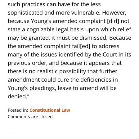
such practices can have for the less
sophisticated and more vulnerable. However,
because Young’s amended complaint [did] not
state a cognizable legal basis upon which relief
may be granted, it must be dismissed. Because
the amended complaint fail[ed] to address
many of the issues identified by the Court in its
previous order, and because it appears that
there is no realistic possibility that further
amendment could cure the deficiencies in
Young’s pleadings, leave to amend will be
denied.”
Posted in:
Constitutional Law
Updated:
Comments are closed.
June
14,
2023