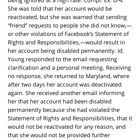
being ignored at a high rate. Compl. Ex. D-4.
She was told that her account would be
reactivated, but she was warned that sending
“friend” requests to people she did not know,—
or other violations of Facebook’s Statement of
Rights and Responsibilities,—would result in
her account being disabled permanently. Id.
Young responded to the email requesting
clarification and a personal meeting. Receiving
no response, she returned to Maryland, where
after two days her account was deactivated
again. She received another email informing
her that her account had been disabled
permanently because she had violated the
Statement of Rights and Responsibilities, that it
would not be reactivated for any reason, and
that she would not be provided further