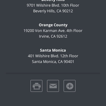
9701 Wilshire Blvd.
10th Floor
Beverly Hills
,
CA
90212
Orange County
19200 Von Karman Ave.
4th Floor
Irvine
,
CA
92612
Santa Monica
401 Wilshire Blvd.
12th Floor
Santa Monica
,
CA
90401
print
email
favorites