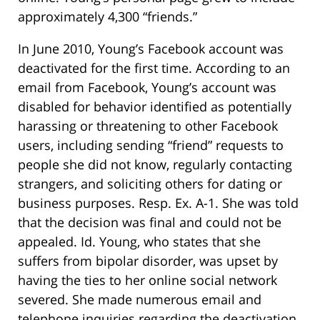
approximately 4,300 “friends.”
In June 2010, Young’s Facebook account was
deactivated for the first time. According to an
email from Facebook, Young’s account was
disabled for behavior identified as potentially
harassing or threatening to other Facebook
users, including sending “friend” requests to
people she did not know, regularly contacting
strangers, and soliciting others for dating or
business purposes. Resp. Ex. A-1. She was told
that the decision was final and could not be
appealed. Id. Young, who states that she
suffers from bipolar disorder, was upset by
having the ties to her online social network
severed. She made numerous email and
telephone inquiries regarding the deactivation