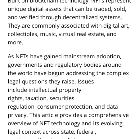
Built on blockchain technology, NFTs represent
unique digital assets that can be traded, sold,
and verified through decentralized systems.
They are commonly associated with digital art,
collectibles, music, virtual real estate, and
more.
As NFTs have gained mainstream adoption,
governments and regulatory bodies around
the world have begun addressing the complex
legal questions they raise. Issues
include intellectual property
rights, taxation, securities
regulation, consumer protection, and data
privacy. This article provides a comprehensive
overview of NFT technology and its evolving
legal context across state, federal,