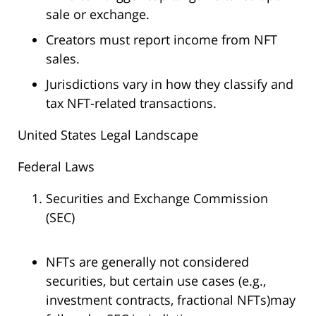
sale or exchange.
Creators must report income from NFT
sales.
Jurisdictions vary in how they classify and
tax NFT-related transactions.
United States Legal Landscape
Federal Laws
Securities and Exchange Commission
(SEC)
NFTs are generally not considered
securities, but certain use cases (e.g.,
investment contracts, fractional NFTs)may