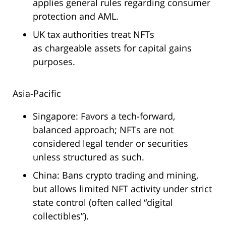
applies general rules regarding consumer
protection and AML.
UK tax authorities treat NFTs
as chargeable assets for capital gains
purposes.
Asia-Pacific
Singapore: Favors a tech-forward,
balanced approach; NFTs are not
considered legal tender or securities
unless structured as such.
China: Bans crypto trading and mining,
but allows limited NFT activity under strict
state control (often called “digital
collectibles”).