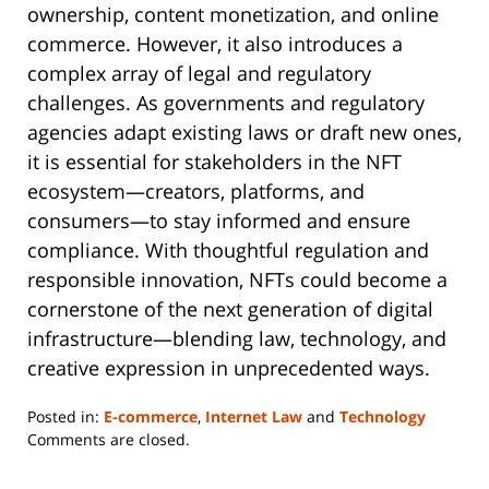
ownership, content monetization, and online
commerce. However, it also introduces a
complex array of legal and regulatory
challenges. As governments and regulatory
agencies adapt existing laws or draft new ones,
it is essential for stakeholders in the NFT
ecosystem—creators, platforms, and
consumers—to stay informed and ensure
compliance. With thoughtful regulation and
responsible innovation, NFTs could become a
cornerstone of the next generation of digital
infrastructure—blending law, technology, and
creative expression in unprecedented ways.
Posted in:
E-commerce
,
Internet Law
and
Technology
Updated:
Comments are closed.
May
4,