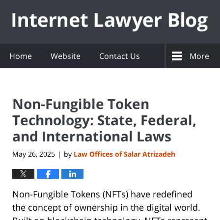
Navigation
Home
Website
Contact Us
More
Non-Fungible Token
Technology: State, Federal,
and International Laws
May 26, 2025
by
Law Offices of Salar Atrizadeh
|
Non-Fungible Tokens (NFTs) have redefined
the concept of ownership in the digital world.