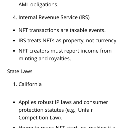
AML obligations.
Internal Revenue Service (IRS)
NFT transactions are taxable events.
IRS treats NFTs as property, not currency.
NFT creators must report income from
minting and royalties.
State Laws
California
Applies robust IP laws and consumer
protection statutes (e.g., Unfair
Competition Law).
Home to many NFT startups, making it a