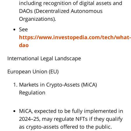
including recognition of digital assets and
DAOs (Decentralized Autonomous
Organizations).
See
https://www.investopedia.com/tech/what-
dao
International Legal Landscape
European Union (EU)
Markets in Crypto-Assets (MiCA)
Regulation
MiCA, expected to be fully implemented in
2024–25, may regulate NFTs if they qualify
as crypto-assets offered to the public.