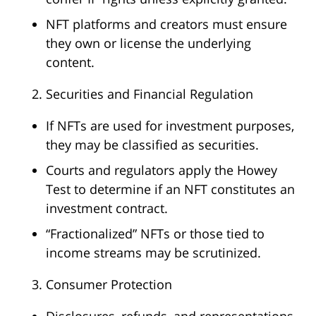
NFT platforms and creators must ensure
they own or license the underlying
content.
Securities and Financial Regulation
If NFTs are used for investment purposes,
they may be classified as securities.
Courts and regulators apply the Howey
Test to determine if an NFT constitutes an
investment contract.
“Fractionalized” NFTs or those tied to
income streams may be scrutinized.
Consumer Protection