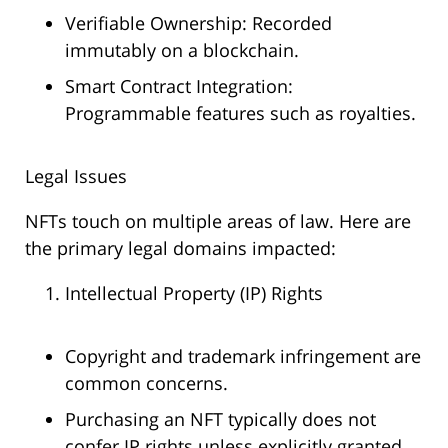
Verifiable Ownership: Recorded
immutably on a blockchain.
Smart Contract Integration:
Programmable features such as royalties.
Legal Issues
NFTs touch on multiple areas of law. Here are
the primary legal domains impacted:
Intellectual Property (IP) Rights
Copyright and trademark infringement are
common concerns.
Purchasing an NFT typically does not
confer IP rights unless explicitly granted.