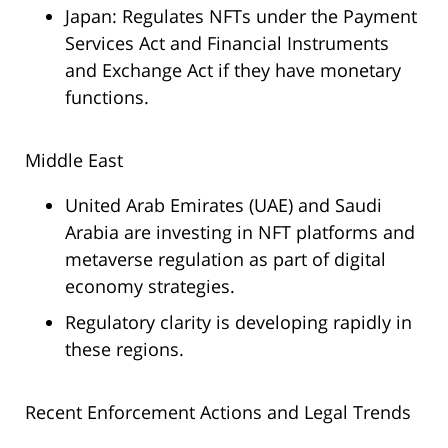
Japan: Regulates NFTs under the Payment
Services Act and Financial Instruments
and Exchange Act if they have monetary
functions.
Middle East
United Arab Emirates (UAE) and Saudi
Arabia are investing in NFT platforms and
metaverse regulation as part of digital
economy strategies.
Regulatory clarity is developing rapidly in
these regions.
Recent Enforcement Actions and Legal Trends