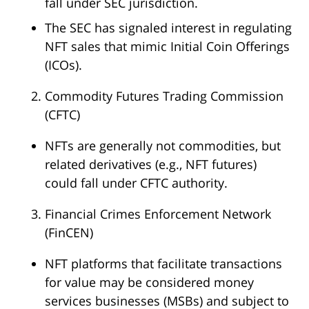
fall under SEC jurisdiction.
The SEC has signaled interest in regulating
NFT sales that mimic Initial Coin Offerings
(ICOs).
Commodity Futures Trading Commission
(CFTC)
NFTs are generally not commodities, but
related derivatives (e.g., NFT futures)
could fall under CFTC authority.
Financial Crimes Enforcement Network
(FinCEN)
NFT platforms that facilitate transactions
for value may be considered money
services businesses (MSBs) and subject to