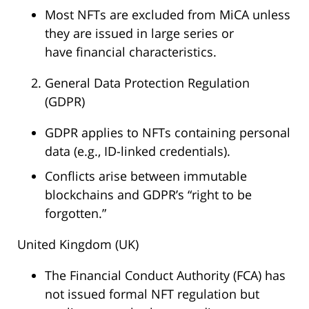
Most NFTs are excluded from MiCA unless
they are issued in large series or
have financial characteristics.
General Data Protection Regulation
(GDPR)
GDPR applies to NFTs containing personal
data (e.g., ID-linked credentials).
Conflicts arise between immutable
blockchains and GDPR’s “right to be
forgotten.”
United Kingdom (UK)
The Financial Conduct Authority (FCA) has
not issued formal NFT regulation but