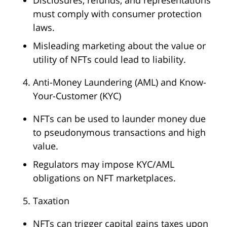
Disclosures, refunds, and representations
must comply with consumer protection
laws.
Misleading marketing about the value or
utility of NFTs could lead to liability.
Anti-Money Laundering (AML) and Know-
Your-Customer (KYC)
NFTs can be used to launder money due
to pseudonymous transactions and high
value.
Regulators may impose KYC/AML
obligations on NFT marketplaces.
Taxation
NFTs can trigger capital gains taxes upon