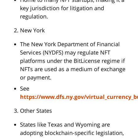
key jurisdiction for litigation and
regulation.
New York
The New York Department of Financial
Services (NYDFS) may regulate NFT
platforms under the BitLicense regime if
NFTs are used as a medium of exchange
or payment.
See
https://www.dfs.ny.gov/virtual_currency_b
Other States
States like Texas and Wyoming are
adopting blockchain-specific legislation,