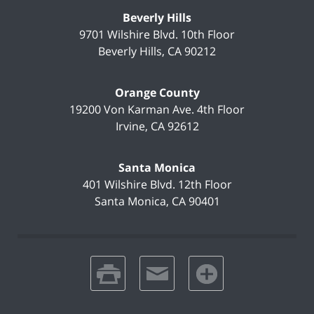
Beverly Hills
9701 Wilshire Blvd.
10th Floor
Beverly Hills
,
CA
90212
Orange County
19200 Von Karman Ave.
4th Floor
Irvine
,
CA
92612
Santa Monica
401 Wilshire Blvd.
12th Floor
Santa Monica
,
CA
90401
print
email
favorites