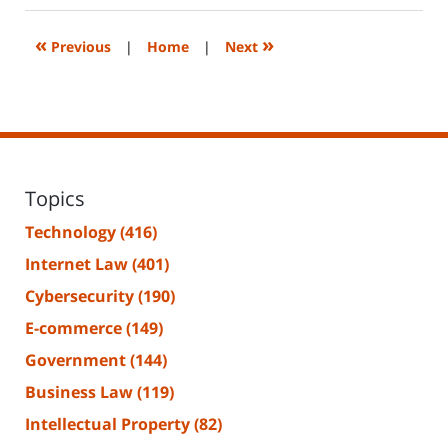
2025
1:20
«
»
Previous
|
Home
|
Next
pm
Topics
Technology
(416)
Internet Law
(401)
Cybersecurity
(190)
E-commerce
(149)
Government
(144)
Business Law
(119)
Intellectual Property
(82)