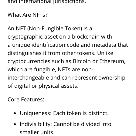
and international jurisdictions.
What Are NFTs?
An NFT (Non-Fungible Token) is a
cryptographic asset on a blockchain with
a unique identification code and metadata that
distinguishes it from other tokens. Unlike
cryptocurrencies such as Bitcoin or Ethereum,
which are fungible, NFTs are non-
interchangeable and can represent ownership
of digital or physical assets.
Core Features:
Uniqueness: Each token is distinct.
Indivisibility: Cannot be divided into
smaller units.