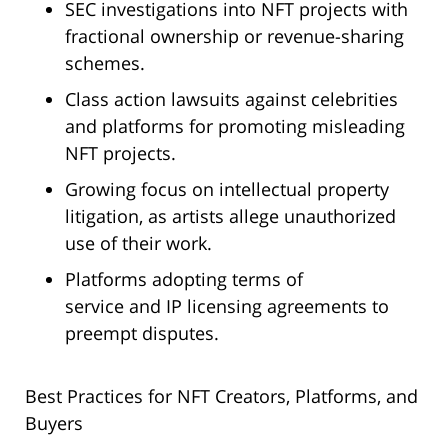
SEC investigations into NFT projects with
fractional ownership or revenue-sharing
schemes.
Class action lawsuits against celebrities
and platforms for promoting misleading
NFT projects.
Growing focus on intellectual property
litigation, as artists allege unauthorized
use of their work.
Platforms adopting terms of
service and IP licensing agreements to
preempt disputes.
Best Practices for NFT Creators, Platforms, and
Buyers