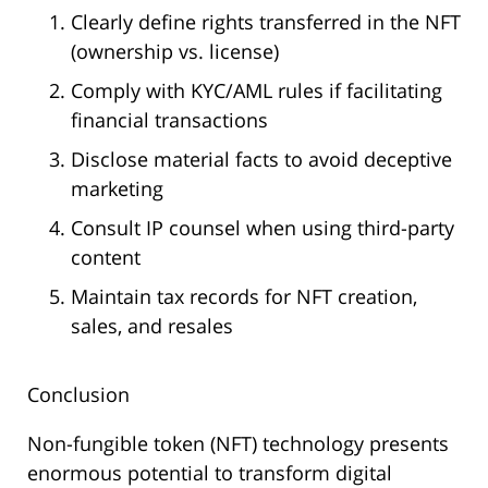
Clearly define rights transferred in the NFT
(ownership vs. license)
Comply with KYC/AML rules if facilitating
financial transactions
Disclose material facts to avoid deceptive
marketing
Consult IP counsel when using third-party
content
Maintain tax records for NFT creation,
sales, and resales
Conclusion
Non-fungible token (NFT) technology presents
enormous potential to transform digital