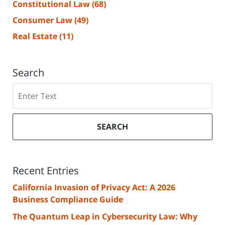
Constitutional Law
(68)
Consumer Law
(49)
Real Estate
(11)
Search
Search
SEARCH
Recent Entries
California Invasion of Privacy Act: A 2026
Business Compliance Guide
The Quantum Leap in Cybersecurity Law: Why