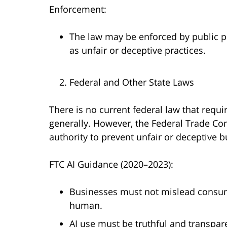
Enforcement:
The law may be enforced by public p
as unfair or deceptive practices.
Federal and Other State Laws
There is no current federal law that requi
generally. However, the Federal Trade Co
authority to prevent unfair or deceptive b
FTC AI Guidance (2020–2023):
Businesses must not mislead consume
human.
AI use must be truthful and transpar