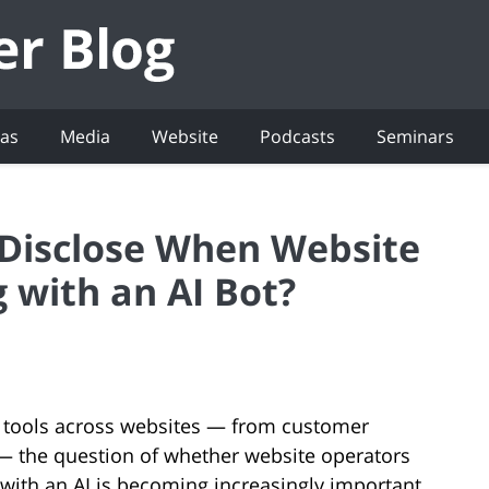
eas
Media
Website
Podcasts
Seminars
 Disclose When Website
g with an AI Bot?
 tools across websites — from customer
 — the question of whether website operators
with an AI is becoming increasingly important.