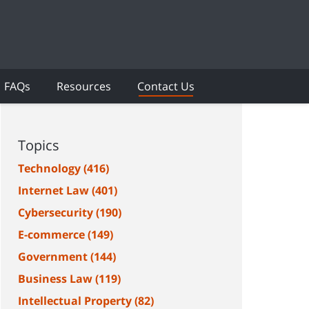
FAQs
Resources
Contact Us
Topics
Technology
(416)
Internet Law
(401)
Cybersecurity
(190)
E-commerce
(149)
Government
(144)
Business Law
(119)
Intellectual Property
(82)