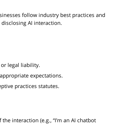
sinesses follow industry best practices and
disclosing AI interaction.
 legal liability.
appropriate expectations.
ptive practices statutes.
 the interaction (e.g., “I’m an AI chatbot