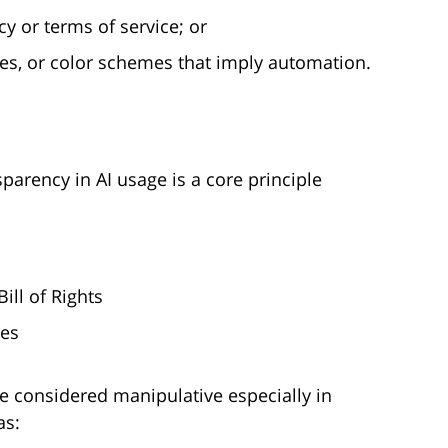
cy or terms of service; or
mes, or color schemes that imply automation.
parency in AI usage is a core principle
ill of Rights
ies
be considered manipulative especially in
as: