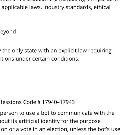
pplicable laws, industry standards, ethical
Beyond
y the only state with an explicit law requiring
tions under certain conditions.
rofessions Code § 17940–17943
a person to use a bot to communicate with the
ut its artificial identity for the purpose
on or a vote in an election, unless the bot’s use