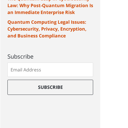
Law: Why Post-Quantum Migration Is
an Immediate Enterprise Risk
Quantum Computing Legal Issues:
Cybersecurity, Privacy, Encryption,
and Business Compliance
Subscribe
Subscribe
to
our
mailing
SUBSCRIBE
list