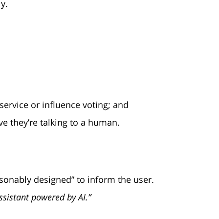
y.
service or influence voting; and
ve they’re talking to a human.
sonably designed” to inform the user.
assistant powered by AI.”