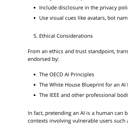
Include disclosure in the privacy poli
Use visual cues like avatars, bot na
Ethical Considerations
From an ethics and trust standpoint, trans
endorsed by:
The OECD AI Principles
The White House Blueprint for an AI B
The IEEE and other professional bod
In fact, pretending an AI is a human can 
contexts involving vulnerable users such 