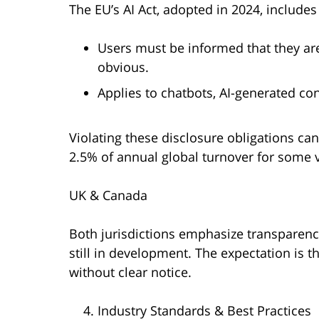
The EU’s AI Act, adopted in 2024, includ
Users must be informed that they are 
obvious.
Applies to chatbots, AI-generated co
Violating these disclosure obligations can
2.5% of annual global turnover for some v
UK & Canada
Both jurisdictions emphasize transparency
still in development. The expectation is
without clear notice.
Industry Standards & Best Practices