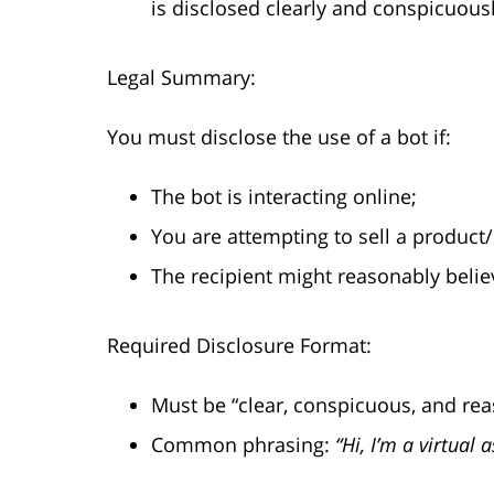
is disclosed clearly and conspicuousl
Legal Summary:
You must disclose the use of a bot if:
The bot is interacting online;
You are attempting to sell a product/
The recipient might reasonably belie
Required Disclosure Format:
Must be “clear, conspicuous, and rea
Common phrasing:
“Hi, I’m a virtual 