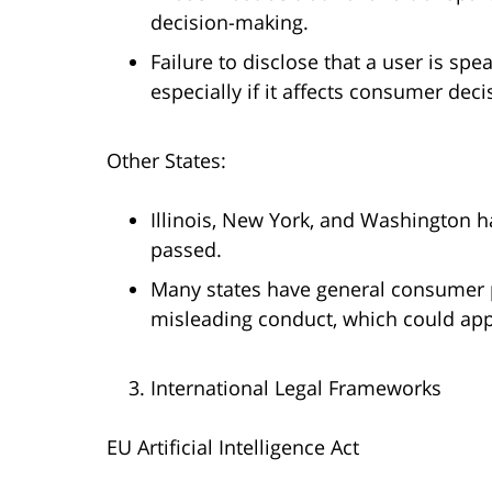
decision-making.
Failure to disclose that a user is spe
especially if it affects consumer dec
Other States:
Illinois, New York, and Washington h
passed.
Many states have general consumer p
misleading conduct, which could appl
International Legal Frameworks
EU Artificial Intelligence Act