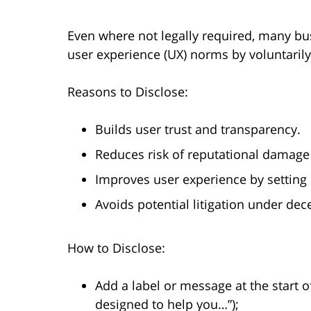
Even where not legally required, many bu
user experience (UX) norms by voluntarily 
Reasons to Disclose:
Builds user trust and transparency.
Reduces risk of reputational damage or
Improves user experience by setting 
Avoids potential litigation under dece
How to Disclose:
Add a label or message at the start of
designed to help you…”);