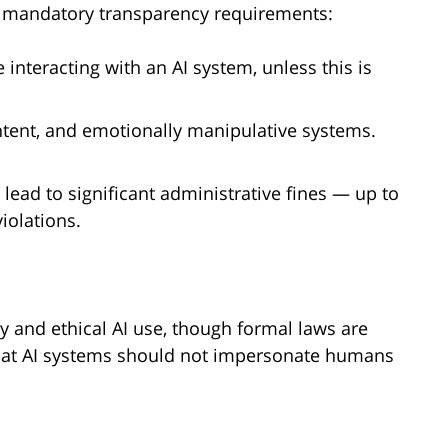
es mandatory transparency requirements:
interacting with an AI system, unless this is
ntent, and emotionally manipulative systems.
 lead to significant administrative fines — up to
iolations.
 and ethical AI use, though formal laws are
 that AI systems should not impersonate humans