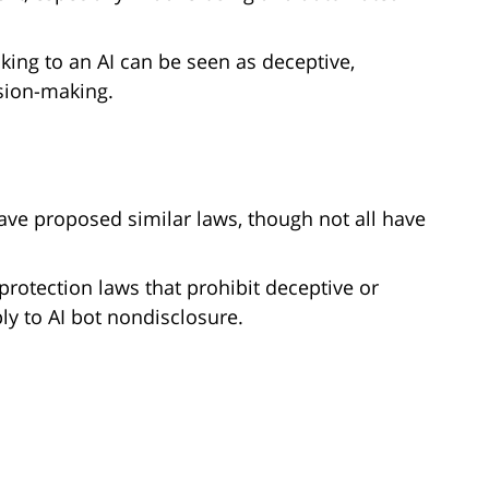
aking to an AI can be seen as deceptive,
ision-making.
ave proposed similar laws, though not all have
rotection laws that prohibit deceptive or
y to AI bot nondisclosure.