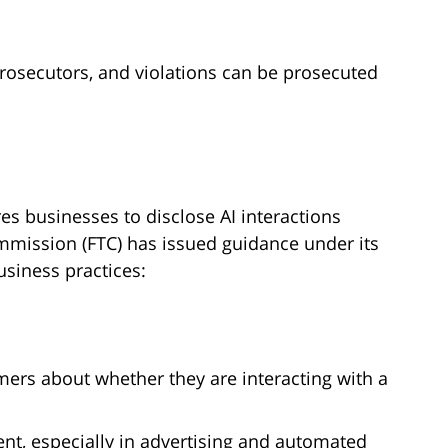
rosecutors, and violations can be prosecuted
res businesses to disclose AI interactions
mmission (FTC) has issued guidance under its
usiness practices:
rs about whether they are interacting with a
ent, especially in advertising and automated