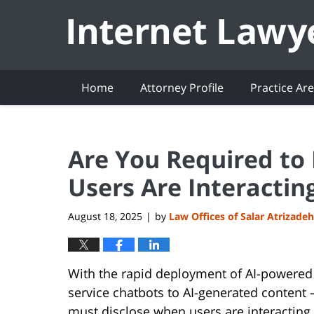
Navigation
Home
Attorney Profile
Practice Ar
Are You Required to
Users Are Interactin
August 18, 2025
by
Law Offices of Salar Atrizadeh
|
With the rapid deployment of AI-powered
service chatbots to AI-generated content
must disclose when users are interacting 