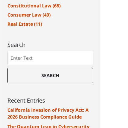
Constitutional Law
(68)
Consumer Law
(49)
Real Estate
(11)
Search
Search
SEARCH
Recent Entries
California Invasion of Privacy Act: A
2026 Business Compliance Guide
The Quantum Leap in Cybersecurity