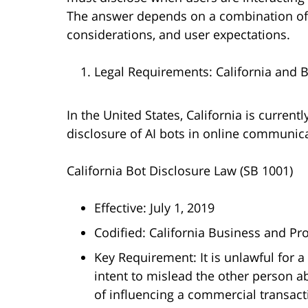
The answer depends on a combination of a
considerations, and user expectations.
Legal Requirements: California and 
In the United States, California is currentl
disclosure of AI bots in online communica
California Bot Disclosure Law (SB 1001)
Effective: July 1, 2019
Codified: California Business and P
Key Requirement: It is unlawful for 
intent to mislead the other person abo
of influencing a commercial transacti