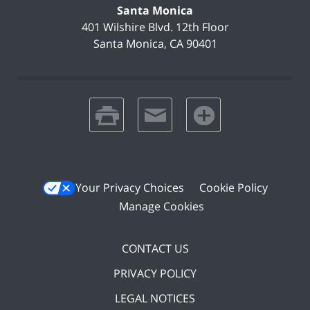
Santa Monica
401 Wilshire Blvd.
12th Floor
Santa Monica
,
CA
90401
print
email
favorites
Your Privacy Choices
Cookie Policy
Manage Cookies
CONTACT US
PRIVACY POLICY
LEGAL NOTICES