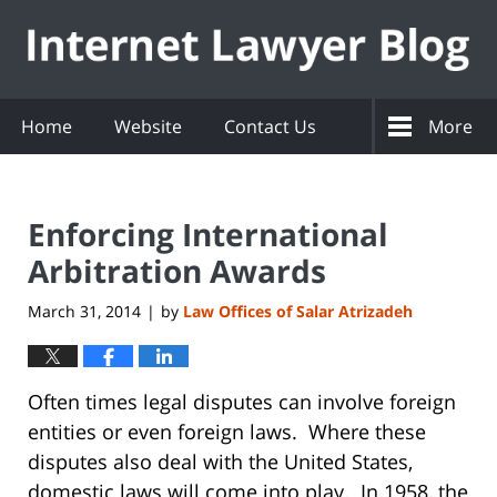
Navigation
Home
Website
Contact Us
More
Enforcing International
Arbitration Awards
March 31, 2014
by
Law Offices of Salar Atrizadeh
|
Often times legal disputes can involve foreign
entities or even foreign laws. Where these
disputes also deal with the United States,
domestic laws will come into play. In 1958, the