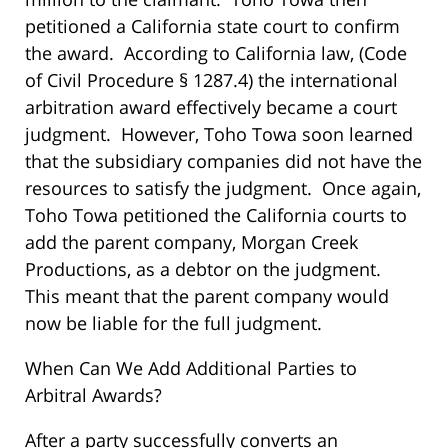
petitioned a California state court to confirm
the award. According to California law, (Code
of Civil Procedure § 1287.4) the international
arbitration award effectively became a court
judgment. However, Toho Towa soon learned
that the subsidiary companies did not have the
resources to satisfy the judgment. Once again,
Toho Towa petitioned the California courts to
add the parent company, Morgan Creek
Productions, as a debtor on the judgment.
This meant that the parent company would
now be liable for the full judgment.
When Can We Add Additional Parties to
Arbitral Awards?
After a party successfully converts an