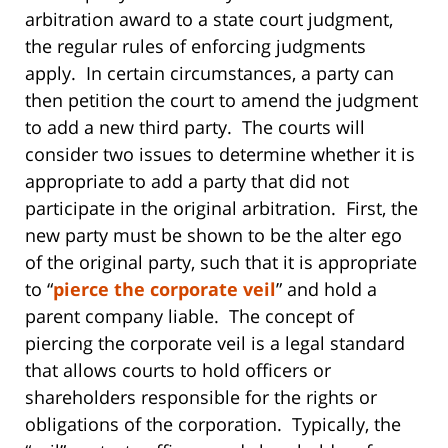
arbitration award to a state court judgment,
the regular rules of enforcing judgments
apply. In certain circumstances, a party can
then petition the court to amend the judgment
to add a new third party. The courts will
consider two issues to determine whether it is
appropriate to add a party that did not
participate in the original arbitration. First, the
new party must be shown to be the alter ego
of the original party, such that it is appropriate
to “
pierce the corporate veil
” and hold a
parent company liable. The concept of
piercing the corporate veil is a legal standard
that allows courts to hold officers or
shareholders responsible for the rights or
obligations of the corporation. Typically, the