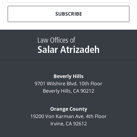
our
mailing
SUBSCRIBE
list
Contact
Information
Beverly Hills
9701 Wilshire Blvd.
10th Floor
Beverly Hills
,
CA
90212
Orange County
19200 Von Karman Ave.
4th Floor
Irvine
,
CA
92612