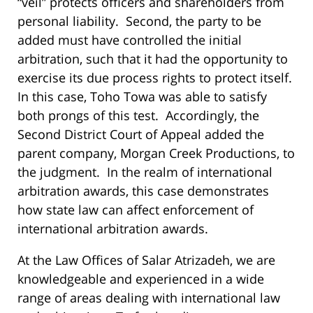
“veil” protects officers and shareholders from
personal liability. Second, the party to be
added must have controlled the initial
arbitration, such that it had the opportunity to
exercise its due process rights to protect itself.
In this case, Toho Towa was able to satisfy
both prongs of this test. Accordingly, the
Second District Court of Appeal added the
parent company, Morgan Creek Productions, to
the judgment. In the realm of international
arbitration awards, this case demonstrates
how state law can affect enforcement of
international arbitration awards.
At the Law Offices of Salar Atrizadeh, we are
knowledgeable and experienced in a wide
range of areas dealing with international law