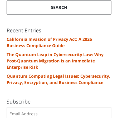
SEARCH
Recent Entries
California Invasion of Privacy Act: A 2026
Business Compliance Guide
The Quantum Leap in Cybersecurity Law: Why
Post-Quantum Migration Is an Immediate
Enterprise Risk
Quantum Computing Legal Issues: Cybersecurity,
Privacy, Encryption, and Business Compliance
Subscribe
Subscribe
to