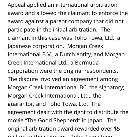
Appeal applied an international arbitration
award and allowed the claimant to enforce the
award against a parent company that did not
participate in the initial arbitration. The
claimant in this case was Toho Towa, Ltd., a
Japanese corporation. Morgan Creek
International B.V., a Dutch entity, and Morgan
Creek International Ltd., a Bermuda
corporation were the original respondents.
The dispute involved an agreement among
Morgan Creek International BC, the signatory;
Morgan Creek International, Ltd., the
guarantor; and Toho Towa, Ltd. The
agreement dealt with the right to distribute the
movie “The Good Shepherd” in Japan. The
original arbitration award rewarded over $5
million to the claimant. Toho Towa then