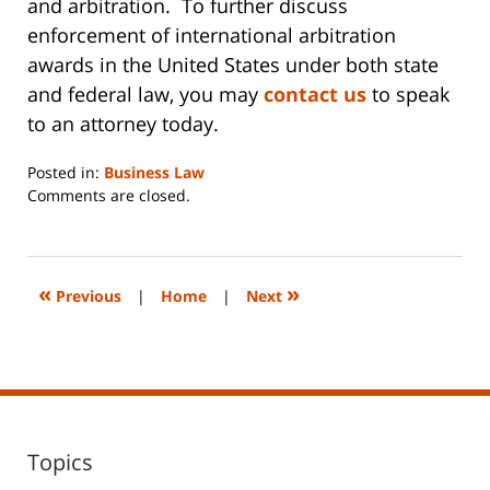
and arbitration. To further discuss
enforcement of international arbitration
awards in the United States under both state
and federal law, you may
contact us
to speak
to an attorney today.
Posted in:
Business Law
Updated:
Comments are closed.
June
14,
2023
2:29
«
»
Previous
|
Home
|
Next
pm
Topics