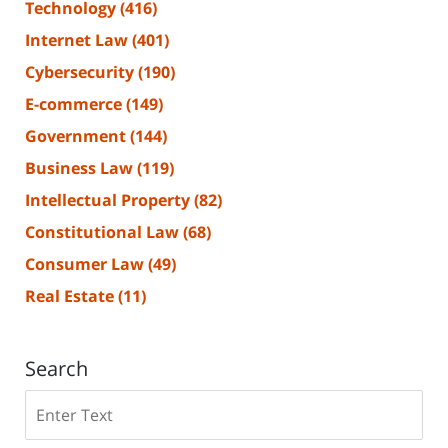
Technology
(416)
Internet Law
(401)
Cybersecurity
(190)
E-commerce
(149)
Government
(144)
Business Law
(119)
Intellectual Property
(82)
Constitutional Law
(68)
Consumer Law
(49)
Real Estate
(11)
Search
Search