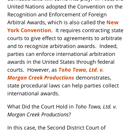
United Nations adopted the Convention on the
Recognition and Enforcement of Foreign
Arbitral Awards, which is also called the
New
York Convention
. It requires contracting state
courts to give effect to agreements to arbitrate
and to recognize arbitration awards. Indeed,
parties can enforce international arbitration
awards in the United States through federal
courts. However, as
Toho Towa, Ltd. v.
Morgan Creek Productions
demonstrates,
state procedural laws can help parties collect
international awards.
What Did the Court Hold in
Toho Towa, Ltd. v.
Morgan Creek Productions
?
In this case, the Second District Court of