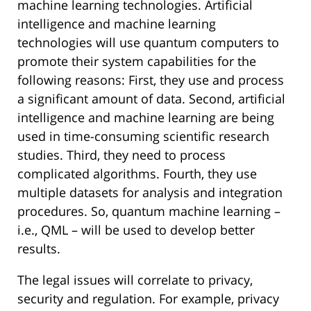
machine learning technologies. Artificial
intelligence and machine learning
technologies will use quantum computers to
promote their system capabilities for the
following reasons: First, they use and process
a significant amount of data. Second, artificial
intelligence and machine learning are being
used in time-consuming scientific research
studies. Third, they need to process
complicated algorithms. Fourth, they use
multiple datasets for analysis and integration
procedures. So, quantum machine learning –
i.e., QML – will be used to develop better
results.
The legal issues will correlate to privacy,
security and regulation. For example, privacy