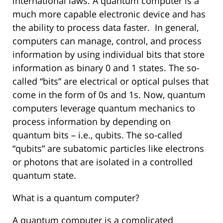
international laws. A quantum computer is a
much more capable electronic device and has
the ability to process data faster. In general,
computers can manage, control, and process
information by using individual bits that store
information as binary 0 and 1 states. The so-
called “bits” are electrical or optical pulses that
come in the form of 0s and 1s. Now, quantum
computers leverage quantum mechanics to
process information by depending on
quantum bits – i.e., qubits. The so-called
“qubits” are subatomic particles like electrons
or photons that are isolated in a controlled
quantum state.
What is a quantum computer?
A quantum computer is a complicated