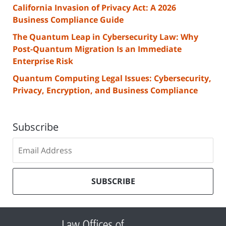
California Invasion of Privacy Act: A 2026
Business Compliance Guide
The Quantum Leap in Cybersecurity Law: Why
Post-Quantum Migration Is an Immediate
Enterprise Risk
Quantum Computing Legal Issues: Cybersecurity,
Privacy, Encryption, and Business Compliance
Subscribe
Subscribe
to
our
mailing
SUBSCRIBE
list
Contact
Information