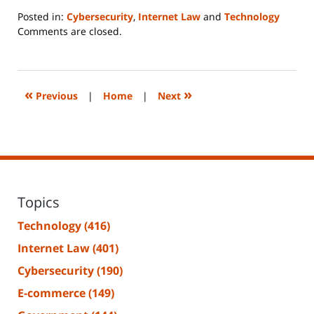
Posted in:
Cybersecurity
,
Internet Law
and
Technology
Updated:
Comments are closed.
June
14,
2023
2:15
«
»
Previous
|
Home
|
Next
pm
Topics
Technology
(416)
Internet Law
(401)
Cybersecurity
(190)
E-commerce
(149)