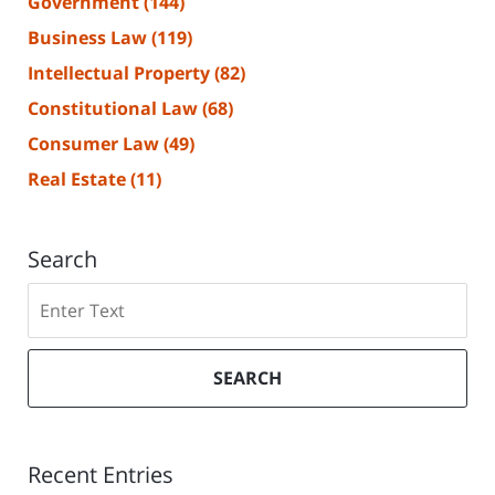
Government
(144)
Business Law
(119)
Intellectual Property
(82)
Constitutional Law
(68)
Consumer Law
(49)
Real Estate
(11)
Search
Search
SEARCH
Recent Entries