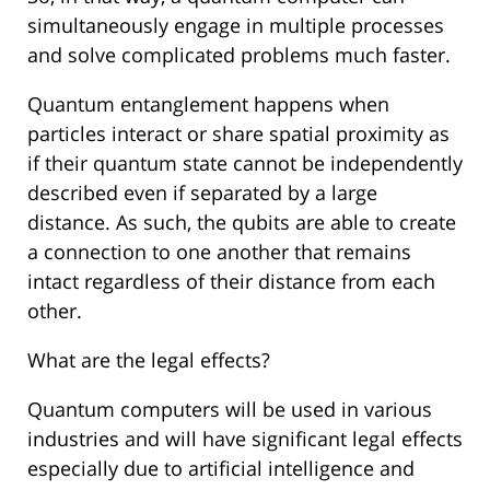
simultaneously engage in multiple processes
and solve complicated problems much faster.
Quantum entanglement happens when
particles interact or share spatial proximity as
if their quantum state cannot be independently
described even if separated by a large
distance. As such, the qubits are able to create
a connection to one another that remains
intact regardless of their distance from each
other.
What are the legal effects?
Quantum computers will be used in various
industries and will have significant legal effects
especially due to artificial intelligence and