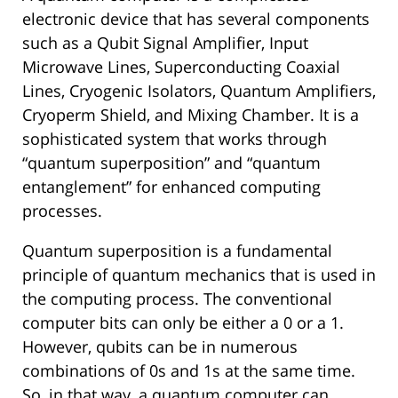
electronic device that has several components
such as a Qubit Signal Amplifier, Input
Microwave Lines, Superconducting Coaxial
Lines, Cryogenic Isolators, Quantum Amplifiers,
Cryoperm Shield, and Mixing Chamber. It is a
sophisticated system that works through
“quantum superposition” and “quantum
entanglement” for enhanced computing
processes.
Quantum superposition is a fundamental
principle of quantum mechanics that is used in
the computing process. The conventional
computer bits can only be either a 0 or a 1.
However, qubits can be in numerous
combinations of 0s and 1s at the same time.
So, in that way, a quantum computer can