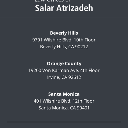
Beverly Hills
9701 Wilshire Blvd.
10th Floor
Beverly Hills
,
CA
90212
Orange County
19200 Von Karman Ave.
4th Floor
Irvine
,
CA
92612
Santa Monica
401 Wilshire Blvd.
12th Floor
Santa Monica
,
CA
90401