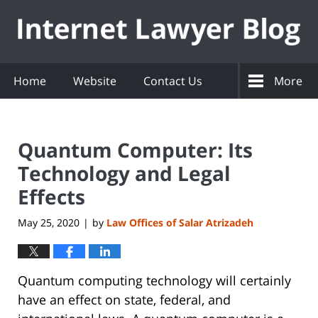
Navigation
Home
Website
Contact Us
More
Quantum Computer: Its
Technology and Legal
Effects
May 25, 2020
by
Law Offices of Salar Atrizadeh
|
Quantum computing technology will certainly
have an effect on state, federal, and