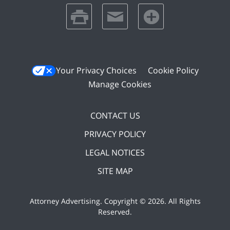
print
email
favorites
Your Privacy Choices
Cookie Policy
Manage Cookies
CONTACT US
PRIVACY POLICY
LEGAL NOTICES
SITE MAP
Attorney Advertising. Copyright ©
2026. All Rights
Reserved
.