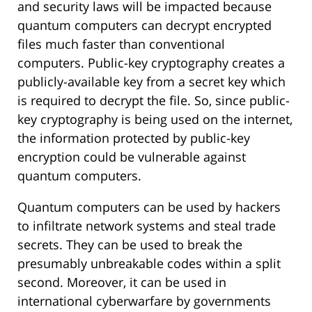
and security laws will be impacted because
quantum computers can decrypt encrypted
files much faster than conventional
computers. Public-key cryptography creates a
publicly-available key from a secret key which
is required to decrypt the file. So, since public-
key cryptography is being used on the internet,
the information protected by public-key
encryption could be vulnerable against
quantum computers.
Quantum computers can be used by hackers
to infiltrate network systems and steal trade
secrets. They can be used to break the
presumably unbreakable codes within a split
second. Moreover, it can be used in
international cyberwarfare by governments