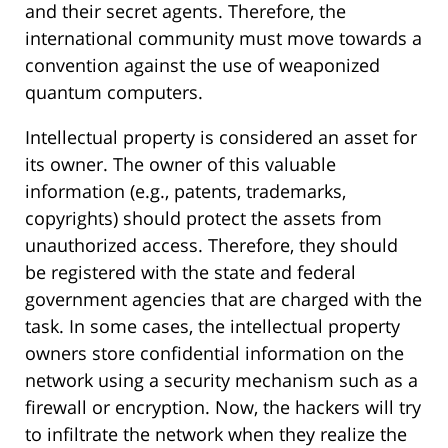
and their secret agents. Therefore, the
international community must move towards a
convention against the use of weaponized
quantum computers.
Intellectual property is considered an asset for
its owner. The owner of this valuable
information (e.g., patents, trademarks,
copyrights) should protect the assets from
unauthorized access. Therefore, they should
be registered with the state and federal
government agencies that are charged with the
task. In some cases, the intellectual property
owners store confidential information on the
network using a security mechanism such as a
firewall or encryption. Now, the hackers will try
to infiltrate the network when they realize the