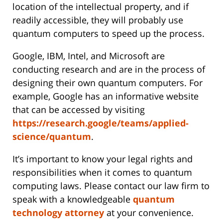
location of the intellectual property, and if
readily accessible, they will probably use
quantum computers to speed up the process.
Google, IBM, Intel, and Microsoft are
conducting research and are in the process of
designing their own quantum computers. For
example, Google has an informative website
that can be accessed by visiting
https://research.google/teams/applied-
science/quantum
.
It’s important to know your legal rights and
responsibilities when it comes to quantum
computing laws. Please contact our law firm to
speak with a knowledgeable
quantum
technology attorney
at your convenience.