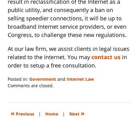
result in reclassification of the Internet as a
public utility, and consequently a ban on
selling speedier connections, it will be up to
broadband Internet service providers, or even
Congress, to challenge these new regulations.
At our law firm, we assist clients in legal issues
related to the Internet. You may
contact us
in
order to setup a free consultation.
Posted in:
Government
and
Internet Law
Updated:
Comments are closed.
June
14,
2023
2:20
«
»
Previous
|
Home
|
Next
pm