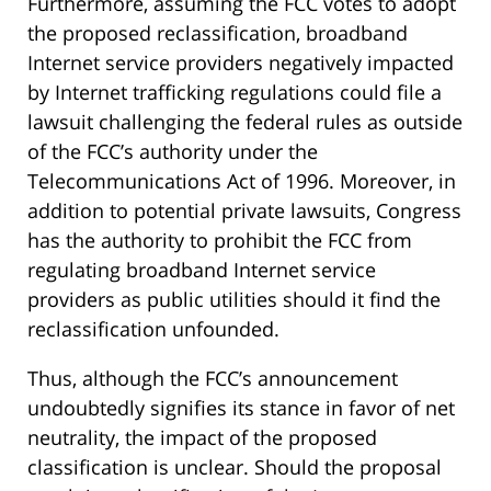
Furthermore, assuming the FCC votes to adopt
the proposed reclassification, broadband
Internet service providers negatively impacted
by Internet trafficking regulations could file a
lawsuit challenging the federal rules as outside
of the FCC’s authority under the
Telecommunications Act of 1996. Moreover, in
addition to potential private lawsuits, Congress
has the authority to prohibit the FCC from
regulating broadband Internet service
providers as public utilities should it find the
reclassification unfounded.
Thus, although the FCC’s announcement
undoubtedly signifies its stance in favor of net
neutrality, the impact of the proposed
classification is unclear. Should the proposal