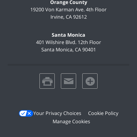
Orange County
19200 Von Karman Ave.
4th Floor
Irvine
,
CA
92612
Santa Monica
401 Wilshire Blvd.
12th Floor
Santa Monica
,
CA
90401
print
email
favorites
Your Privacy Choices
Cookie Policy
Manage Cookies