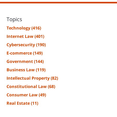
Topics
Technology
(416)
Internet Law
(401)
Cybersecurity
(190)
E-commerce
(149)
Government
(144)
Business Law
(119)
Intellectual Property
(82)
Constitutional Law
(68)
Consumer Law
(49)
Real Estate
(11)