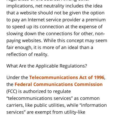
implications, net neutrality includes the idea
that a website should not be given the option
to pay an Internet service provider a premium
to speed up its connection at the expense of
slowing down the connections for other, non-
paying websites. While this concept may seem
fair enough, it is more of an ideal than a
reflection of reality.
What Are the Applicable Regulations?
Under the
Telecommunications Act of 1996
,
the
Federal Communications Commission
(FCC) is authorized to regulate
“telecommunications services” as common
carriers, like public utilities, while “information
services” are exempt from utility-like