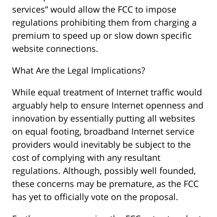
services” would allow the FCC to impose
regulations prohibiting them from charging a
premium to speed up or slow down specific
website connections.
What Are the Legal Implications?
While equal treatment of Internet traffic would
arguably help to ensure Internet openness and
innovation by essentially putting all websites
on equal footing, broadband Internet service
providers would inevitably be subject to the
cost of complying with any resultant
regulations. Although, possibly well founded,
these concerns may be premature, as the FCC
has yet to officially vote on the proposal.