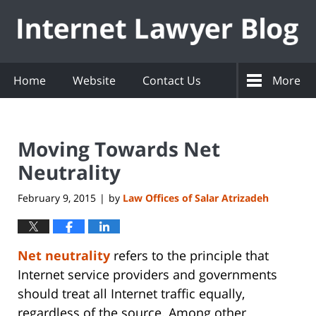
Navigation
Home
Website
Contact Us
More
Moving Towards Net
Neutrality
February 9, 2015
by
Law Offices of Salar Atrizadeh
|
Net neutrality
refers to the principle that
Internet service providers and governments
should treat all Internet traffic equally,
regardless of the source. Among other