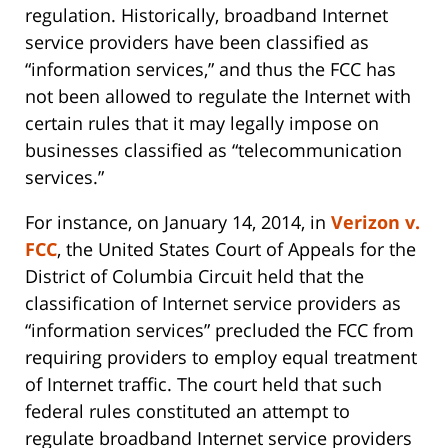
regulation. Historically, broadband Internet
service providers have been classified as
“information services,” and thus the FCC has
not been allowed to regulate the Internet with
certain rules that it may legally impose on
businesses classified as “telecommunication
services.”
For instance, on January 14, 2014, in
Verizon v.
FCC
, the United States Court of Appeals for the
District of Columbia Circuit held that the
classification of Internet service providers as
“information services” precluded the FCC from
requiring providers to employ equal treatment
of Internet traffic. The court held that such
federal rules constituted an attempt to
regulate broadband Internet service providers