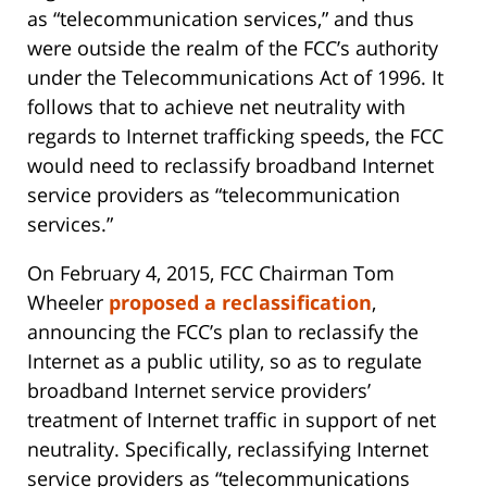
as “telecommunication services,” and thus
were outside the realm of the FCC’s authority
under the Telecommunications Act of 1996. It
follows that to achieve net neutrality with
regards to Internet trafficking speeds, the FCC
would need to reclassify broadband Internet
service providers as “telecommunication
services.”
On February 4, 2015, FCC Chairman Tom
Wheeler
proposed a reclassification
,
announcing the FCC’s plan to reclassify the
Internet as a public utility, so as to regulate
broadband Internet service providers’
treatment of Internet traffic in support of net
neutrality. Specifically, reclassifying Internet
service providers as “telecommunications