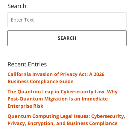
Search
Search
SEARCH
Recent Entries
California Invasion of Privacy Act: A 2026
Business Compliance Guide
The Quantum Leap in Cybersecurity Law: Why
Post-Quantum Migration Is an Immediate
Enterprise Risk
Quantum Computing Legal Issues: Cybersecurity,
Privacy, Encryption, and Business Compliance