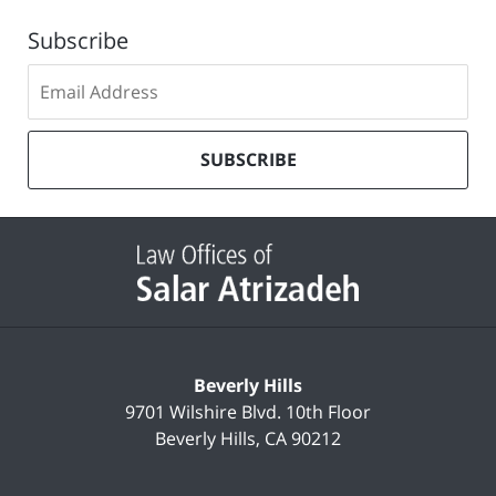
Subscribe
Subscribe
to
our
mailing
SUBSCRIBE
list
Contact
Information
Beverly Hills
9701 Wilshire Blvd.
10th Floor
Beverly Hills
,
CA
90212