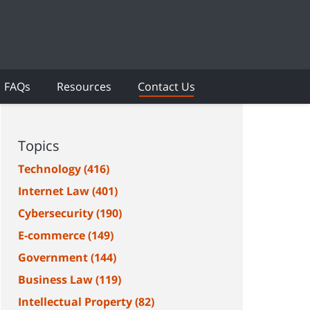
FAQs
Resources
Contact Us
Topics
Technology
(416)
Internet Law
(401)
Cybersecurity
(190)
E-commerce
(149)
Government
(144)
Business Law
(119)
Intellectual Property
(82)