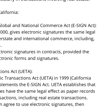
alifornia:
 Global and National Commerce Act (E-SIGN Act):
000, gives electronic signatures the same legal
erstate and international commerce, including,
.
ctronic signatures in contracts, provided the
ectronic forms and signatures.
tions Act (UETA):
c Transactions Act (UETA) in 1999 (California
plements the E-SIGN Act. UETA establishes that
res have the same legal effect as paper records
actions, including real estate transactions.
on agree to use electronic signatures, then