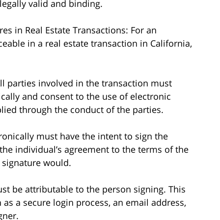
egally valid and binding.
res in Real Estate Transactions: For an
eable in a real estate transaction in California,
ll parties involved in the transaction must
cally and consent to the use of electronic
lied through the conduct of the parties.
ronically must have the intent to sign the
he individual’s agreement to the terms of the
 signature would.
ust be attributable to the person signing. This
as a secure login process, an email address,
gner.