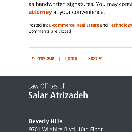
as handwritten signatures. You may conta
attorney
at your convenience.
Posted in:
E-commerce
,
Real Estate
and
Technolog
Updated:
Comments are closed.
April
17,
2025
12:39
«
»
Previous
|
Home
|
Next
pm
Contact
Information
Beverly Hills
9701 Wilshire Blvd.
10th Floor