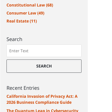
Constitutional Law
(68)
Consumer Law
(49)
Real Estate
(11)
Search
Search
SEARCH
Recent Entries
California Invasion of Privacy Act: A
2026 Business Compliance Guide
The Quantum Leap in Cybersecurity