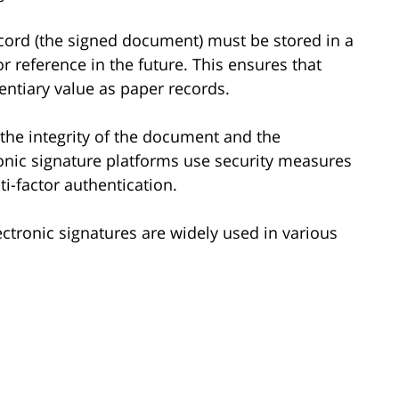
ecord (the signed document) must be stored in a
r reference in the future. This ensures that
ntiary value as paper records.
 the integrity of the document and the
ronic signature platforms use security measures
i-factor authentication.
lectronic signatures are widely used in various