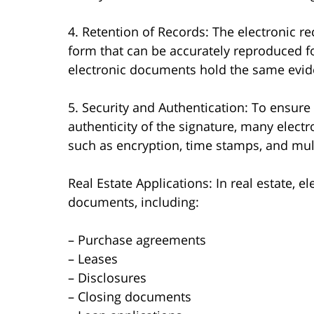
4. Retention of Records: The electronic r
form that can be accurately reproduced fo
electronic documents hold the same evide
5. Security and Authentication: To ensure
authenticity of the signature, many elect
such as encryption, time stamps, and mult
Real Estate Applications: In real estate, e
documents, including:
– Purchase agreements
– Leases
– Disclosures
– Closing documents