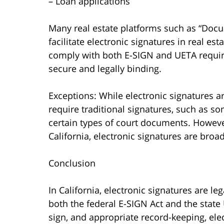
– Loan applications
Many real estate platforms such as “Docu
facilitate electronic signatures in real es
comply with both E-SIGN and UETA require
secure and legally binding.
Exceptions: While electronic signatures a
require traditional signatures, such as so
certain types of court documents. However,
California, electronic signatures are broa
Conclusion
In California, electronic signatures are le
both the federal E-SIGN Act and the state 
sign, and appropriate record-keeping, ele