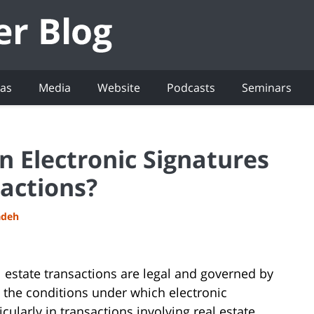
eas
Media
Website
Podcasts
Seminars
 Electronic Signatures
sactions?
adeh
al estate transactions are legal and governed by
t the conditions under which electronic
cularly in transactions involving real estate.