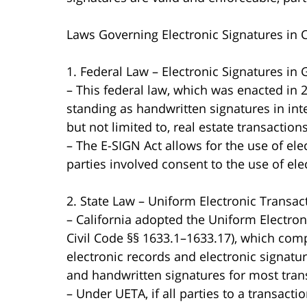
Laws Governing Electronic Signatures in C
1. Federal Law – Electronic Signatures in
– This federal law, which was enacted in 2
standing as handwritten signatures in int
but not limited to, real estate transactions
– The E-SIGN Act allows for the use of ele
parties involved consent to the use of el
2. State Law – Uniform Electronic Transac
– California adopted the Uniform Electroni
Civil Code §§ 1633.1–1633.17), which com
electronic records and electronic signatu
and handwritten signatures for most trans
– Under UETA, if all parties to a transacti