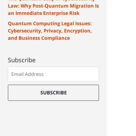
Law: Why Post-Quantum Migration Is
an Immediate Enterprise Risk
Quantum Computing Legal Issues:
Cybersecurity, Privacy, Encryption,
and Business Compliance
Subscribe
Subscribe
to
our
mailing
SUBSCRIBE
list