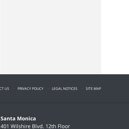
CT US
PRIVACY POLICY
LEGAL NOTICES
SITE MAP
Santa Monica
401 Wilshire Blvd.
12th Floor