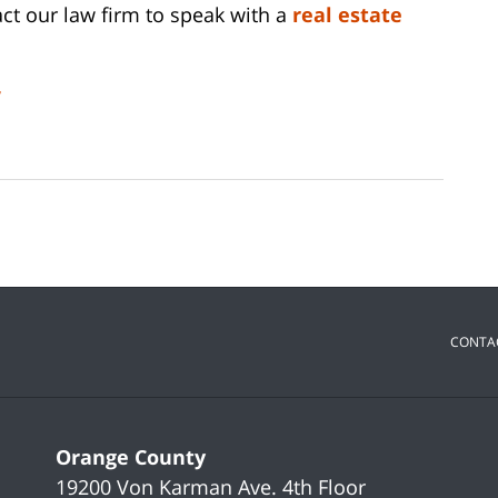
ct our law firm to speak with a
real estate
y
CONTA
Orange County
19200 Von Karman Ave.
4th Floor