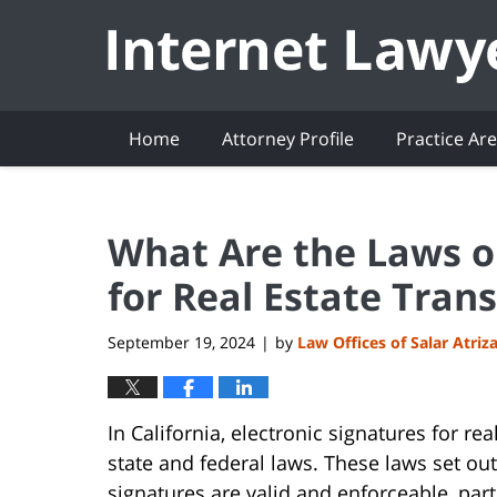
Navigation
Home
Attorney Profile
Practice Ar
What Are the Laws on
for Real Estate Tran
September 19, 2024
by
Law Offices of Salar Atriz
|
In California, electronic signatures for re
state and federal laws. These laws set ou
signatures are valid and enforceable, parti