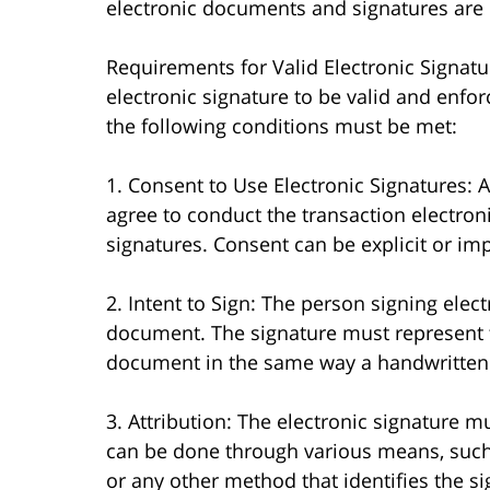
electronic documents and signatures are l
Requirements for Valid Electronic Signatu
electronic signature to be valid and enforc
the following conditions must be met:
1. Consent to Use Electronic Signatures: A
agree to conduct the transaction electroni
signatures. Consent can be explicit or imp
2. Intent to Sign: The person signing elect
document. The signature must represent t
document in the same way a handwritten
3. Attribution: The electronic signature m
can be done through various means, such 
or any other method that identifies the si