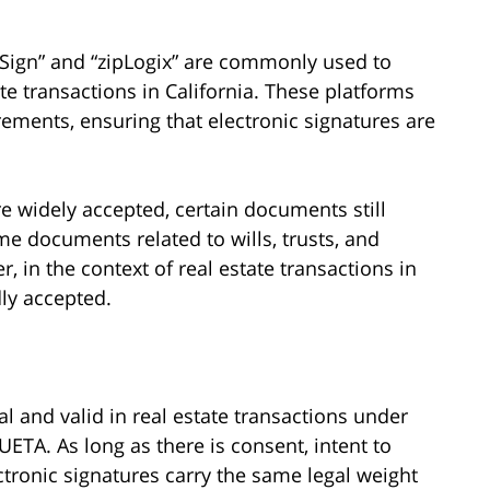
Sign” and “zipLogix” are commonly used to
tate transactions in California. These platforms
ments, ensuring that electronic signatures are
re widely accepted, certain documents still
me documents related to wills, trusts, and
 in the context of real estate transactions in
dly accepted.
gal and valid in real estate transactions under
UETA. As long as there is consent, intent to
ctronic signatures carry the same legal weight