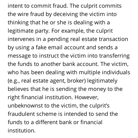
intent to commit fraud. The culprit commits
the wire fraud by deceiving the victim into
thinking that he or she is dealing with a
legitimate party. For example, the culprit
intervenes in a pending real estate transaction
by using a fake email account and sends a
message to instruct the victim into transferring
the funds to another bank account. The victim,
who has been dealing with multiple individuals
(e.g., real estate agent, broker) legitimately
believes that he is sending the money to the
right financial institution. However,
unbeknownst to the victim, the culprit’s
fraudulent scheme is intended to send the
funds to a different bank or financial
institution.