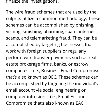
finalize the investigations.
The wire fraud schemes that are used by the
culprits utilize a common methodology. These
schemes can be accomplished by phishing,
vishing, smishing, pharming, spam, internet
scams, and telemarketing fraud. They can be
accomplished by targeting businesses that
work with foreign suppliers or regularly
perform wire transfer payments such as real
estate brokerage firms, banks, or escrow
companies – i.e., Business Email Compromise
that’s also known as BEC. These schemes can
be accomplished by targeting the individual’s
email account via social engineering or
computer intrusion – i.e., Email Account
Compromise that’s also known as EAC.