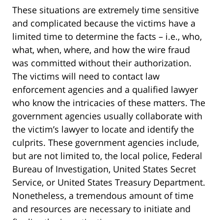
These situations are extremely time sensitive
and complicated because the victims have a
limited time to determine the facts – i.e., who,
what, when, where, and how the wire fraud
was committed without their authorization.
The victims will need to contact law
enforcement agencies and a qualified lawyer
who know the intricacies of these matters. The
government agencies usually collaborate with
the victim’s lawyer to locate and identify the
culprits. These government agencies include,
but are not limited to, the local police, Federal
Bureau of Investigation, United States Secret
Service, or United States Treasury Department.
Nonetheless, a tremendous amount of time
and resources are necessary to initiate and