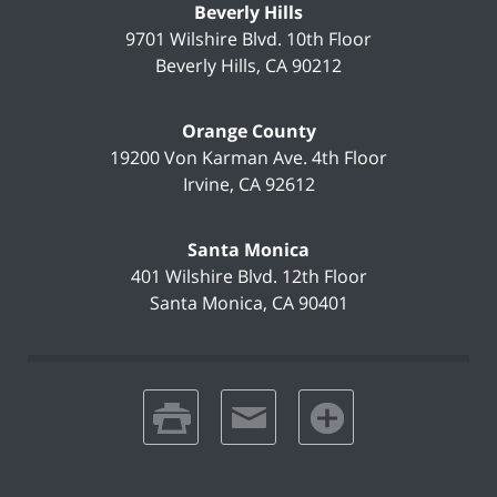
Beverly Hills
9701 Wilshire Blvd.
10th Floor
Beverly Hills
,
CA
90212
Orange County
19200 Von Karman Ave.
4th Floor
Irvine
,
CA
92612
Santa Monica
401 Wilshire Blvd.
12th Floor
Santa Monica
,
CA
90401
print
email
favorites