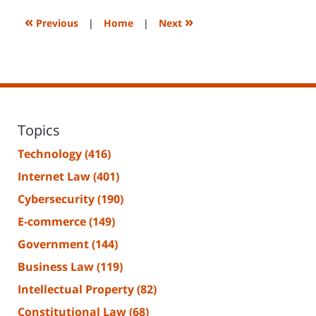
2023
2:09
«
»
Previous
|
Home
|
Next
pm
Topics
Technology
(416)
Internet Law
(401)
Cybersecurity
(190)
E-commerce
(149)
Government
(144)
Business Law
(119)
Intellectual Property
(82)
Constitutional Law
(68)