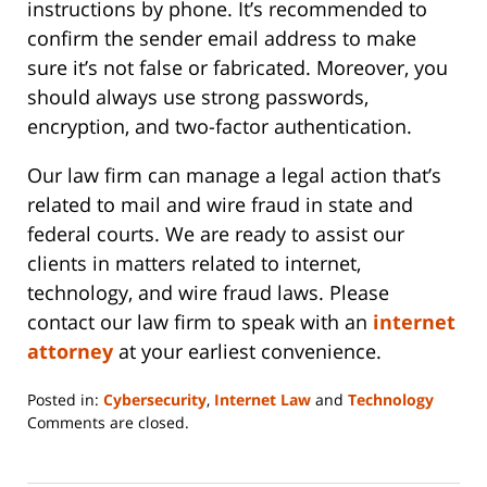
instructions by phone. It’s recommended to
confirm the sender email address to make
sure it’s not false or fabricated. Moreover, you
should always use strong passwords,
encryption, and two-factor authentication.
Our law firm can manage a legal action that’s
related to mail and wire fraud in state and
federal courts. We are ready to assist our
clients in matters related to internet,
technology, and wire fraud laws. Please
contact our law firm to speak with an
internet
attorney
at your earliest convenience.
Posted in:
Cybersecurity
,
Internet Law
and
Technology
Updated:
Comments are closed.
June
14,