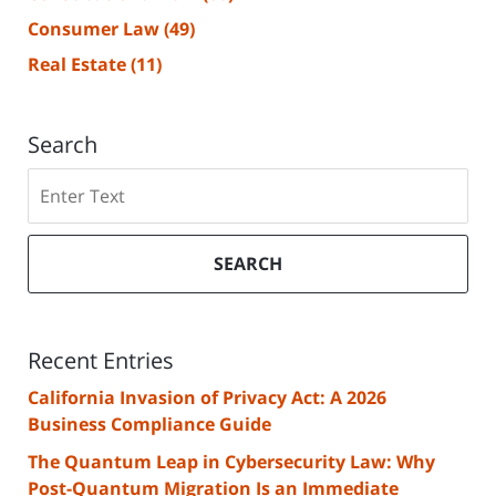
Consumer Law
(49)
Real Estate
(11)
Search
Search
SEARCH
Recent Entries
California Invasion of Privacy Act: A 2026
Business Compliance Guide
The Quantum Leap in Cybersecurity Law: Why
Post-Quantum Migration Is an Immediate