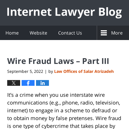
Navigation
Home
Website
Contact Us
More
Wire Fraud Laws – Part III
September 5, 2022
by
Law Offices of Salar Atrizadeh
|
It’s a crime when you use interstate wire
communications (e.g., phone, radio, television,
internet) to engage in a scheme to defraud or
to obtain money by false pretenses. Wire fraud
is one type of cybercrime that takes place by