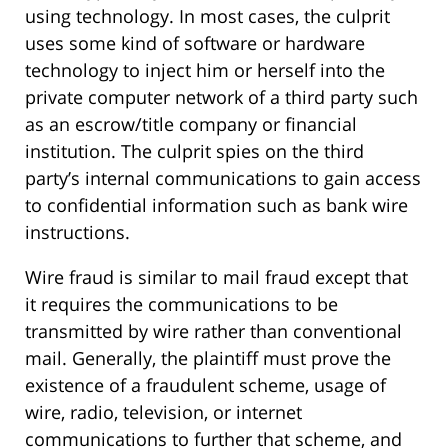
using technology. In most cases, the culprit
uses some kind of software or hardware
technology to inject him or herself into the
private computer network of a third party such
as an escrow/title company or financial
institution. The culprit spies on the third
party’s internal communications to gain access
to confidential information such as bank wire
instructions.
Wire fraud is similar to mail fraud except that
it requires the communications to be
transmitted by wire rather than conventional
mail. Generally, the plaintiff must prove the
existence of a fraudulent scheme, usage of
wire, radio, television, or internet
communications to further that scheme, and