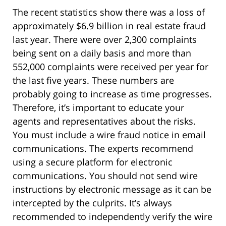
The recent statistics show there was a loss of
approximately $6.9 billion in real estate fraud
last year. There were over 2,300 complaints
being sent on a daily basis and more than
552,000 complaints were received per year for
the last five years. These numbers are
probably going to increase as time progresses.
Therefore, it’s important to educate your
agents and representatives about the risks.
You must include a wire fraud notice in email
communications. The experts recommend
using a secure platform for electronic
communications. You should not send wire
instructions by electronic message as it can be
intercepted by the culprits. It’s always
recommended to independently verify the wire