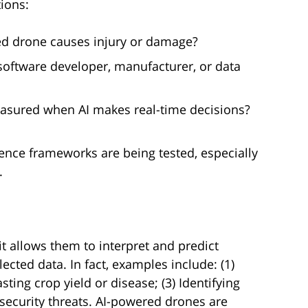
ions:
ed drone causes injury or damage?
, software developer, manufacturer, or data
asured when AI makes real-time decisions?
ence frameworks are being tested, especially
.
t allows them to interpret and predict
cted data. In fact, examples include: (1)
asting crop yield or disease; (3) Identifying
g security threats. AI-powered drones are