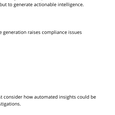
 but to generate actionable intelligence.
nce generation raises compliance issues
st consider how automated insights could be
stigations.