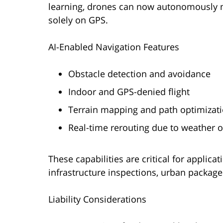
learning, drones can now autonomously n
solely on GPS.
AI-Enabled Navigation Features
Obstacle detection and avoidance
Indoor and GPS-denied flight
Terrain mapping and path optimizat
Real-time rerouting due to weather 
These capabilities are critical for applic
infrastructure inspections, urban packag
Liability Considerations