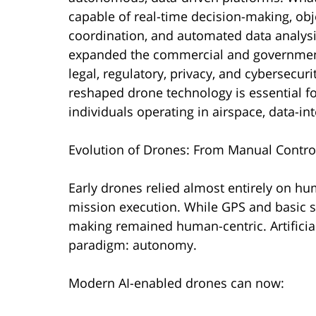
capable of real-time decision-making, obj
coordination, and automated data analysis
expanded the commercial and government
legal, regulatory, privacy, and cybersecu
reshaped drone technology is essential f
individuals operating in airspace, data-in
Evolution of Drones: From Manual Control
Early drones relied almost entirely on hum
mission execution. While GPS and basic se
making remained human-centric. Artificia
paradigm: autonomy.
Modern AI-enabled drones can now: