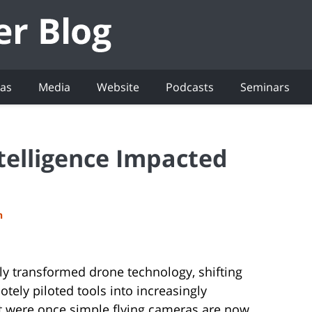
eas
Media
Website
Podcasts
Seminars
ntelligence Impacted
h
ally transformed drone technology, shifting
ely piloted tools into increasingly
 were once simple flying cameras are now