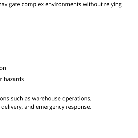
avigate complex environments without relying
ion
or hazards
ations such as warehouse operations,
e delivery, and emergency response.