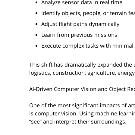
Analyze sensor data in real time
Identify objects, people, or terrain fe
Adjust flight paths dynamically
Learn from previous missions
Execute complex tasks with minimal
This shift has dramatically expanded the 
logistics, construction, agriculture, energ
AI-Driven Computer Vision and Object Re
One of the most significant impacts of art
is computer vision. Using machine learn
“see” and interpret their surroundings.