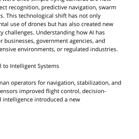
ect recognition, predictive navigation, swarm
. This technological shift has not only
al use of drones but has also created new
rity challenges. Understanding how AI has
or businesses, government agencies, and
tensive environments, or regulated industries.
 to Intelligent Systems
an operators for navigation, stabilization, and
nsors improved flight control, decision-
l intelligence introduced a new