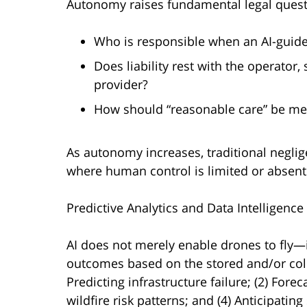
Autonomy raises fundamental legal quest
Who is responsible when an AI-guid
Does liability rest with the operator
provider?
How should “reasonable care” be me
As autonomy increases, traditional neglig
where human control is limited or absent
Predictive Analytics and Data Intelligence
AI does not merely enable drones to fly—i
outcomes based on the stored and/or colle
Predicting infrastructure failure; (2) Forec
wildfire risk patterns; and (4) Anticipatin