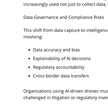
increasingly used not just to collect data,
Data Governance and Compliance Risks
This shift from data capture to intellige
involving:
Data accuracy and bias
Explainability of AI decisions
Regulatory accountability
Cross-border data transfers
Organizations using AI-driven drones mu
challenged in litigation or regulatory inve