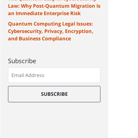
Law: Why Post-Quantum Migration Is
an Immediate Enterprise Risk
Quantum Computing Legal Issues:
Cybersecurity, Privacy, Encryption,
and Business Compliance
Subscribe
Subscribe
to
our
mailing
SUBSCRIBE
list