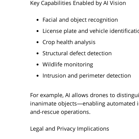
Key Capabilities Enabled by AI Vision
Facial and object recognition
License plate and vehicle identificati
Crop health analysis
Structural defect detection
Wildlife monitoring
Intrusion and perimeter detection
For example, AI allows drones to distingu
inanimate objects—enabling automated in
and-rescue operations.
Legal and Privacy Implications