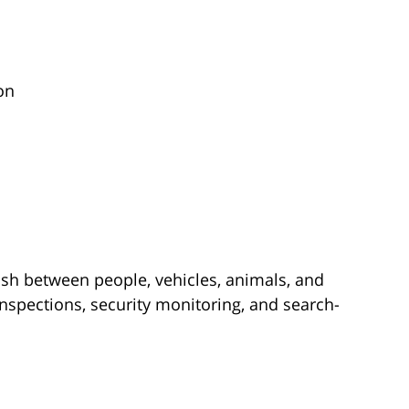
on
ish between people, vehicles, animals, and
spections, security monitoring, and search-