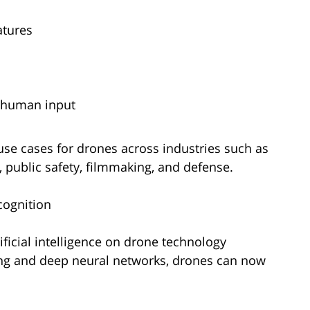
atures
 human input
use cases for drones across industries such as
y, public safety, filmmaking, and defense.
cognition
ificial intelligence on drone technology
ing and deep neural networks, drones can now