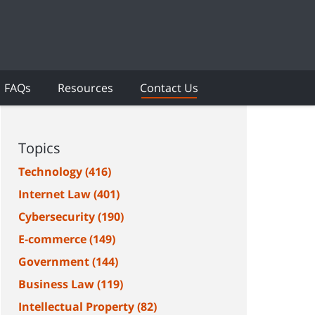
FAQs
Resources
Contact Us
Topics
Technology
(416)
Internet Law
(401)
Cybersecurity
(190)
E-commerce
(149)
Government
(144)
Business Law
(119)
Intellectual Property
(82)