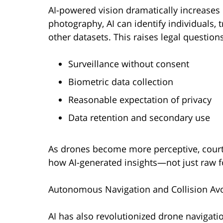
AI-powered vision dramatically increases pr
photography, AI can identify individuals, 
other datasets. This raises legal questions
Surveillance without consent
Biometric data collection
Reasonable expectation of privacy
Data retention and secondary use
As drones become more perceptive, courts
how AI-generated insights—not just raw 
Autonomous Navigation and Collision Av
AI has also revolutionized drone navigat