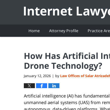
Navigation
Home
Attorney Profile
Practice Ar
How Has Artificial I
Drone Technology?
January 12, 2026
by
Law Offices of Salar Atrizade
|
Artificial intelligence (AI) has fundament
unmanned aerial systems (UAS) from remot
autonomous, data-driven platforms. What