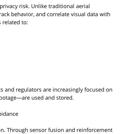
ivacy risk. Unlike traditional aerial
track behavior, and correlate visual data with
 related to:
 and regulators are increasingly focused on
footage—are used and stored.
oidance
ion. Through sensor fusion and reinforcement