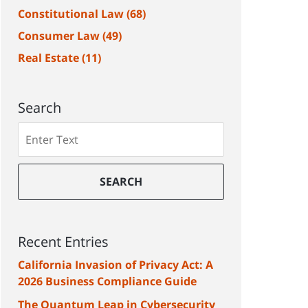
Constitutional Law
(68)
Consumer Law
(49)
Real Estate
(11)
Search
Search
SEARCH
Recent Entries
California Invasion of Privacy Act: A
2026 Business Compliance Guide
The Quantum Leap in Cybersecurity