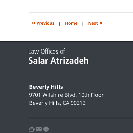
June
14,
2023
2:20
«
»
Previous
|
Home
|
Next
pm
Contact
Information
Beverly Hills
9701 Wilshire Blvd.
10th Floor
Beverly Hills
,
CA
90212
print
email
favorites