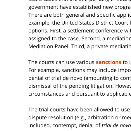
government have established new program
There are both general and specific applic
example, the United States District Court f
options. First, a settlement conference wi
assigned to the case. Second, a mediation
Mediation Panel. Third, a private mediati
The courts can use various
sanctions
to 
For example, sanctions may include impos
denial of trial de novo (amounting to conf
dismissal of the pending litigation. Howe
circumstances and pursuant to applicable
The trial courts have been allowed to use 
dispute resolution (e.g., arbitration or m
included, contempt, denial of
trial de novo