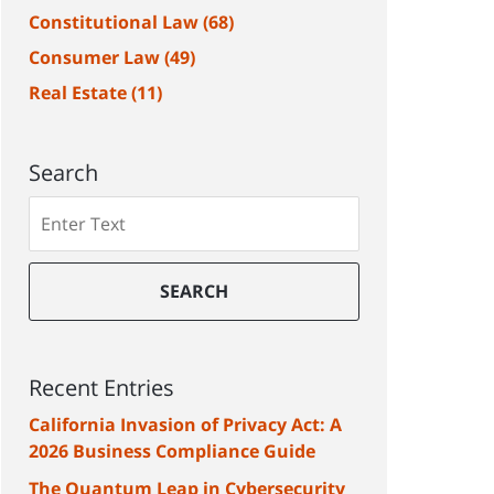
Constitutional Law
(68)
Consumer Law
(49)
Real Estate
(11)
Search
Search
SEARCH
Recent Entries
California Invasion of Privacy Act: A
2026 Business Compliance Guide
The Quantum Leap in Cybersecurity