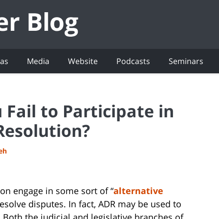
eas
Media
Website
Podcasts
Seminars
Fail to Participate in
Resolution?
deh
ation engage in some sort of “
alternative
 resolve disputes. In fact, ADR may be used to
t. Both the judicial and legislative branches of