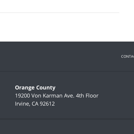
CONTA
Orange County
19200 Von Karman Ave.
4th Floor
Irvine
,
CA
92612