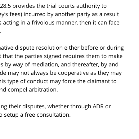
128.5 provides the trial courts authority to
’s fees) incurred by another party as a result
is acting in a frivolous manner, then it can face
.
rnative dispute resolution either before or during
ct that the parties signed requires them to make
tes by way of mediation, and thereafter, by and
side may not always be cooperative as they may
is type of conduct may force the claimant to
and compel arbitration.
lving their disputes, whether through ADR or
o setup a free consultation.