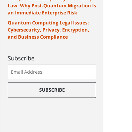
Law: Why Post-Quantum Migration Is
an Immediate Enterprise Risk
Quantum Computing Legal Issues:
Cybersecurity, Privacy, Encryption,
and Business Compliance
Subscribe
Subscribe
to
our
mailing
SUBSCRIBE
list