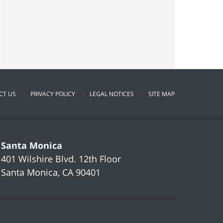
CT US
PRIVACY POLICY
LEGAL NOTICES
SITE MAP
Santa Monica
401 Wilshire Blvd.
12th Floor
Santa Monica
,
CA
90401