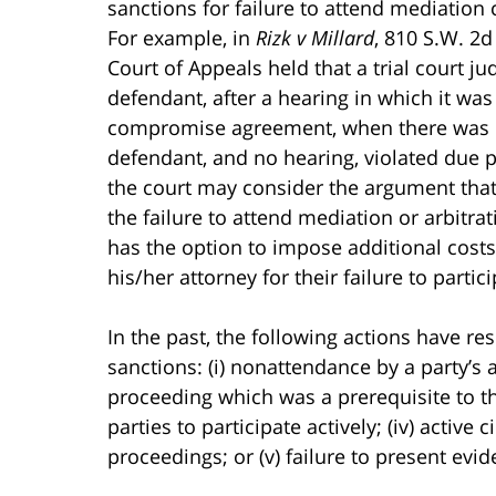
sanctions for failure to attend mediatio
For example, in
Rizk v Millard
, 810 S.W. 2d
Court of Appeals held that a trial court ju
defendant, after a hearing in which it wa
compromise agreement, when there was no
defendant, and no hearing, violated due pr
the court may consider the argument tha
the failure to attend mediation or arbitrat
has the option to impose additional costs 
his/her attorney for their failure to parti
In the past, the following actions have re
sanctions: (i) nonattendance by a party’s at
proceeding which was a prerequisite to the f
parties to participate actively; (iv) active
proceedings; or (v) failure to present evid