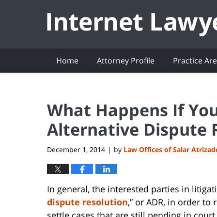
Navigation
Home
Attorney Profile
Practice Ar
What Happens If You 
Alternative Dispute 
December 1, 2014
by
Law Offices of Salar Atriza
|
In general, the interested parties in litig
dispute resolution
,” or ADR, in order to
settle cases that are still pending in cour