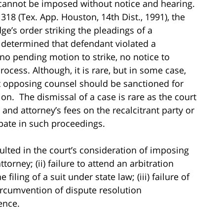
n cannot be imposed without notice and hearing.
 318 (Tex. App. Houston, 14th Dist., 1991), the
dge’s order striking the pleadings of a
s determined that defendant violated a
 pending motion to strike, no notice to
ocess. Although, it is rare, but in some case,
t opposing counsel should be sanctioned for
ion. The dismissal of a case is rare as the court
and attorney’s fees on the recalcitrant party or
cipate in such proceedings.
sulted in the court’s consideration of imposing
torney; (ii) failure to attend an arbitration
iling of a suit under state law; (iii) failure of
 circumvention of dispute resolution
ence.