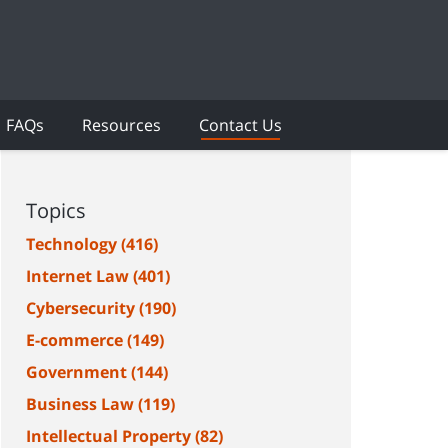
FAQs
Resources
Contact Us
Topics
Technology
(416)
Internet Law
(401)
Cybersecurity
(190)
E-commerce
(149)
Government
(144)
Business Law
(119)
Intellectual Property
(82)