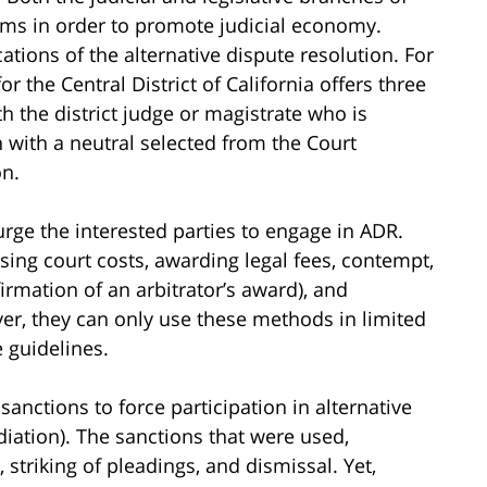
s in order to promote judicial economy.
ations of the alternative dispute resolution. For
or the Central District of California offers three
th the district judge or magistrate who is
 with a neutral selected from the Court
on.
urge the interested parties to engage in ADR.
ing court costs, awarding legal fees, contempt,
irmation of an arbitrator’s award), and
ver, they can only use these methods in limited
 guidelines.
sanctions to force participation in alternative
ediation). The sanctions that were used,
, striking of pleadings, and dismissal. Yet,