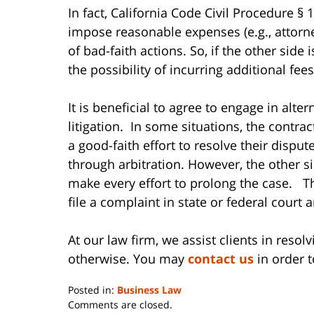
In fact, California Code Civil Procedure § 
impose reasonable expenses (e.g., attorney
of bad-faith actions. So, if the other side 
the possibility of incurring additional fees
It is beneficial to agree to engage in alte
litigation. In some situations, the contra
a good-faith effort to resolve their dispu
through arbitration. However, the other 
make every effort to prolong the case. Th
file a complaint in state or federal court 
At our law firm, we assist clients in reso
otherwise. You may
contact us
in order t
Posted in:
Business Law
Updated:
Comments are closed.