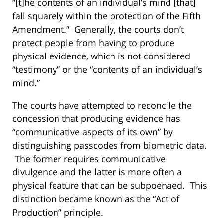
“[t]he contents of an individual’s mind [that]
fall squarely within the protection of the Fifth
Amendment.” Generally, the courts don’t
protect people from having to produce
physical evidence, which is not considered
“testimony” or the “contents of an individual’s
mind.”
The courts have attempted to reconcile the
concession that producing evidence has
“communicative aspects of its own” by
distinguishing passcodes from biometric data.
The former requires communicative
divulgence and the latter is more often a
physical feature that can be subpoenaed. This
distinction became known as the “Act of
Production” principle.