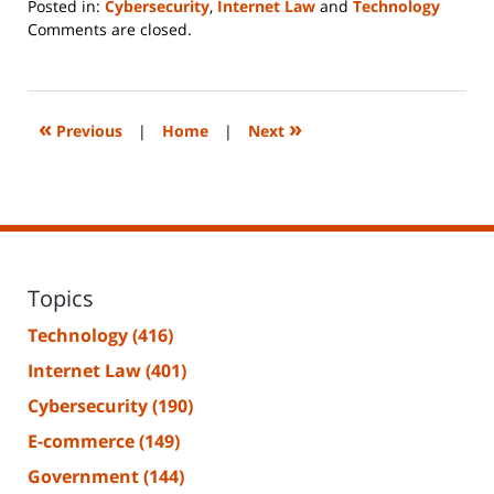
Posted in:
Cybersecurity
,
Internet Law
and
Technology
Updated:
Comments are closed.
June
14,
2023
2:18
«
»
Previous
|
Home
|
Next
pm
Topics
Technology
(416)
Internet Law
(401)
Cybersecurity
(190)
E-commerce
(149)
Government
(144)