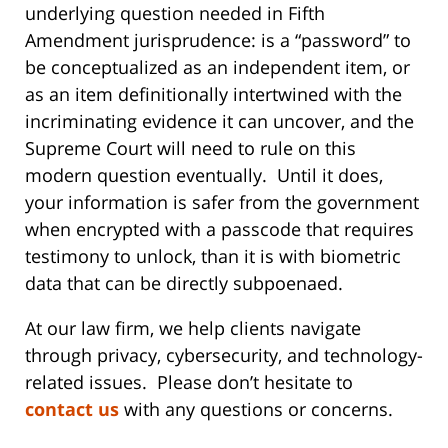
underlying question needed in Fifth
Amendment jurisprudence: is a “password” to
be conceptualized as an independent item, or
as an item definitionally intertwined with the
incriminating evidence it can uncover, and the
Supreme Court will need to rule on this
modern question eventually. Until it does,
your information is safer from the government
when encrypted with a passcode that requires
testimony to unlock, than it is with biometric
data that can be directly subpoenaed.
At our law firm, we help clients navigate
through privacy, cybersecurity, and technology-
related issues. Please don’t hesitate to
contact us
with any questions or concerns.