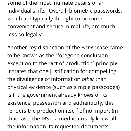
some of the most intimate details of an
individual’s life.” Overall, biometric passwords,
which are typically thought to be more
convenient and secure in real life, are much
less so legally.
Another key distinction of the
Fisher
case came
to be known as the “foregone conclusion”
exception to the “act of production” principle.
It states that one justification for compelling
the divulgence of information
other
than
physical evidence (such as simple passcodes)
is if the government already knows of its
existence, possession and authenticity; this
renders the production itself of no import (in
that case, the IRS claimed it already knew all
the information its requested documents