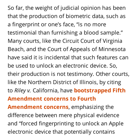
So far, the weight of judicial opinion has been
that the production of biometric data, such as
a fingerprint or one’s face, “is no more
testimonial than furnishing a blood sample.”
Many courts, like the Circuit Court of Virginia
Beach, and the Court of Appeals of Minnesota
have said it is incidental that such features can
be used to unlock an electronic device. So,
their production is not testimony. Other courts,
like the Northern District of Illinois, by citing
to
Riley v.
California, have
bootstrapped Fifth
Amendment concerns to Fourth
Amendment concerns
, emphasizing the
difference between mere physical evidence
and “forced fingerprinting to unlock an Apple
electronic device that potentially contains