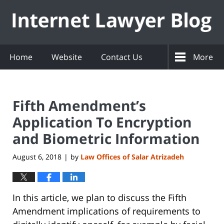
Navigation
Home
Website
Contact Us
More
Fifth Amendment’s
Application To Encryption
and Biometric Information
August 6, 2018
by
Law Offices of Salar Atrizadeh
|
In this article, we plan to discuss the Fifth
Amendment implications of requirements to