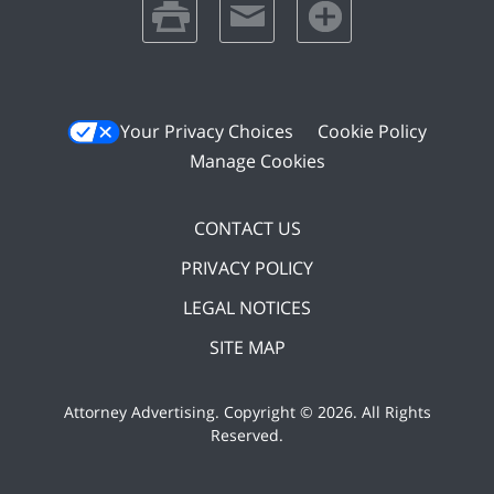
print
email
favorites
Your Privacy Choices
Cookie Policy
Manage Cookies
CONTACT US
PRIVACY POLICY
LEGAL NOTICES
SITE MAP
Attorney Advertising. Copyright ©
2026. All Rights
Reserved
.