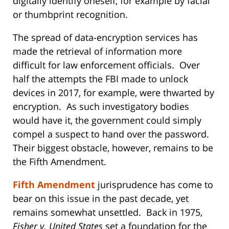
digitally identify oneself, for example by facial
or thumbprint recognition.
The spread of data-encryption services has
made the retrieval of information more
difficult for law enforcement officials. Over
half the attempts the FBI made to unlock
devices in 2017, for example, were thwarted by
encryption. As such investigatory bodies
would have it, the government could simply
compel a suspect to hand over the password.
Their biggest obstacle, however, remains to be
the Fifth Amendment.
Fifth Amendment
jurisprudence has come to
bear on this issue in the past decade, yet
remains somewhat unsettled. Back in 1975,
Fisher v. United States
set a foundation for the