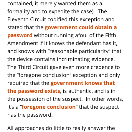
contained, it merely wanted them as a
formality and to expedite the case). The
Eleventh Circuit codified this exception and
stated that the
government could obtain a
password
without running afoul of the Fifth
Amendment if it knows the defendant has it,
and knows with “reasonable particularity” that
the device contains incriminating evidence.
The Third Circuit gave even more credence to
the “foregone conclusion” exception and only
required that the
government knows that
the password exists
, is authentic, and is in
the possession of the suspect. In other words,
it’s a “
foregone conclusion
” that the suspect
has the password.
All approaches do little to really answer the