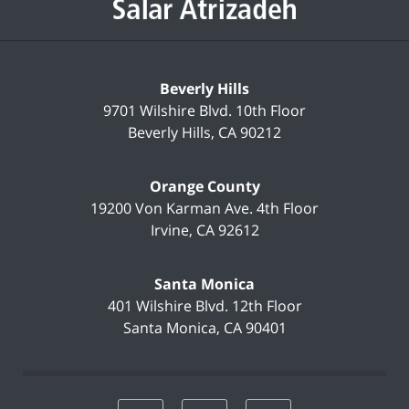
Beverly Hills
9701 Wilshire Blvd.
10th Floor
Beverly Hills
,
CA
90212
Orange County
19200 Von Karman Ave.
4th Floor
Irvine
,
CA
92612
Santa Monica
401 Wilshire Blvd.
12th Floor
Santa Monica
,
CA
90401