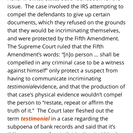
issue. The case involved the IRS attempting to
compel the defendants to give up certain
documents, which they refused on the grounds
that they would be incriminating themselves,
and were protected by the Fifth Amendment.
The Supreme Court ruled that the Fifth
Amendment’s words: “[n]o person … shall be
compelled in any criminal case to be a witness
against himself” only protect a suspect from
having to communicate incriminating
testimonial
evidence, and that the production of
that case’s physical evidence wouldn’t compel
the person to “restate, repeat or affirm the
truth of it.” The Court later fleshed out the
term
testimonial
in a case regarding the
subpoena of bank records and said that it’s