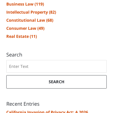
Business Law
(119)
Intellectual Property
(82)
Constitutional Law
(68)
Consumer Law
(49)
Real Estate
(11)
Search
Search
SEARCH
Recent Entries
California Invasion of Privacy Act: A 2026