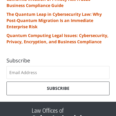
Business Compliance Guide
The Quantum Leap in Cybersecurity Law: Why
Post-Quantum Migration Is an Immediate
Enterprise Risk
Quantum Computing Legal Issues: Cybersecurity,
Privacy, Encryption, and Business Compliance
Subscribe
Subscribe
to
our
mailing
SUBSCRIBE
list
Contact
Information