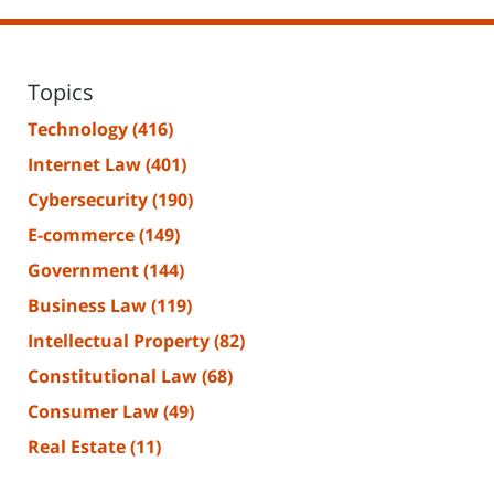
Topics
Technology
(416)
Internet Law
(401)
Cybersecurity
(190)
E-commerce
(149)
Government
(144)
Business Law
(119)
Intellectual Property
(82)
Constitutional Law
(68)
Consumer Law
(49)
Real Estate
(11)