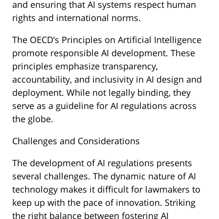
and ensuring that AI systems respect human
rights and international norms.
The OECD’s Principles on Artificial Intelligence
promote responsible AI development. These
principles emphasize transparency,
accountability, and inclusivity in AI design and
deployment. While not legally binding, they
serve as a guideline for AI regulations across
the globe.
Challenges and Considerations
The development of AI regulations presents
several challenges. The dynamic nature of AI
technology makes it difficult for lawmakers to
keep up with the pace of innovation. Striking
the right balance between fostering AI