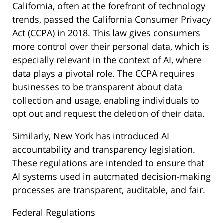
California, often at the forefront of technology
trends, passed the California Consumer Privacy
Act (CCPA) in 2018. This law gives consumers
more control over their personal data, which is
especially relevant in the context of AI, where
data plays a pivotal role. The CCPA requires
businesses to be transparent about data
collection and usage, enabling individuals to
opt out and request the deletion of their data.
Similarly, New York has introduced AI
accountability and transparency legislation.
These regulations are intended to ensure that
AI systems used in automated decision-making
processes are transparent, auditable, and fair.
Federal Regulations