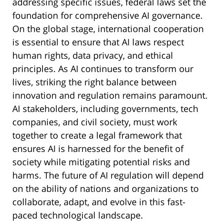
addressing specific issues, federal laws set the
foundation for comprehensive AI governance.
On the global stage, international cooperation
is essential to ensure that AI laws respect
human rights, data privacy, and ethical
principles. As AI continues to transform our
lives, striking the right balance between
innovation and regulation remains paramount.
AI stakeholders, including governments, tech
companies, and civil society, must work
together to create a legal framework that
ensures AI is harnessed for the benefit of
society while mitigating potential risks and
harms. The future of AI regulation will depend
on the ability of nations and organizations to
collaborate, adapt, and evolve in this fast-
paced technological landscape.