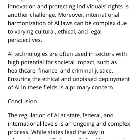
innovation and protecting individuals’ rights is
another challenge. Moreover, international
harmonization of AI laws can be complex due
to varying cultural, ethical, and legal
perspectives.
AI technologies are often used in sectors with
high potential for societal impact, such as
healthcare, finance, and criminal justice.
Ensuring the ethical and unbiased deployment
of AI in these fields is a primary concern.
Conclusion
The regulation of AI at state, federal, and
international levels is an ongoing and complex
process. While states lead the way in