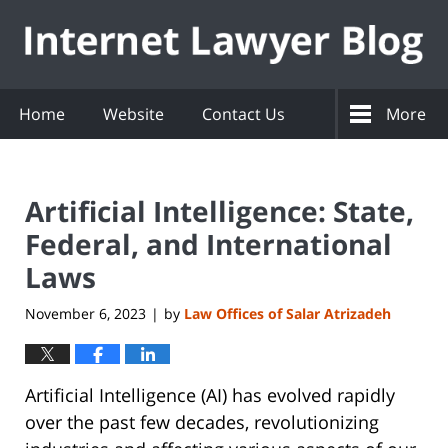
Navigation
Home
Website
Contact Us
More
Artificial Intelligence: State,
Federal, and International
Laws
November 6, 2023
by
Law Offices of Salar Atrizadeh
|
Artificial Intelligence (AI) has evolved rapidly
over the past few decades, revolutionizing