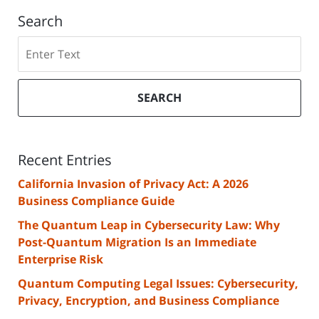
Search
Search
SEARCH
Recent Entries
California Invasion of Privacy Act: A 2026
Business Compliance Guide
The Quantum Leap in Cybersecurity Law: Why
Post-Quantum Migration Is an Immediate
Enterprise Risk
Quantum Computing Legal Issues: Cybersecurity,
Privacy, Encryption, and Business Compliance