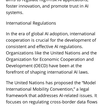
foster innovation, and promote trust in AI
systems.
International Regulations
In the era of global AI adoption, international
cooperation is crucial for the development of
consistent and effective AI regulations.
Organizations like the United Nations and the
Organization for Economic Cooperation and
Development (OECD) have been at the
forefront of shaping international AI laws.
The United Nations has proposed the “Model
International Mobility Convention,” a legal
framework that addresses AI-related issues. It
focuses on regulating cross-border data flows