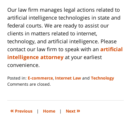
Our law firm manages legal actions related to
artificial intelligence technologies in state and
federal courts. We are ready to assist our
clients in matters related to internet,
technology, and artificial intelligence. Please
contact our law firm to speak with an
artificial
intelligence attorney
at your earliest
convenience.
Posted in:
E-commerce
,
Internet Law
and
Technology
Updated:
Comments are closed.
October
17,
2023
11:24
«
»
Previous
|
Home
|
Next
pm