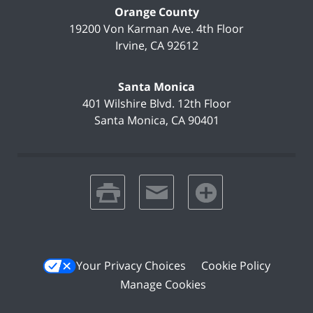
Orange County
19200 Von Karman Ave.
4th Floor
Irvine
,
CA
92612
Santa Monica
401 Wilshire Blvd.
12th Floor
Santa Monica
,
CA
90401
print
email
favorites
Your Privacy Choices
Cookie Policy
Manage Cookies