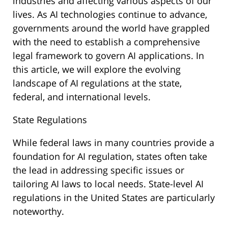
industries and affecting various aspects of our
lives. As AI technologies continue to advance,
governments around the world have grappled
with the need to establish a comprehensive
legal framework to govern AI applications. In
this article, we will explore the evolving
landscape of AI regulations at the state,
federal, and international levels.
State Regulations
While federal laws in many countries provide a
foundation for AI regulation, states often take
the lead in addressing specific issues or
tailoring AI laws to local needs. State-level AI
regulations in the United States are particularly
noteworthy.