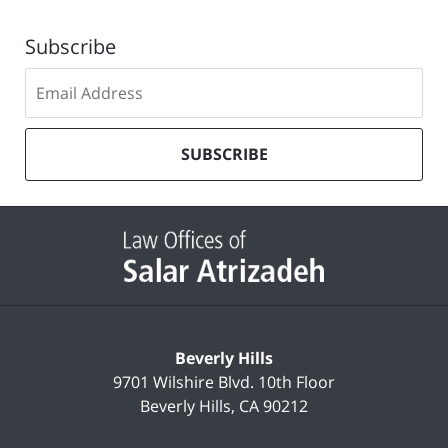
Subscribe
Subscribe
to
our
mailing
SUBSCRIBE
list
Contact
Information
Beverly Hills
9701 Wilshire Blvd.
10th Floor
Beverly Hills
,
CA
90212