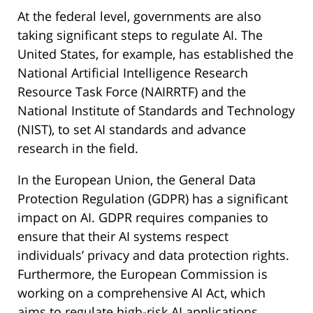
At the federal level, governments are also
taking significant steps to regulate AI. The
United States, for example, has established the
National Artificial Intelligence Research
Resource Task Force (NAIRRTF) and the
National Institute of Standards and Technology
(NIST), to set AI standards and advance
research in the field.
In the European Union, the General Data
Protection Regulation (GDPR) has a significant
impact on AI. GDPR requires companies to
ensure that their AI systems respect
individuals’ privacy and data protection rights.
Furthermore, the European Commission is
working on a comprehensive AI Act, which
aims to regulate high-risk AI applications,