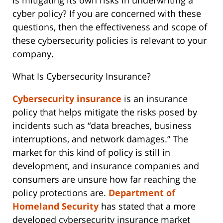
is mitigating its own risks in underwriting a
cyber policy? If you are concerned with these
questions, then the effectiveness and scope of
these cybersecurity policies is relevant to your
company.
What Is Cybersecurity Insurance?
Cybersecurity insurance
is an insurance
policy that helps mitigate the risks posed by
incidents such as “data breaches, business
interruptions, and network damages.” The
market for this kind of policy is still in
development, and insurance companies and
consumers are unsure how far reaching the
policy protections are.
Department of
Homeland Security
has stated that a more
developed cybersecurity insurance market