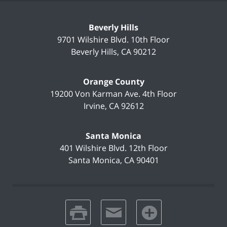
Beverly Hills
9701 Wilshire Blvd.
10th Floor
Beverly Hills
,
CA
90212
Orange County
19200 Von Karman Ave.
4th Floor
Irvine
,
CA
92612
Santa Monica
401 Wilshire Blvd.
12th Floor
Santa Monica
,
CA
90401
print
email
favorites