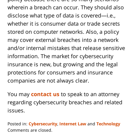
wherein a breach can occur. They should also
disclose what type of data is covered—i.e.,
whether it is consumer data or trade secrets
stored on computer networks. Also, a policy
may cover external breaches into a network
and/or internal mistakes that release sensitive
information. The market for cybersecurity
insurance is new, but growing and the legal
protections for consumers and insurance
companies are not always clear.
You may
contact us
to speak to an attorney
regarding cybersecurity breaches and related
issues.
Posted in:
Cybersecurity
,
Internet Law
and
Technology
Updated:
Comments are closed.