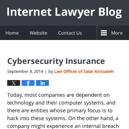
Navigation
Home
Website
Contact Us
More
Cybersecurity Insurance
September 8, 2014
by
Law Offices of Salar Atrizadeh
|
Today, most companies are dependent on
technology and their computer systems, and
there are entities whose primary focus is to
hack into these systems. On the other hand, a
company might experience an internal breach