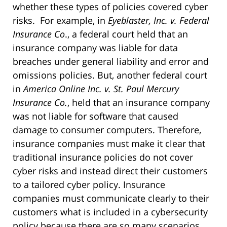
whether these types of policies covered cyber
risks. For example, in
Eyeblaster, Inc. v. Federal
Insurance Co
., a federal court held that an
insurance company was liable for data
breaches under general liability and error and
omissions policies. But, another federal court
in
America Online Inc. v. St. Paul Mercury
Insurance Co.
, held that an insurance company
was not liable for software that caused
damage to consumer computers. Therefore,
insurance companies must make it clear that
traditional insurance policies do not cover
cyber risks and instead direct their customers
to a tailored cyber policy. Insurance
companies must communicate clearly to their
customers what is included in a cybersecurity
policy because there are so many scenarios