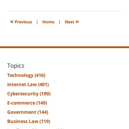
June
14,
2023
2:20
«
»
Previous
|
Home
|
Next
pm
Topics
Technology
(416)
Internet Law
(401)
Cybersecurity
(190)
E-commerce
(149)
Government
(144)
Business Law
(119)