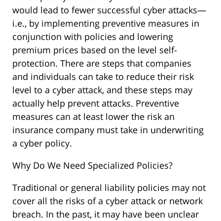
would lead to fewer successful cyber attacks—
i.e., by implementing preventive measures in
conjunction with policies and lowering
premium prices based on the level self-
protection. There are steps that companies
and individuals can take to reduce their risk
level to a cyber attack, and these steps may
actually help prevent attacks. Preventive
measures can at least lower the risk an
insurance company must take in underwriting
a cyber policy.
Why Do We Need Specialized Policies?
Traditional or general liability policies may not
cover all the risks of a cyber attack or network
breach. In the past, it may have been unclear