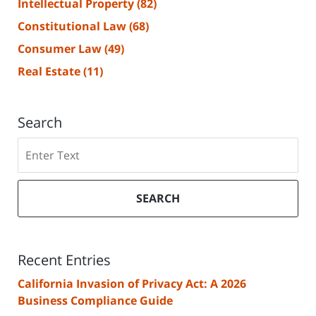
Intellectual Property
(82)
Constitutional Law
(68)
Consumer Law
(49)
Real Estate
(11)
Search
Search
SEARCH
Recent Entries
California Invasion of Privacy Act: A 2026
Business Compliance Guide