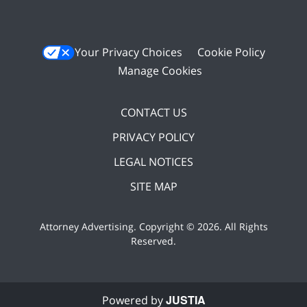
Your Privacy Choices
Cookie Policy
Manage Cookies
CONTACT US
PRIVACY POLICY
LEGAL NOTICES
SITE MAP
Attorney Advertising. Copyright ©
2026. All Rights
Reserved
.
JUSTIA
Powered by