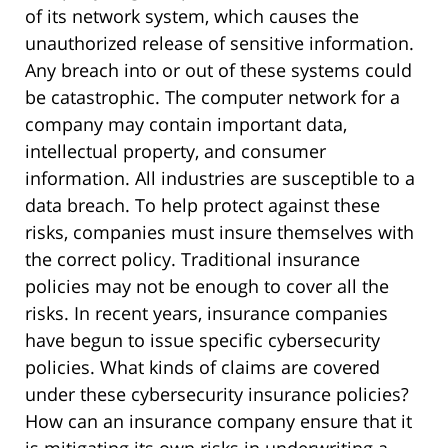
of its network system, which causes the
unauthorized release of sensitive information.
Any breach into or out of these systems could
be catastrophic. The computer network for a
company may contain important data,
intellectual property, and consumer
information. All industries are susceptible to a
data breach. To help protect against these
risks, companies must insure themselves with
the correct policy. Traditional insurance
policies may not be enough to cover all the
risks. In recent years, insurance companies
have begun to issue specific cybersecurity
policies. What kinds of claims are covered
under these cybersecurity insurance policies?
How can an insurance company ensure that it