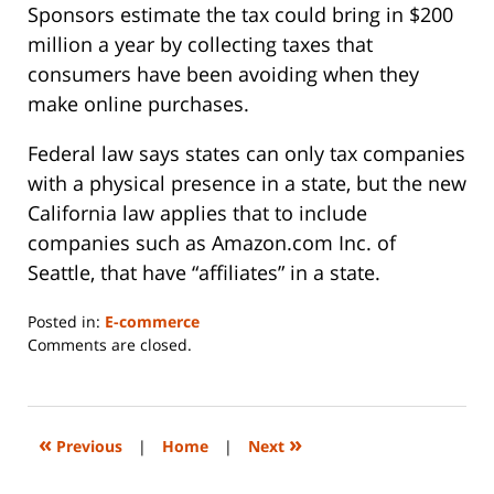
Sponsors estimate the tax could bring in $200
million a year by collecting taxes that
consumers have been avoiding when they
make online purchases.
Federal law says states can only tax companies
with a physical presence in a state, but the new
California law applies that to include
companies such as Amazon.com Inc. of
Seattle, that have “affiliates” in a state.
Posted in:
E-commerce
Updated:
Comments are closed.
June
14,
2023
2:26
«
»
Previous
|
Home
|
Next
pm