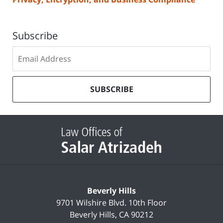
Subscribe
Subscribe
to
our
mailing
SUBSCRIBE
list
Contact
Information
Beverly Hills
9701 Wilshire Blvd.
10th Floor
Beverly Hills
,
CA
90212