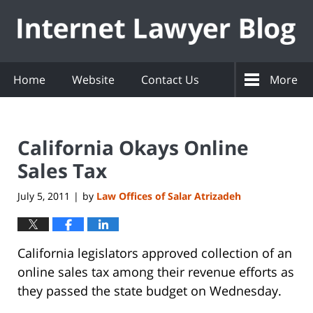
Navigation
Home
Website
Contact Us
More
California Okays Online
Sales Tax
July 5, 2011
by
Law Offices of Salar Atrizadeh
|
California legislators approved collection of an
online sales tax among their revenue efforts as
they passed the state budget on Wednesday.