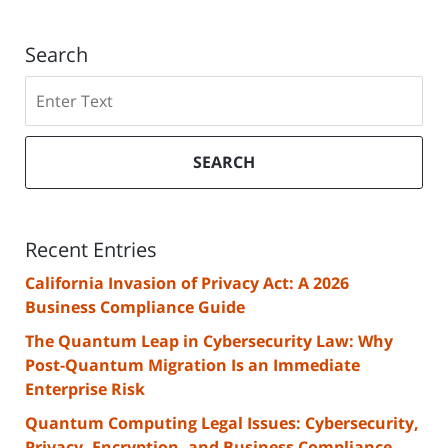
Search
Search
SEARCH
Recent Entries
California Invasion of Privacy Act: A 2026
Business Compliance Guide
The Quantum Leap in Cybersecurity Law: Why
Post-Quantum Migration Is an Immediate
Enterprise Risk
Quantum Computing Legal Issues: Cybersecurity,
Privacy, Encryption, and Business Compliance