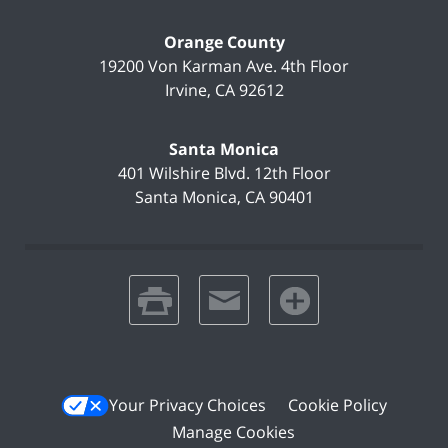
Orange County
19200 Von Karman Ave.
4th Floor
Irvine
,
CA
92612
Santa Monica
401 Wilshire Blvd.
12th Floor
Santa Monica
,
CA
90401
print
email
favorites
Your Privacy Choices
Cookie Policy
Manage Cookies