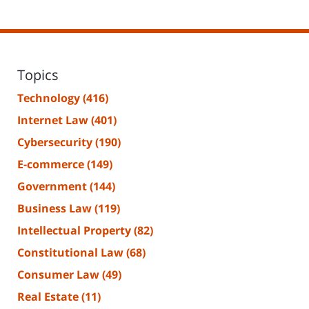
Topics
Technology
(416)
Internet Law
(401)
Cybersecurity
(190)
E-commerce
(149)
Government
(144)
Business Law
(119)
Intellectual Property
(82)
Constitutional Law
(68)
Consumer Law
(49)
Real Estate
(11)