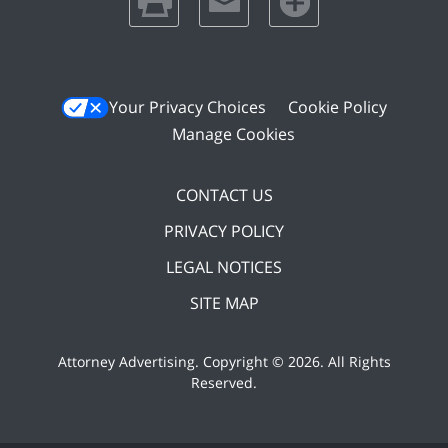
Your Privacy Choices
Cookie Policy
Manage Cookies
CONTACT US
PRIVACY POLICY
LEGAL NOTICES
SITE MAP
Attorney Advertising. Copyright ©
2026. All Rights
Reserved
.