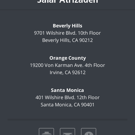
Beverly Hills
9701 Wilshire Blvd.
10th Floor
Beverly Hills
,
CA
90212
Orange County
19200 Von Karman Ave.
4th Floor
Irvine
,
CA
92612
Santa Monica
401 Wilshire Blvd.
12th Floor
Santa Monica
,
CA
90401
print
email
favorites