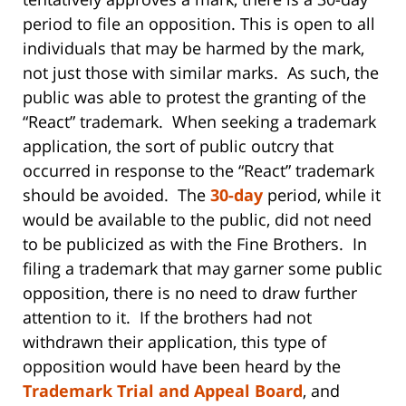
period to file an opposition. This is open to all
individuals that may be harmed by the mark,
not just those with similar marks. As such, the
public was able to protest the granting of the
“React” trademark. When seeking a trademark
application, the sort of public outcry that
occurred in response to the “React” trademark
should be avoided. The
30-day
period, while it
would be available to the public, did not need
to be publicized as with the Fine Brothers. In
filing a trademark that may garner some public
opposition, there is no need to draw further
attention to it. If the brothers had not
withdrawn their application, this type of
opposition would have been heard by the
Trademark Trial and Appeal Board
, and