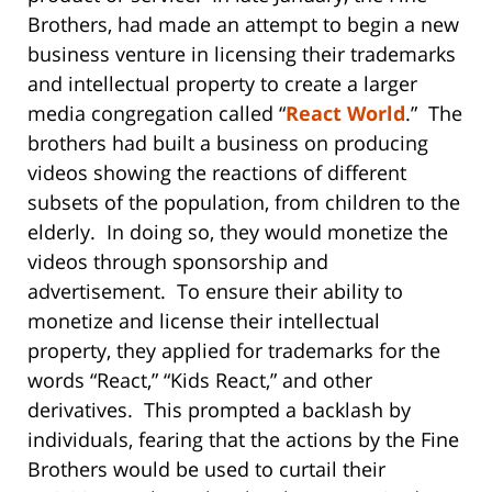
Brothers, had made an attempt to begin a new
business venture in licensing their trademarks
and intellectual property to create a larger
media congregation called “
React World
.” The
brothers had built a business on producing
videos showing the reactions of different
subsets of the population, from children to the
elderly. In doing so, they would monetize the
videos through sponsorship and
advertisement. To ensure their ability to
monetize and license their intellectual
property, they applied for trademarks for the
words “React,” “Kids React,” and other
derivatives. This prompted a backlash by
individuals, fearing that the actions by the Fine
Brothers would be used to curtail their