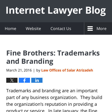
Navigation
Home
Website
Contact Us
More
Fine Brothers: Trademarks
and Branding
March 21, 2016
by
Law Offices of Salar Atrizadeh
|
Trademarks and branding are an important
part of any business organization. They build
the organization’s reputation in providing a
product or service. In late January, the Fine