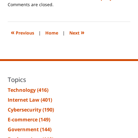
Updated:
Comments are closed.
June
14,
2023
2:17
«
»
Previous
|
Home
|
Next
pm
Topics
Technology
(416)
Internet Law
(401)
Cybersecurity
(190)
E-commerce
(149)
Government
(144)