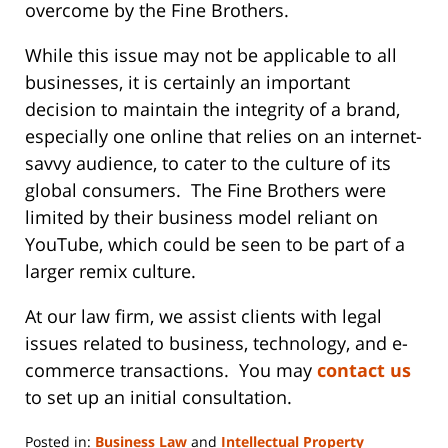
overcome by the Fine Brothers.
While this issue may not be applicable to all
businesses, it is certainly an important
decision to maintain the integrity of a brand,
especially one online that relies on an internet-
savvy audience, to cater to the culture of its
global consumers. The Fine Brothers were
limited by their business model reliant on
YouTube, which could be seen to be part of a
larger remix culture.
At our law firm, we assist clients with legal
issues related to business, technology, and e-
commerce transactions. You may
contact us
to set up an initial consultation.
Posted in:
Business Law
and
Intellectual Property