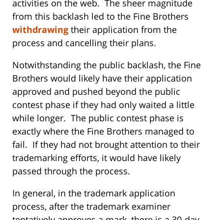
activities on the web. The sheer magnitude
from this backlash led to the Fine Brothers
withdrawing
their application from the
process and cancelling their plans.
Notwithstanding the public backlash, the Fine
Brothers would likely have their application
approved and pushed beyond the public
contest phase if they had only waited a little
while longer. The public contest phase is
exactly where the Fine Brothers managed to
fail. If they had not brought attention to their
trademarking efforts, it would have likely
passed through the process.
In general, in the trademark application
process, after the trademark examiner
tentatively approves a mark, there is a 30-day