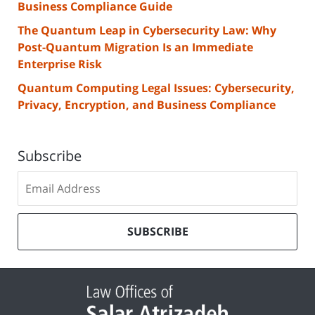
Business Compliance Guide
The Quantum Leap in Cybersecurity Law: Why
Post-Quantum Migration Is an Immediate
Enterprise Risk
Quantum Computing Legal Issues: Cybersecurity,
Privacy, Encryption, and Business Compliance
Subscribe
Subscribe
to
our
mailing
SUBSCRIBE
list
Contact
Information