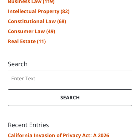
Business Law
(119)
Intellectual Property
(82)
Constitutional Law
(68)
Consumer Law
(49)
Real Estate
(11)
Search
Search
SEARCH
Recent Entries
California Invasion of Privacy Act: A 2026