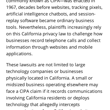
commonly known as CIPA—was enacted in
1967, decades before websites, tracking pixels,
artificial intelligence chatbots, and session-
replay software became ordinary business
tools. Nevertheless, plaintiffs increasingly rely
on this California privacy law to challenge how
businesses record telephone calls and collect
information through websites and mobile
applications.
These lawsuits are not limited to large
technology companies or businesses
physically located in California. A small or
midsized business operating elsewhere may
face a CIPA claim if it records communications
involving California residents or deploys
technology that allegedly intercepts