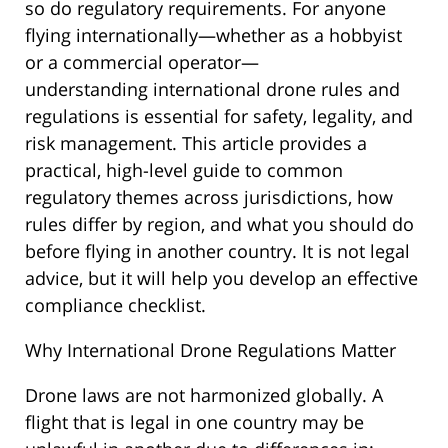
so do regulatory requirements. For anyone
flying internationally—whether as a hobbyist
or a commercial operator—
understanding international drone rules and
regulations is essential for safety, legality, and
risk management. This article provides a
practical, high-level guide to common
regulatory themes across jurisdictions, how
rules differ by region, and what you should do
before flying in another country. It is not legal
advice, but it will help you develop an effective
compliance checklist.
Why International Drone Regulations Matter
Drone laws are not harmonized globally. A
flight that is legal in one country may be