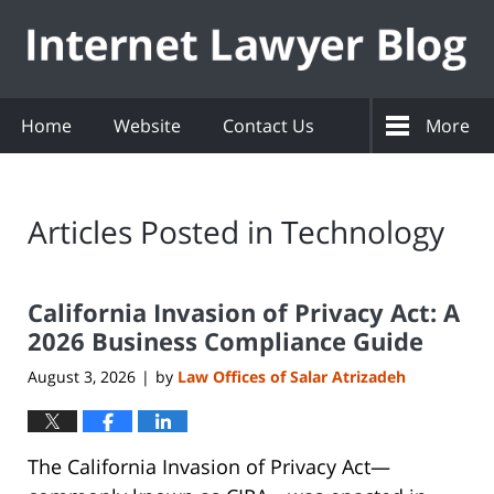
Navigation
Home
Website
Contact Us
More
Articles Posted in
Technology
California Invasion of Privacy Act: A
2026 Business Compliance Guide
August 3, 2026
by
Law Offices of Salar Atrizadeh
|
The California Invasion of Privacy Act—