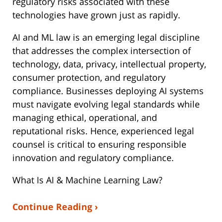
regulatory risks associated with these
technologies have grown just as rapidly.
AI and ML law is an emerging legal discipline
that addresses the complex intersection of
technology, data, privacy, intellectual property,
consumer protection, and regulatory
compliance. Businesses deploying AI systems
must navigate evolving legal standards while
managing ethical, operational, and
reputational risks. Hence, experienced legal
counsel is critical to ensuring responsible
innovation and regulatory compliance.
What Is AI & Machine Learning Law?
Continue Reading ›