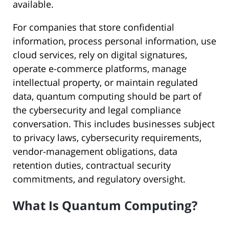
available.
For companies that store confidential
information, process personal information, use
cloud services, rely on digital signatures,
operate e-commerce platforms, manage
intellectual property, or maintain regulated
data, quantum computing should be part of
the cybersecurity and legal compliance
conversation. This includes businesses subject
to privacy laws, cybersecurity requirements,
vendor-management obligations, data
retention duties, contractual security
commitments, and regulatory oversight.
What Is Quantum Computing?