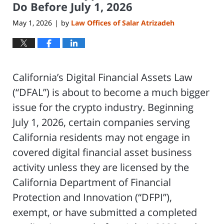
Do Before July 1, 2026
May 1, 2026
by
Law Offices of Salar Atrizadeh
|
California’s Digital Financial Assets Law
(“DFAL”) is about to become a much bigger
issue for the crypto industry. Beginning
July 1, 2026, certain companies serving
California residents may not engage in
covered digital financial asset business
activity unless they are licensed by the
California Department of Financial
Protection and Innovation (“DFPI”),
exempt, or have submitted a completed