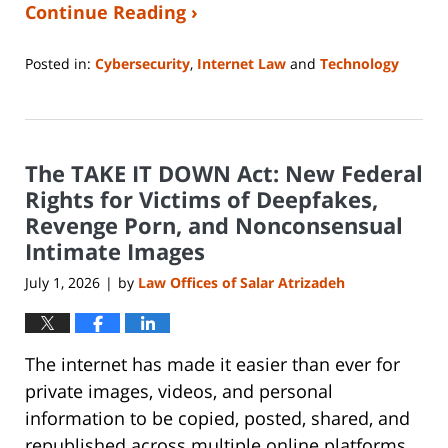
Continue Reading ›
Posted in:
Cybersecurity
,
Internet Law
and
Technology
Updated:
June
29,
2026
The TAKE IT DOWN Act: New Federal
12:04
pm
Rights for Victims of Deepfakes,
Revenge Porn, and Nonconsensual
Intimate Images
July 1, 2026
by
Law Offices of Salar Atrizadeh
|
The internet has made it easier than ever for
private images, videos, and personal
information to be copied, posted, shared, and
republished across multiple online platforms