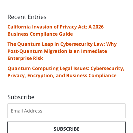
Recent Entries
California Invasion of Privacy Act: A 2026
Business Compliance Guide
The Quantum Leap in Cybersecurity Law: Why
Post-Quantum Migration Is an Immediate
Enterprise Risk
Quantum Computing Legal Issues: Cybersecurity,
Privacy, Encryption, and Business Compliance
Subscribe
Subscribe
to
our
mailing
SUBSCRIBE