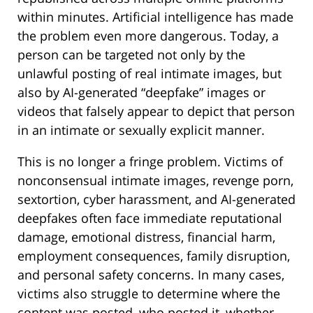
within minutes. Artificial intelligence has made
the problem even more dangerous. Today, a
person can be targeted not only by the
unlawful posting of real intimate images, but
also by AI-generated “deepfake” images or
videos that falsely appear to depict that person
in an intimate or sexually explicit manner.
This is no longer a fringe problem. Victims of
nonconsensual intimate images, revenge porn,
sextortion, cyber harassment, and AI-generated
deepfakes often face immediate reputational
damage, emotional distress, financial harm,
employment consequences, family disruption,
and personal safety concerns. In many cases,
victims also struggle to determine where the
content was posted, who posted it, whether