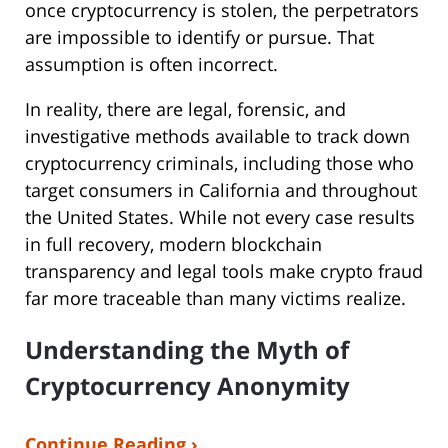
once cryptocurrency is stolen, the perpetrators
are impossible to identify or pursue. That
assumption is often incorrect.
In reality, there are legal, forensic, and
investigative methods available to track down
cryptocurrency criminals, including those who
target consumers in California and throughout
the United States. While not every case results
in full recovery, modern blockchain
transparency and legal tools make crypto fraud
far more traceable than many victims realize.
Understanding the Myth of
Cryptocurrency Anonymity
Continue Reading ›