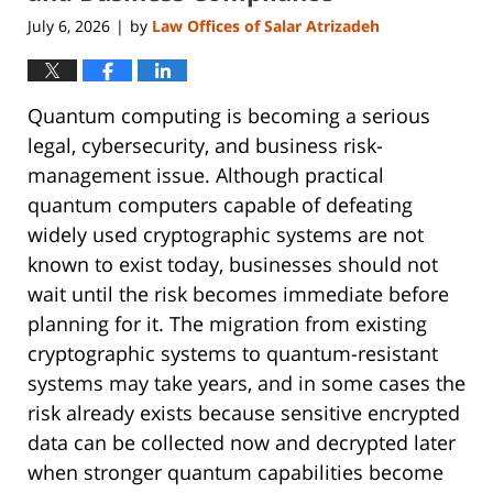
July 6, 2026
by
Law Offices of Salar Atrizadeh
|
Quantum computing is becoming a serious
legal, cybersecurity, and business risk-
management issue. Although practical
quantum computers capable of defeating
widely used cryptographic systems are not
known to exist today, businesses should not
wait until the risk becomes immediate before
planning for it. The migration from existing
cryptographic systems to quantum-resistant
systems may take years, and in some cases the
risk already exists because sensitive encrypted
data can be collected now and decrypted later
when stronger quantum capabilities become