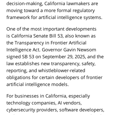
decision-making, California lawmakers are
moving toward a more formal regulatory
framework for artificial intelligence systems.
One of the most important developments
is California Senate Bill 53, also known as
the Transparency in Frontier Artificial
Intelligence Act. Governor Gavin Newsom
signed SB 53 on September 29, 2025, and the
law establishes new transparency, safety,
reporting, and whistleblower-related
obligations for certain developers of frontier
artificial intelligence models.
For businesses in California, especially
technology companies, AI vendors,
cybersecurity providers, software developers,