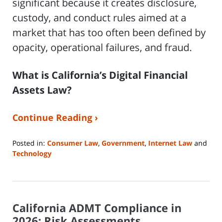
significant because it creates disclosure,
custody, and conduct rules aimed at a
market that has too often been defined by
opacity, operational failures, and fraud.
What is California’s Digital Financial
Assets Law?
Continue Reading ›
Posted in:
Consumer Law
,
Government
,
Internet Law
and
Technology
Updated:
April
23,
2026
California ADMT Compliance in
5:09
pm
2026: Risk Assessments,