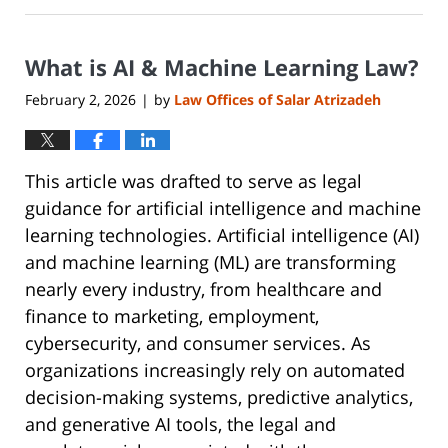
30,
2026
What is AI & Machine Learning Law?
6:40
pm
February 2, 2026
by
Law Offices of Salar Atrizadeh
|
This article was drafted to serve as legal
guidance for artificial intelligence and machine
learning technologies. Artificial intelligence (AI)
and machine learning (ML) are transforming
nearly every industry, from healthcare and
finance to marketing, employment,
cybersecurity, and consumer services. As
organizations increasingly rely on automated
decision-making systems, predictive analytics,
and generative AI tools, the legal and