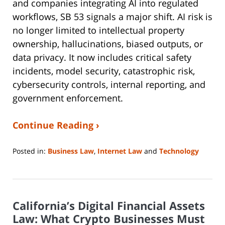
and companies integrating AI into regulated
workflows, SB 53 signals a major shift. AI risk is
no longer limited to intellectual property
ownership, hallucinations, biased outputs, or
data privacy. It now includes critical safety
incidents, model security, catastrophic risk,
cybersecurity controls, internal reporting, and
government enforcement.
Continue Reading ›
Posted in:
Business Law
,
Internet Law
and
Technology
Updated:
May
4,
2026
California’s Digital Financial Assets
1:15
pm
Law: What Crypto Businesses Must