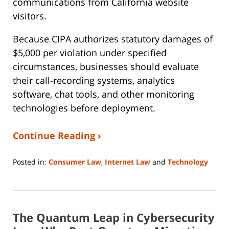
communications from California website
visitors.
Because CIPA authorizes statutory damages of
$5,000 per violation under specified
circumstances, businesses should evaluate
their call-recording systems, analytics
software, chat tools, and other monitoring
technologies before deployment.
Continue Reading ›
Posted in:
Consumer Law
,
Internet Law
and
Technology
Updated:
August
3,
2026
The Quantum Leap in Cybersecurity
9:15
am