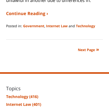
unlawful in another due to differences in:
Continue Reading ›
Posted in:
Government
,
Internet Law
and
Technology
Updated:
January
14,
2026
Next Page
5:28
pm
Topics
Technology
(416)
Internet Law
(401)