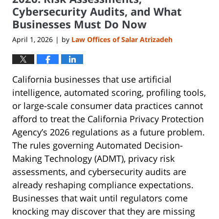
Cybersecurity Audits, and What
Businesses Must Do Now
April 1, 2026
by
Law Offices of Salar Atrizadeh
|
California businesses that use artificial
intelligence, automated scoring, profiling tools,
or large-scale consumer data practices cannot
afford to treat the California Privacy Protection
Agency’s 2026 regulations as a future problem.
The rules governing Automated Decision-
Making Technology (ADMT), privacy risk
assessments, and cybersecurity audits are
already reshaping compliance expectations.
Businesses that wait until regulators come
knocking may discover that they are missing