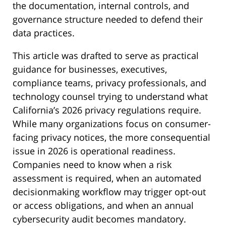
the documentation, internal controls, and
governance structure needed to defend their
data practices.
This article was drafted to serve as practical
guidance for businesses, executives,
compliance teams, privacy professionals, and
technology counsel trying to understand what
California’s 2026 privacy regulations require.
While many organizations focus on consumer-
facing privacy notices, the more consequential
issue in 2026 is operational readiness.
Companies need to know when a risk
assessment is required, when an automated
decisionmaking workflow may trigger opt-out
or access obligations, and when an annual
cybersecurity audit becomes mandatory.