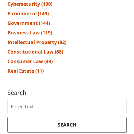
Cybersecurity
(190)
E-commerce
(149)
Government
(144)
Business Law
(119)
Intellectual Property
(82)
Constitutional Law
(68)
Consumer Law
(49)
Real Estate
(11)
Search
Search
SEARCH