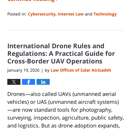
Posted in:
Cybersecurity
,
Internet Law
and
Technology
Updated:
January
26,
2026
International Drone Rules and
4:16
pm
Regulations: A Practical Guide for
Cross-Border UAV Operations
January 19, 2026
by
Law Offices of Salar Atrizadeh
|
Drones—also called UAVs (unmanned aerial
vehicles) or UAS (unmanned aircraft systems)
—are now standard tools for photography,
surveying, inspection, agriculture, public safety,
and logistics. But as drone adoption expands,