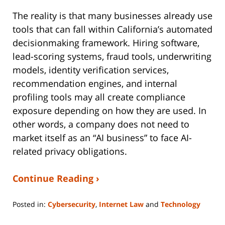
The reality is that many businesses already use
tools that can fall within California’s automated
decisionmaking framework. Hiring software,
lead-scoring systems, fraud tools, underwriting
models, identity verification services,
recommendation engines, and internal
profiling tools may all create compliance
exposure depending on how they are used. In
other words, a company does not need to
market itself as an “AI business” to face AI-
related privacy obligations.
Continue Reading ›
Posted in:
Cybersecurity
,
Internet Law
and
Technology
Updated:
March