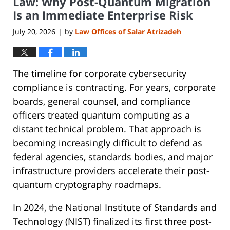
Law: Why Post-Quantum Migration
Is an Immediate Enterprise Risk
July 20, 2026
by
Law Offices of Salar Atrizadeh
|
The timeline for corporate cybersecurity
compliance is contracting. For years, corporate
boards, general counsel, and compliance
officers treated quantum computing as a
distant technical problem. That approach is
becoming increasingly difficult to defend as
federal agencies, standards bodies, and major
infrastructure providers accelerate their post-
quantum cryptography roadmaps.
In 2024, the National Institute of Standards and
Technology (NIST) finalized its first three post-