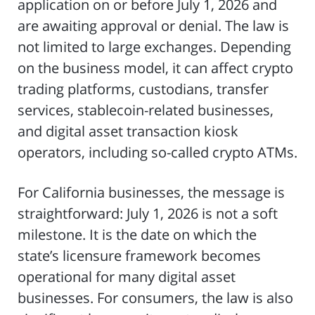
application on or before July 1, 2026 and
are awaiting approval or denial. The law is
not limited to large exchanges. Depending
on the business model, it can affect crypto
trading platforms, custodians, transfer
services, stablecoin-related businesses,
and digital asset transaction kiosk
operators, including so-called crypto ATMs.
For California businesses, the message is
straightforward: July 1, 2026 is not a soft
milestone. It is the date on which the
state’s licensure framework becomes
operational for many digital asset
businesses. For consumers, the law is also