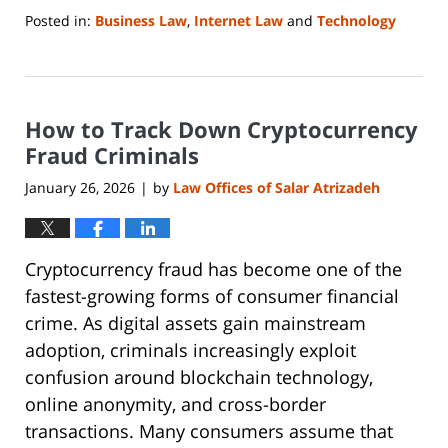
Posted in:
Business Law
,
Internet Law
and
Technology
Updated:
January
25,
2026
How to Track Down Cryptocurrency
9:43
pm
Fraud Criminals
January 26, 2026
by
Law Offices of Salar Atrizadeh
|
Cryptocurrency fraud has become one of the
fastest-growing forms of consumer financial
crime. As digital assets gain mainstream
adoption, criminals increasingly exploit
confusion around blockchain technology,
online anonymity, and cross-border
transactions. Many consumers assume that