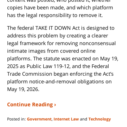
copies have been made, and which platform
has the legal responsibility to remove it.
The federal TAKE IT DOWN Act is designed to
address this problem by creating a clearer
legal framework for removing nonconsensual
intimate images from covered online
platforms. The statute was enacted on May 19,
2025 as Public Law 119-12, and the Federal
Trade Commission began enforcing the Act’s
platform notice-and-removal obligations on
May 19, 2026.
Continue Reading ›
Posted in:
Government
,
Internet Law
and
Technology
Updated: