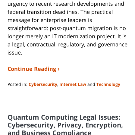
urgency to recent research developments and
federal transition deadlines. The practical
message for enterprise leaders is
straightforward: post-quantum migration is no
longer merely an IT modernization project. It is
a legal, contractual, regulatory, and governance
issue.
Continue Reading ›
Posted in:
Cybersecurity
,
Internet Law
and
Technology
Updated:
July
8,
2026
Quantum Computing Legal Issues:
9:06
pm
Cybersecurity, Privacy, Encryption,
and Business Compliance