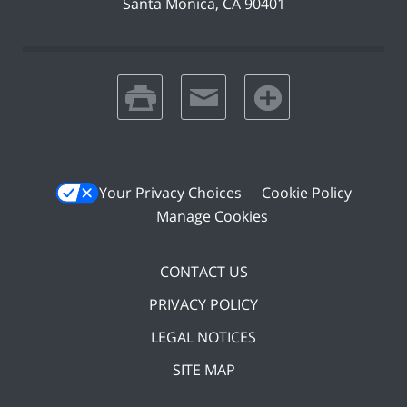
Santa Monica
,
CA
90401
print
email
favorites
Your Privacy Choices
Cookie Policy
Manage Cookies
CONTACT US
PRIVACY POLICY
LEGAL NOTICES
SITE MAP