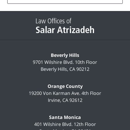
list
Contact
Information
Beverly Hills
9701 Wilshire Blvd.
10th Floor
Beverly Hills
,
CA
90212
Orange County
19200 Von Karman Ave.
4th Floor
Irvine
,
CA
92612
Santa Monica
401 Wilshire Blvd.
12th Floor