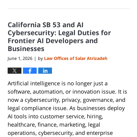
June
8,
2026
California SB 53 and AI
1:19
pm
Cybersecurity: Legal Duties for
Frontier AI Developers and
Businesses
June 1, 2026
by
Law Offices of Salar Atrizadeh
|
Artificial intelligence is no longer just a
software, automation, or innovation issue. It is
now a cybersecurity, privacy, governance, and
legal compliance issue. As businesses deploy
AI tools into customer service, hiring,
healthcare, finance, marketing, legal
operations, cybersecurity, and enterprise