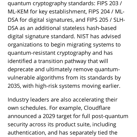
quantum cryptography standards: FIPS 203 /
ML-KEM for key establishment, FIPS 204 / ML-
DSA for digital signatures, and FIPS 205 / SLH-
DSA as an additional stateless hash-based
digital signature standard. NIST has advised
organizations to begin migrating systems to
quantum-resistant cryptography and has
identified a transition pathway that will
deprecate and ultimately remove quantum-
vulnerable algorithms from its standards by
2035, with high-risk systems moving earlier.
Industry leaders are also accelerating their
own schedules. For example, Cloudflare
announced a 2029 target for full post-quantum
security across its product suite, including
authentication, and has separately tied the