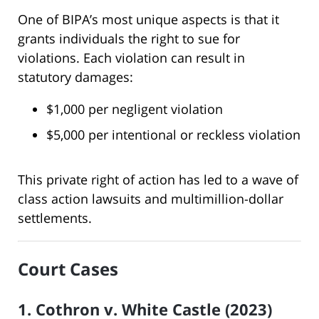
One of BIPA’s most unique aspects is that it
grants individuals the right to sue for
violations. Each violation can result in
statutory damages:
$1,000 per negligent violation
$5,000 per intentional or reckless violation
This private right of action has led to a wave of
class action lawsuits and multimillion-dollar
settlements.
Court Cases
1. Cothron v. White Castle (2023)