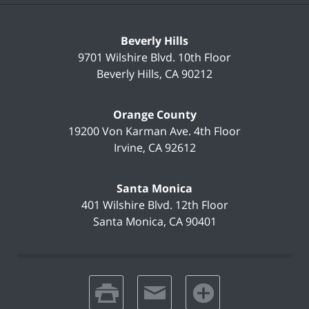
Beverly Hills
9701 Wilshire Blvd.
10th Floor
Beverly Hills
,
CA
90212
Orange County
19200 Von Karman Ave.
4th Floor
Irvine
,
CA
92612
Santa Monica
401 Wilshire Blvd.
12th Floor
Santa Monica
,
CA
90401
print
email
favorites