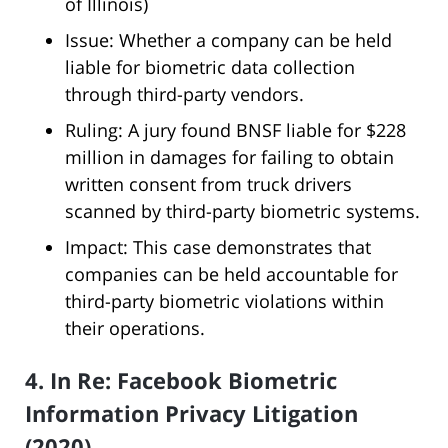
of Illinois)
Issue: Whether a company can be held
liable for biometric data collection
through third-party vendors.
Ruling: A jury found BNSF liable for $228
million in damages for failing to obtain
written consent from truck drivers
scanned by third-party biometric systems.
Impact: This case demonstrates that
companies can be held accountable for
third-party biometric violations within
their operations.
4. In Re: Facebook Biometric
Information Privacy Litigation
(2020)