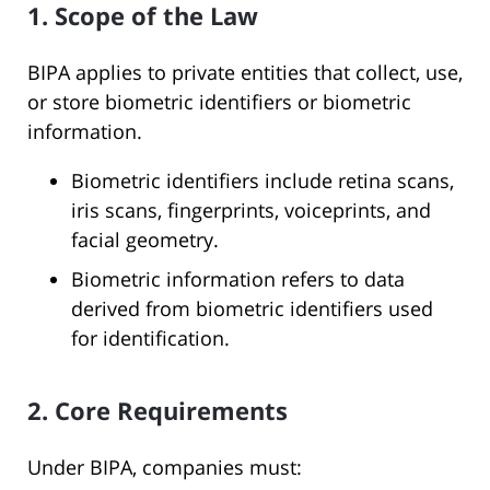
1. Scope of the Law
BIPA applies to private entities that collect, use,
or store biometric identifiers or biometric
information.
Biometric identifiers include retina scans,
iris scans, fingerprints, voiceprints, and
facial geometry.
Biometric information refers to data
derived from biometric identifiers used
for identification.
2. Core Requirements
Under BIPA, companies must: