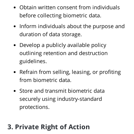
Obtain written consent from individuals
before collecting biometric data.
Inform individuals about the purpose and
duration of data storage.
Develop a publicly available policy
outlining retention and destruction
guidelines.
Refrain from selling, leasing, or profiting
from biometric data.
Store and transmit biometric data
securely using industry-standard
protections.
3. Private Right of Action