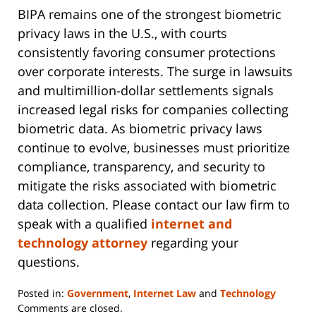
BIPA remains one of the strongest biometric
privacy laws in the U.S., with courts
consistently favoring consumer protections
over corporate interests. The surge in lawsuits
and multimillion-dollar settlements signals
increased legal risks for companies collecting
biometric data. As biometric privacy laws
continue to evolve, businesses must prioritize
compliance, transparency, and security to
mitigate the risks associated with biometric
data collection. Please contact our law firm to
speak with a qualified
internet and
technology attorney
regarding your
questions.
Posted in:
Government
,
Internet Law
and
Technology
Updated:
Comments are closed.