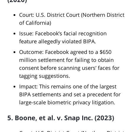
Court: U.S. District Court (Northern District
of California)
Issue: Facebook’s facial recognition
feature allegedly violated BIPA.
Outcome: Facebook agreed to a $650
million settlement for failing to obtain
consent before scanning users’ faces for
tagging suggestions.
Impact: This remains one of the largest
BIPA settlements and set a precedent for
large-scale biometric privacy litigation.
5. Boone, et al. v. Snap Inc. (2023)