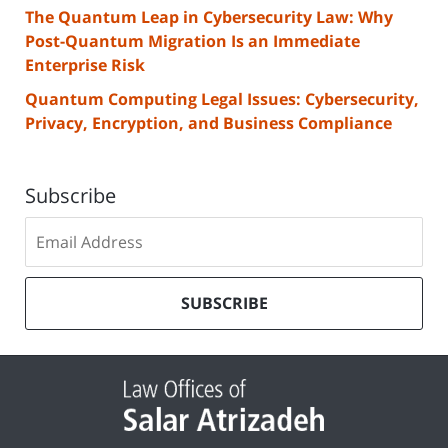
The Quantum Leap in Cybersecurity Law: Why
Post-Quantum Migration Is an Immediate
Enterprise Risk
Quantum Computing Legal Issues: Cybersecurity,
Privacy, Encryption, and Business Compliance
Subscribe
Subscribe
to
our
mailing
SUBSCRIBE
list
Contact
Information