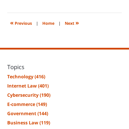
April
8,
2025
8:37
«
»
Previous
|
Home
|
Next
am
Topics
Technology
(416)
Internet Law
(401)
Cybersecurity
(190)
E-commerce
(149)
Government
(144)
Business Law
(119)