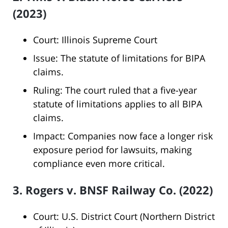
(2023)
Court: Illinois Supreme Court
Issue: The statute of limitations for BIPA
claims.
Ruling: The court ruled that a five-year
statute of limitations applies to all BIPA
claims.
Impact: Companies now face a longer risk
exposure period for lawsuits, making
compliance even more critical.
3. Rogers v. BNSF Railway Co. (2022)
Court: U.S. District Court (Northern District