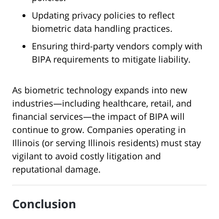
Updating privacy policies to reflect
biometric data handling practices.
Ensuring third-party vendors comply with
BIPA requirements to mitigate liability.
As biometric technology expands into new
industries—including healthcare, retail, and
financial services—the impact of BIPA will
continue to grow. Companies operating in
Illinois (or serving Illinois residents) must stay
vigilant to avoid costly litigation and
reputational damage.
Conclusion