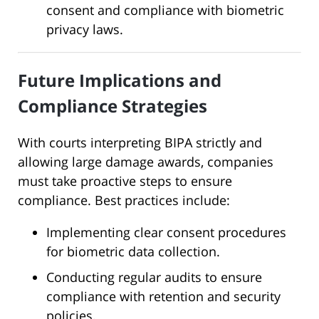
consent and compliance with biometric
privacy laws.
Future Implications and
Compliance Strategies
With courts interpreting BIPA strictly and
allowing large damage awards, companies
must take proactive steps to ensure
compliance. Best practices include:
Implementing clear consent procedures
for biometric data collection.
Conducting regular audits to ensure
compliance with retention and security
policies.