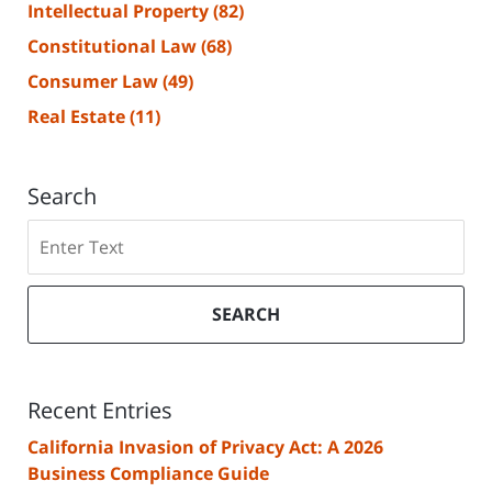
Intellectual Property
(82)
Constitutional Law
(68)
Consumer Law
(49)
Real Estate
(11)
Search
Search
SEARCH
Recent Entries
California Invasion of Privacy Act: A 2026
Business Compliance Guide