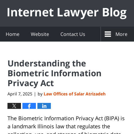
Navigation
Home
Website
Contact Us
More
Understanding the
Biometric Information
Privacy Act
April 7, 2025
by
Law Offices of Salar Atrizadeh
|
The Biometric Information Privacy Act (BIPA) is
a landmark Illinois law that regulates the