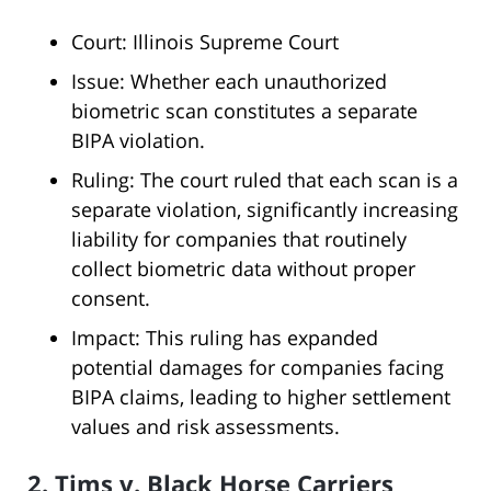
Court: Illinois Supreme Court
Issue: Whether each unauthorized
biometric scan constitutes a separate
BIPA violation.
Ruling: The court ruled that each scan is a
separate violation, significantly increasing
liability for companies that routinely
collect biometric data without proper
consent.
Impact: This ruling has expanded
potential damages for companies facing
BIPA claims, leading to higher settlement
values and risk assessments.
2. Tims v. Black Horse Carriers