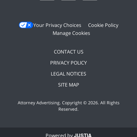
Your Privacy Choices
Cookie Policy
Manage Cookies
CONTACT US
PRIVACY POLICY
LEGAL NOTICES
SITE MAP
Attorney Advertising. Copyright ©
2026. All Rights
Reserved
.
JUSTIA
Powered by