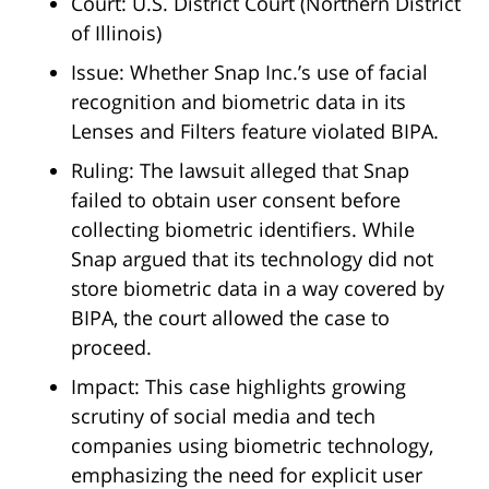
Court: U.S. District Court (Northern District
of Illinois)
Issue: Whether Snap Inc.’s use of facial
recognition and biometric data in its
Lenses and Filters feature violated BIPA.
Ruling: The lawsuit alleged that Snap
failed to obtain user consent before
collecting biometric identifiers. While
Snap argued that its technology did not
store biometric data in a way covered by
BIPA, the court allowed the case to
proceed.
Impact: This case highlights growing
scrutiny of social media and tech
companies using biometric technology,
emphasizing the need for explicit user