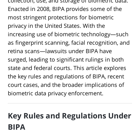
collection, use, and storage of biometric data.
Enacted in 2008, BIPA provides some of the
most stringent protections for biometric
privacy in the United States. With the
increasing use of biometric technology—such
as fingerprint scanning, facial recognition, and
retina scans—lawsuits under BIPA have
surged, leading to significant rulings in both
state and federal courts. This article explores
the key rules and regulations of BIPA, recent
court cases, and the broader implications of
biometric data privacy enforcement.
Key Rules and Regulations Under
BIPA