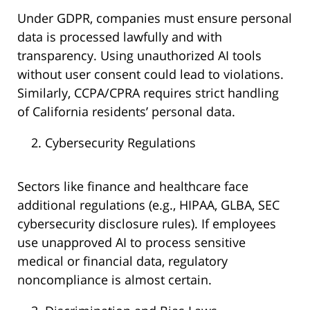
Under GDPR, companies must ensure personal
data is processed lawfully and with
transparency. Using unauthorized AI tools
without user consent could lead to violations.
Similarly, CCPA/CPRA requires strict handling
of California residents’ personal data.
Cybersecurity Regulations
Sectors like finance and healthcare face
additional regulations (e.g., HIPAA, GLBA, SEC
cybersecurity disclosure rules). If employees
use unapproved AI to process sensitive
medical or financial data, regulatory
noncompliance is almost certain.