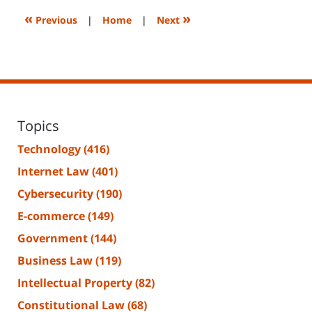
7:27
«
»
Previous
|
Home
|
Next
am
Topics
Technology
(416)
Internet Law
(401)
Cybersecurity
(190)
E-commerce
(149)
Government
(144)
Business Law
(119)
Intellectual Property
(82)
Constitutional Law
(68)