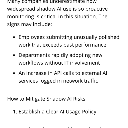
Many companies underestimate how
widespread shadow AI use is so proactive
monitoring is critical in this situation. The
signs may include:
Employees submitting unusually polished
work that exceeds past performance
Departments rapidly adopting new
workflows without IT involvement
An increase in API calls to external AI
services logged in network traffic
How to Mitigate Shadow AI Risks
Establish a Clear AI Usage Policy