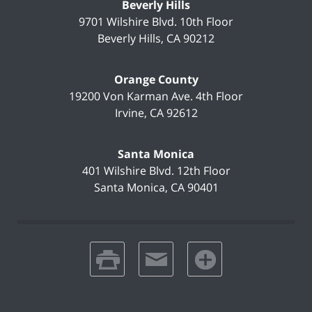
Beverly Hills
9701 Wilshire Blvd.
10th Floor
Beverly Hills
,
CA
90212
Orange County
19200 Von Karman Ave.
4th Floor
Irvine
,
CA
92612
Santa Monica
401 Wilshire Blvd.
12th Floor
Santa Monica
,
CA
90401
print
email
favorites