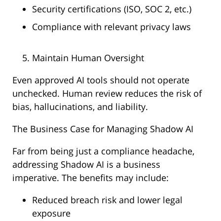
Security certifications (ISO, SOC 2, etc.)
Compliance with relevant privacy laws
Maintain Human Oversight
Even approved AI tools should not operate
unchecked. Human review reduces the risk of
bias, hallucinations, and liability.
The Business Case for Managing Shadow AI
Far from being just a compliance headache,
addressing Shadow AI is a business
imperative. The benefits may include:
Reduced breach risk and lower legal
exposure