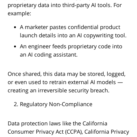
proprietary data into third-party AI tools. For
example:
A marketer pastes confidential product
launch details into an AI copywriting tool.
An engineer feeds proprietary code into
an AI coding assistant.
Once shared, this data may be stored, logged,
or even used to retrain external AI models —
creating an irreversible security breach.
Regulatory Non-Compliance
Data protection laws like the California
Consumer Privacy Act (CCPA), California Privacy