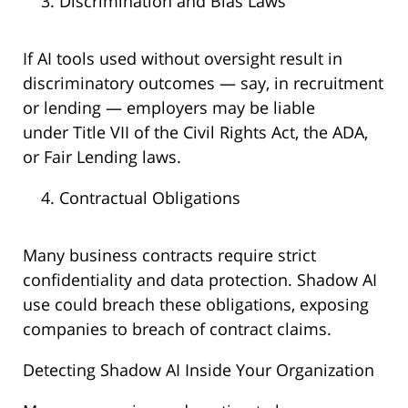
Discrimination and Bias Laws
If AI tools used without oversight result in
discriminatory outcomes — say, in recruitment
or lending — employers may be liable
under Title VII of the Civil Rights Act, the ADA,
or Fair Lending laws.
Contractual Obligations
Many business contracts require strict
confidentiality and data protection. Shadow AI
use could breach these obligations, exposing
companies to breach of contract claims.
Detecting Shadow AI Inside Your Organization