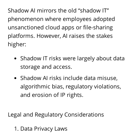
Shadow AI mirrors the old “shadow IT”
phenomenon where employees adopted
unsanctioned cloud apps or file-sharing
platforms. However, AI raises the stakes
higher:
Shadow IT risks were largely about data
storage and access.
Shadow AI risks include data misuse,
algorithmic bias, regulatory violations,
and erosion of IP rights.
Legal and Regulatory Considerations
Data Privacy Laws