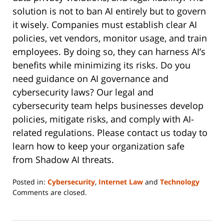
solution is not to ban AI entirely but to govern
it wisely. Companies must establish clear AI
policies, vet vendors, monitor usage, and train
employees. By doing so, they can harness AI’s
benefits while minimizing its risks. Do you
need guidance on AI governance and
cybersecurity laws? Our legal and
cybersecurity team helps businesses develop
policies, mitigate risks, and comply with AI-
related regulations. Please contact us today to
learn how to keep your organization safe
from Shadow AI threats.
Posted in:
Cybersecurity
,
Internet Law
and
Technology
Updated:
Comments are closed.
August
19,
2025