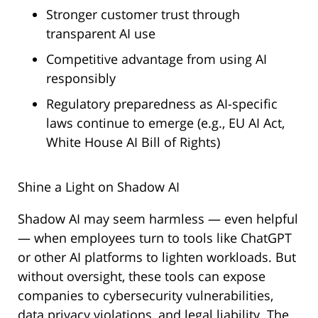
Stronger customer trust through
transparent AI use
Competitive advantage from using AI
responsibly
Regulatory preparedness as AI-specific
laws continue to emerge (e.g., EU AI Act,
White House AI Bill of Rights)
Shine a Light on Shadow AI
Shadow AI may seem harmless — even helpful
— when employees turn to tools like ChatGPT
or other AI platforms to lighten workloads. But
without oversight, these tools can expose
companies to cybersecurity vulnerabilities,
data privacy violations, and legal liability. The