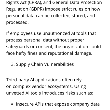
Rights Act (CPRA), and General Data Protection
Regulation (GDPR) impose strict rules on how
personal data can be collected, stored, and
processed.
If employees use unauthorized AI tools that
process personal data without proper
safeguards or consent, the organization could
face hefty fines and reputational damage.
Supply Chain Vulnerabilities
Third-party AI applications often rely
on complex vendor ecosystems. Using
unvetted AI tools introduces risks such as:
Insecure APIs that expose company data