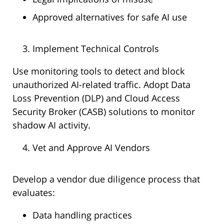
Approved alternatives for safe AI use
Implement Technical Controls
Use monitoring tools to detect and block
unauthorized AI-related traffic. Adopt Data
Loss Prevention (DLP) and Cloud Access
Security Broker (CASB) solutions to monitor
shadow AI activity.
Vet and Approve AI Vendors
Develop a vendor due diligence process that
evaluates:
Data handling practices