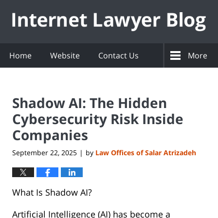
Navigation
Home
Website
Contact Us
More
Shadow AI: The Hidden
Cybersecurity Risk Inside
Companies
September 22, 2025
by
Law Offices of Salar Atrizadeh
|
What Is Shadow AI?
Artificial Intelligence (AI) has become a