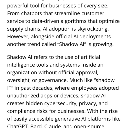
powerful tool for businesses of every size.
From chatbots that streamline customer
service to data-driven algorithms that optimize
supply chains, AI adoption is skyrocketing.
However, alongside official AI deployments
another trend called “Shadow AI” is growing.
Shadow AI refers to the use of artificial
intelligence tools and systems inside an
organization without official approval,
oversight, or governance. Much like “shadow
IT” in past decades, where employees adopted
unauthorized apps or devices, shadow AI
creates hidden cybersecurity, privacy, and
compliance risks for businesses. With the rise
of easily accessible generative AI platforms like
ChatGPT, Bard, Claude, and open-source