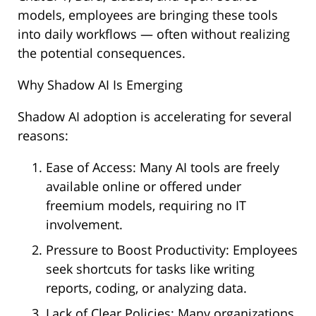
models, employees are bringing these tools
into daily workflows — often without realizing
the potential consequences.
Why Shadow AI Is Emerging
Shadow AI adoption is accelerating for several
reasons:
Ease of Access: Many AI tools are freely
available online or offered under
freemium models, requiring no IT
involvement.
Pressure to Boost Productivity: Employees
seek shortcuts for tasks like writing
reports, coding, or analyzing data.
Lack of Clear Policies: Many organizations