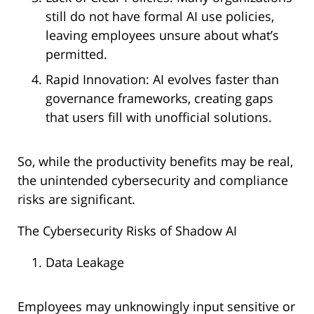
still do not have formal AI use policies,
leaving employees unsure about what’s
permitted.
Rapid Innovation: AI evolves faster than
governance frameworks, creating gaps
that users fill with unofficial solutions.
So, while the productivity benefits may be real,
the unintended cybersecurity and compliance
risks are significant.
The Cybersecurity Risks of Shadow AI
Data Leakage
Employees may unknowingly input sensitive or