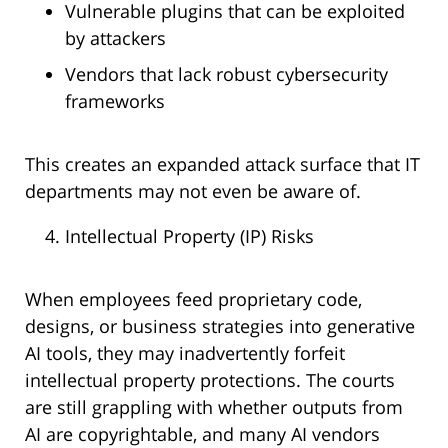
Vulnerable plugins that can be exploited
by attackers
Vendors that lack robust cybersecurity
frameworks
This creates an expanded attack surface that IT
departments may not even be aware of.
Intellectual Property (IP) Risks
When employees feed proprietary code,
designs, or business strategies into generative
AI tools, they may inadvertently forfeit
intellectual property protections. The courts
are still grappling with whether outputs from
AI are copyrightable, and many AI vendors