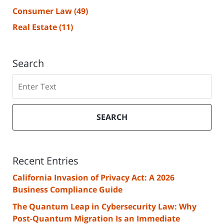
Consumer Law
(49)
Real Estate
(11)
Search
Search
SEARCH
Recent Entries
California Invasion of Privacy Act: A 2026
Business Compliance Guide
The Quantum Leap in Cybersecurity Law: Why
Post-Quantum Migration Is an Immediate