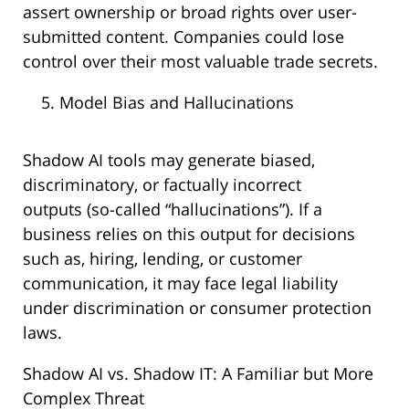
assert ownership or broad rights over user-
submitted content. Companies could lose
control over their most valuable trade secrets.
Model Bias and Hallucinations
Shadow AI tools may generate biased,
discriminatory, or factually incorrect
outputs (so-called “hallucinations”). If a
business relies on this output for decisions
such as, hiring, lending, or customer
communication, it may face legal liability
under discrimination or consumer protection
laws.
Shadow AI vs. Shadow IT: A Familiar but More
Complex Threat