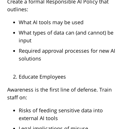
Create a formal Responsible AI Policy that
outlines:
What AI tools may be used
What types of data can (and cannot) be
input
Required approval processes for new AI
solutions
Educate Employees
Awareness is the first line of defense. Train
staff on:
Risks of feeding sensitive data into
external AI tools
Legal implications of misuse