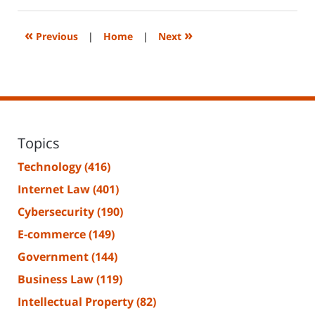
14,
2023
2:18
«
»
Previous
|
Home
|
Next
pm
Topics
Technology
(416)
Internet Law
(401)
Cybersecurity
(190)
E-commerce
(149)
Government
(144)
Business Law
(119)
Intellectual Property
(82)