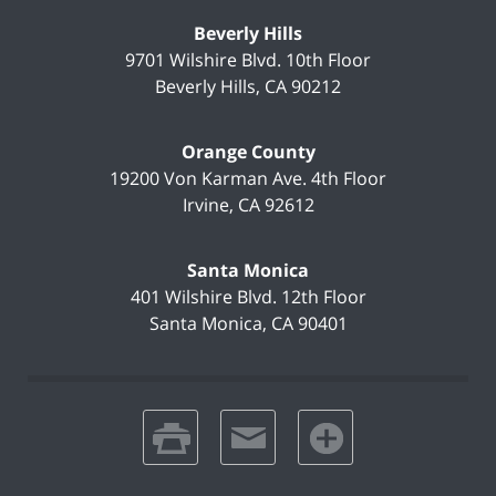
Beverly Hills
9701 Wilshire Blvd.
10th Floor
Beverly Hills
,
CA
90212
Orange County
19200 Von Karman Ave.
4th Floor
Irvine
,
CA
92612
Santa Monica
401 Wilshire Blvd.
12th Floor
Santa Monica
,
CA
90401
print
email
favorites