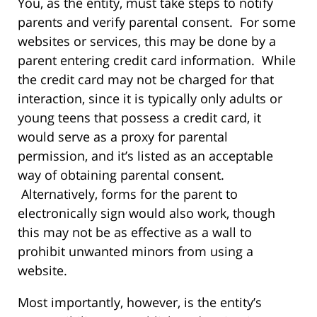
You, as the entity, must take steps to notify
parents and verify parental consent. For some
websites or services, this may be done by a
parent entering credit card information. While
the credit card may not be charged for that
interaction, since it is typically only adults or
young teens that possess a credit card, it
would serve as a proxy for parental
permission, and it’s listed as an acceptable
way of obtaining parental consent.
Alternatively, forms for the parent to
electronically sign would also work, though
this may not be as effective as a wall to
prohibit unwanted minors from using a
website.
Most importantly, however, is the entity’s