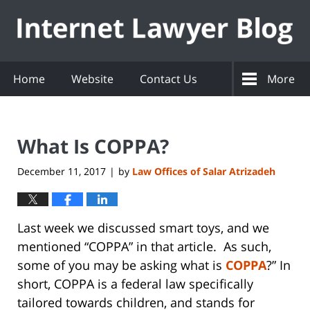
Navigation
Home
Website
Contact Us
More
What Is COPPA?
December 11, 2017
by
Law Offices of Salar Atrizadeh
|
Last week we discussed smart toys, and we
mentioned “COPPA” in that article. As such,
some of you may be asking what is
COPPA
?” In
short, COPPA is a federal law specifically
tailored towards children, and stands for