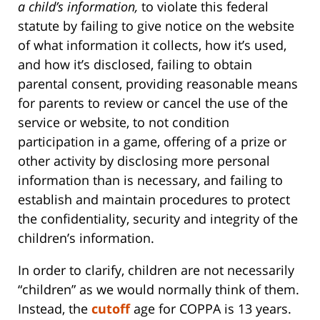
a child’s information,
to violate this federal
statute by failing to give notice on the website
of what information it collects, how it’s used,
and how it’s disclosed, failing to obtain
parental consent, providing reasonable means
for parents to review or cancel the use of the
service or website, to not condition
participation in a game, offering of a prize or
other activity by disclosing more personal
information than is necessary, and failing to
establish and maintain procedures to protect
the confidentiality, security and integrity of the
children’s information.
In order to clarify, children are not necessarily
“children” as we would normally think of them.
Instead, the
cutoff
age for COPPA is 13 years.