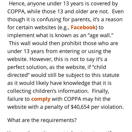
Hence, anyone under 13 years is covered by
COPPA, while those 13 and older are not. Even
though it is confusing for parents, it’s a reason
for certain websites (e.g.,
Facebook
) to
implement what is known as an “age wall.”
This wall would then prohibit those who are
under 13 years from entering or using the
website. However, this is not to say it’s a
perfect solution, as the website, if “child
directed” would still be subject to this statute
as it would likely have knowledge that it is
collecting children’s information. Finally,
failure to
comply
with COPPA may hit the
website with a penalty of $40,654 per violation.
What are the requirements?