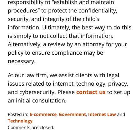
responsibility to “establish and maintain
procedures” to protect the confidentiality,
security, and integrity of the child’s
information. Ultimately, the best way to do this
is simply to not collect that information.
Alternatively, a review by an attorney for your
policy to ensure compliance may be
necessary.
At our law firm, we assist clients with legal
issues related to internet, technology, privacy,
and cybersecurity. Please
contact us
to set up
an initial consultation.
Posted in:
E-commerce
,
Government
,
Internet Law
and
Technology
Updated:
Comments are closed.
June