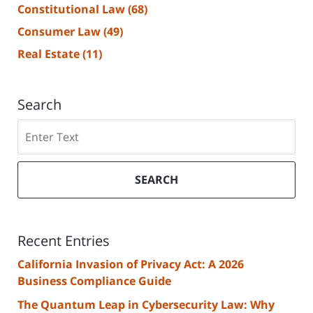
Constitutional Law
(68)
Consumer Law
(49)
Real Estate
(11)
Search
Search
SEARCH
Recent Entries
California Invasion of Privacy Act: A 2026
Business Compliance Guide
The Quantum Leap in Cybersecurity Law: Why