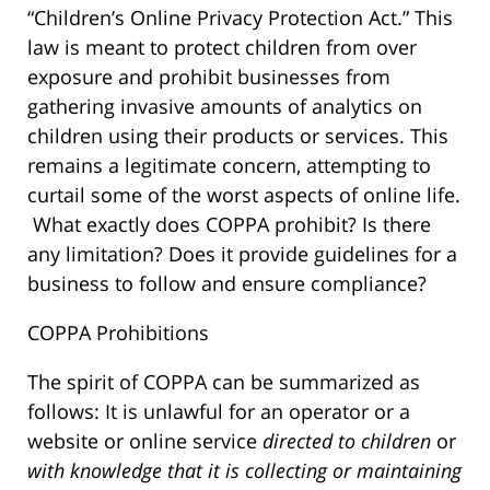
“Children’s Online Privacy Protection Act.” This
law is meant to protect children from over
exposure and prohibit businesses from
gathering invasive amounts of analytics on
children using their products or services. This
remains a legitimate concern, attempting to
curtail some of the worst aspects of online life.
What exactly does COPPA prohibit? Is there
any limitation? Does it provide guidelines for a
business to follow and ensure compliance?
COPPA Prohibitions
The spirit of COPPA can be summarized as
follows: It is unlawful for an operator or a
website or online service
directed to children
or
with knowledge that it is collecting or maintaining