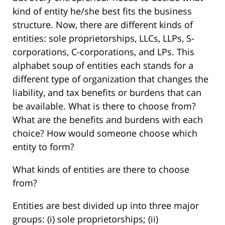
kind of entity he/she best fits the business
structure. Now, there are different kinds of
entities: sole proprietorships, LLCs, LLPs, S-
corporations, C-corporations, and LPs. This
alphabet soup of entities each stands for a
different type of organization that changes the
liability, and tax benefits or burdens that can
be available. What is there to choose from?
What are the benefits and burdens with each
choice? How would someone choose which
entity to form?
What kinds of entities are there to choose
from?
Entities are best divided up into three major
groups: (i) sole proprietorships; (ii)