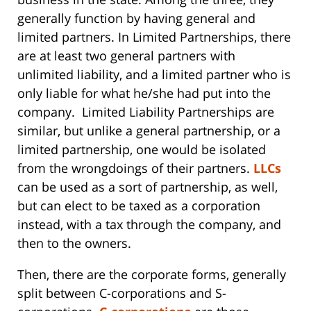
generally function by having general and
limited partners. In Limited Partnerships, there
are at least two general partners with
unlimited liability, and a limited partner who is
only liable for what he/she had put into the
company. Limited Liability Partnerships are
similar, but unlike a general partnership, or a
limited partnership, one would be isolated
from the wrongdoings of their partners.
LLCs
can be used as a sort of partnership, as well,
but can elect to be taxed as a corporation
instead, with a tax through the company, and
then to the owners.
Then, there are the corporate forms, generally
split between C-corporations and S-