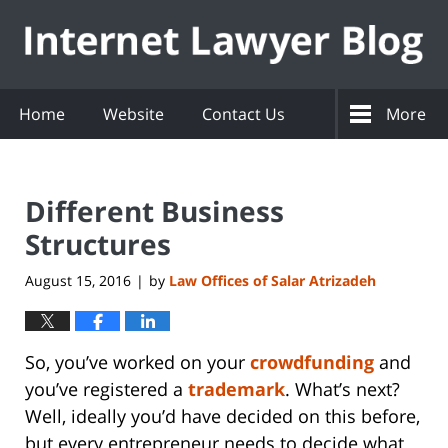
Navigation
Home
Website
Contact Us
More
Different Business
Structures
August 15, 2016
by
Law Offices of Salar Atrizadeh
|
So, you’ve worked on your
crowdfunding
and
you’ve registered a
trademark
. What’s next?
Well, ideally you’d have decided on this before,
but every entrepreneur needs to decide what