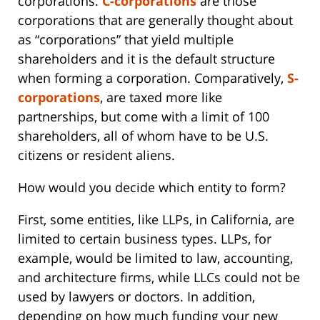
corporations.
C-corporations
are those
corporations that are generally thought about
as “corporations” that yield multiple
shareholders and it is the default structure
when forming a corporation. Comparatively,
S-
corporations
, are taxed more like
partnerships, but come with a limit of 100
shareholders, all of whom have to be U.S.
citizens or resident aliens.
How would you decide which entity to form?
First, some entities, like LLPs, in California, are
limited to certain business types. LLPs, for
example, would be limited to law, accounting,
and architecture firms, while LLCs could not be
used by lawyers or doctors. In addition,
depending on how much funding your new