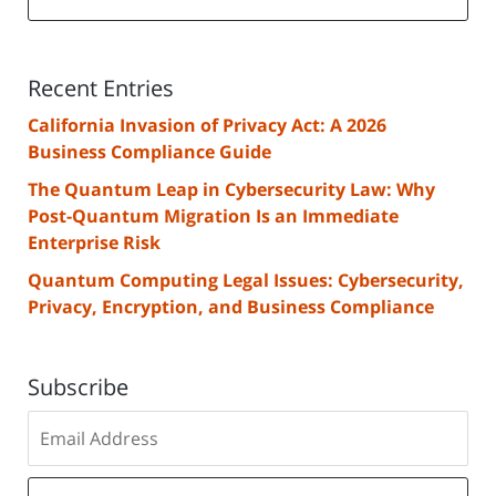
Recent Entries
California Invasion of Privacy Act: A 2026
Business Compliance Guide
The Quantum Leap in Cybersecurity Law: Why
Post-Quantum Migration Is an Immediate
Enterprise Risk
Quantum Computing Legal Issues: Cybersecurity,
Privacy, Encryption, and Business Compliance
Subscribe
Subscribe
to
our