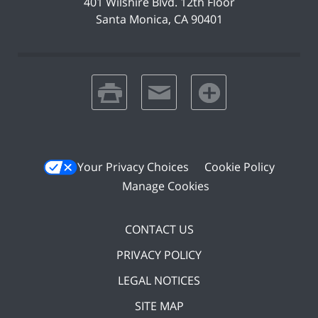
401 Wilshire Blvd.
12th Floor
Santa Monica
,
CA
90401
print
email
favorites
Your Privacy Choices
Cookie Policy
Manage Cookies
CONTACT US
PRIVACY POLICY
LEGAL NOTICES
SITE MAP