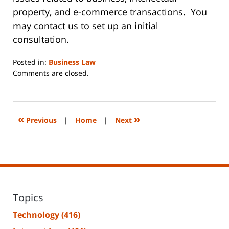
property, and e-commerce transactions. You
may contact us to set up an initial
consultation.
Posted in:
Business Law
Updated:
Comments are closed.
June
14,
2023
2:17
«
»
Previous
|
Home
|
Next
pm
Topics
Technology
(416)