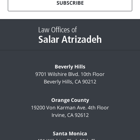
mailing
SUBSCRIBE
list
Contact
Information
Beverly Hills
9701 Wilshire Blvd.
10th Floor
Beverly Hills
,
CA
90212
Orange County
19200 Von Karman Ave.
4th Floor
Irvine
,
CA
92612
Santa Monica