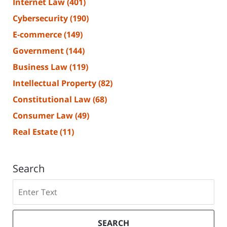
Internet Law
(401)
Cybersecurity
(190)
E-commerce
(149)
Government
(144)
Business Law
(119)
Intellectual Property
(82)
Constitutional Law
(68)
Consumer Law
(49)
Real Estate
(11)
Search
Search
SEARCH