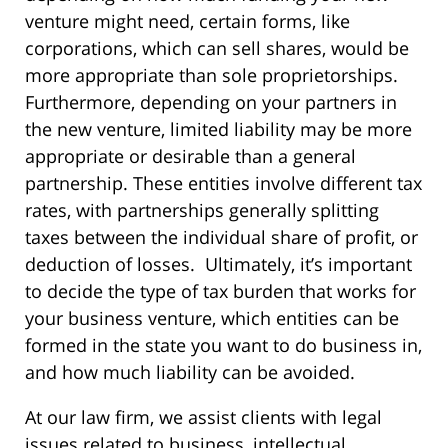
venture might need, certain forms, like
corporations, which can sell shares, would be
more appropriate than sole proprietorships.
Furthermore, depending on your partners in
the new venture, limited liability may be more
appropriate or desirable than a general
partnership. These entities involve different tax
rates, with partnerships generally splitting
taxes between the individual share of profit, or
deduction of losses. Ultimately, it’s important
to decide the type of tax burden that works for
your business venture, which entities can be
formed in the state you want to do business in,
and how much liability can be avoided.
At our law firm, we assist clients with legal
issues related to business, intellectual