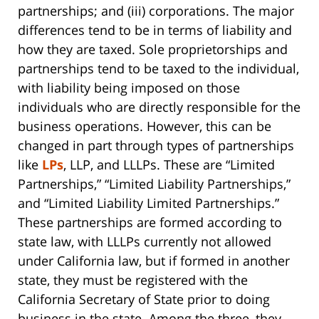
partnerships; and (iii) corporations. The major
differences tend to be in terms of liability and
how they are taxed. Sole proprietorships and
partnerships tend to be taxed to the individual,
with liability being imposed on those
individuals who are directly responsible for the
business operations. However, this can be
changed in part through types of partnerships
like
LPs
, LLP, and LLLPs. These are “Limited
Partnerships,” “Limited Liability Partnerships,”
and “Limited Liability Limited Partnerships.”
These partnerships are formed according to
state law, with LLLPs currently not allowed
under California law, but if formed in another
state, they must be registered with the
California Secretary of State prior to doing
business in the state. Among the three, they